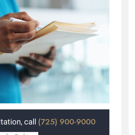
(725) 900-9000
tation, call