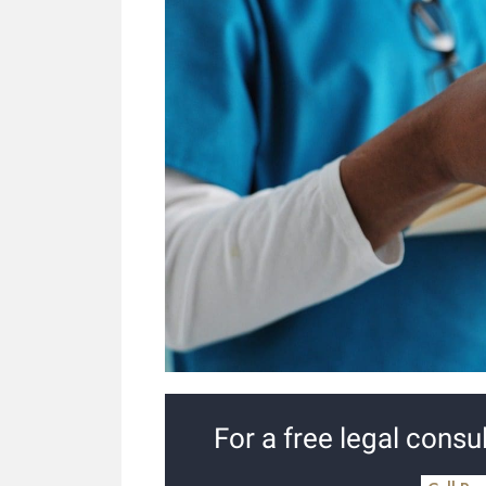
For a free legal consul