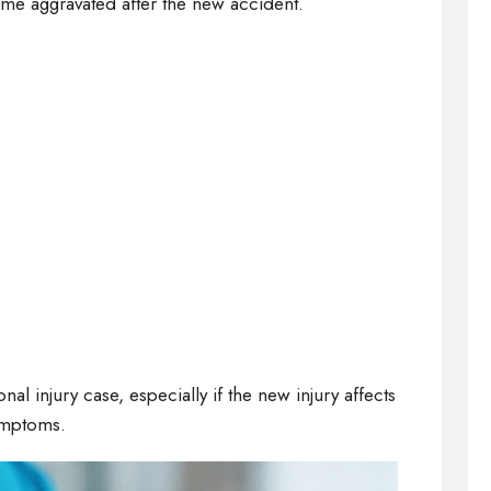
ame aggravated after the new accident.
l injury case, especially if the new injury affects
ymptoms.