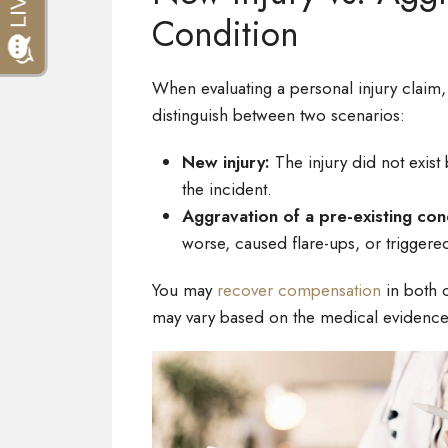
Condition
When evaluating a personal injury claim,
distinguish between two scenarios:
New injury:
The injury did not exist
the incident.
Aggravation of a pre-existing con
worse, caused flare-ups, or trigger
You may
recover compensation
in both 
may vary based on the medical evidence