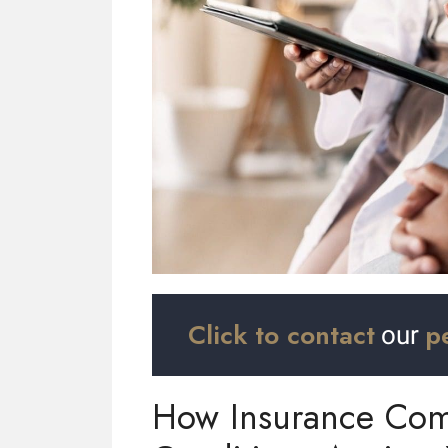
Click to contact
p
our
How Insurance Comp