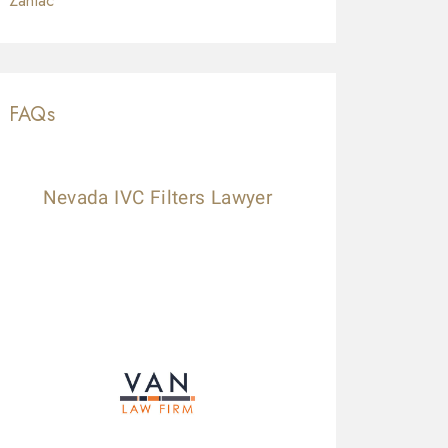
Zantac
FAQs
Nevada IVC Filters Lawyer