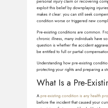
personal injury claim or recovering com
exploit this belief by downplaying injuri
makes it clear: you can still seek comp
condition worse or triggered new compl
Pre-existing conditions are common. From
chronic illness, many individuals have s
question is whether the accident aggravat
be entitled to full or partial compensatio
Understanding how pre-existing conditions
protecting your rights and preparing a st
What Is a Pre-Exist
A
pre-existing condition is any health p
before the incident that caused your cur