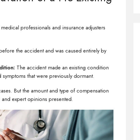
 medical professionals and insurance adjusters
 before the accident and was caused entirely by
dition:
The accident made an existing condition
ed symptoms that were previously dormant.
cases. But the amount and type of compensation
 and expert opinions presented.