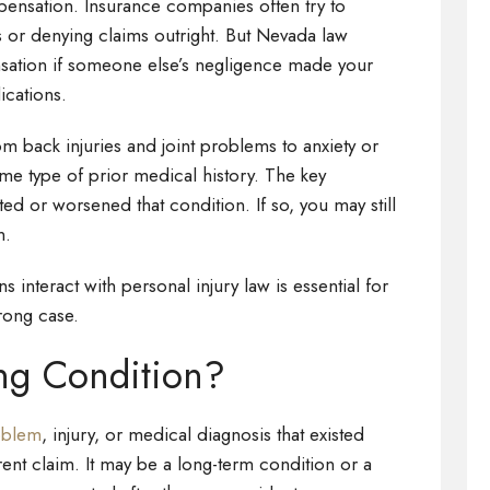
pensation. Insurance companies often try to
es or denying claims outright. But Nevada law
ensation if someone else’s negligence made your
ications.
 back injuries and joint problems to anxiety or
ome type of prior medical history. The key
ed or worsened that condition. If so, you may still
n.
 interact with personal injury law is essential for
rong case.
ing Condition?
roblem
, injury, or medical diagnosis that existed
rent claim. It may be a long-term condition or a