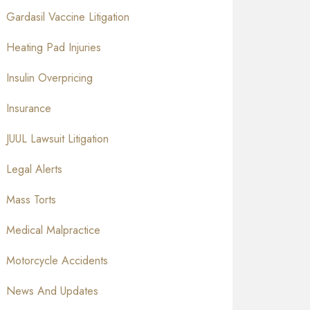
Gardasil Vaccine Litigation
Heating Pad Injuries
Insulin Overpricing
Insurance
JUUL Lawsuit Litigation
Legal Alerts
Mass Torts
Medical Malpractice
Motorcycle Accidents
News And Updates