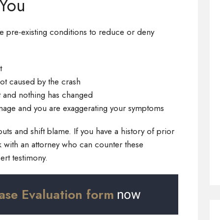
 You
e pre-existing conditions to reduce or deny
t
not caused by the crash
t and nothing has changed
mage and you are exaggerating your symptoms
ts and shift blame. If you have a history of prior
work with an attorney who can counter these
rt testimony.
ase Evaluation form
now