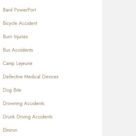
Bard PowerPort
Bicycle Accident
Burn Injuries
Bus Acciidents
Camp Lejeune
Defective Medical Devices
Dog Bite
Drowning Accidents
Drunk Driving Accidents
Elmiron