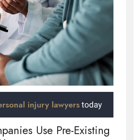
ersonal injury lawyers
today
anies Use Pre-Existing