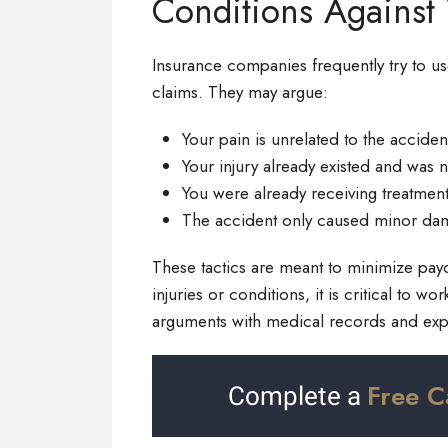
Conditions Against
Insurance companies frequently try to us
claims. They may argue:
Your pain is unrelated to the acciden
Your injury already existed and was 
You were already receiving treatmen
The accident only caused minor da
These tactics are meant to minimize payou
injuries or conditions, it is critical to 
arguments with medical records and expe
Free C
Complete a