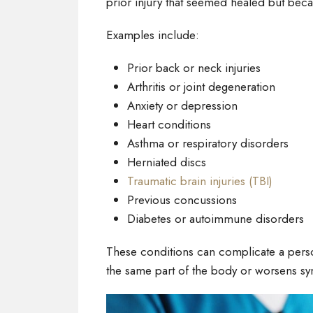
prior injury that seemed healed but bec
Examples include:
Prior back or neck injuries
Arthritis or joint degeneration
Anxiety or depression
Heart conditions
Asthma or respiratory disorders
Herniated discs
Traumatic brain injuries (TBI)
Previous concussions
Diabetes or autoimmune disorders
These conditions can complicate a persona
the same part of the body or worsens s