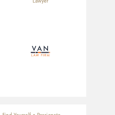
Lawyer