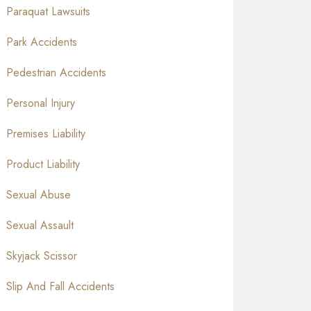
Paraquat Lawsuits
Park Accidents
Pedestrian Accidents
Personal Injury
Premises Liability
Product Liability
Sexual Abuse
Sexual Assault
Skyjack Scissor
Slip And Fall Accidents