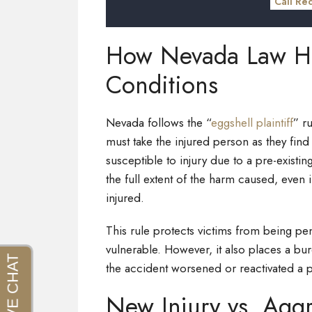
Call Re
How Nevada Law Han
Conditions
Nevada follows the “
eggshell plaintiff
” r
must take the injured person as they find
susceptible to injury due to a pre-existing 
the full extent of the harm caused, even
injured.
This rule protects victims from being p
vulnerable. However, it also places a b
the accident worsened or reactivated a p
New Injury vs. Aggr