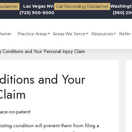
Las Vegas NV:
Washingt
isclaimer
Call Recording Disclaimer
(725) 900-9000
(360) 2
Owner
Practice Areas
Areas We Serve
Resources
Refer 
g Conditions and Your Personal Injury Claim
ditions and Your
Claim
sting condition will prevent them from filing a