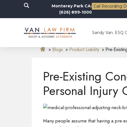
Monterey Park CA:
Call Recording D
(626) 899-1000
Sandy Van. ESQ 
Blogs
Product Liability
Pre-Existin
Pre-Existing Con
Personal Injury 
Many people assume that having a pre-exi