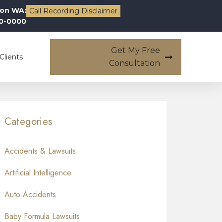
on WA:
Call Recording Disclaimer
00-0000
Get My Free
Clients
Consultation
Categories
Accidents & Lawsuits
Artificial Intelligence
Auto Accidents
Baby Formula Lawsuits