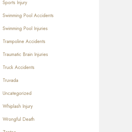
Sports Injury
Swimming Pool Accidents
Swimming Pool Injuries
Trampoline Accidents
Traumatic Brain Injuries
Truck Accidents
Truvada
Uncategorized
Whiplash Injury
Wrongful Death