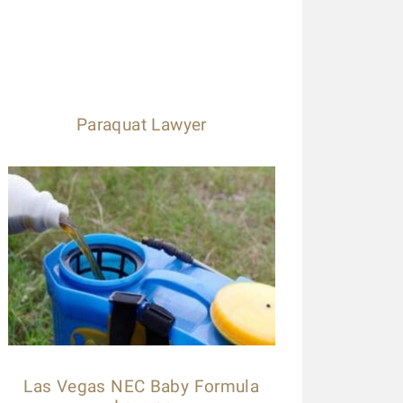
Paraquat Lawyer
Las Vegas NEC Baby Formula