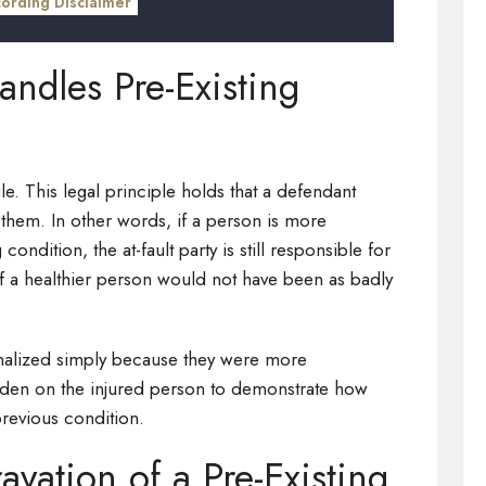
cording Disclaimer
dles Pre-Existing
ule. This legal principle holds that a defendant
 them. In other words, if a person is more
condition, the at-fault party is still responsible for
 if a healthier person would not have been as badly
enalized simply because they were more
urden on the injured person to demonstrate how
revious condition.
avation of a Pre-Existing