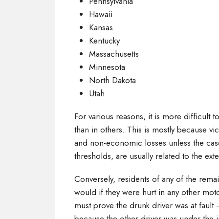
Pennsylvania
Hawaii
Kansas
Kentucky
Massachusetts
Minnesota
North Dakota
Utah
For various reasons, it is more difficult t
than in others. This is mostly because vi
and non-economic losses unless the case
thresholds, are usually related to the exte
Conversely, residents of any of the remai
would if they were hurt in any other moto
must prove the drunk driver was at fault 
because the other driver was under the 