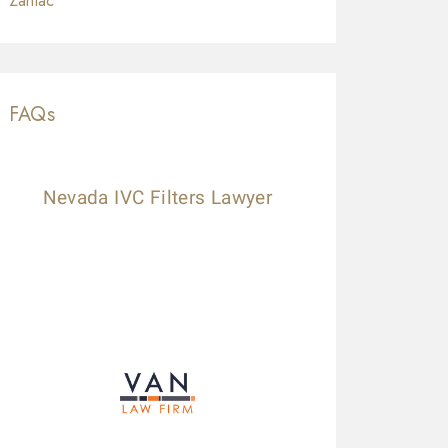
Zantac
FAQs
Nevada IVC Filters Lawyer