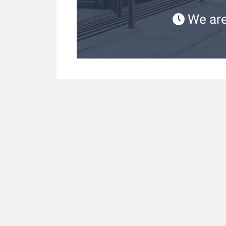
We are