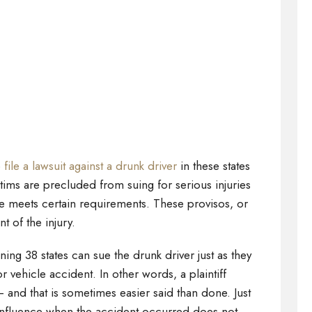
o
file a lawsuit against a drunk driver
in these states
ctims are precluded from suing for serious injuries
 meets certain requirements. These provisos, or
nt of the injury.
ning 38 states can sue the drunk driver just as they
r vehicle accident. In other words, a plaintiff
– and that is sometimes easier said than done. Just
influence when the accident occurred does not