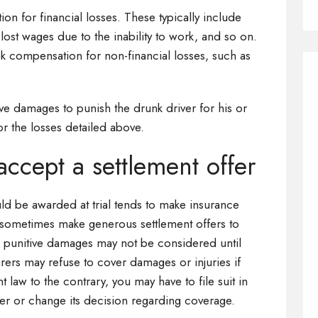
ion for financial losses. These typically include
lost wages due to the inability to work, and so on.
eek compensation for non-financial losses, such as
tive damages to punish the drunk driver for his or
r the losses detailed above.
accept a settlement offer
uld be awarded at trial tends to make insurance
sometimes make generous settlement offers to
, punitive damages may not be considered until
surers may refuse to cover damages or injuries if
 law to the contrary, you may have to file suit in
fer or change its decision regarding coverage.