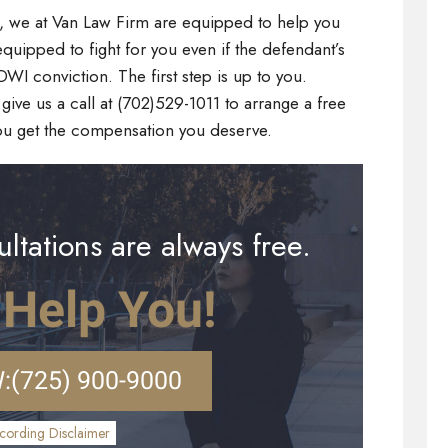
s, we at Van Law Firm are equipped to help you
quipped to fight for you even if the defendant’s
I conviction. The first step is up to you.
give us a call at (702)529-1011 to arrange a free
ou get the compensation you deserve.
ltations are always free.
 Help You!
:
(725) 900-9000
cording Disclaimer