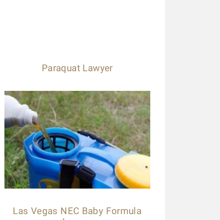
Paraquat Lawyer
Las Vegas NEC Baby Formula