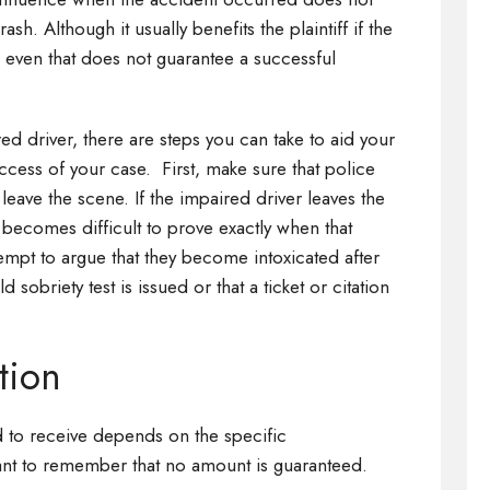
h. Although it usually benefits the plaintiff if the
even that does not guarantee a successful
red driver, there are steps you can take to aid your
ccess of your case. First, make sure that police
 leave the scene. If the impaired driver leaves the
 becomes difficult to prove exactly when that
pt to argue that they become intoxicated after
ld sobriety test is issued or that a ticket or citation
tion
 to receive depends on the specific
tant to remember that no amount is guaranteed.