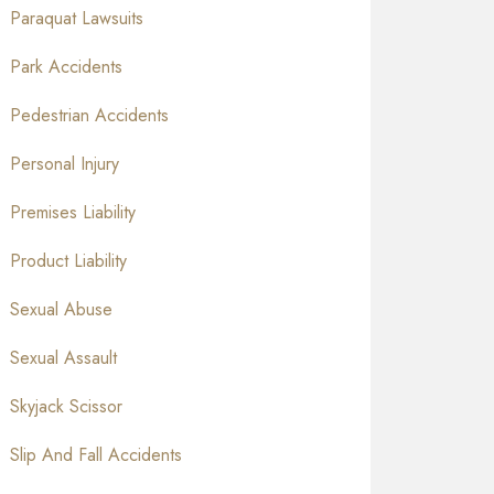
Paraquat Lawsuits
Park Accidents
Pedestrian Accidents
Personal Injury
Premises Liability
Product Liability
Sexual Abuse
Sexual Assault
Skyjack Scissor
Slip And Fall Accidents