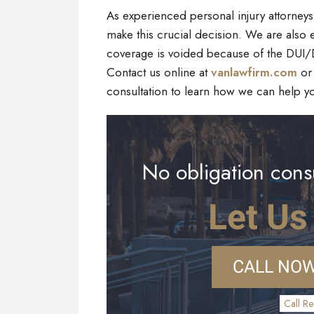
As experienced personal injury attorney
make this crucial decision. We are also e
coverage is voided because of the DUI/DW
Contact us online at
vanlawfirm.com
or 
consultation to learn how we can help y
No obligation consu
Let Us
CALL NOW
Call Re