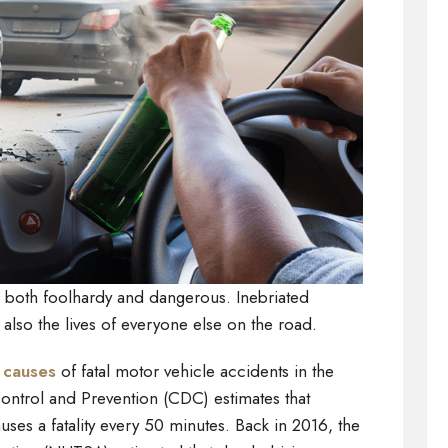
is both foolhardy and dangerous. Inebriated
t also the lives of everyone else on the road.
 causes
of fatal motor vehicle accidents in the
ontrol and Prevention (CDC) estimates that
uses a fatality every 50 minutes. Back in 2016, the