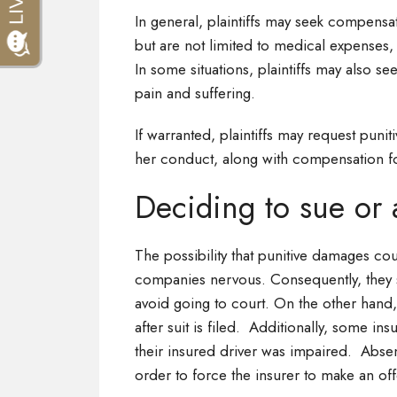
In general, plaintiffs may seek compensat
but are not limited to medical expenses, 
In some situations, plaintiffs may also s
pain and suffering.
If warranted, plaintiffs may request puni
her conduct, along with compensation fo
Deciding to sue or 
The possibility that punitive damages co
companies nervous. Consequently, they 
avoid going to court. On the other hand
after suit is filed. Additionally, some in
their insured driver was impaired. Absent
order to force the insurer to make an of