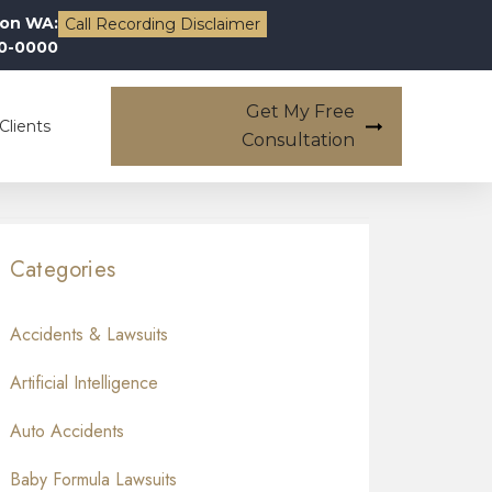
on WA:
Call Recording Disclaimer
00-0000
Get My Free
Clients
Consultation
Categories
Accidents & Lawsuits
Artificial Intelligence
Auto Accidents
Baby Formula Lawsuits