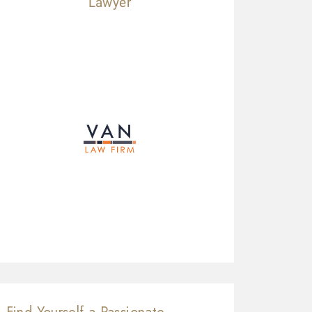
Lawyer