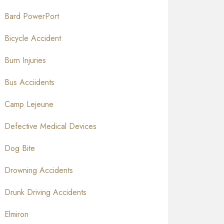
Bard PowerPort
Bicycle Accident
Burn Injuries
Bus Acciidents
Camp Lejeune
Defective Medical Devices
Dog Bite
Drowning Accidents
Drunk Driving Accidents
Elmiron