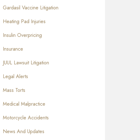
Gardasil Vaccine Litigation
Heating Pad Injuries
Insulin Overpricing
Insurance
JUUL Lawsuit Litigation
Legal Alerts
Mass Torts
Medical Malpractice
Motorcycle Accidents
News And Updates