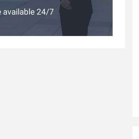
 available 24/7