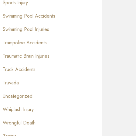
Sports Injury
Swimming Pool Accidents
Swimming Pool Injuries
Trampoline Accidents
Traumatic Brain Injuries
Truck Accidents
Truvada
Uncategorized
Whiplash Injury
Wrongful Death