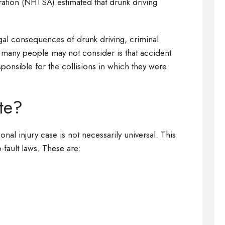
ration (NHTSA) estimated that drunk driving
al consequences of drunk driving, criminal
many people may not consider is that accident
sponsible for the collisions in which they were
ate?
onal injury case is not necessarily universal. This
-fault laws. These are: