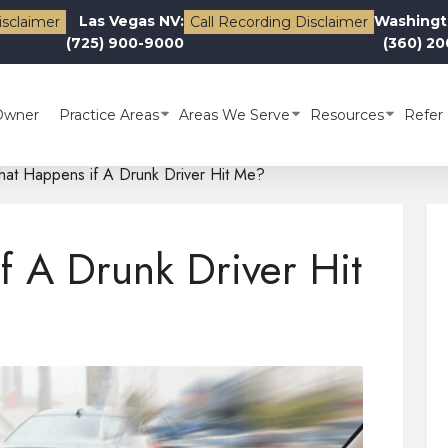
Las Vegas NV:
Washingt
isclaimer
Call Recording Disclaimer
(725) 900-9000
(360) 2
Owner
Practice Areas
Areas We Serve
Resources
Refer 
at Happens if A Drunk Driver Hit Me?
 A Drunk Driver Hit