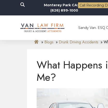
Monterey Park CA:
Call Recording D
(626) 899-1000
Sandy Van. ESQ 
Blogs
Drunk Driving Accidents
Wh
What Happens if
Me?