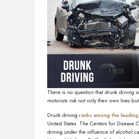
There is no question that drunk driving 
motorists risk not only their own lives bu
Drunk driving
ranks among the leading
United States. The Centers for Disease C
driving under the influence of alcohol ca