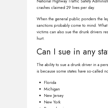
National Highway Traffic Safety Administ
crashes claimed 29 lives per day.
When the general public ponders the leg
sanctions probably come to mind. What 
victims can also sue the drunk drivers re
hurt.
Can I sue in any st
The ability to sue a drunk driver in a pers
is because some states have so-called no
Florida
Michigan
New Jersey
New York