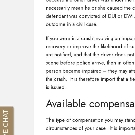
necessarily mean he or she caused the cras
defendant was convicted of DUI or DWI, 
outcome in a civil case.
If you were in a crash involving an impai
recovery or improve the likelihood of su
are notified, and that the driver does not
scene before police arrive, then in often
person became impaired – they may attem
the crash. It is therefore import that a fie
is issued.
Available compensa
The type of compensation you may stand
circumstances of your case. It is impor