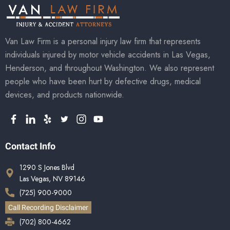
Van Law Firm is a personal injury law firm that represents
individuals injured by motor vehicle accidents in Las Vegas,
Henderson, and throughout Washington. We also represent
people who have been hurt by defective drugs, medical
devices, and products nationwide.
Contact Info
1290 S Jones Blvd
Las Vegas, NV 89146
(725) 900-9000
Call Recording Disclaimer
(702) 800-4662