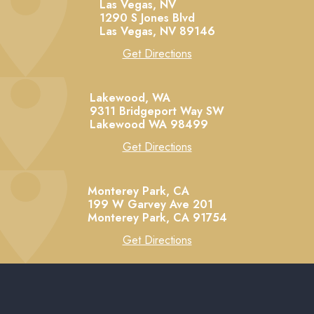
Las Vegas, NV
1290 S Jones Blvd
Las Vegas,
NV
89146
Get Directions
Lakewood, WA
9311 Bridgeport Way SW
Lakewood
WA
98499
Get Directions
Monterey Park, CA
199 W Garvey Ave 201
Monterey Park,
CA
91754
Get Directions