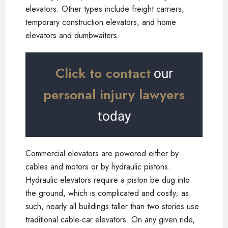
elevators. Other types include freight carriers,
temporary construction elevators, and home
elevators and dumbwaiters.
Click to contact
our
personal injury lawyers
today
Commercial elevators are powered either by
cables and motors or by hydraulic pistons.
Hydraulic elevators require a piston be dug into
the ground, which is complicated and costly; as
such, nearly all buildings taller than two stories use
traditional cable-car elevators. On any given ride,