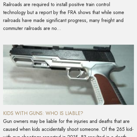
Railroads are required to install positive train control
technology but a report by the FRA shows that while some
railroads have made significant progress, many freight and
commuter railroads are no...
KIDS WITH GUNS: WHO IS LIABLE?
Gun owners may be liable for the injuries and deaths that are
caused when kids accidentally shoot someone. Of the 265 kid-