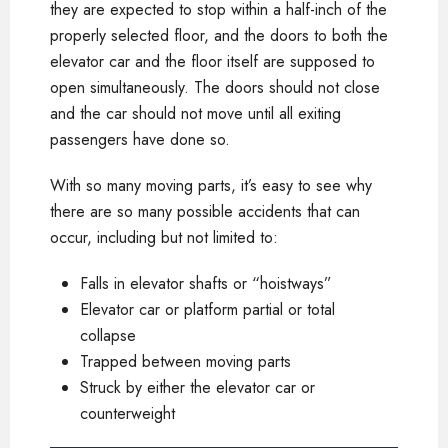
they are expected to stop within a half-inch of the
properly selected floor, and the doors to both the
elevator car and the floor itself are supposed to
open simultaneously. The doors should not close
and the car should not move until all exiting
passengers have done so.
With so many moving parts, it’s easy to see why
there are so many possible accidents that can
occur, including but not limited to:
Falls in elevator shafts or “hoistways”
Elevator car or platform partial or total
collapse
Trapped between moving parts
Struck by either the elevator car or
counterweight