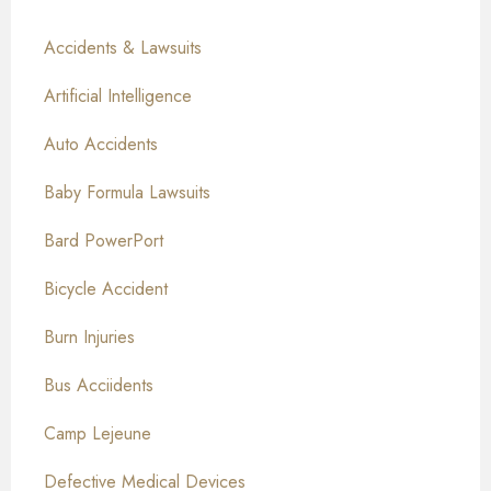
Accidents & Lawsuits
Artificial Intelligence
Auto Accidents
Baby Formula Lawsuits
Bard PowerPort
Bicycle Accident
Burn Injuries
Bus Acciidents
Camp Lejeune
Defective Medical Devices