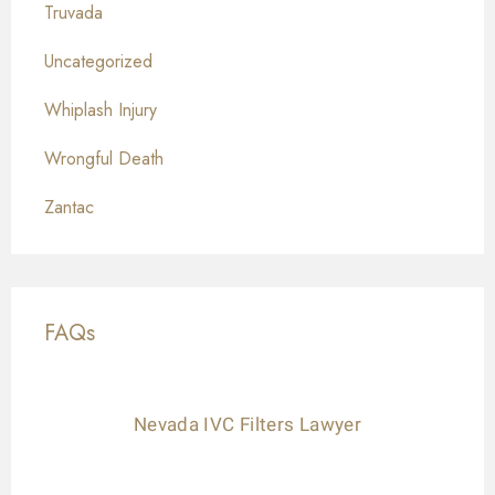
Truvada
Uncategorized
Whiplash Injury
Wrongful Death
Zantac
FAQs
Nevada IVC Filters Lawyer