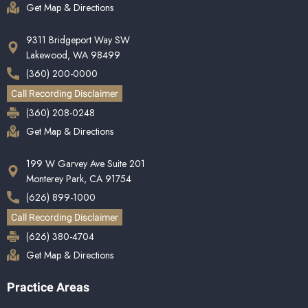
Get Map & Directions
9311 Bridgeport Way SW
Lakewood, WA 98499
(360) 200-0000
Call Recording Disclaimer
(360) 208-0248
Get Map & Directions
199 W Garvey Ave Suite 201
Monterey Park, CA 91754
(626) 899-1000
Call Recording Disclaimer
(626) 380-4704
Get Map & Directions
Practice Areas