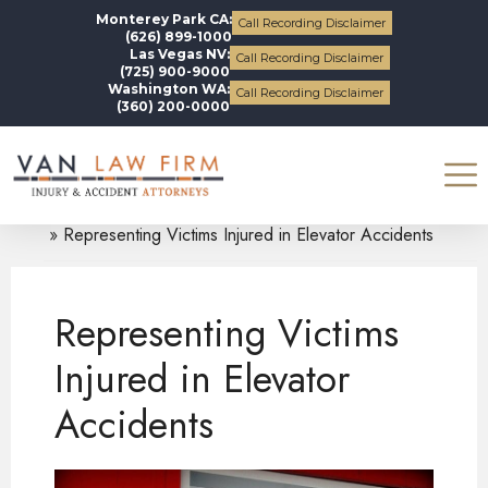
Monterey Park CA:
Call Recording Disclaimer
(626) 899-1000
Las Vegas NV:
Call Recording Disclaimer
(725) 900-9000
Washington WA:
Call Recording Disclaimer
(360) 200-0000
Blogs
Personal Injury
Representing Victims Injured in Elevator Accidents
Representing Victims
Injured in Elevator
Accidents