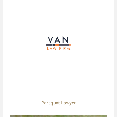
Paraquat Lawyer