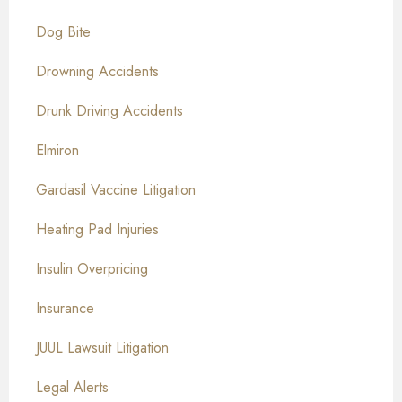
Dog Bite
Drowning Accidents
Drunk Driving Accidents
Elmiron
Gardasil Vaccine Litigation
Heating Pad Injuries
Insulin Overpricing
Insurance
JUUL Lawsuit Litigation
Legal Alerts