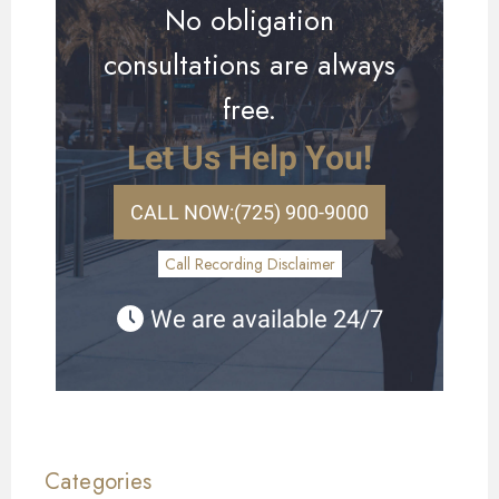
No obligation
consultations are always
free.
Let Us Help You!
CALL NOW:
(725) 900-9000
Call Recording Disclaimer
We are available 24/7
Categories