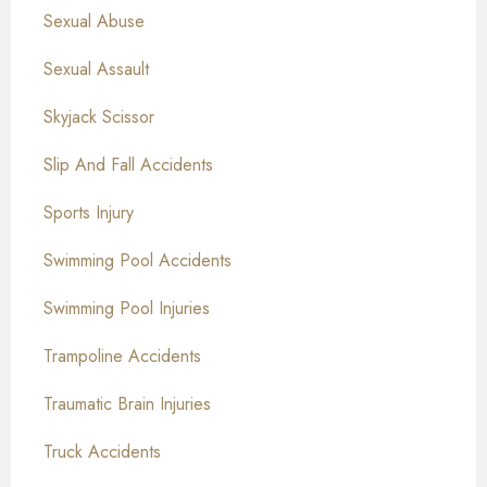
Sexual Abuse
Sexual Assault
Skyjack Scissor
Slip And Fall Accidents
Sports Injury
Swimming Pool Accidents
Swimming Pool Injuries
Trampoline Accidents
Traumatic Brain Injuries
Truck Accidents