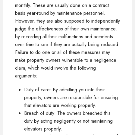
monthly. These are usually done on a contract
basis year-round by maintenance personnel.
However, they are also supposed to independently
judge the effectiveness of their own maintenance,
by recording all their malfunctions and accidents
over time to see if they are actually being reduced.
Failure to do one or all of these measures may
make property owners vulnerable to a negligence
claim, which would involve the following
arguments:
Duty of care: By admitting you into their
property, owners are responsible for ensuring
that elevators are working properly.
Breach of duty: The owners breached this
duty by acting negligently or not maintaining
elevators properly.