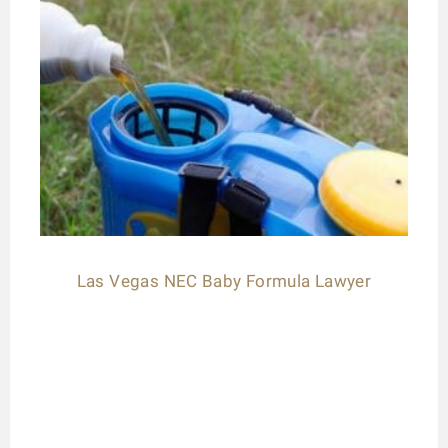
Las Vegas NEC Baby Formula Lawyer