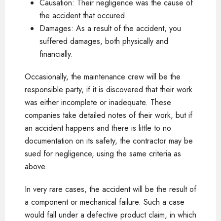
Causation: Their negligence was the cause of
the accident that occured.
Damages: As a result of the accident, you
suffered damages, both physically and
financially.
Occasionally, the maintenance crew will be the
responsible party, if it is discovered that their work
was either incomplete or inadequate. These
companies take detailed notes of their work, but if
an accident happens and there is little to no
documentation on its safety, the contractor may be
sued for negligence, using the same criteria as
above.
In very rare cases, the accident will be the result of
a component or mechanical failure. Such a case
would fall under a defective product claim, in which