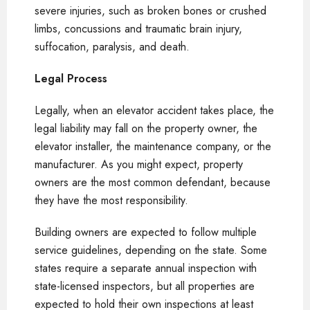
severe injuries, such as broken bones or crushed
limbs, concussions and traumatic brain injury,
suffocation, paralysis, and death.
Legal Process
Legally, when an elevator accident takes place, the
legal liability may fall on the property owner, the
elevator installer, the maintenance company, or the
manufacturer. As you might expect, property
owners are the most common defendant, because
they have the most responsibility.
Building owners are expected to follow multiple
service guidelines, depending on the state. Some
states require a separate annual inspection with
state-licensed inspectors, but all properties are
expected to hold their own inspections at least