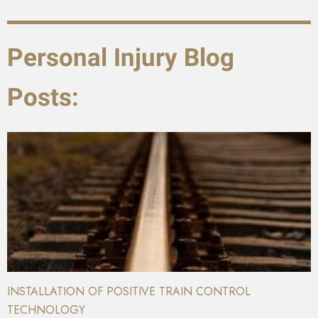
Personal Injury Blog
Posts:
INSTALLATION OF POSITIVE TRAIN CONTROL
TECHNOLOGY