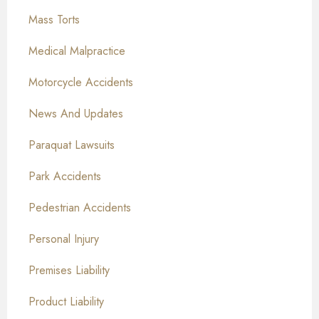
Mass Torts
Medical Malpractice
Motorcycle Accidents
News And Updates
Paraquat Lawsuits
Park Accidents
Pedestrian Accidents
Personal Injury
Premises Liability
Product Liability