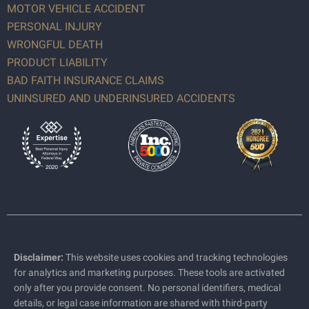
MOTOR VEHICLE ACCIDENT
PERSONAL INJURY
WRONGFUL DEATH
PRODUCT LIABILITY
BAD FAITH INSURANCE CLAIMS
UNINSURED AND UNDERINSURED ACCIDENTS
Disclaimer:
This website uses cookies and tracking technologies
for analytics and marketing purposes. These tools are activated
only after you provide consent. No personal identifiers, medical
details, or legal case information are shared with third-party