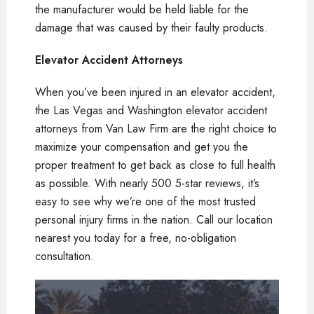
the manufacturer would be held liable for the
damage that was caused by their faulty products.
Elevator Accident Attorneys
When you’ve been injured in an elevator accident,
the Las Vegas and Washington elevator accident
attorneys from Van Law Firm are the right choice to
maximize your compensation and get you the
proper treatment to get back as close to full health
as possible. With nearly 500 5-star reviews, it’s
easy to see why we’re one of the most trusted
personal injury firms in the nation. Call our location
nearest you today for a free, no-obligation
consultation.