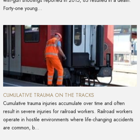
with-gun shootings reported in 2015, 83 resulted in a death.
Forty-one young...
CUMULATIVE TRAUMA ON THE TRACKS
Cumulative trauma injuries accumulate over time and often
result in severe injuries for railroad workers. Railroad workers
operate in hostile environments where life-changing accidents
are common, b...