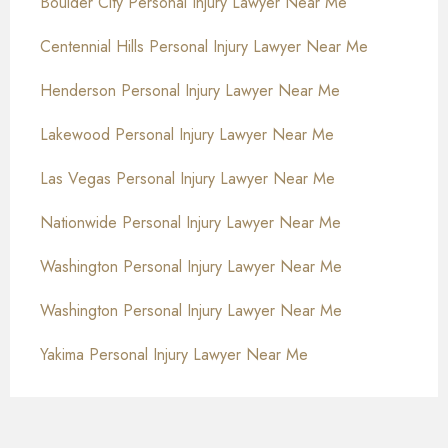
Boulder City Personal Injury Lawyer Near Me
Centennial Hills Personal Injury Lawyer Near Me
Henderson Personal Injury Lawyer Near Me
Lakewood Personal Injury Lawyer Near Me
Las Vegas Personal Injury Lawyer Near Me
Nationwide Personal Injury Lawyer Near Me
Washington Personal Injury Lawyer Near Me
Washington Personal Injury Lawyer Near Me
Yakima Personal Injury Lawyer Near Me