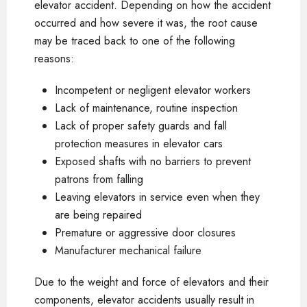
elevator accident. Depending on how the accident
occurred and how severe it was, the root cause
may be traced back to one of the following
reasons:
Incompetent or negligent elevator workers
Lack of maintenance, routine inspection
Lack of proper safety guards and fall
protection measures in elevator cars
Exposed shafts with no barriers to prevent
patrons from falling
Leaving elevators in service even when they
are being repaired
Premature or aggressive door closures
Manufacturer mechanical failure
Due to the weight and force of elevators and their
components, elevator accidents usually result in