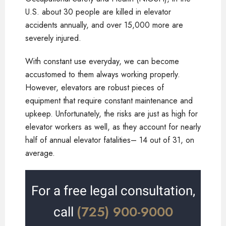
U.S. about 30 people are killed in elevator
accidents annually, and over 15,000 more are
severely injured.
With constant use everyday, we can become
accustomed to them always working properly.
However, elevators are robust pieces of
equipment that require constant maintenance and
upkeep. Unfortunately, the risks are just as high for
elevator workers as well, as they account for nearly
half of annual elevator fatalities– 14 out of 31, on
average.
For a free legal consultation,
(725) 900-9000
call