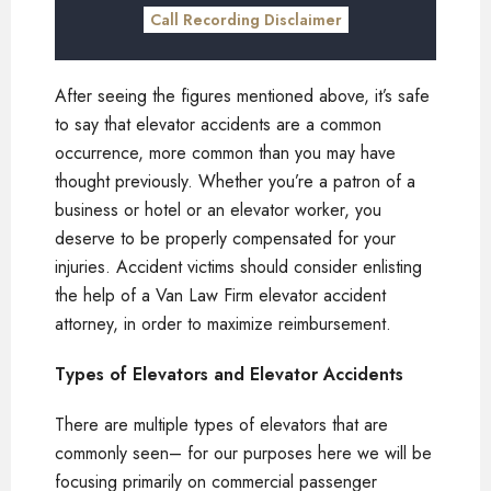
Call Recording Disclaimer
After seeing the figures mentioned above, it’s safe
to say that elevator accidents are a common
occurrence, more common than you may have
thought previously. Whether you’re a patron of a
business or hotel or an elevator worker, you
deserve to be properly compensated for your
injuries. Accident victims should consider enlisting
the help of a Van Law Firm elevator accident
attorney, in order to maximize reimbursement.
Types of Elevators and Elevator Accidents
There are multiple types of elevators that are
commonly seen– for our purposes here we will be
focusing primarily on commercial passenger