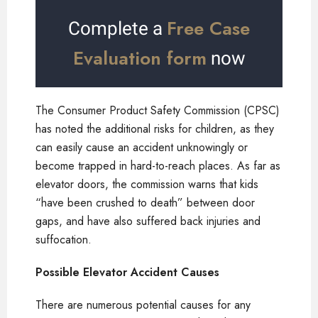
Free Case
Complete a
Evaluation form
now
The Consumer Product Safety Commission (CPSC)
has noted the additional risks for children, as they
can easily cause an accident unknowingly or
become trapped in hard-to-reach places. As far as
elevator doors, the commission warns that kids
“have been crushed to death” between door
gaps, and have also suffered back injuries and
suffocation.
Possible Elevator Accident Causes
There are numerous potential causes for any