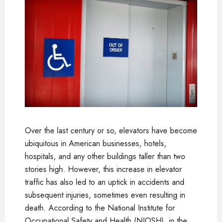
Over the last century or so, elevators have become
ubiquitous in American businesses, hotels,
hospitals, and any other buildings taller than two
stories high. However, this increase in elevator
traffic has also led to an uptick in accidents and
subsequent injuries, sometimes even resulting in
death. According to the
National Institute for
Occupational Safety and Health (NIOSH
), in the