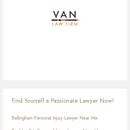
Find Yourself a Passionate Lawyer Now!
Bellingham Personal Injury Lawyer Near Me