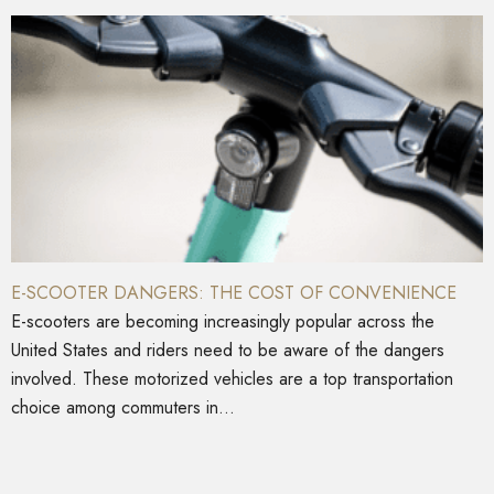
E-SCOOTER DANGERS: THE COST OF CONVENIENCE
E-scooters are becoming increasingly popular across the
United States and riders need to be aware of the dangers
involved. These motorized vehicles are a top transportation
choice among commuters in...