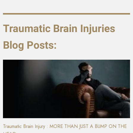
Traumatic Brain Injuries
Blog Posts:
Traumatic Brain Injury : MORE THAN JUST A BUMP ON THE