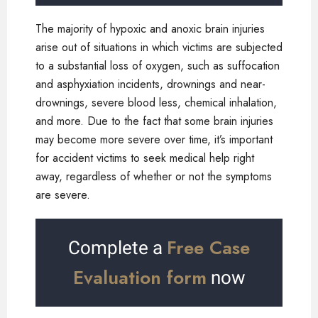
The majority of hypoxic and anoxic brain injuries
arise out of situations in which victims are subjected
to a substantial loss of oxygen, such as suffocation
and asphyxiation incidents, drownings and near-
drownings, severe blood less, chemical inhalation,
and more. Due to the fact that some brain injuries
may become more severe over time, it’s important
for accident victims to seek medical help right
away, regardless of whether or not the symptoms
are severe.
Free Case
Complete a
Evaluation form
now