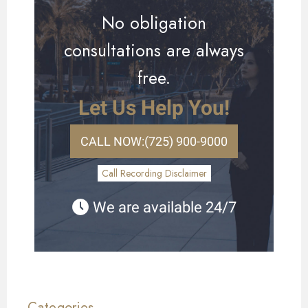
No obligation
consultations are always
free.
Let Us Help You!
CALL NOW:
(725) 900-9000
Call Recording Disclaimer
We are available 24/7
Categories