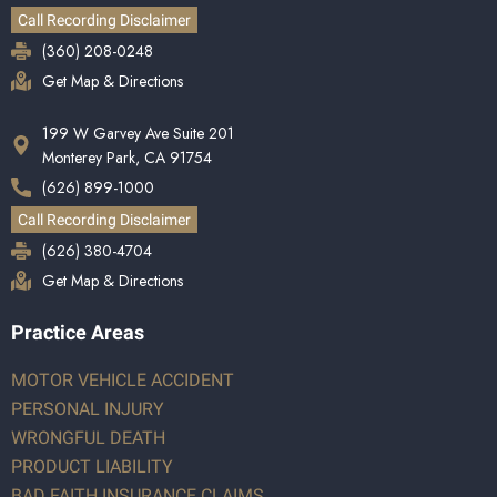
Call Recording Disclaimer
(360) 208-0248
Get Map & Directions
199 W Garvey Ave Suite 201
Monterey Park, CA 91754
(626) 899-1000
Call Recording Disclaimer
(626) 380-4704
Get Map & Directions
Practice Areas
MOTOR VEHICLE ACCIDENT
PERSONAL INJURY
WRONGFUL DEATH
PRODUCT LIABILITY
BAD FAITH INSURANCE CLAIMS