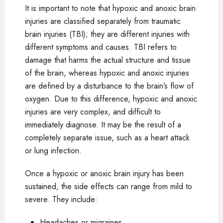
It is important to note that hypoxic and anoxic brain
injuries are classified separately from traumatic
brain injuries (TBI); they are different injuries with
different symptoms and causes. TBI refers to
damage that harms the actual structure and tissue
of the brain, whereas hypoxic and anoxic injuries
are defined by a disturbance to the brain’s flow of
oxygen. Due to this difference, hypoxic and anoxic
injuries are very complex, and difficult to
immediately diagnose. It may be the result of a
completely separate issue, such as a heart attack
or lung infection.
Once a hypoxic or anoxic brain injury has been
sustained, the side effects can range from mild to
severe. They include:
Headaches or migraines