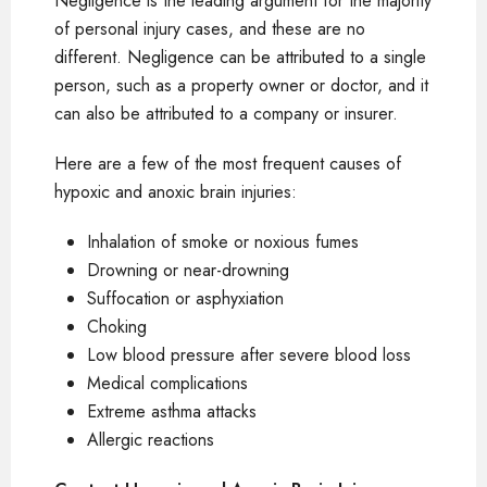
Negligence is the leading argument for the majority
of personal injury cases, and these are no
different. Negligence can be attributed to a single
person, such as a property owner or doctor, and it
can also be attributed to a company or insurer.
Here are a few of the most frequent causes of
hypoxic and anoxic brain injuries:
Inhalation of smoke or noxious fumes
Drowning or near-drowning
Suffocation or asphyxiation
Choking
Low blood pressure after severe blood loss
Medical complications
Extreme asthma attacks
Allergic reactions