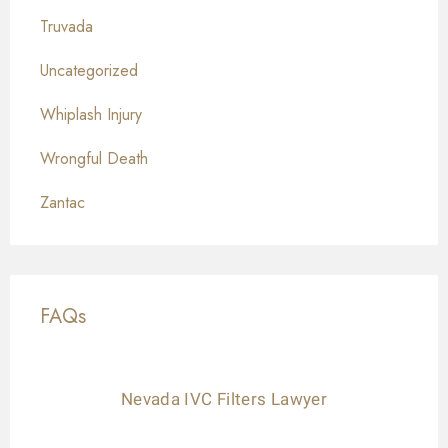
Truvada
Uncategorized
Whiplash Injury
Wrongful Death
Zantac
FAQs
Nevada IVC Filters Lawyer