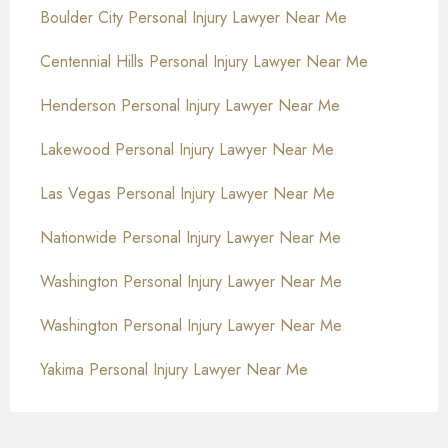
Boulder City Personal Injury Lawyer Near Me
Centennial Hills Personal Injury Lawyer Near Me
Henderson Personal Injury Lawyer Near Me
Lakewood Personal Injury Lawyer Near Me
Las Vegas Personal Injury Lawyer Near Me
Nationwide Personal Injury Lawyer Near Me
Washington Personal Injury Lawyer Near Me
Washington Personal Injury Lawyer Near Me
Yakima Personal Injury Lawyer Near Me