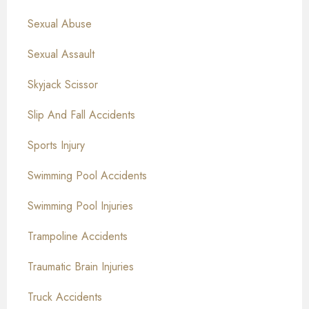
Sexual Abuse
Sexual Assault
Skyjack Scissor
Slip And Fall Accidents
Sports Injury
Swimming Pool Accidents
Swimming Pool Injuries
Trampoline Accidents
Traumatic Brain Injuries
Truck Accidents