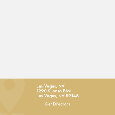
Las Vegas, NV
1290 S Jones Blvd
Las Vegas,
NV
89146
Get Directions