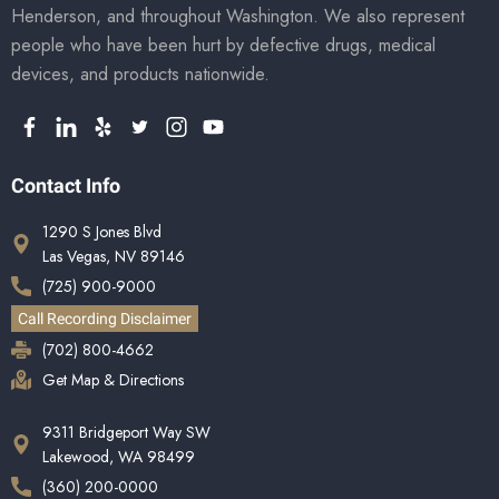
Henderson, and throughout Washington. We also represent
people who have been hurt by defective drugs, medical
devices, and products nationwide.
Contact Info
1290 S Jones Blvd
Las Vegas, NV 89146
(725) 900-9000
Call Recording Disclaimer
(702) 800-4662
Get Map & Directions
9311 Bridgeport Way SW
Lakewood, WA 98499
(360) 200-0000