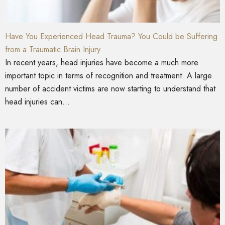
Have You Experienced Head Trauma? You Could be Suffering
from a Traumatic Brain Injury
In recent years, head injuries have become a much more
important topic in terms of recognition and treatment. A large
number of accident victims are now starting to understand that
head injuries can...