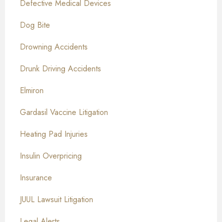
Defective Medical Devices
Dog Bite
Drowning Accidents
Drunk Driving Accidents
Elmiron
Gardasil Vaccine Litigation
Heating Pad Injuries
Insulin Overpricing
Insurance
JUUL Lawsuit Litigation
Legal Alerts