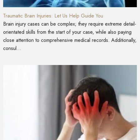
Traumatic Brain Injuries: Let Us Help Guide You
Brain injury cases can be complex; they require extreme detail-
orientated skills from the start of your case, while also paying
close attention to comprehensive medical records. Additionally,
consul...