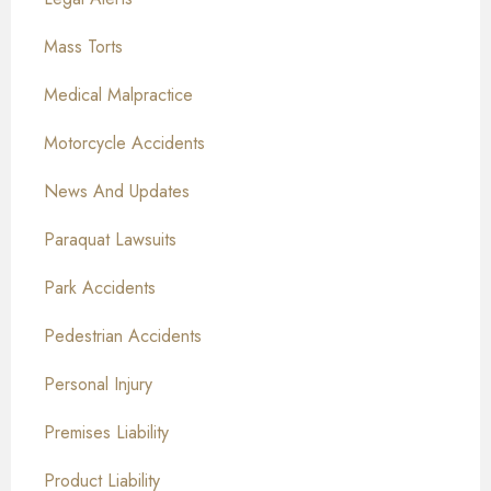
Mass Torts
Medical Malpractice
Motorcycle Accidents
News And Updates
Paraquat Lawsuits
Park Accidents
Pedestrian Accidents
Personal Injury
Premises Liability
Product Liability