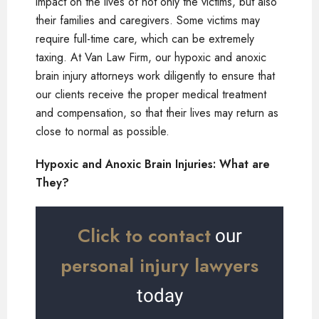
impact on the lives of not only the victims, but also
their families and caregivers. Some victims may
require full-time care, which can be extremely
taxing. At Van Law Firm, our hypoxic and anoxic
brain injury attorneys work diligently to ensure that
our clients receive the proper medical treatment
and compensation, so that their lives may return as
close to normal as possible.
Hypoxic and Anoxic Brain Injuries: What are
They?
Click to contact
our
personal injury lawyers
today