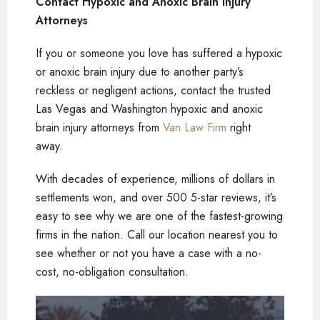
Contact Hypoxic and Anoxic Brain Injury
Attorneys
If you or someone you love has suffered a hypoxic
or anoxic brain injury due to another party’s
reckless or negligent actions, contact the trusted
Las Vegas and Washington hypoxic and anoxic
brain injury attorneys from
Van Law Firm
right
away.
With decades of experience, millions of dollars in
settlements won, and over 500 5-star reviews, it’s
easy to see why we are one of the fastest-growing
firms in the nation. Call our location nearest you to
see whether or not you have a case with a no-
cost, no-obligation consultation.