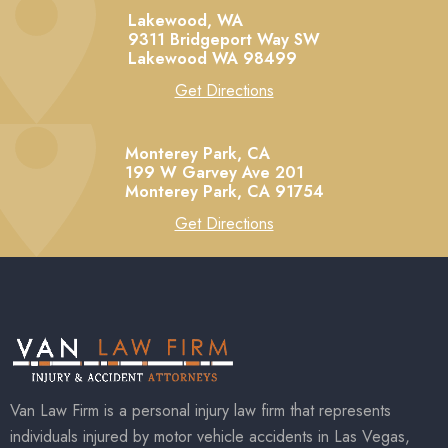
Lakewood, WA
9311 Bridgeport Way SW
Lakewood
WA
98499
Get Directions
Monterey Park, CA
199 W Garvey Ave 201
Monterey Park,
CA
91754
Get Directions
Van Law Firm is a personal injury law firm that represents
individuals injured by motor vehicle accidents in Las Vegas,