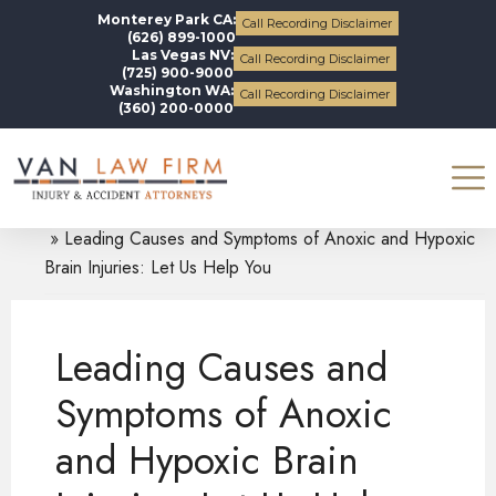
Monterey Park CA:
Call Recording Disclaimer
(626) 899-1000
Las Vegas NV:
Call Recording Disclaimer
(725) 900-9000
Washington WA:
Call Recording Disclaimer
(360) 200-0000
Blogs
Traumatic Brain Injuries
Leading Causes and Symptoms of Anoxic and Hypoxic
Brain Injuries: Let Us Help You
Leading Causes and
Symptoms of Anoxic
and Hypoxic Brain