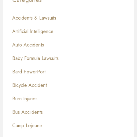
Accidents & Lawsuits
Artificial Intelligence
Auto Accidents
Baby Formula Lawsuits
Bard PowerPort
Bicycle Accident
Burn Injuries
Bus Acciidents
Camp Lejeune