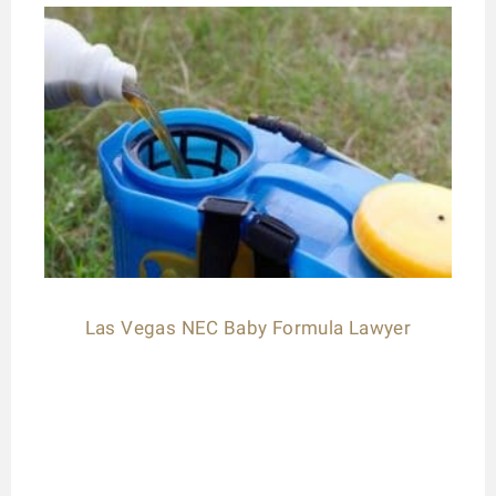
Las Vegas NEC Baby Formula Lawyer