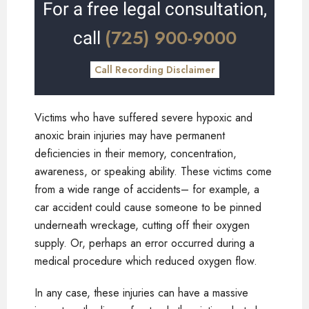
For a free legal consultation,
(725) 900-9000
call
Call Recording Disclaimer
Victims who have suffered severe hypoxic and
anoxic brain injuries may have permanent
deficiencies in their memory, concentration,
awareness, or speaking ability. These victims come
from a wide range of accidents– for example, a
car accident could cause someone to be pinned
underneath wreckage, cutting off their oxygen
supply. Or, perhaps an error occurred during a
medical procedure which reduced oxygen flow.
In any case, these injuries can have a massive