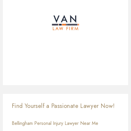
Find Yourself a Passionate Lawyer Now!
Bellingham Personal Injury Lawyer Near Me