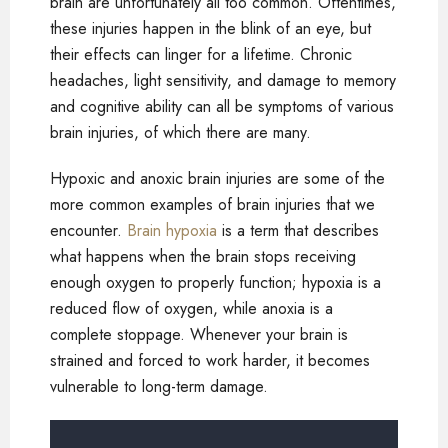
brain are unfortunately all too common. Oftentimes,
these injuries happen in the blink of an eye, but
their effects can linger for a lifetime. Chronic
headaches, light sensitivity, and damage to memory
and cognitive ability can all be symptoms of various
brain injuries, of which there are many.
Hypoxic and anoxic brain injuries are some of the
more common examples of brain injuries that we
encounter.
Brain hypoxia
is a term that describes
what happens when the brain stops receiving
enough oxygen to properly function; hypoxia is a
reduced flow of oxygen, while anoxia is a
complete stoppage. Whenever your brain is
strained and forced to work harder, it becomes
vulnerable to long-term damage.