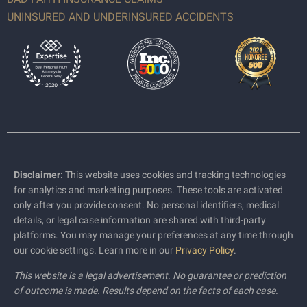
UNINSURED AND UNDERINSURED ACCIDENTS
Disclaimer:
This website uses cookies and tracking technologies
for analytics and marketing purposes. These tools are activated
only after you provide consent. No personal identifiers, medical
details, or legal case information are shared with third-party
platforms. You may manage your preferences at any time through
our cookie settings. Learn more in our
Privacy Policy
.
This website is a legal advertisement. No guarantee or prediction
of outcome is made. Results depend on the facts of each case.