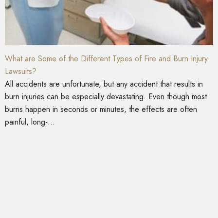
What are Some of the Different Types of Fire and Burn Injury
Lawsuits?
All accidents are unfortunate, but any accident that results in
burn injuries can be especially devastating. Even though most
burns happen in seconds or minutes, the effects are often
painful, long-...