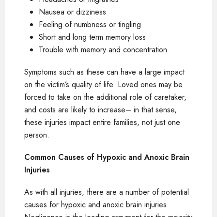
Nausea or dizziness
Feeling of numbness or tingling
Short and long term memory loss
Trouble with memory and concentration
Symptoms such as these can have a large impact
on the victim’s quality of life. Loved ones may be
forced to take on the additional role of caretaker,
and costs are likely to increase– in that sense,
these injuries impact entire families, not just one
person.
Common Causes of Hypoxic and Anoxic Brain
Injuries
As with all injuries, there are a number of potential
causes for hypoxic and anoxic brain injuries.