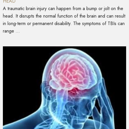
HEAD
A traumatic brain injury can happen from a bump or jolt on the
head. It disrupts the normal function of the brain and can result
in long-term or permanent disability. The symptoms of TBIs can
range ...