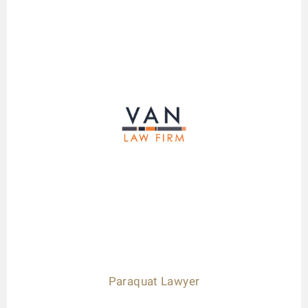
Paraquat Lawyer