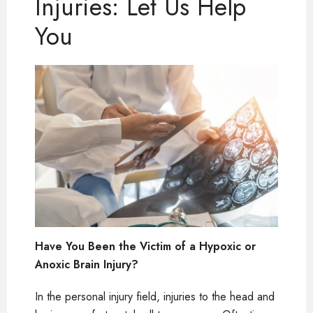
Injuries: Let Us Help
You
Have You Been the Victim of a Hypoxic or
Anoxic Brain Injury?
In the personal injury field, injuries to the head and