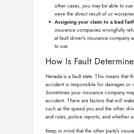
other cases, you may be able to sue 
were the direct result of or worsened
Assigning your claim to a bad fait
insurance companies wrongfully refus
at fault driver’s insurance company a
to sue.
How Is Fault Determin
Nevada is a fault state. This means that t
accident is responsible for damages or i
Sometimes your insurance company may det
accident. There are factors that will mak
such as the speed you and the other driv
and rules, police reports, and whether a 
Keep in mind that the other party’s insur