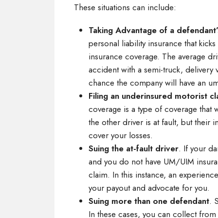
These situations can include:
Taking Advantage of a defendant’
personal liability insurance that kic
insurance coverage. The average driv
accident with a semi-truck, delivery
chance the company will have an umb
Filing an underinsured motorist cl
coverage is a type of coverage that w
the other driver is at fault, but their
cover your losses.
Suing the at-fault driver
. If your d
and you do not have UM/UIM insurance
claim. In this instance, an experien
your payout and advocate for you.
Suing more than one defendant
. 
In these cases, you can collect from a