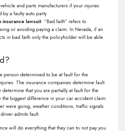
vehicle and parts manufacturers if your injuries
 by a faulty auto party.
h insurance lawsuit
. “Bad faith” refers to
ing or avoiding paying a claim. In Nevada, if an
cts in bad faith only the policyholder will be able
ed?
he person determined to be at fault for the
njuries. The insurance companies determine fault.
ermine that you are partially at fault for the
e the biggest difference in your car accident claim
er were going, weather conditions, traffic signals
driver admits fault.
ance will do everything that they can to not pay you