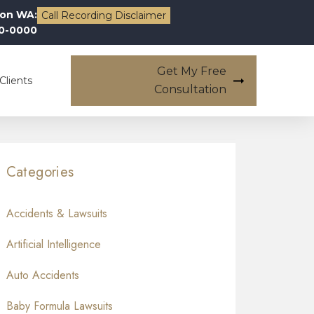
on WA:
Call Recording Disclaimer
00-0000
Get My Free
Clients
Consultation
Categories
Accidents & Lawsuits
Artificial Intelligence
Auto Accidents
Baby Formula Lawsuits