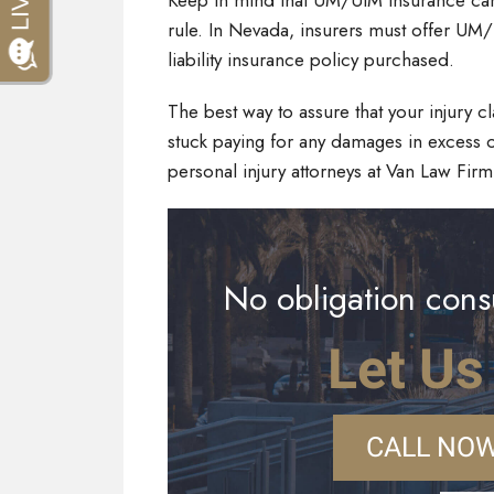
Keep in mind that UM/UIM insurance can h
rule. In Nevada, insurers must offer UM/
liability insurance policy purchased.
The best way to assure that your injury 
stuck paying for any damages in excess o
personal injury attorneys at Van Law Firm
No obligation consu
Let Us
CALL NOW