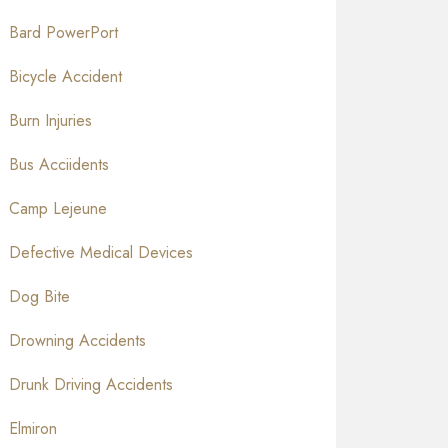
Bard PowerPort
Bicycle Accident
Burn Injuries
Bus Acciidents
Camp Lejeune
Defective Medical Devices
Dog Bite
Drowning Accidents
Drunk Driving Accidents
Elmiron