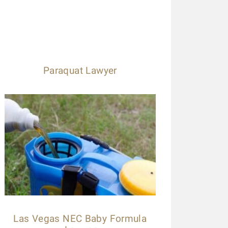
Paraquat Lawyer
Las Vegas NEC Baby Formula