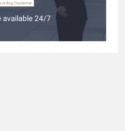
cording Disclaimer
 available 24/7