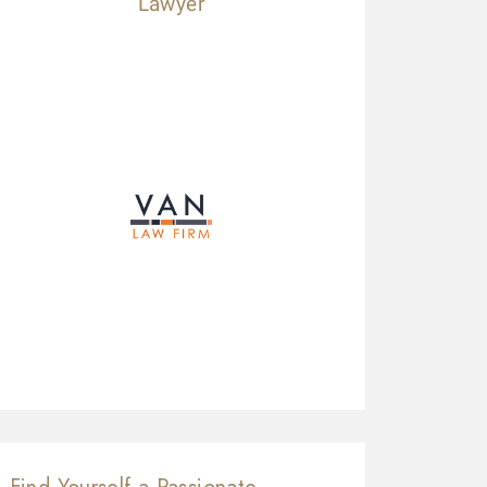
Lawyer