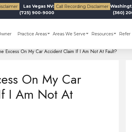
Las Vegas NV:
Washingt
isclaimer
Call Recording Disclaimer
(725) 900-9000
(360) 2
Owner
Practice Areas
Areas We Serve
Resources
Refer 
he Excess On My Car Accident Claim If I Am Not At Fault?
cess On My Car
If I Am Not At