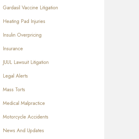
Gardasil Vaccine Litigation
Heating Pad Injuries
Insulin Overpricing
Insurance
JUUL Lawsuit Litigation
Legal Alerts
Mass Torts
Medical Malpractice
Motorcycle Accidents
News And Updates