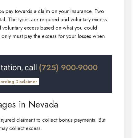
ou
pay towards a claim on your insurance. Two
l. The types are required and voluntary excess.
d voluntary excess based on what you could
ou only must pay the excess for your losses when
(725) 900-9000
tation, call
cording Disclaimer
ages in Nevada
injured claimant to collect bonus payments. But
 may collect excess.