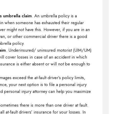
s umbrella claim
. An umbrella policy is a
ks in when someone has exhausted their regular
er might not have this. However, if you are in an
 van, or other commercial driver there is a good
rella policy.
aim
. Underinsured/ uninsured motorist (UIM/UM)
ill cover losses in case of an accident in which
 insurance is either absent or will not be enough to
amages exceed the at-fault driver’s policy limits,
, your next option is to file a personal injury
ced personal injury attorney can help you maximize
Sometimes there is more than one driver at fault.
ll at-fault drivers’ insurance for your losses. In