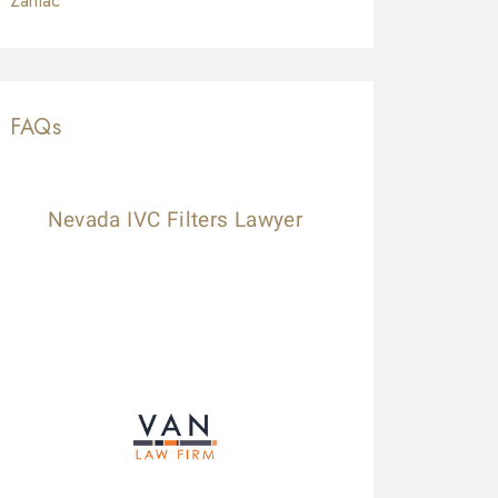
Zantac
FAQs
Nevada IVC Filters Lawyer