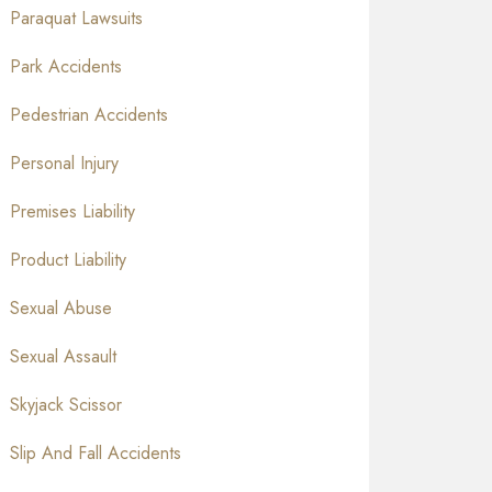
Paraquat Lawsuits
Park Accidents
Pedestrian Accidents
Personal Injury
Premises Liability
Product Liability
Sexual Abuse
Sexual Assault
Skyjack Scissor
Slip And Fall Accidents