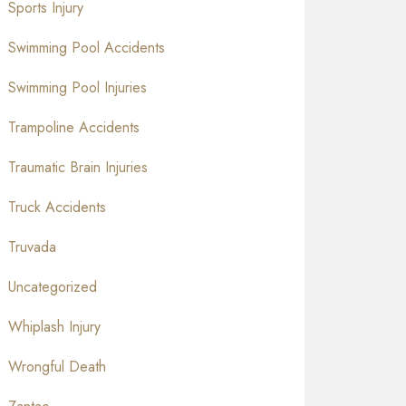
Sports Injury
Swimming Pool Accidents
Swimming Pool Injuries
Trampoline Accidents
Traumatic Brain Injuries
Truck Accidents
Truvada
Uncategorized
Whiplash Injury
Wrongful Death