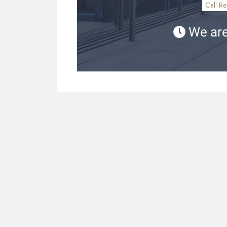
Call Re
We are