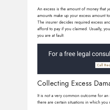
An excess is the amount of money that
y
amounts make up your excess amount tota
The insurer decides required excess an
afford to pay if you claimed. Usually, y
you are at fault.
For a free legal consul
Call Re
Collecting Excess Dam
It is not a very common outcome for an 
there are certain situations in which you