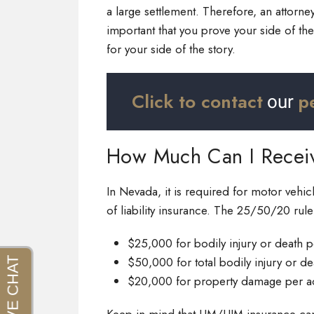
a large settlement. Therefore, an attorney
important that you prove your side of th
for your side of the story.
Click to contact
p
our
How Much Can I Recei
In Nevada, it is required for motor vehi
of liability insurance. The 25/50/20 rul
$25,000 for bodily injury or death 
$50,000 for total bodily injury or d
$20,000 for property damage per a