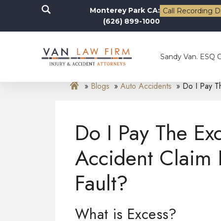
Monterey Park CA:
Call Recording D
(626) 899-1000
Sandy Van. ESQ 
Blogs
Auto Accidents
Do I Pay T
Do I Pay The Ex
Accident Claim 
Fault?
What is Excess?