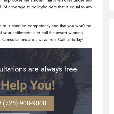
elp cover the amount that is left over under this
UIM coverage to policyholders that is equal to any
claim is handled competently and that you won’t be
f your settlement is to call the award winning
. Consultations are always free. Call us today!
ltations are always free.
 Help You!
:
(725) 900-9000