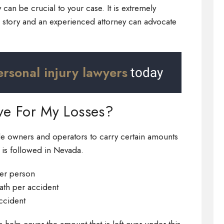
 can be crucial to your case. It is extremely
e story and an experienced attorney can advocate
ersonal injury lawyers
today
ve For My Losses?
cle owners and operators to carry certain amounts
e is followed in Nevada.
per person
eath per accident
ccident