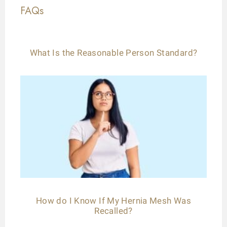
FAQs
What Is the Reasonable Person Standard?
How do I Know If My Hernia Mesh Was
Recalled?