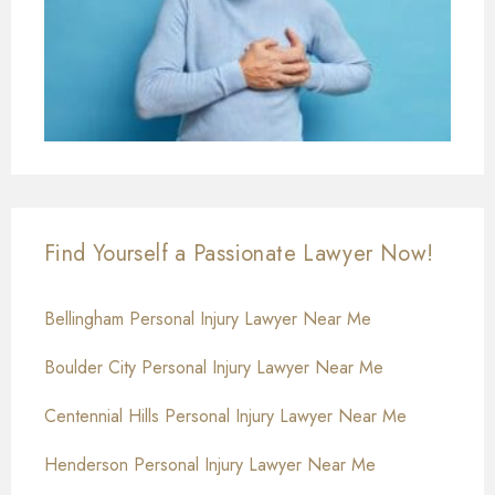
Find Yourself a Passionate Lawyer Now!
Bellingham Personal Injury Lawyer Near Me
Boulder City Personal Injury Lawyer Near Me
Centennial Hills Personal Injury Lawyer Near Me
Henderson Personal Injury Lawyer Near Me