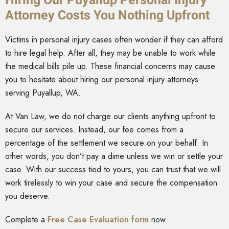
Attorney Costs You Nothing Upfront
Victims in personal injury cases often wonder if they can afford
to hire legal help. After all, they may be unable to work while
the medical bills pile up. These financial concerns may cause
you to hesitate about hiring our personal injury attorneys
serving Puyallup, WA.
At Van Law, we do not charge our clients anything upfront to
secure our services. Instead, our fee comes from a
percentage of the settlement we secure on your behalf. In
other words, you don’t pay a dime unless we win or settle your
case. With our success tied to yours, you can trust that we will
work tirelessly to win your case and secure the compensation
you deserve.
Complete a
Free Case Evaluation form
now