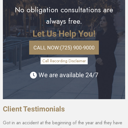
No obligation consultations are
always free.
Let Us Help You!
CALL NOW:
(725) 900-9000
Call Recording Disclaimer
We are available 24/7
Client Testimonials
Got in an accident at the beginning of the year and they have