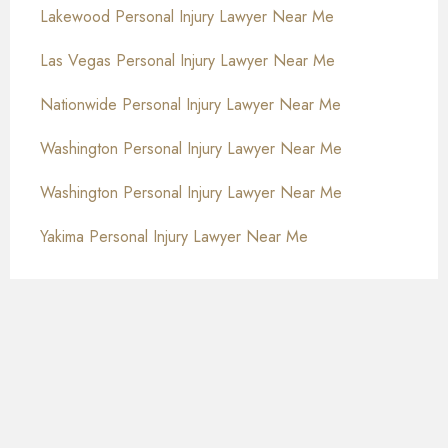
Lakewood Personal Injury Lawyer Near Me
Las Vegas Personal Injury Lawyer Near Me
Nationwide Personal Injury Lawyer Near Me
Washington Personal Injury Lawyer Near Me
Washington Personal Injury Lawyer Near Me
Yakima Personal Injury Lawyer Near Me