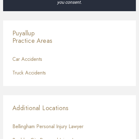
you consent.
Puyallup
Practice Areas
Car Accidents
Truck Accidents
Additional Locations
Bellingham Personal Injury Lawyer