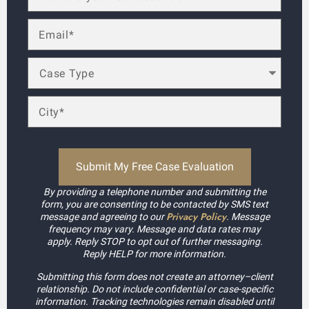
By providing a telephone number and submitting the
form, you are consenting to be contacted by SMS text
Privacy Policy
message and agreeing to our
. Message
frequency may vary. Message and data rates may
apply. Reply STOP to opt out of further messaging.
Reply HELP for more information.
Submitting this form does not create an attorney–client
relationship. Do not include confidential or case-specific
information. Tracking technologies remain disabled until