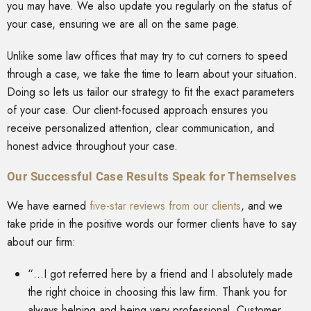
you may have. We also update you regularly on the status of
your case, ensuring we are all on the same page.
Unlike some law offices that may try to cut corners to speed
through a case, we take the time to learn about your situation.
Doing so lets us tailor our strategy to fit the exact parameters
of your case. Our client-focused approach ensures you
receive personalized attention, clear communication, and
honest advice throughout your case.
Our Successful Case Results Speak for Themselves
We have earned
five-star reviews from our clients
, and we
take pride in the positive words our former clients have to say
about our firm:
“…I got referred here by a friend and I absolutely made
the right choice in choosing this law firm. Thank you for
always helping and being very professional. Customer