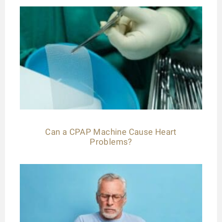
Can a CPAP Machine Cause Heart
Problems?