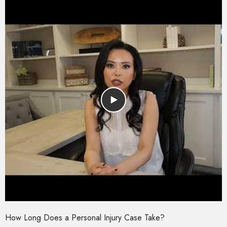
How Long Does a Personal Injury Case Take?