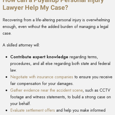
Lawyer Help My Case?
Recovering from a life-altering personal injury is overwhelming
enough, even without the added burden of managing a legal
case.
A skilled attorney will:
Contribute expert knowledge
regarding terms,
procedures, and all else regarding both state and federal
law.
Negotiate with insurance companies
to ensure you receive
fair compensation for your damages.
Gather evidence near the accident scene
, such as CCTV
footage and witness statements, to build a strong case on
your behalf.
Evaluate settlement offers
and help you make informed