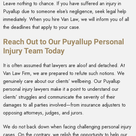
Leave nothing to chance. If you have suffered an injury in
Puyallup due to someone else’s negligence, seek legal help
immediately. When you hire Van Law, we will inform you of all
the deadlines that apply to your case.
Reach Out to Our Puyallup Personal
Injury Team Today
It is often assumed that lawyers are aloof and detached. At
Van Law Firm, we are prepared to refute such notions. We
genuinely care about our clients’ wellbeing. Our Puyallup
personal injury lawyers make it a point to understand our
clients’ struggles and communicate the severity of their
damages to all parties involved—from insurance adjusters to
opposing attorneys, judges, and jurors.
We do not back down when facing challenging personal injury
cases. On the contrary, we relish the opportunity to help our