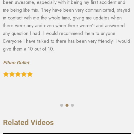
been awesome, especially with it being my first accident and
me being like this. They have been very communicated, stayed
in contact with me the whole time, giving me updates when
there were any and even when there weren’t and answered
any question I had. I would recommend them to anyone.
Everyone I have talked to there has been very friendly. I would
give them a 10 out of 10.
Ethan Gullet
Related Videos