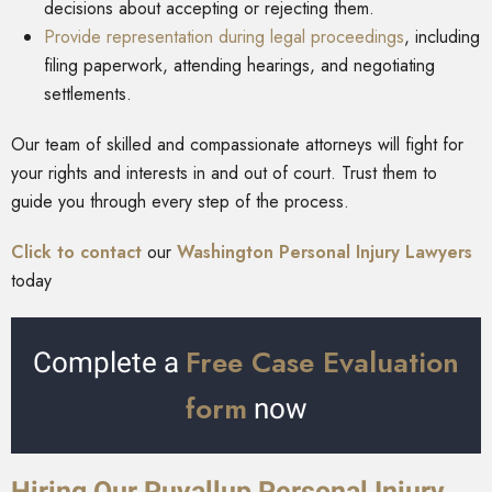
decisions about accepting or rejecting them.
Provide representation during legal proceedings
, including
filing paperwork, attending hearings, and negotiating
settlements.
Our team of skilled and compassionate attorneys will fight for
your rights and interests in and out of court. Trust them to
guide you through every step of the process.
Click to contact
our
Washington Personal Injury Lawyers
today
Free Case Evaluation
Complete a
form
now
Hiring Our Puyallup Personal Injury