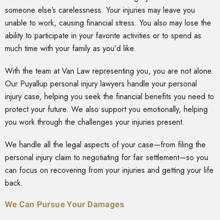
someone else’s carelessness. Your injuries may leave you
unable to work, causing financial stress. You also may lose the
ability to participate in your favorite activities or to spend as
much time with your family as you’d like.
With the team at Van Law representing you, you are not alone.
Our Puyallup personal injury lawyers handle your personal
injury case, helping you seek the financial benefits you need to
protect your future. We also support you emotionally, helping
you work through the challenges your injuries present.
We handle all the legal aspects of your case—from filing the
personal injury claim to negotiating for fair settlement—so you
can focus on recovering from your injuries and getting your life
back.
We Can Pursue Your Damages