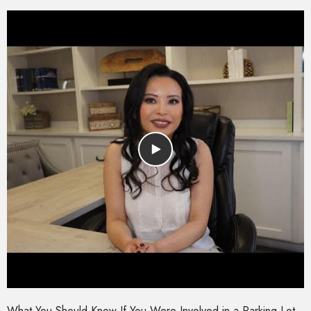
What You Should Know If You Were Involved in a Parking Lot