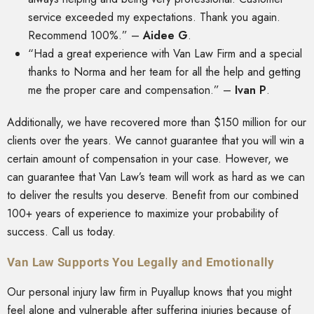
service exceeded my expectations. Thank you again.
Recommend 100%.” –
Aidee G
.
“Had a great experience with Van Law Firm and a special
thanks to Norma and her team for all the help and getting
me the proper care and compensation.” –
Ivan P
.
Additionally, we have recovered more than $150 million for our
clients over the years. We cannot guarantee that you will win a
certain amount of compensation in your case. However, we
can guarantee that Van Law’s team will work as hard as we can
to deliver the results you deserve. Benefit from our combined
100+ years of experience to maximize your probability of
success. Call us today.
Van Law Supports You Legally and Emotionally
Our personal injury law firm in Puyallup knows that you might
feel alone and vulnerable after suffering injuries because of