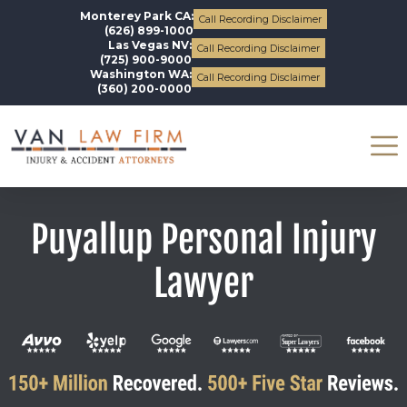
Monterey Park CA:
Call Recording Disclaimer
(626) 899-1000
Las Vegas NV:
Call Recording Disclaimer
(725) 900-9000
Washington WA:
Call Recording Disclaimer
(360) 200-0000
Puyallup Personal Injury
Lawyer