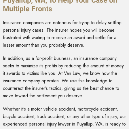
Puyallup, WA, To Help Your Case on
Multiple Fronts
Insurance companies are notorious for trying to delay settling
personal injury cases. The insurer hopes you will become
frustrated with waiting to receive an award and settle for a
lesser amount than you probably deserve.
In addition, as a for-profit business, an insurance company
seeks to maximize its profits by reducing the amount of money
it awards to victims like you. At Van Law, we know how the
insurance company operates. We use this knowledge to
counteract the insurer’s tactics, giving us the best chance to
move toward the settlement you deserve.
Whether it’s a motor vehicle accident, motorcycle accident,
bicycle accident, truck accident, or any other type of injury, our
experienced personal injury lawyer in Puyallup, WA, is ready to