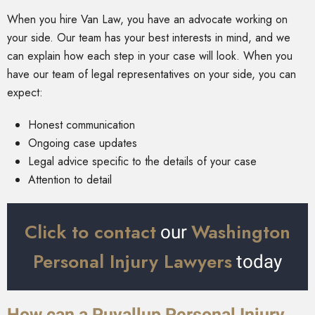
When you hire Van Law, you have an advocate working on
your side. Our team has your best interests in mind, and we
can explain how each step in your case will look. When you
have our team of legal representatives on your side, you can
expect:
Honest communication
Ongoing case updates
Legal advice specific to the details of your case
Attention to detail
Click to contact
Washington
our
Personal Injury Lawyers
today
How can a Puyallup Personal Injury