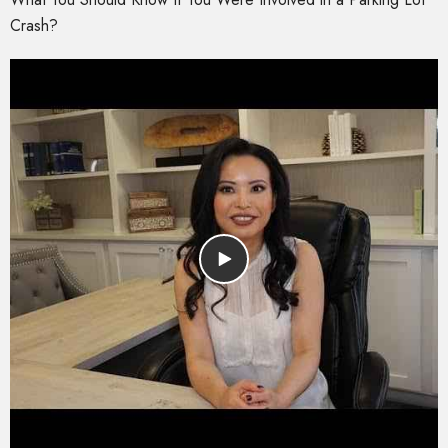
Crash?