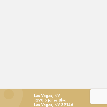
Las Vegas, NV
1290 S Jones Blvd
Las Vegas,
NV
89146