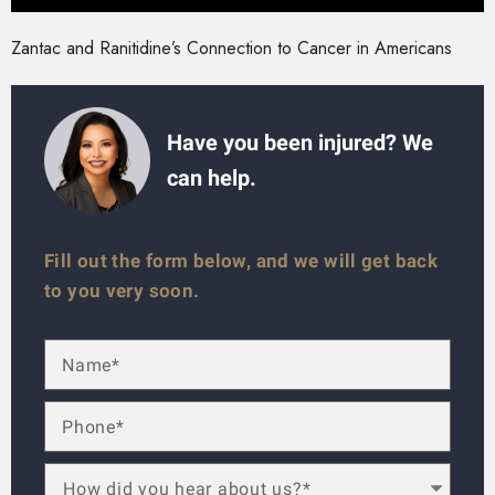
Zantac and Ranitidine’s Connection to Cancer in Americans
Have you been injured? We
can help.
Fill out the form below, and we will get back
to you very soon.