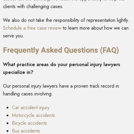
clients with challenging cases.
We also do not take the responsibility of representation lightly.
Schedule a free case review
to learn more about how we can
serve you.
Frequently Asked Questions (FAQ)
What practice areas do your personal injury lawyers
specialize in?
Our personal injury lawyers have a proven track record in
handling cases involving:
Car accident injury
Motorcycle accidents
Bicycle accidents
Bus accidents