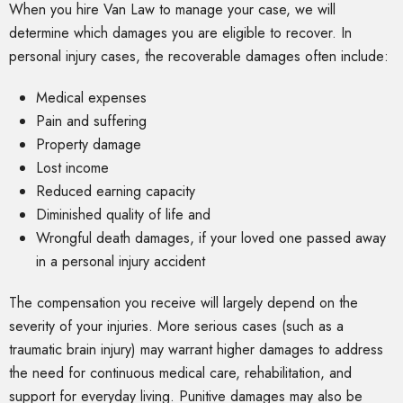
When you hire Van Law to manage your case, we will
determine which damages you are eligible to recover. In
personal injury cases, the recoverable damages often include:
Medical expenses
Pain and suffering
Property damage
Lost income
Reduced earning capacity
Diminished quality of life and
Wrongful death damages, if your loved one passed away
in a personal injury accident
The compensation you receive will largely depend on the
severity of your injuries. More serious cases (such as a
traumatic brain injury) may warrant higher damages to address
the need for continuous medical care, rehabilitation, and
support for everyday living. Punitive damages may also be