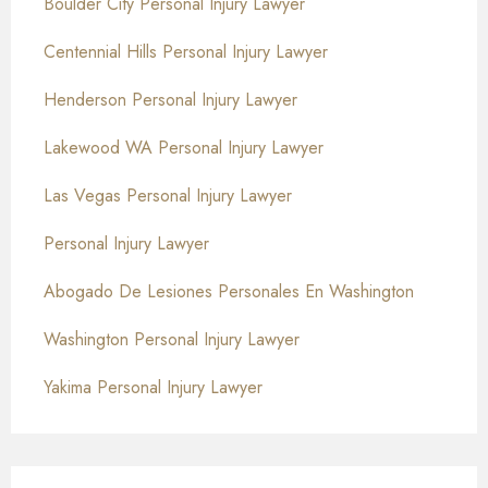
Boulder City Personal Injury Lawyer
Centennial Hills Personal Injury Lawyer
Henderson Personal Injury Lawyer
Lakewood WA Personal Injury Lawyer
Las Vegas Personal Injury Lawyer
Personal Injury Lawyer
Abogado De Lesiones Personales En Washington
Washington Personal Injury Lawyer
Yakima Personal Injury Lawyer