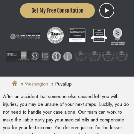
Get My Free Consultation
Washington
Puyallup
After an accident that someone else caused left you with
injuries, you may be unsure of your next steps. Luckily, you do
not need to handle your case alone. Our team can work to
make the liable party pay your medical bills and compensate
you for your lost income. You deserve justice for the losses