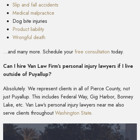
Slip and fall accidents
Medical malpractice
Dog bite injuries
Product liability
Wrongful death
…and many more. Schedule your
free consultation
today.
Can I hire Van Law Firm’s personal injury lawyers if I live
outside of Puyallup?
Absolutely. We represent clients in all of Pierce County, not
just Puyallup. This includes Federal Way, Gig Harbor, Bonney
Lake, etc. Van Law’s personal injury lawyers near me also
serve clients throughout
Washington State
.