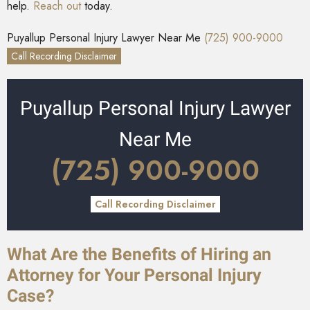
help.
Reach out
today.
Puyallup Personal Injury Lawyer Near Me
(725) 900-9000
Call Recording Disclaimer
Puyallup Personal Injury Lawyer
Near Me
(725) 900-9000
Call Recording Disclaimer
What Are the Benefits of Hiring an
Attorney for Your Personal Injury
Case?