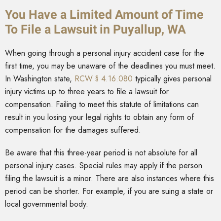
You Have a Limited Amount of Time
To File a Lawsuit in Puyallup, WA
When going through a personal injury accident case for the
first time, you may be unaware of the deadlines you must meet.
In Washington state,
RCW § 4.16.080
typically gives personal
injury victims up to three years to file a lawsuit for
compensation. Failing to meet this statute of limitations can
result in you losing your legal rights to obtain any form of
compensation for the damages suffered.
Be aware that this three-year period is not absolute for all
personal injury cases. Special rules may apply if the person
filing the lawsuit is a minor. There are also instances where this
period can be shorter. For example, if you are suing a state or
local governmental body.