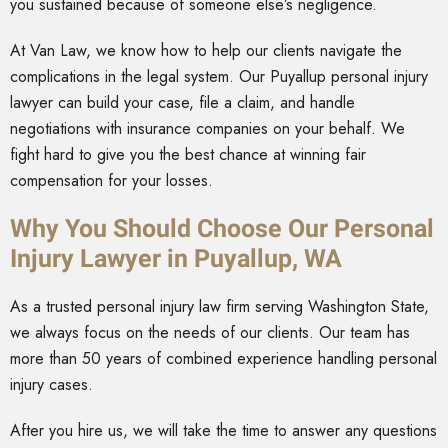
you sustained because of someone else’s negligence.
At Van Law, we know how to help our clients navigate the
complications in the legal system. Our Puyallup personal injury
lawyer can build your case, file a claim, and handle
negotiations with insurance companies on your behalf. We
fight hard to give you the best chance at winning fair
compensation for your losses.
Why You Should Choose Our Personal
Injury Lawyer in Puyallup, WA
As a trusted personal injury law firm serving Washington State,
we always focus on the needs of our clients. Our team has
more than 50 years of combined experience handling personal
injury cases.
After you hire us, we will take the time to answer any questions