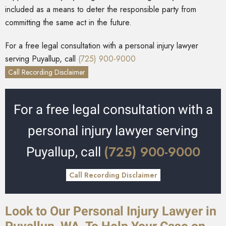
included as a means to deter the responsible party from
committing the same act in the future.
For a free legal consultation with a personal injury lawyer
serving Puyallup, call
(725) 900-9000
Call Recording Disclaimer
For a free legal consultation with a
personal injury lawyer serving
(725) 900-9000
Puyallup, call
Call Recording Disclaimer
Look to Our Personal Injury Lawyer in