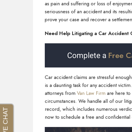
as pain and suffering or loss of enjoyme
seriousness of an accident and its resulti
prove your case and recover a settlement
Need Help Litigating a Car Accident 
Free C
Complete a
Car accident claims are stressful enough a
is a daunting task for any accident victi
attorneys from
Van Law Firm
are here to
circumstances. We handle all of our litig
record, which includes numerous verdicts
now to schedule a free and confidential 