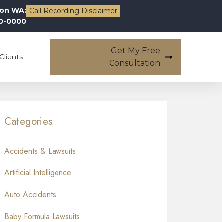
on WA:
Call Recording Disclaimer
00-0000
Get My Free
Clients
Consultation
Categories
Accidents & Lawsuits
Artificial Intelligence
Auto Accidents
Baby Formula Lawsuits