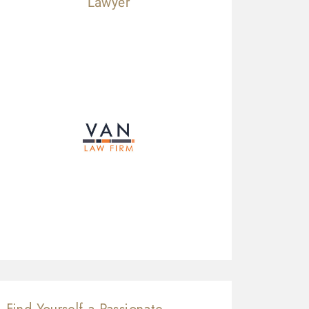
Lawyer