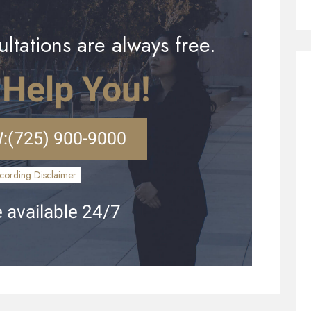
ltations are always free.
 Help You!
:
(725) 900-9000
cording Disclaimer
 available 24/7