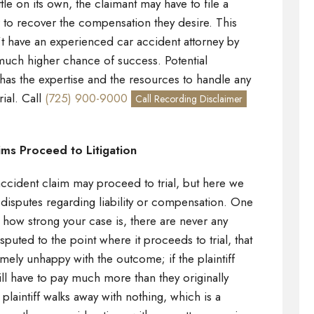
ttle on its own, the claimant may have to file a
r to recover the compensation they desire. This
n’t have an experienced car accident attorney by
 much higher chance of success. Potential
has the expertise and the resources to handle any
rial. Call
(725) 900-9000
Call Recording Disclaimer
ms Proceed to Litigation
cident claim may proceed to trial, but here we
isputes regarding liability or compensation. One
er how strong your case is, there are never any
isputed to the point where it proceeds to trial, that
mely unhappy with the outcome; if the plaintiff
ill have to pay much more than they originally
plaintiff walks away with nothing, which is a