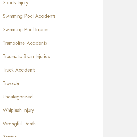
Sports Injury
Swimming Pool Accidents
Swimming Pool Injuries
Trampoline Accidents
Traumatic Brain Injuries
Truck Accidents
Truvada
Uncategorized
Whiplash Injury
Wrongful Death