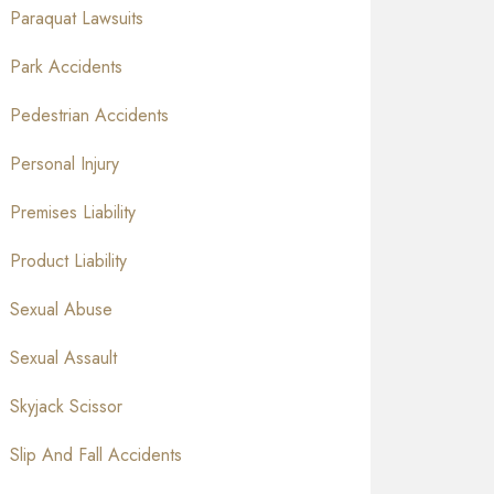
Paraquat Lawsuits
Park Accidents
Pedestrian Accidents
Personal Injury
Premises Liability
Product Liability
Sexual Abuse
Sexual Assault
Skyjack Scissor
Slip And Fall Accidents