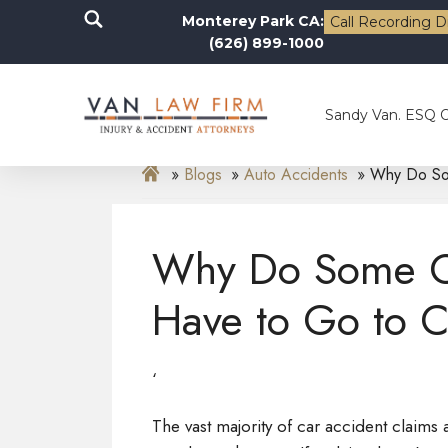
Monterey Park CA:
Call Recording D
(626) 899-1000
Sandy Van. ESQ 
Blogs
Auto Accidents
Why Do Som
Why Do Some Ca
Have to Go to C
‘
The vast majority of car accident claims ar