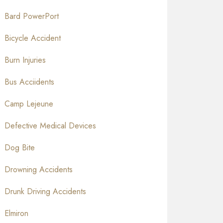
Bard PowerPort
Bicycle Accident
Burn Injuries
Bus Acciidents
Camp Lejeune
Defective Medical Devices
Dog Bite
Drowning Accidents
Drunk Driving Accidents
Elmiron