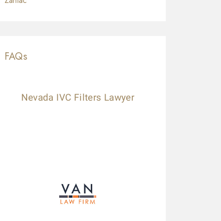
Zantac
FAQs
Nevada IVC Filters Lawyer