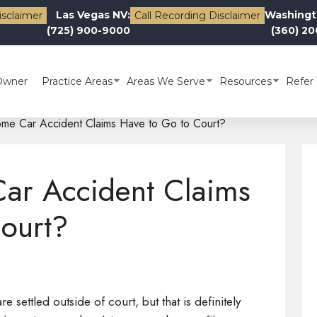
Las Vegas NV:
Washingt
isclaimer
Call Recording Disclaimer
(725) 900-9000
(360) 2
Owner
Practice Areas
Areas We Serve
Resources
Refer 
e Car Accident Claims Have to Go to Court?
r Accident Claims
ourt?
e settled outside of court, but that is definitely