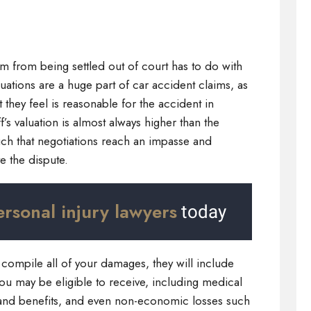
n
im from being settled out of court has to do with
uations are a huge part of car accident claims, as
 they feel is reasonable for the accident in
’s valuation is almost always higher than the
uch that negotiations reach an impasse and
ve the dispute.
ersonal injury lawyers
today
compile all of your damages, they will include
ou may be eligible to receive, including medical
and benefits, and even non-economic losses such