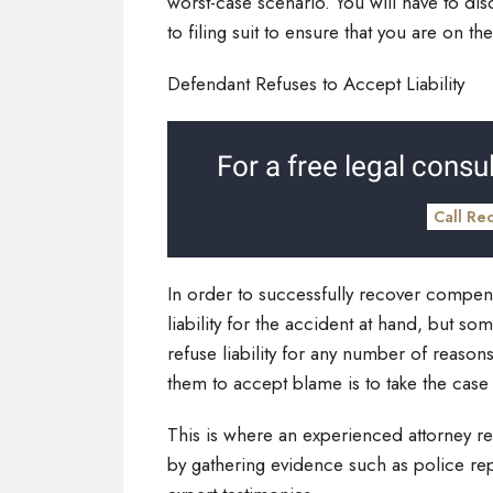
worst-case scenario. You will have to dis
to filing suit to ensure that you are on 
Defendant Refuses to Accept Liability
For a free legal consul
Call Re
In order to successfully recover compensa
liability for the accident at hand, but so
refuse liability for any number of reasons
them to accept blame is to take the case
This is where an experienced attorney rea
by gathering evidence such as police rep