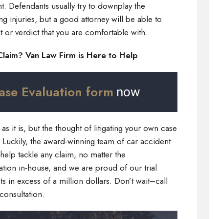
nt. Defendants usually try to downplay the
ng injuries, but a good attorney will be able to
 or verdict that you are comfortable with.
Claim? Van Law Firm is Here to Help
ase Evaluation form
now
s it is, but the thought of litigating your own case
m. Luckily, the award-winning team of car accident
 help tackle any claim, no matter the
ation in-house, and we are proud of our trial
 in excess of a million dollars. Don’t wait–call
consultation.