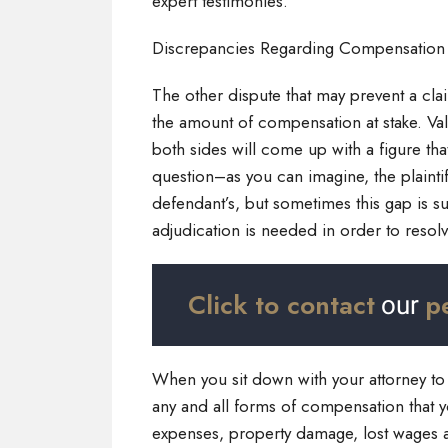
expert testimonies.
Discrepancies Regarding Compensatio
The other dispute that may prevent a cla
the amount of compensation at stake. Val
both sides will come up with a figure that
question–as you can imagine, the plaintiff
defendant’s, but sometimes this gap is s
adjudication is needed in order to resol
Click to contact
p
our
When you sit down with your attorney to 
any and all forms of compensation that y
expenses, property damage, lost wages 