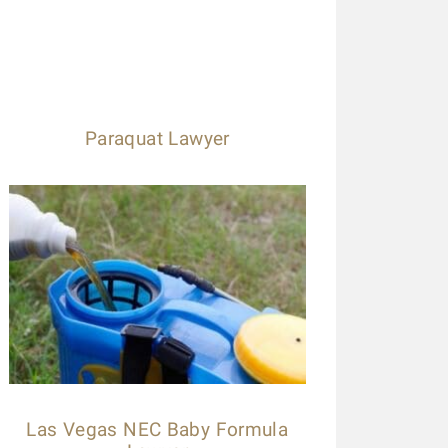
Paraquat Lawyer
Las Vegas NEC Baby Formula