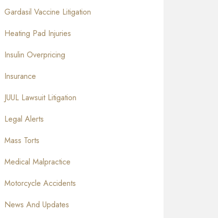
Gardasil Vaccine Litigation
Heating Pad Injuries
Insulin Overpricing
Insurance
JUUL Lawsuit Litigation
Legal Alerts
Mass Torts
Medical Malpractice
Motorcycle Accidents
News And Updates