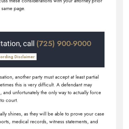
cuss these considerations with your attorney prior
the same page.
(725) 900-9000
tation, call
cording Disclaimer
tion, another party must accept at least partial
metimes this is very difficult. A defendant may
, and unfortunately the only way to actually force
 to court.
lly shines, as they will be able to prove your case
orts, medical records, witness statements, and