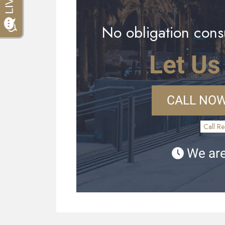
No obligation consu
Let Us
CALL NOW
Call Re
We are