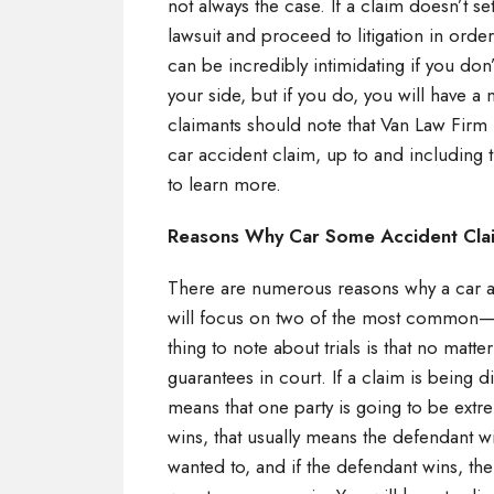
not always the case. If a claim doesn’t se
lawsuit and proceed to litigation in orde
can be incredibly intimidating if you do
your side, but if you do, you will have a
claimants should note that Van Law Firm 
car accident claim, up to and including t
to learn more.
Reasons Why Car Some Accident Clai
There are numerous reasons why a car ac
will focus on two of the most common—d
thing to note about trials is that no matt
guarantees in court. If a claim is being d
means that one party is going to be extre
wins, that usually means the defendant w
wanted to, and if the defendant wins, the 