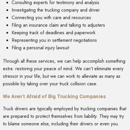
Consulting experts for testimony and analysis
Investigating the trucking company and driver
Connecting you with care and resources
Filing an insurance claim and talking to adjusters
Keeping track of deadlines and paperwork
Representing you in settlement negotiations
Filing a personal injury lawsuit
Through all these services, we can help accomplish something
extra: restoring your peace of mind. We can’t eliminate every
stressor in your life, but we can work to alleviate as many as
possible by taking over your truck collision case.
We Aren’t Afraid of Big Trucking Companies
Truck drivers are typically employed by trucking companies that
are prepared to protect themselves from liability. They may try
to blame someone else, including their drivers or even you.