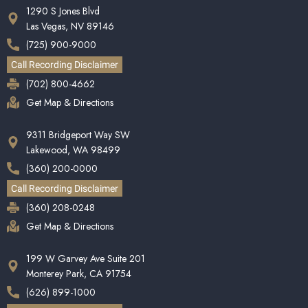
1290 S Jones Blvd
Las Vegas, NV 89146
(725) 900-9000
Call Recording Disclaimer
(702) 800-4662
Get Map & Directions
9311 Bridgeport Way SW
Lakewood, WA 98499
(360) 200-0000
Call Recording Disclaimer
(360) 208-0248
Get Map & Directions
199 W Garvey Ave Suite 201
Monterey Park, CA 91754
(626) 899-1000