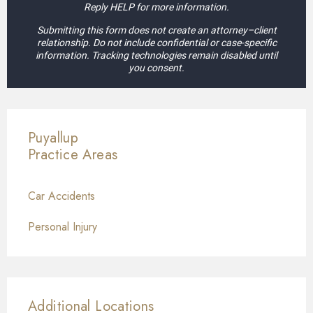
Reply HELP for more information.
Submitting this form does not create an attorney–client
relationship. Do not include confidential or case-specific
information. Tracking technologies remain disabled until
you consent.
Puyallup
Practice Areas
Car Accidents
Personal Injury
Additional Locations