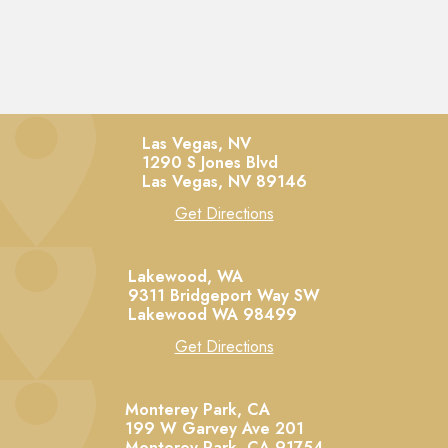
Las Vegas, NV
1290 S Jones Blvd
Las Vegas,
NV
89146
Get Directions
Lakewood, WA
9311 Bridgeport Way SW
Lakewood
WA
98499
Get Directions
Monterey Park, CA
199 W Garvey Ave 201
Monterey Park,
CA
91754