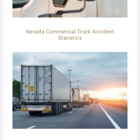
Nevada Commercial Truck Accident
Statistics