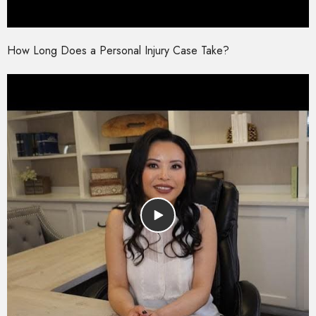
How Long Does a Personal Injury Case Take?