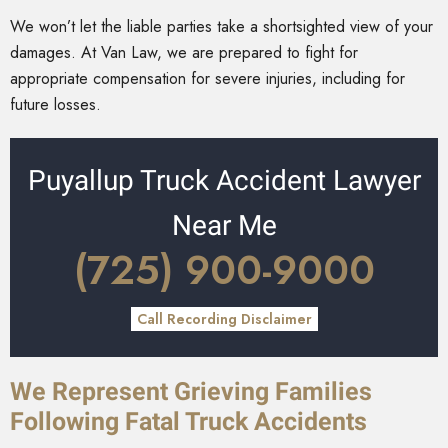
We won’t let the liable parties take a shortsighted view of your
damages. At Van Law, we are prepared to fight for
appropriate compensation for severe injuries, including for
future losses.
Puyallup Truck Accident Lawyer
Near Me
(725) 900-9000
Call Recording Disclaimer
We Represent Grieving Families
Following Fatal Truck Accidents