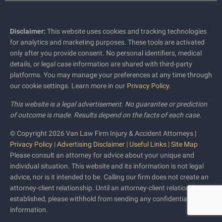
Disclaimer:
This website uses cookies and tracking technologies
for analytics and marketing purposes. These tools are activated
only after you provide consent. No personal identifiers, medical
details, or legal case information are shared with third-party
platforms. You may manage your preferences at any time through
our cookie settings. Learn more in our
Privacy Policy
.
This website is a legal advertisement. No guarantee or prediction
of outcome is made. Results depend on the facts of each case.
© Copyright 2026 Van Law Firm Injury & Accident Attorneys |
Privacy Policy
|
Advertising Disclaimer
|
Useful Links
|
Site Map
Please consult an attorney for advice about your unique and
individual situation. This website and its information is not legal
advice, nor is it intended to be. Calling our firm does not create an
attorney-client relationship. Until an attorney-client relationship is
established, please withhold from sending any confidential
information.