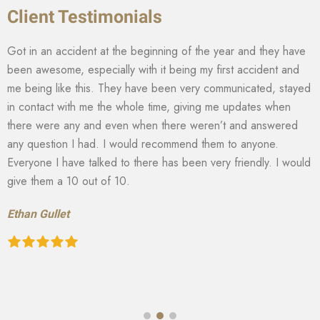
Client Testimonials
Got in an accident at the beginning of the year and they have
been awesome, especially with it being my first accident and
me being like this. They have been very communicated, stayed
in contact with me the whole time, giving me updates when
there were any and even when there weren’t and answered
any question I had. I would recommend them to anyone.
Everyone I have talked to there has been very friendly. I would
give them a 10 out of 10.
Ethan Gullet