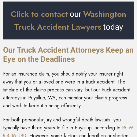
Click to contact
Washington
our
Truck Accident Lawyers
today
Our Truck Accident Attorneys Keep an
Eye on the Deadlines
For an insurance claim, you should notify your insurer right
away that you or a loved one were in a truck accident. The
timeline of the claims process can vary, but our truck accident
attorneys in Puyallup, WA, can monitor your claim’s progress
and work to keep it running efficiently.
For both personal injury and wrongful death lawsuits, you
typically have three years to file in Puyallup, according to
RCW
§ 4.16.080
. However, some factors can lengthen or shorten