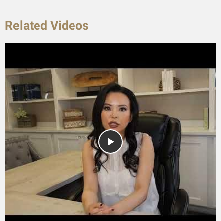
Related Videos