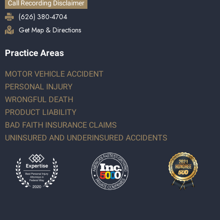
Call Recording Disclaimer
(626) 380-4704
Get Map & Directions
Practice Areas
MOTOR VEHICLE ACCIDENT
PERSONAL INJURY
WRONGFUL DEATH
PRODUCT LIABILITY
BAD FAITH INSURANCE CLAIMS
UNINSURED AND UNDERINSURED ACCIDENTS