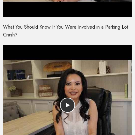
What You Should Know If You Were Involved in a Parking Lot
Crash?