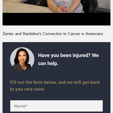
Zantac and Ranitidine’s Connection to Cancer in Americans
Have you been injured? We
can help.
Fill out the form below, and we will get back
to you very soon.