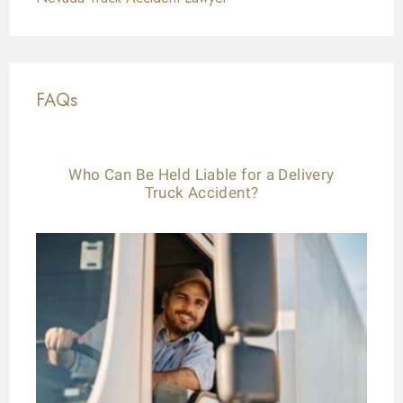
FAQs
Who Can Be Held Liable for a Delivery
Truck Accident?