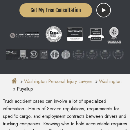
Get My Free Consultation
Washington Personal Injury Lawyer
Washington
Puyallup
Truck accident cases can involve a lot of specialized
information—Hours of Service regulations, requirements for
specific cargo, and employment contracts between drivers and
trucking companies. Knowing who to hold accountable requires