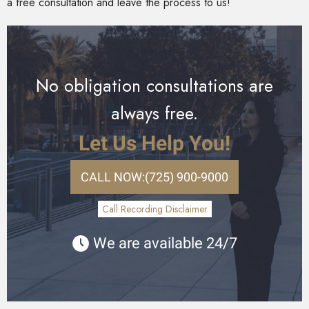
a free consultation and leave the process to us!
No obligation consultations are
always free.
Let Us Help You!
CALL NOW:
(725) 900-9000
Call Recording Disclaimer
We are available 24/7