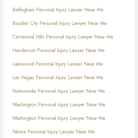
Bellingham Personal Injury Lawyer Near Me
Boulder City Personal Injury Lawyer Near Me
Centennial Hills Personal Injury Lawyer Near Me
Henderson Personal Injury Lawyer Near Me
Lakewood Personal Injury Lawyer Near Me
Las Vegas Personal Injury Lawyer Near Me
Nationwide Personal Injury Lawyer Near Me
Washington Personal Injury Lawyer Near Me
Washington Personal Injury Lawyer Near Me
Yakima Personal Injury Lawyer Near Me