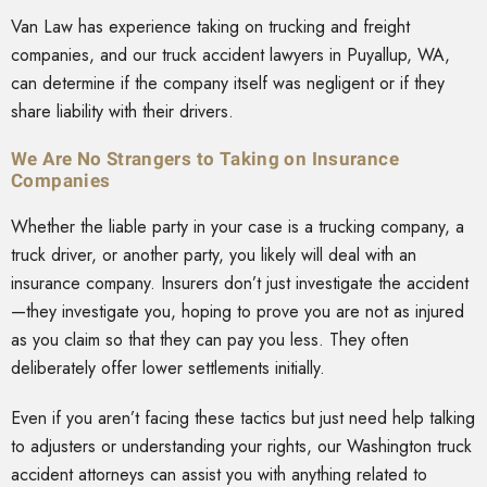
Van Law has experience taking on trucking and freight
companies, and our truck accident lawyers in Puyallup, WA,
can determine if the company itself was negligent or if they
share liability with their drivers.
We Are No Strangers to Taking on Insurance
Companies
Whether the liable party in your case is a trucking company, a
truck driver, or another party, you likely will deal with an
insurance company. Insurers don’t just investigate the accident
—they investigate you, hoping to prove you are not as injured
as you claim so that they can pay you less. They often
deliberately offer lower settlements initially.
Even if you aren’t facing these tactics but just need help talking
to adjusters or understanding your rights, our Washington truck
accident attorneys can assist you with anything related to