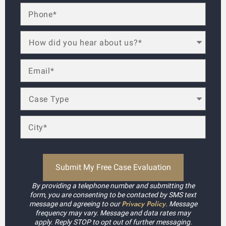
By providing a telephone number and submitting the
form, you are consenting to be contacted by SMS text
Privacy Policy
message and agreeing to our
. Message
frequency may vary. Message and data rates may
apply. Reply STOP to opt out of further messaging.