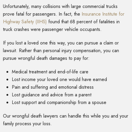
Unfortunately, many collisions with large commercial trucks
prove fatal for passengers. In fact, the
Insurance Institute for
Highway Safety (IIHS)
found that 68 percent of fatalities in
truck crashes were passenger vehicle occupants.
If you lost a loved one this way, you can pursue a claim or
lawsuit. Rather than personal injury compensation, you can
pursue wrongful death damages to pay for:
Medical treatment and end-of-life care
Lost income your loved one would have earned
Pain and suffering and emotional distress
Lost guidance and advice from a parent
Lost support and companionship from a spouse
Our wrongful death lawyers can handle this while you and your
family process your loss.