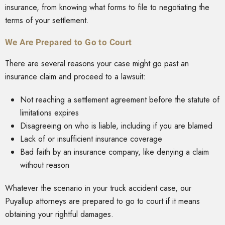
insurance, from knowing what forms to file to negotiating the
terms of your settlement.
We Are Prepared to Go to Court
There are several reasons your case might go past an
insurance claim and proceed to a lawsuit:
Not reaching a settlement agreement before the statute of
limitations expires
Disagreeing on who is liable, including if you are blamed
Lack of or insufficient insurance coverage
Bad faith by an insurance company, like denying a claim
without reason
Whatever the scenario in your truck accident case, our
Puyallup attorneys are prepared to go to court if it means
obtaining your rightful damages.