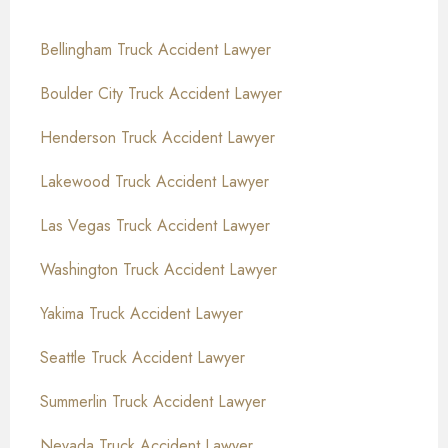
Bellingham Truck Accident Lawyer
Boulder City Truck Accident Lawyer
Henderson Truck Accident Lawyer
Lakewood Truck Accident Lawyer
Las Vegas Truck Accident Lawyer
Washington Truck Accident Lawyer
Yakima Truck Accident Lawyer
Seattle Truck Accident Lawyer
Summerlin Truck Accident Lawyer
Nevada Truck Accident Lawyer