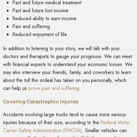
Past and future medical treatment
Past and future lost income
Reduced ability to earn income
Pain and suffering
Reduced enjoyment of life
In addition to listening to your story, we will talk with your
doctors and therapists to gauge your prognosis. We can meet
with financial experts to understand your economic losses. We
may also interview your friends, family, and coworkers to learn
about the toll this ordeal has taken on you personally, which
can help us
prove pain and suffering
.
Covering Catastrophic Injuries
Accidents involving large trucks tend to cause more serious
injuries because of their size, according to the
Federal Motor
Carrier Safety Administration (FMCSA)
. Smaller vehicles can