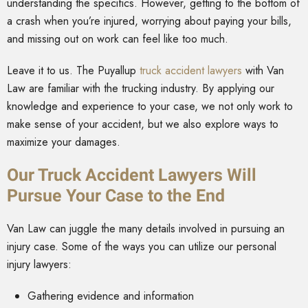
understanding the specifics. However, getting to the bottom of
a crash when you’re injured, worrying about paying your bills,
and missing out on work can feel like too much.
Leave it to us. The Puyallup
truck accident lawyers
with Van
Law are familiar with the trucking industry. By applying our
knowledge and experience to your case, we not only work to
make sense of your accident, but we also explore ways to
maximize your damages.
Our Truck Accident Lawyers Will
Pursue Your Case to the End
Van Law can juggle the many details involved in pursuing an
injury case. Some of the ways you can utilize our personal
injury lawyers:
Gathering evidence and information