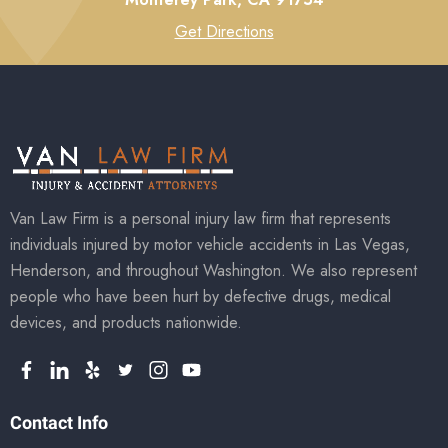
Get Directions
Van Law Firm is a personal injury law firm that represents
individuals injured by motor vehicle accidents in Las Vegas,
Henderson, and throughout Washington. We also represent
people who have been hurt by defective drugs, medical
devices, and products nationwide.
Contact Info