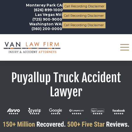
Monterey Park CA:
Call Recording Disclaimer
(626) 899-1000
Las Vegas NV:
Call Recording Disclaimer
(725) 900-9000
Washington WA:
Call Recording Disclaimer
(360) 200-0000
Puyallup Truck Accident
Lawyer