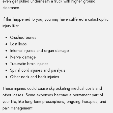
even get pulled underneath a truck with higher ground
clearance.
If this happened to you, you may have suffered a catastrophic
injury like:
Crushed bones
Lost limbs
Internal injuries and organ damage
Nerve damage
Traumatic brain injuries
Spinal cord injuries and paralysis
Other neck and back injuries
These injuries could cause skyrocketing medical costs and
other losses. Some expenses become a permanent part of
your life, like long-term prescriptions, ongoing therapies, and
pain management.