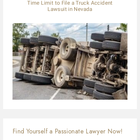
Time Limit to File a Truck Accident
Lawsuit in Nevada
Find Yourself a Passionate Lawyer Now!