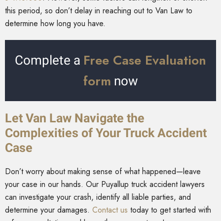
this period, so don’t delay in reaching out to Van Law to
determine how long you have.
Free Case Evaluation
Complete a
form
now
Let Van Law Navigate the
Complexities of Your Truck Accident
Case
Don’t worry about making sense of what happened—leave
your case in our hands. Our Puyallup truck accident lawyers
can investigate your crash, identify all liable parties, and
determine your damages.
Contact us
today to get started with