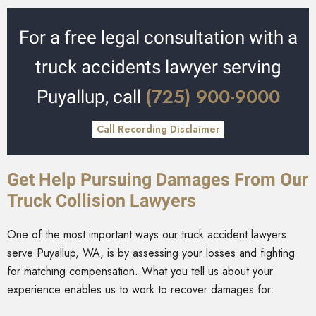
For a free legal consultation with a
truck accidents lawyer serving
(725) 900-9000
Puyallup, call
Call Recording Disclaimer
Get Help Pursuing Damages From Our
Truck Collision Lawyers
One of the most important ways our truck accident lawyers
serve Puyallup, WA, is by assessing your losses and fighting
for matching compensation. What you tell us about your
experience enables us to work to recover damages for: