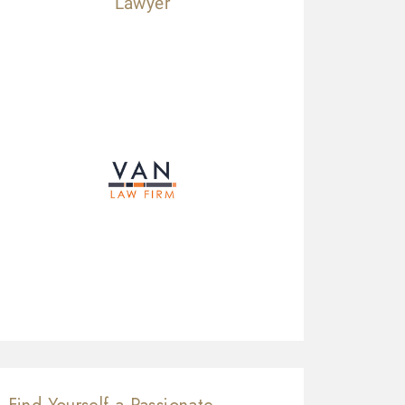
Lawyer