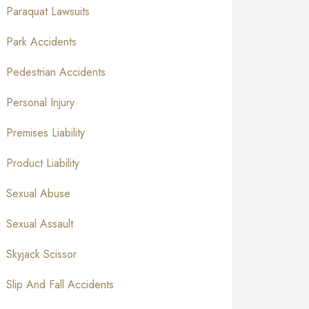
Paraquat Lawsuits
Park Accidents
Pedestrian Accidents
Personal Injury
Premises Liability
Product Liability
Sexual Abuse
Sexual Assault
Skyjack Scissor
Slip And Fall Accidents