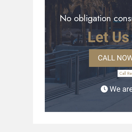
No obligation consu
Let Us
CALL NOW
Call Re
We are