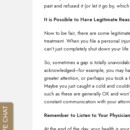
past and refused it (or let it go by, which
It is Possible to Have Legitimate Re
Now to be fair, there are some legitimat
treatment. When you file a personal injury
can’t just completely shut down your life
So, sometimes a gap is totally unavoidable
acknowledged–for example, you may have
greater attention, or perhaps you took a tr
Maybe you just caught a cold and couldn
such as these are generally OK and won’t
constant communication with your attorn
Remember to Listen to Your Physicia
At the end of the day, your health is your