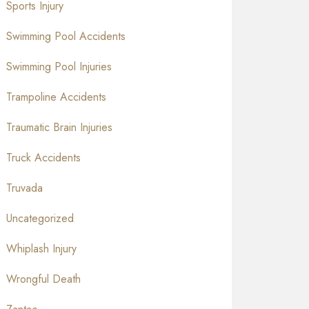
Sports Injury
Swimming Pool Accidents
Swimming Pool Injuries
Trampoline Accidents
Traumatic Brain Injuries
Truck Accidents
Truvada
Uncategorized
Whiplash Injury
Wrongful Death