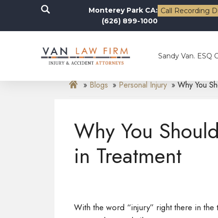
Monterey Park CA:
Call Recording D
(626) 899-1000
Sandy Van. ESQ 
Blogs
Personal Injury
Why You Sho
Why You Should
in Treatment
With the word “injury” right there in the ti