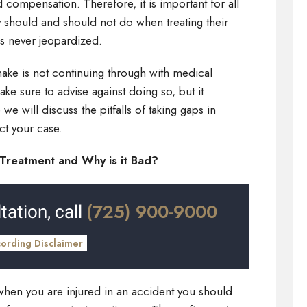
 compensation. Therefore, it is important for all
y should and should not do when treating their
 is never jeopardized.
ake is not continuing through with medical
ke sure to advise against doing so, but it
e will discuss the pitfalls of taking gaps in
ct your case.
Treatment and Why is it Bad?
(725) 900-9000
tation, call
cording Disclaimer
 when you are injured in an accident you should