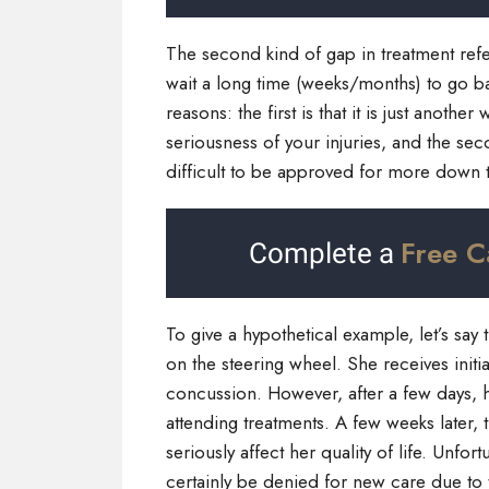
The second kind of gap in treatment refe
wait a long time (weeks/months) to go ba
reasons: the first is that it is just anoth
seriousness of your injuries, and the sec
difficult to be approved for more down 
Free C
Complete a
To give a hypothetical example, let’s say 
on the steering wheel. She receives initi
concussion. However, after a few days, he
attending treatments. A few weeks later, 
seriously affect her quality of life. Unfo
certainly be denied for new care due to t