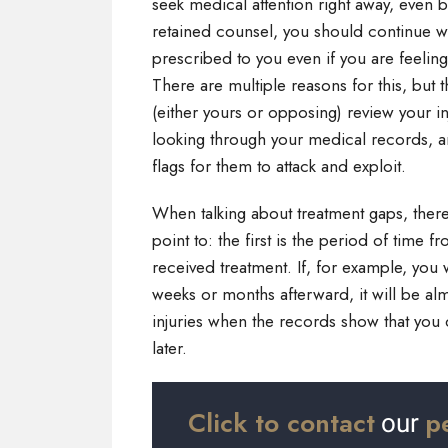
seek medical attention right away, even b
retained counsel, you should continue wi
prescribed to you even if you are feelin
There are multiple reasons for this, but
(either yours or opposing) review your in
looking through your medical records, 
flags for them to attack and exploit.
When talking about treatment gaps, there
point to: the first is the period of time
received treatment. If, for example, you 
weeks or months afterward, it will be alm
injuries when the records show that you 
later.
Click to contact
p
our