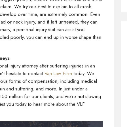
claim. We try our best to explain to all crash
 that develop over time, are extremely common. Even
ead or neck injury, and if left untreated, they can
mmary, a personal injury suit can assist you
andled poorly, you can end up in worse shape than
rneys
al injury attorney after suffering injuries in an
n’t hesitate to contact
Van Law Firm
today. We
rous forms of compensation, including medical
in and suffering, and more. In just under a
50 million for our clients, and we’re not slowing
est you today to hear more about the VLF