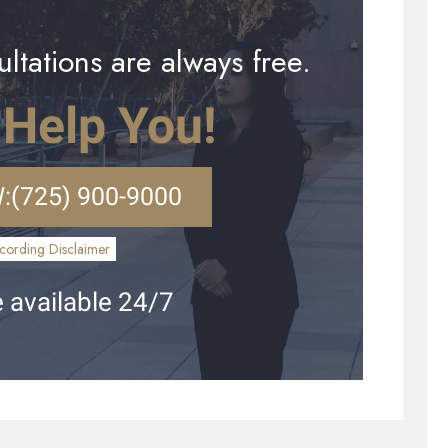
ltations are always free.
 Help You!
:
(725) 900-9000
cording Disclaimer
 available 24/7