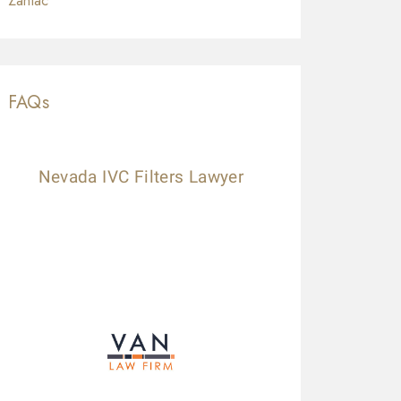
Zantac
FAQs
Nevada IVC Filters Lawyer