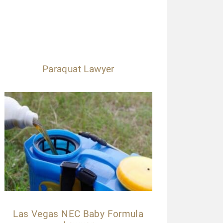
Paraquat Lawyer
Las Vegas NEC Baby Formula