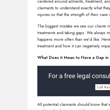
centered around ailments, treatment, and
claimants to understand exactly what the
injuries so that the strength of their case
The biggest mistake we see our clients m
treatments and taking gaps. We always ma
happens more often than we’d like. Here w
treatment and how it can negatively impa
What Does it Mean to Have a Gap in 
For a free legal consul
Call Re
All potential claimants should know that