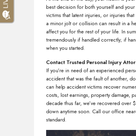
best decision for both yourself and your 
victims that latent injuries, or injuries
a minor jolt or collision can result in a h
affect you for the rest of your life. In su
tremendously if handled correctly; if h
when you started.
Contact Trusted Personal Injury Atto
If you’re in need of an experienced person
accident that was the fault of another, do
can help accident victims recover nume
costs, lost earnings, property damage, pa
decade thus far, we’ve recovered over $1
down anytime soon. Call our office near
standard.