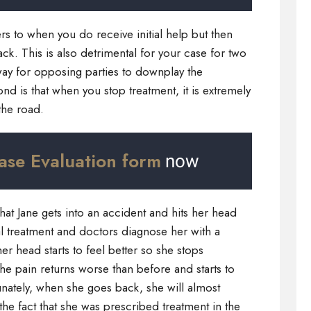
rs to when you do receive initial help but then
ck. This is also detrimental for your case for two
er way for opposing parties to downplay the
ond is that when you stop treatment, it is extremely
the road.
ase Evaluation form
now
that Jane gets into an accident and hits her head
al treatment and doctors diagnose her with a
r head starts to feel better so she stops
the pain returns worse than before and starts to
rtunately, when she goes back, she will almost
he fact that she was prescribed treatment in the