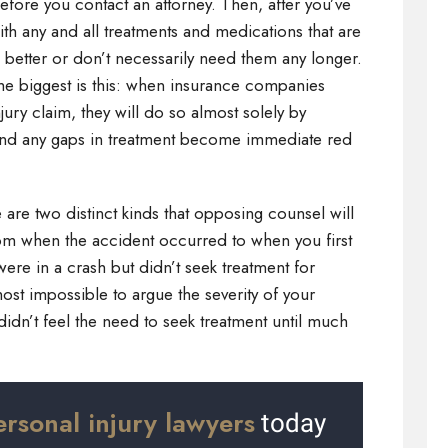
efore you contact an attorney. Then, after you’ve
th any and all treatments and medications that are
g better or don’t necessarily need them any longer.
 the biggest is this: when insurance companies
jury claim, they will do so almost solely by
and any gaps in treatment become immediate red
 are two distinct kinds that opposing counsel will
 from when the accident occurred to when you first
were in a crash but didn’t seek treatment for
ost impossible to argue the severity of your
didn’t feel the need to seek treatment until much
ersonal injury lawyers
today