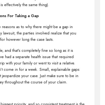
 is effectively the same thing).
asons For Taking a Gap
e reasons as to why there might be a gap in
 lawsuit, the parties involved realize that you
 for however long the case lasts.
, and that’s completely fine so long as it is
 had a separate health issue that required
ip with your family or went to visit a relative.
’t come in for a week. Small, explainable gaps
 jeopardize your case. Just make sure to be in
ey throughout the course of your claim.
n
 biggest priority, and so consistent treatment is the