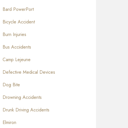
Bard PowerPort
Bicycle Accident
Burn Injuries
Bus Acciidents
Camp Lejeune
Defective Medical Devices
Dog Bite
Drowning Accidents
Drunk Driving Accidents
Elmiron