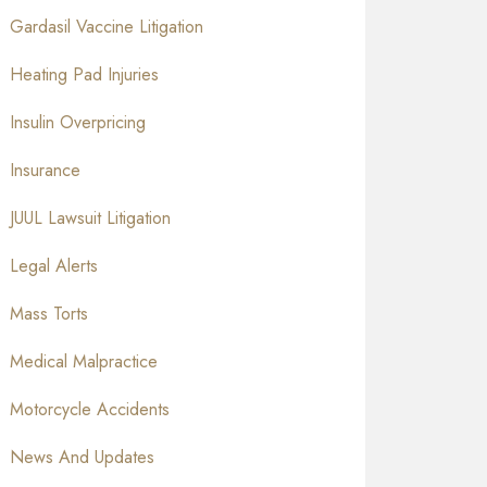
Gardasil Vaccine Litigation
Heating Pad Injuries
Insulin Overpricing
Insurance
JUUL Lawsuit Litigation
Legal Alerts
Mass Torts
Medical Malpractice
Motorcycle Accidents
News And Updates