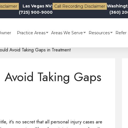
Las Vegas NV:
Washingt
isclaimer
Call Recording Disclaimer
(725) 900-9000
(360) 2
Owner
Practice Areas
Areas We Serve
Resources
Refer 
uld Avoid Taking Gaps in Treatment
 Avoid Taking Gaps
tle, it’s no secret that all personal injury cases are