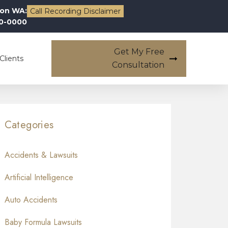
on WA:
Call Recording Disclaimer
00-0000
Get My Free
Clients
Consultation
Categories
Accidents & Lawsuits
Artificial Intelligence
Auto Accidents
Baby Formula Lawsuits