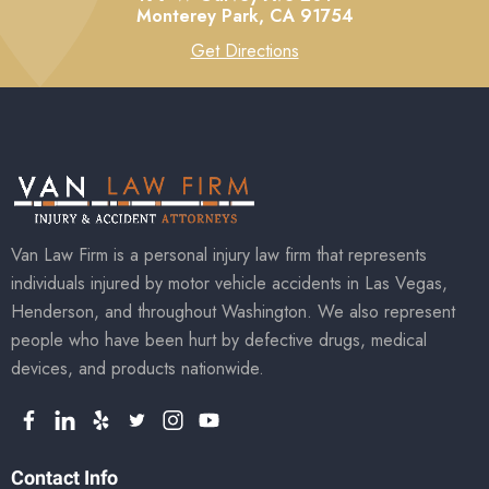
Monterey Park,
CA
91754
Get Directions
Van Law Firm is a personal injury law firm that represents
individuals injured by motor vehicle accidents in Las Vegas,
Henderson, and throughout Washington. We also represent
people who have been hurt by defective drugs, medical
devices, and products nationwide.
Contact Info