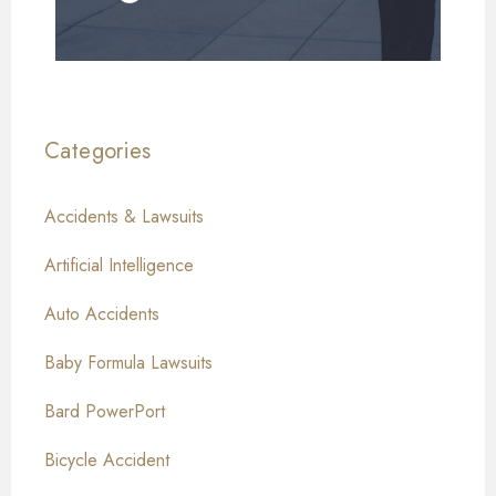
Categories
Accidents & Lawsuits
Artificial Intelligence
Auto Accidents
Baby Formula Lawsuits
Bard PowerPort
Bicycle Accident