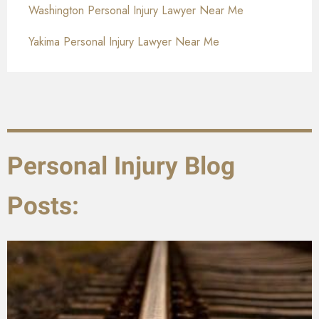
Washington Personal Injury Lawyer Near Me
Yakima Personal Injury Lawyer Near Me
Personal Injury Blog
Posts: