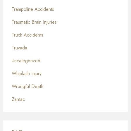
Trampoline Accidents
Traumatic Brain Injuries
Truck Accidents
Truvada
Uncategorized
Whiplash Injury
Wrongful Death
Zantac