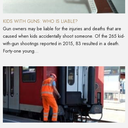
KIDS WITH GUNS: WHO IS LIABLE?
Gun owners may be liable for the injuries and deaths that are
caused when kids accidentally shoot someone. Of the 265 kid-
with-gun shootings reported in 2015, 83 resulted in a death.
Forty-one young...