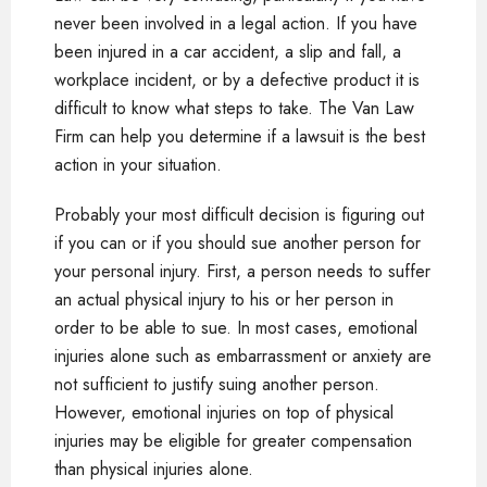
never been involved in a legal action. If you have
been injured in a car accident, a slip and fall, a
workplace incident, or by a defective product it is
difficult to know what steps to take. The Van Law
Firm can help you determine if a lawsuit is the best
action in your situation.
Probably your most difficult decision is figuring out
if you can or if you should sue another person for
your personal injury. First, a person needs to suffer
an actual physical injury to his or her person in
order to be able to sue. In most cases, emotional
injuries alone such as embarrassment or anxiety are
not sufficient to justify suing another person.
However, emotional injuries on top of physical
injuries may be eligible for greater compensation
than physical injuries alone.