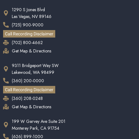
1290 S Jones Blvd
Las Vegas, NV 89146
(725) 900-9000
Call Recording Disclaimer
(702) 800-4662
Get Map & Directions
9311 Bridgeport Way SW
Lakewood, WA 98499
(360) 200-0000
Call Recording Disclaimer
(360) 208-0248
Get Map & Directions
199 W Garvey Ave Suite 201
Monterey Park, CA 91754
(626) 899-1000