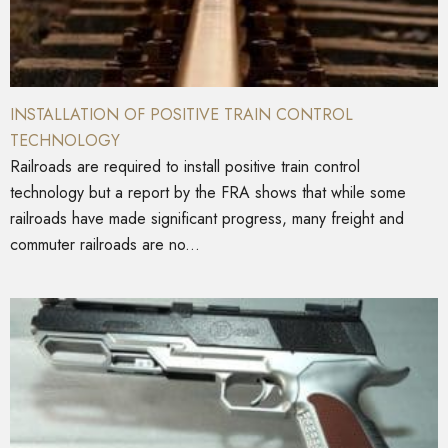
INSTALLATION OF POSITIVE TRAIN CONTROL
TECHNOLOGY
Railroads are required to install positive train control
technology but a report by the FRA shows that while some
railroads have made significant progress, many freight and
commuter railroads are no...