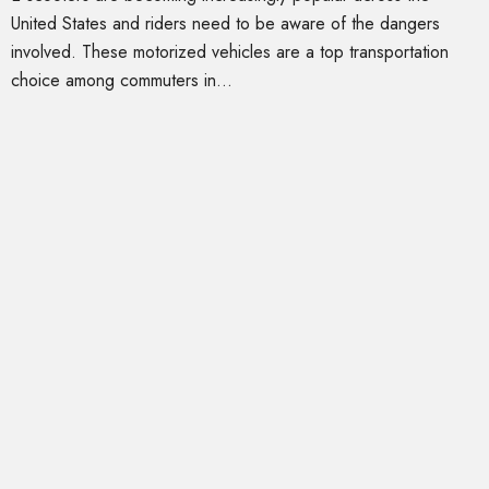
United States and riders need to be aware of the dangers
involved. These motorized vehicles are a top transportation
choice among commuters in...