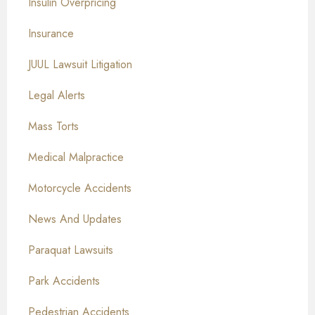
Insulin Overpricing
Insurance
JUUL Lawsuit Litigation
Legal Alerts
Mass Torts
Medical Malpractice
Motorcycle Accidents
News And Updates
Paraquat Lawsuits
Park Accidents
Pedestrian Accidents