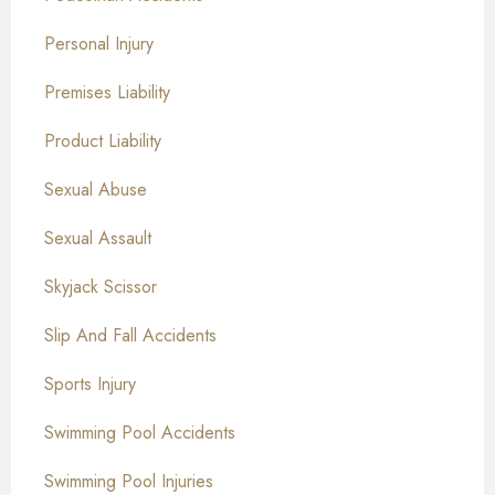
Personal Injury
Premises Liability
Product Liability
Sexual Abuse
Sexual Assault
Skyjack Scissor
Slip And Fall Accidents
Sports Injury
Swimming Pool Accidents
Swimming Pool Injuries