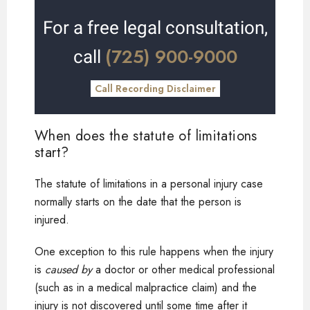
For a free legal consultation,
(725) 900-9000
call
Call Recording Disclaimer
When does the statute of limitations
start?
The statute of limitations in a personal injury case
normally starts on the date that the person is
injured.
One exception to this rule happens when the injury
is
caused by
a doctor or other medical professional
(such as in a medical malpractice claim) and the
injury is not discovered until some time after it