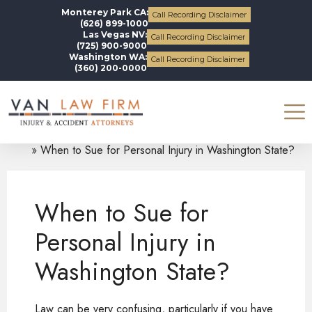
Monterey Park CA:
Call Recording Disclaimer
(626) 899-1000
Las Vegas NV:
Call Recording Disclaimer
(725) 900-9000
Washington WA:
Call Recording Disclaimer
(360) 200-0000
Blogs
Personal Injury
When to Sue for Personal Injury in Washington State?
When to Sue for
Personal Injury in
Washington State?
Law can be very confusing, particularly if you have