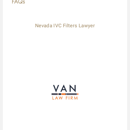
FAQs
Nevada IVC Filters Lawyer