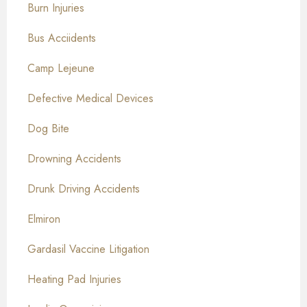
Burn Injuries
Bus Acciidents
Camp Lejeune
Defective Medical Devices
Dog Bite
Drowning Accidents
Drunk Driving Accidents
Elmiron
Gardasil Vaccine Litigation
Heating Pad Injuries