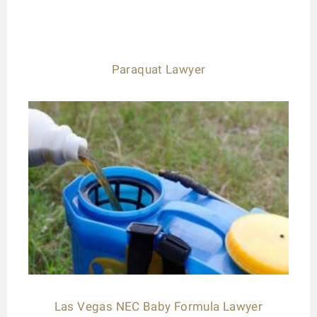
Paraquat Lawyer
Las Vegas NEC Baby Formula Lawyer