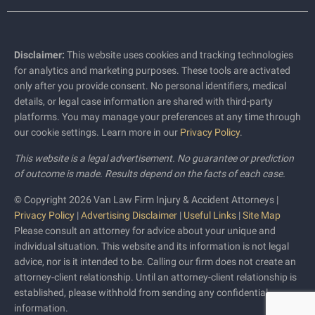
Disclaimer:
This website uses cookies and tracking technologies
for analytics and marketing purposes. These tools are activated
only after you provide consent. No personal identifiers, medical
details, or legal case information are shared with third-party
platforms. You may manage your preferences at any time through
our cookie settings. Learn more in our
Privacy Policy
.
This website is a legal advertisement. No guarantee or prediction
of outcome is made. Results depend on the facts of each case.
© Copyright 2026 Van Law Firm Injury & Accident Attorneys |
Privacy Policy
|
Advertising Disclaimer
|
Useful Links
|
Site Map
Please consult an attorney for advice about your unique and
individual situation. This website and its information is not legal
advice, nor is it intended to be. Calling our firm does not create an
attorney-client relationship. Until an attorney-client relationship is
established, please withhold from sending any confidential
information.