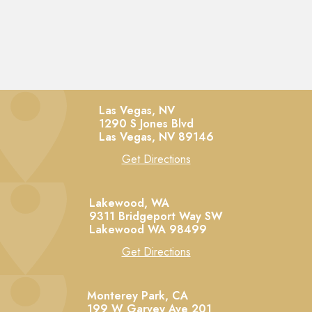
Las Vegas, NV
1290 S Jones Blvd
Las Vegas,
NV
89146
Get Directions
Lakewood, WA
9311 Bridgeport Way SW
Lakewood
WA
98499
Get Directions
Monterey Park, CA
199 W Garvey Ave 201