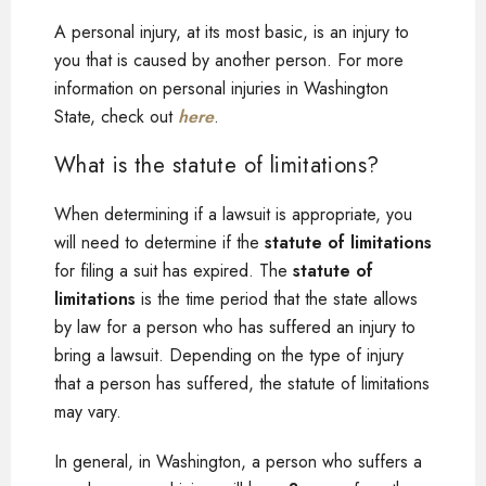
A personal injury, at its most basic, is an injury to
you that is caused by another person. For more
information on personal injuries in Washington
State, check out
here
.
What is the statute of limitations?
When determining if a lawsuit is appropriate, you
will need to determine if the
statute of limitations
for filing a suit has expired. The
statute of
limitations
is the time period that the state allows
by law for a person who has suffered an injury to
bring a lawsuit. Depending on the type of injury
that a person has suffered, the statute of limitations
may vary.
In general, in Washington, a person who suffers a