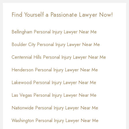
Find Yourself a Passionate Lawyer Now!
Bellingham Personal Injury Lawyer Near Me
Boulder City Personal Injury Lawyer Near Me
Centennial Hills Personal Injury Lawyer Near Me
Henderson Personal Injury Lawyer Near Me
Lakewood Personal Injury Lawyer Near Me
Las Vegas Personal Injury Lawyer Near Me
Nationwide Personal Injury Lawyer Near Me
Washington Personal Injury Lawyer Near Me