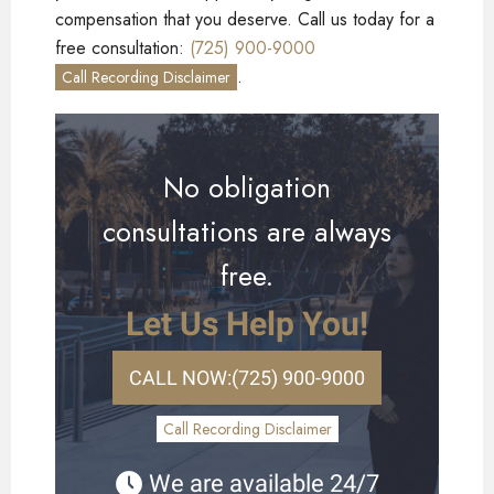
compensation that you deserve. Call us today for a
free consultation:
(725) 900-9000
.
Call Recording Disclaimer
No obligation
consultations are always
free.
Let Us Help You!
CALL NOW:
(725) 900-9000
Call Recording Disclaimer
We are available 24/7