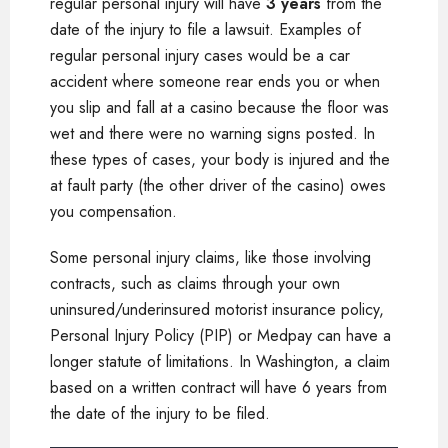
regular personal injury will have
3 years
from the
date of the injury to file a lawsuit. Examples of
regular personal injury cases would be a car
accident where someone rear ends you or when
you slip and fall at a casino because the floor was
wet and there were no warning signs posted. In
these types of cases, your body is injured and the
at fault party (the other driver of the casino) owes
you compensation.
Some personal injury claims, like those involving
contracts, such as claims through your own
uninsured/underinsured motorist insurance policy,
Personal Injury Policy (PIP) or Medpay can have a
longer statute of limitations. In Washington, a claim
based on a written contract will have 6 years from
the date of the injury to be filed.