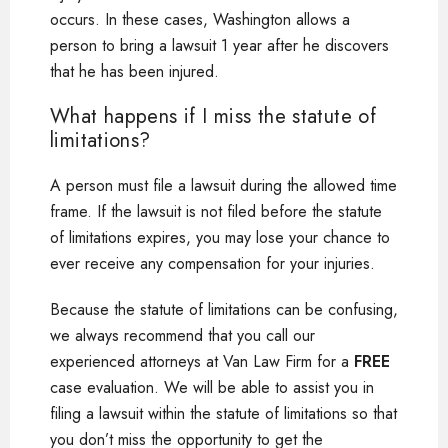
occurs. In these cases, Washington allows a
person to bring a lawsuit 1 year after he discovers
that he has been injured.
What happens if I miss the statute of
limitations?
A person must file a lawsuit during the allowed time
frame. If the lawsuit is not filed before the statute
of limitations expires, you may lose your chance to
ever receive any compensation for your injuries.
Because the statute of limitations can be confusing,
we always recommend that you call our
experienced attorneys at Van Law Firm for a
FREE
case evaluation. We will be able to assist you in
filing a lawsuit within the statute of limitations so that
you don’t miss the opportunity to get the