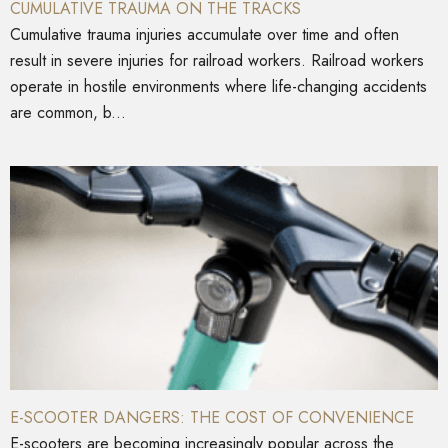
CUMULATIVE TRAUMA ON THE TRACKS
Cumulative trauma injuries accumulate over time and often
result in severe injuries for railroad workers. Railroad workers
operate in hostile environments where life-changing accidents
are common, b...
E-SCOOTER DANGERS: THE COST OF CONVENIENCE
E-scooters are becoming increasingly popular across the