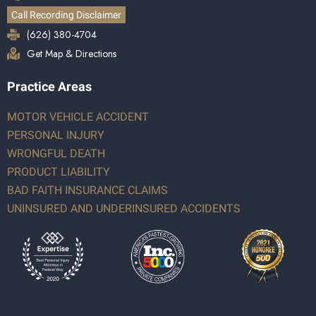
Call Recording Disclaimer
(626) 380-4704
Get Map & Directions
Practice Areas
MOTOR VEHICLE ACCIDENT
PERSONAL INJURY
WRONGFUL DEATH
PRODUCT LIABILITY
BAD FAITH INSURANCE CLAIMS
UNINSURED AND UNDERINSURED ACCIDENTS