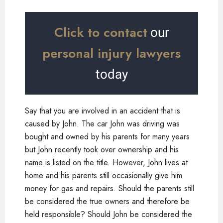
Click to contact
our
personal injury lawyers
today
Say that you are involved in an accident that is
caused by John. The car John was driving was
bought and owned by his parents for many years
but John recently took over ownership and his
name is listed on the title. However, John lives at
home and his parents still occasionally give him
money for gas and repairs. Should the parents still
be considered the true owners and therefore be
held responsible? Should John be considered the