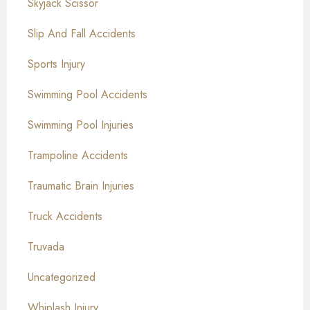
Skyjack Scissor
Slip And Fall Accidents
Sports Injury
Swimming Pool Accidents
Swimming Pool Injuries
Trampoline Accidents
Traumatic Brain Injuries
Truck Accidents
Truvada
Uncategorized
Whiplash Injury