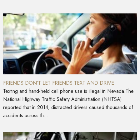
FRIENDS DON’T LET FRIENDS TEXT AND DRIVE
Texting and hand-held cell phone use is illegal in Nevada.The
National Highway Traffic Safety Administration (NHTSA)
reported that in 2014, distracted drivers caused thousands of
accidents across th...