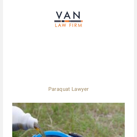
Paraquat Lawyer