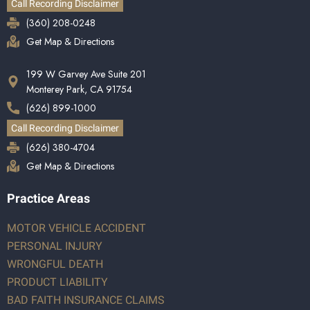
Call Recording Disclaimer
(360) 208-0248
Get Map & Directions
199 W Garvey Ave Suite 201
Monterey Park, CA 91754
(626) 899-1000
Call Recording Disclaimer
(626) 380-4704
Get Map & Directions
Practice Areas
MOTOR VEHICLE ACCIDENT
PERSONAL INJURY
WRONGFUL DEATH
PRODUCT LIABILITY
BAD FAITH INSURANCE CLAIMS