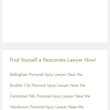
Find Yourself a Passionate Lawyer Now!
Bellingham Personal Injury Lawyer Near Me
Boulder City Personal Injury Lawyer Near Me
Centennial Hills Personal Injury Lawyer Near Me
Henderson Personal Injury Lawyer Near Me