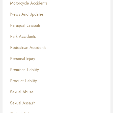
Motorcycle Accidents
News And Updates
Paraquat Lawsuits
Park Accidents
Pedestrian Accidents
Personal Injury
Premises Liability
Product Liability
Sexual Abuse
Sexual Assault