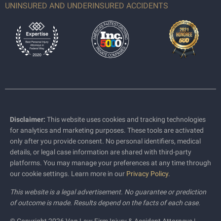
UNINSURED AND UNDERINSURED ACCIDENTS
Disclaimer:
This website uses cookies and tracking technologies
for analytics and marketing purposes. These tools are activated
only after you provide consent. No personal identifiers, medical
details, or legal case information are shared with third-party
platforms. You may manage your preferences at any time through
our cookie settings. Learn more in our
Privacy Policy
.
This website is a legal advertisement. No guarantee or prediction
of outcome is made. Results depend on the facts of each case.