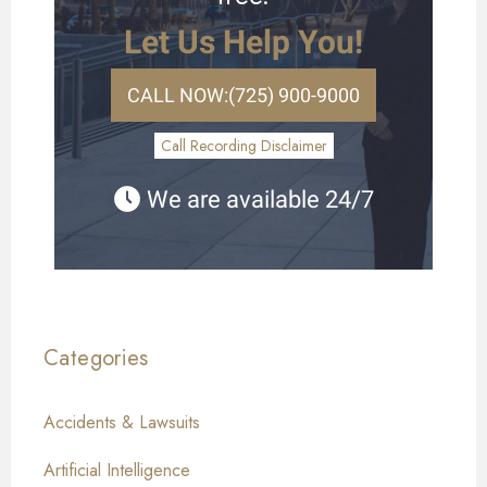
Let Us Help You!
CALL NOW:
(725) 900-9000
Call Recording Disclaimer
We are available 24/7
Categories
Accidents & Lawsuits
Artificial Intelligence