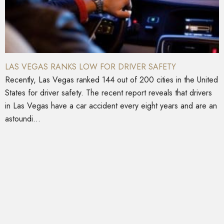
LAS VEGAS RANKS LOW FOR DRIVER SAFETY
Recently, Las Vegas ranked 144 out of 200 cities in the United
States for driver safety. The recent report reveals that drivers
in Las Vegas have a car accident every eight years and are an
astoundi...