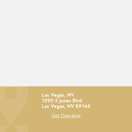
Las Vegas, NV
1290 S Jones Blvd
Las Vegas,
NV
89146
Get Directions