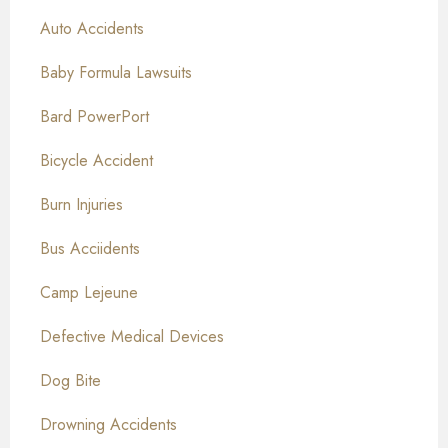
Auto Accidents
Baby Formula Lawsuits
Bard PowerPort
Bicycle Accident
Burn Injuries
Bus Acciidents
Camp Lejeune
Defective Medical Devices
Dog Bite
Drowning Accidents