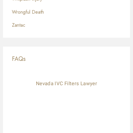
Wrongful Death
Zantac
FAQs
Nevada IVC Filters Lawyer