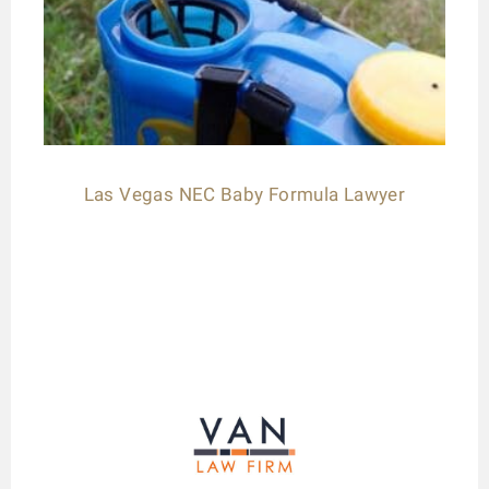
Las Vegas NEC Baby Formula Lawyer