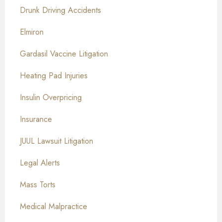
Drunk Driving Accidents
Elmiron
Gardasil Vaccine Litigation
Heating Pad Injuries
Insulin Overpricing
Insurance
JUUL Lawsuit Litigation
Legal Alerts
Mass Torts
Medical Malpractice