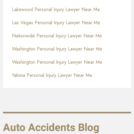
Lakewood Personal Injury Lawyer Near Me
Las Vegas Personal Injury Lawyer Near Me
Nationwide Personal Injury Lawyer Near Me
Washington Personal Injury Lawyer Near Me
Washington Personal Injury Lawyer Near Me
Yakima Personal Injury Lawyer Near Me
Auto Accidents Blog