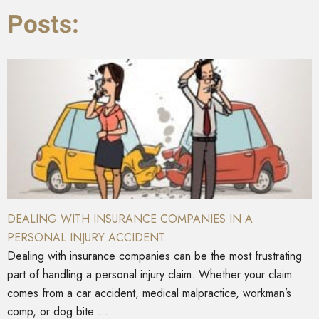
Posts:
DEALING WITH INSURANCE COMPANIES IN A
PERSONAL INJURY ACCIDENT
Dealing with insurance companies can be the most frustrating
part of handling a personal injury claim. Whether your claim
comes from a car accident, medical malpractice, workman’s
comp, or dog bite ...