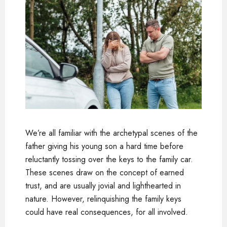
We’re all familiar with the archetypal scenes of the
father giving his young son a hard time before
reluctantly tossing over the keys to the family car.
These scenes draw on the concept of earned
trust, and are usually jovial and lighthearted in
nature. However, relinquishing the family keys
could have real consequences, for all involved.