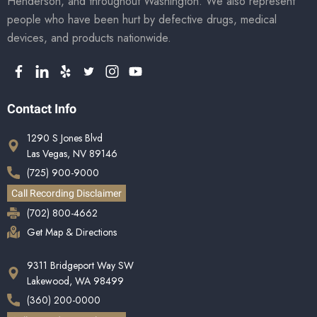
Henderson, and throughout Washington. We also represent
people who have been hurt by defective drugs, medical
devices, and products nationwide.
Contact Info
1290 S Jones Blvd
Las Vegas, NV 89146
(725) 900-9000
Call Recording Disclaimer
(702) 800-4662
Get Map & Directions
9311 Bridgeport Way SW
Lakewood, WA 98499
(360) 200-0000