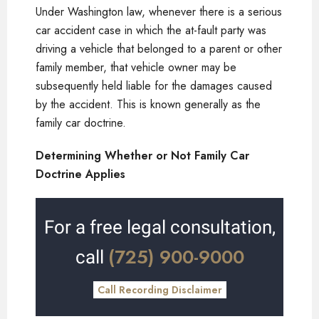
Under Washington law, whenever there is a serious
car accident case in which the at-fault party was
driving a vehicle that belonged to a parent or other
family member, that vehicle owner may be
subsequently held liable for the damages caused
by the accident. This is known generally as the
family car doctrine.
Determining Whether or Not Family Car
Doctrine Applies
For a free legal consultation,
(725) 900-9000
call
Call Recording Disclaimer