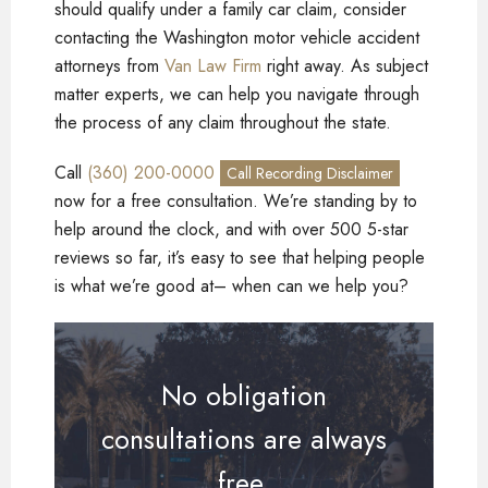
should qualify under a family car claim, consider
contacting the Washington motor vehicle accident
attorneys from
Van Law Firm
right away. As subject
matter experts, we can help you navigate through
the process of any claim throughout the state.
Call
(360) 200-0000
Call Recording Disclaimer
now for a free consultation. We’re standing by to
help around the clock, and with over 500 5-star
reviews so far, it’s easy to see that helping people
is what we’re good at– when can we help you?
No obligation
consultations are always
free.