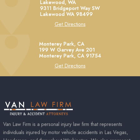
Lakewood, WA
9311 Bridgeport Way SW
Lakewood
WA
98499
Get Directions
Monterey Park, CA
199 W Garvey Ave 201
Monterey Park,
CA
91754
Get Directions
Van Law Firm is a personal injury law firm that represents
individuals injured by motor vehicle accidents in Las Vegas,