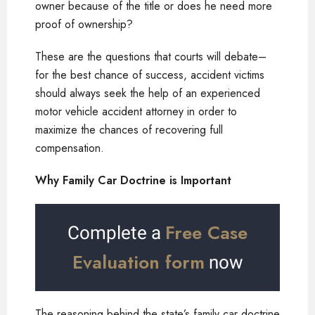
owner because of the title or does he need more
proof of ownership?
These are the questions that courts will debate–
for the best chance of success, accident victims
should always seek the help of an experienced
motor vehicle accident attorney in order to
maximize the chances of recovering full
compensation.
Why Family Car Doctrine is Important
Free Case
Complete a
Evaluation form
now
The reasoning behind the state’s family car doctrine