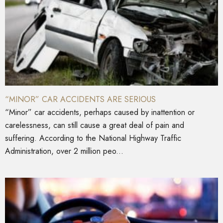
“MINOR” CAR ACCIDENTS ARE SERIOUS
“Minor” car accidents, perhaps caused by inattention or
carelessness, can still cause a great deal of pain and
suffering. According to the National Highway Traffic
Administration, over 2 million peo...