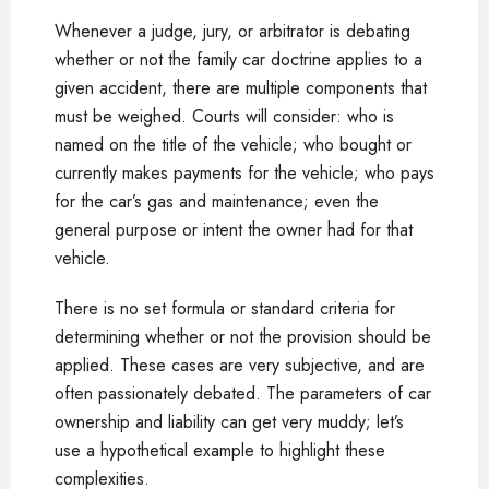
Whenever a judge, jury, or arbitrator is debating
whether or not the family car doctrine applies to a
given accident, there are multiple components that
must be weighed. Courts will consider: who is
named on the title of the vehicle; who bought or
currently makes payments for the vehicle; who pays
for the car’s gas and maintenance; even the
general purpose or intent the owner had for that
vehicle.
There is no set formula or standard criteria for
determining whether or not the provision should be
applied. These cases are very subjective, and are
often passionately debated. The parameters of car
ownership and liability can get very muddy; let’s
use a hypothetical example to highlight these
complexities.