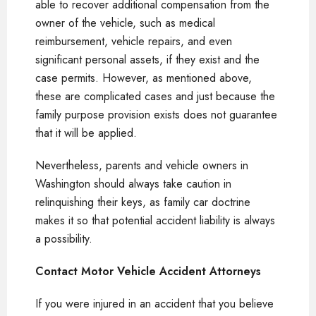
able to recover additional compensation from the
owner of the vehicle, such as medical
reimbursement, vehicle repairs, and even
significant personal assets, if they exist and the
case permits. However, as mentioned above,
these are complicated cases and just because the
family purpose provision exists does not guarantee
that it will be applied.
Nevertheless, parents and vehicle owners in
Washington should always take caution in
relinquishing their keys, as family car doctrine
makes it so that potential accident liability is always
a possibility.
Contact Motor Vehicle Accident Attorneys
If you were injured in an accident that you believe