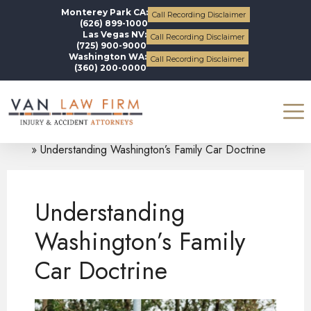
Monterey Park CA:
Call Recording Disclaimer
(626) 899-1000
Las Vegas NV:
Call Recording Disclaimer
(725) 900-9000
Washington WA:
Call Recording Disclaimer
(360) 200-0000
Blogs
Auto Accidents
Understanding Washington’s Family Car Doctrine
Understanding
Washington’s Family
Car Doctrine