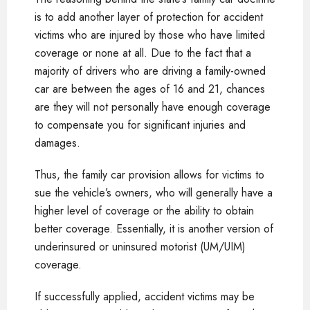
is to add another layer of protection for accident
victims who are injured by those who have limited
coverage or none at all. Due to the fact that a
majority of drivers who are driving a family-owned
car are between the ages of 16 and 21, chances
are they will not personally have enough coverage
to compensate you for significant injuries and
damages.
Thus, the family car provision allows for victims to
sue the vehicle’s owners, who will generally have a
higher level of coverage or the ability to obtain
better coverage. Essentially, it is another version of
underinsured or uninsured motorist (UM/UIM)
coverage.
If successfully applied, accident victims may be