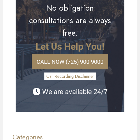
No obligation
consultations are always
free.
Let Us Help You!
CALL NOW:
(725) 900-9000
Call Recording Disclaimer
We are available 24/7
Categories