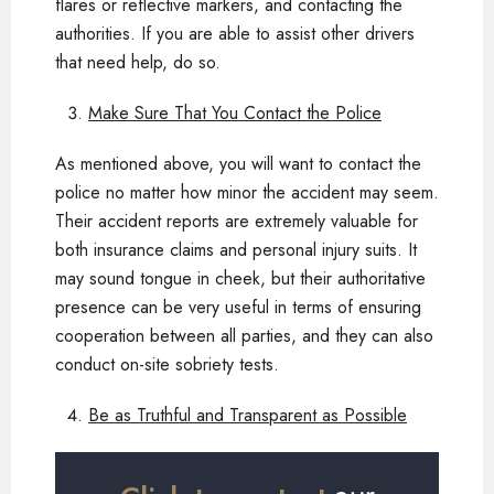
flares or reflective markers, and contacting the
authorities. If you are able to assist other drivers
that need help, do so.
Make Sure That You Contact the Police
As mentioned above, you will want to contact the
police no matter how minor the accident may seem.
Their accident reports are extremely valuable for
both insurance claims and personal injury suits. It
may sound tongue in cheek, but their authoritative
presence can be very useful in terms of ensuring
cooperation between all parties, and they can also
conduct on-site sobriety tests.
Be as Truthful and Transparent as Possible