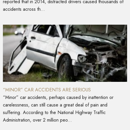
reported that in 2014, distracted drivers caused thousands of
accidents across th...
“MINOR” CAR ACCIDENTS ARE SERIOUS
“Minor” car accidents, perhaps caused by inattention or
carelessness, can still cause a great deal of pain and
suffering. According to the National Highway Traffic
Administration, over 2 million peo...