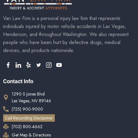
Van Law Firm is a personal injury law firm that represents
individuals injured by motor vehicle accidents in Las Vegas,
Henderson, and throughout Washington. We also represent
people who have been hurt by defective drugs, medical
devices, and products nationwide.
Contact Info
1290 S Jones Blvd
Las Vegas, NV 89146
(725) 900-9000
Call Recording Disclaimer
(702) 800-4662
Get Map & Directions