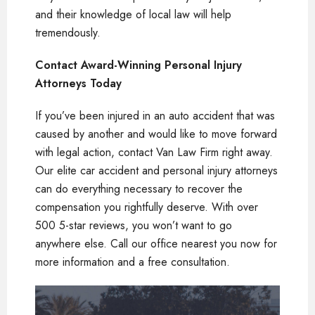
and their knowledge of local law will help
tremendously.
Contact Award-Winning Personal Injury
Attorneys Today
If you’ve been injured in an auto accident that was
caused by another and would like to move forward
with legal action, contact Van Law Firm right away.
Our elite car accident and personal injury attorneys
can do everything necessary to recover the
compensation you rightfully deserve. With over
500 5-star reviews, you won’t want to go
anywhere else. Call our office nearest you now for
more information and a free consultation.