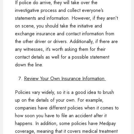
If police do arrive, they will take over the
investigative process and collect everyone’s
statements and information. However, if they aren’t
on scene, you should take the initiative and
exchange insurance and contact information from
the other driver or drivers. Additionally, if there are
any witnesses, it’s worth asking them for their
contact details as well for a possible statement
down the line.
Review Your Own Insurance Information
Policies vary widely, so it is a good idea to brush
up on the details of your own. For example,
companies have different policies when it comes to
how soon you have to file an accident after it
happens. In addition, some policies have Medpay
coverage, meaning that it covers medical treatment