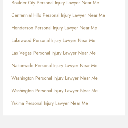
Boulder City Personal Injury Lawyer Near Me
Centennial Hills Personal Injury Lawyer Near Me
Henderson Personal Injury Lawyer Near Me
Lakewood Personal Injury Lawyer Near Me
Las Vegas Personal Injury Lawyer Near Me
Nationwide Personal Injury Lawyer Near Me
Washington Personal Injury Lawyer Near Me
Washington Personal Injury Lawyer Near Me
Yakima Personal Injury Lawyer Near Me