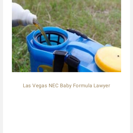
Las Vegas NEC Baby Formula Lawyer