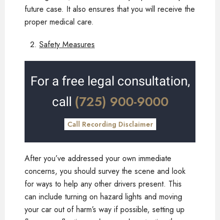
future case. It also ensures that you will receive the
proper medical care.
Safety Measures
For a free legal consultation,
(725) 900-9000
call
Call Recording Disclaimer
After you’ve addressed your own immediate
concerns, you should survey the scene and look
for ways to help any other drivers present. This
can include turning on hazard lights and moving
your car out of harm’s way if possible, setting up