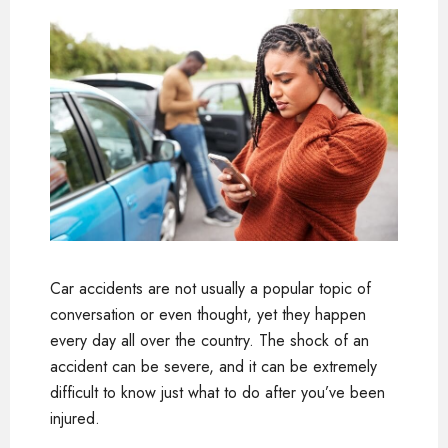
Car accidents are not usually a popular topic of
conversation or even thought, yet they happen
every day all over the country. The shock of an
accident can be severe, and it can be extremely
difficult to know just what to do after you’ve been
injured.