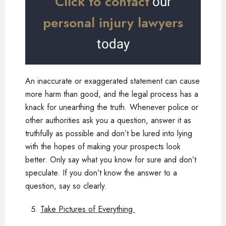
Click to contact
our
personal injury lawyers
today
An inaccurate or exaggerated statement can cause
more harm than good, and the legal process has a
knack for unearthing the truth. Whenever police or
other authorities ask you a question, answer it as
truthfully as possible and don’t be lured into lying
with the hopes of making your prospects look
better. Only say what you know for sure and don’t
speculate. If you don’t know the answer to a
question, say so clearly.
Take Pictures of Everything