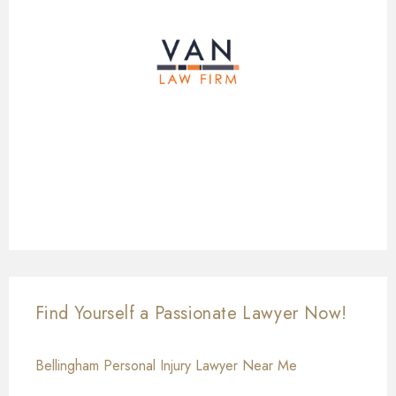
Find Yourself a Passionate Lawyer Now!
Bellingham Personal Injury Lawyer Near Me