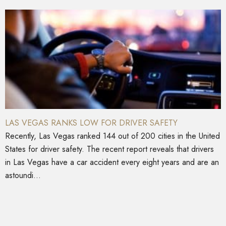
LAS VEGAS RANKS LOW FOR DRIVER SAFETY
Recently, Las Vegas ranked 144 out of 200 cities in the United
States for driver safety. The recent report reveals that drivers
in Las Vegas have a car accident every eight years and are an
astoundi...