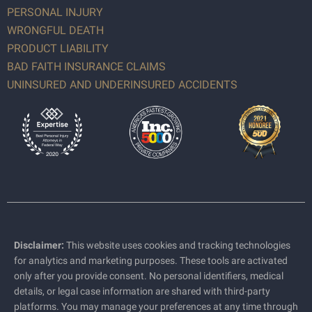
PERSONAL INJURY
WRONGFUL DEATH
PRODUCT LIABILITY
BAD FAITH INSURANCE CLAIMS
UNINSURED AND UNDERINSURED ACCIDENTS
Disclaimer:
This website uses cookies and tracking technologies
for analytics and marketing purposes. These tools are activated
only after you provide consent. No personal identifiers, medical
details, or legal case information are shared with third-party
platforms. You may manage your preferences at any time through