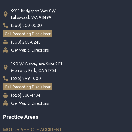
9311 Bridgeport Way SW
Lakewood, WA 98499
(360) 200-0000
Call Recording Disclaimer
(360) 208-0248
Get Map & Directions
199 W Garvey Ave Suite 201
Monterey Park, CA 91754
(626) 899-1000
Call Recording Disclaimer
(626) 380-4704
Get Map & Directions
Practice Areas
MOTOR VEHICLE ACCIDENT