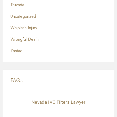
Truvada
Uncategorized
Whiplash Injury
Wrongful Death
Zantac
FAQs
Nevada IVC Filters Lawyer