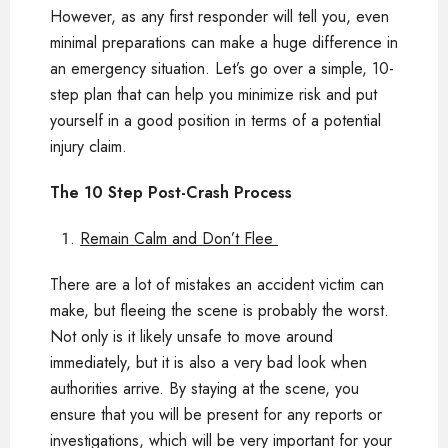
However, as any first responder will tell you, even
minimal preparations can make a huge difference in
an emergency situation. Let’s go over a simple, 10-
step plan that can help you minimize risk and put
yourself in a good position in terms of a potential
injury claim.
The 10 Step Post-Crash Process
Remain Calm and Don’t Flee
There are a lot of mistakes an accident victim can
make, but fleeing the scene is probably the worst.
Not only is it likely unsafe to move around
immediately, but it is also a very bad look when
authorities arrive. By staying at the scene, you
ensure that you will be present for any reports or
investigations, which will be very important for your