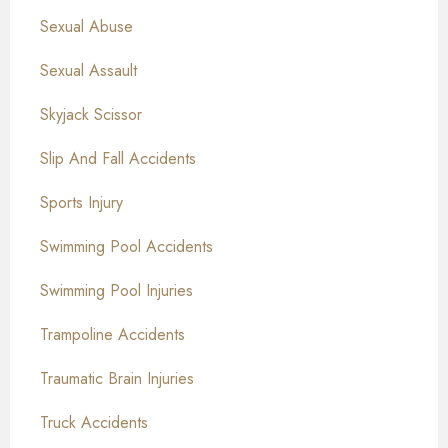
Sexual Abuse
Sexual Assault
Skyjack Scissor
Slip And Fall Accidents
Sports Injury
Swimming Pool Accidents
Swimming Pool Injuries
Trampoline Accidents
Traumatic Brain Injuries
Truck Accidents