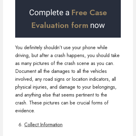
Free Case
Complete a
Evaluation form
now
You definitely shouldn’t use your phone while
driving, but after a crash happens, you should take
as many pictures of the crash scene as you can.
Document all the damages to all the vehicles
involved, any road signs or location indicators, all
physical injuries, and damage to your belongings,
and anything else that seems pertinent to the
crash. These pictures can be crucial forms of
evidence.
Collect Information