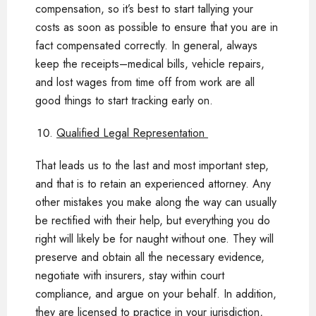
compensation, so it’s best to start tallying your
costs as soon as possible to ensure that you are in
fact compensated correctly. In general, always
keep the receipts–medical bills, vehicle repairs,
and lost wages from time off from work are all
good things to start tracking early on.
Qualified Legal Representation
That leads us to the last and most important step,
and that is to retain an experienced attorney. Any
other mistakes you make along the way can usually
be rectified with their help, but everything you do
right will likely be for naught without one. They will
preserve and obtain all the necessary evidence,
negotiate with insurers, stay within court
compliance, and argue on your behalf. In addition,
they are licensed to practice in your jurisdiction,