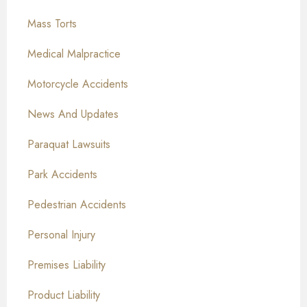
Mass Torts
Medical Malpractice
Motorcycle Accidents
News And Updates
Paraquat Lawsuits
Park Accidents
Pedestrian Accidents
Personal Injury
Premises Liability
Product Liability