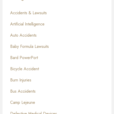
Accidents & Lawsuits
Artificial Intelligence
Auto Accidents
Baby Formula Lawsuits
Bard PowerPort
Bicycle Accident
Burn Injuries
Bus Acciidents
Camp Lejeune
Defective Medical Devices