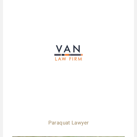
Paraquat Lawyer