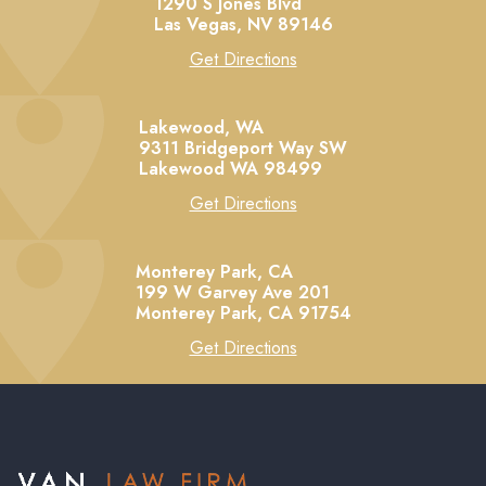
1290 S Jones Blvd
Las Vegas,
NV
89146
Get Directions
Lakewood, WA
9311 Bridgeport Way SW
Lakewood
WA
98499
Get Directions
Monterey Park, CA
199 W Garvey Ave 201
Monterey Park,
CA
91754
Get Directions