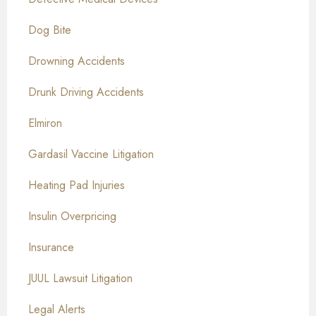
Dog Bite
Drowning Accidents
Drunk Driving Accidents
Elmiron
Gardasil Vaccine Litigation
Heating Pad Injuries
Insulin Overpricing
Insurance
JUUL Lawsuit Litigation
Legal Alerts