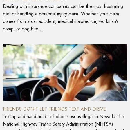
Dealing with insurance companies can be the most frustrating
part of handling a personal injury claim. Whether your claim
comes from a car accident, medical malpractice, workman’s
comp, or dog bite ...
FRIENDS DON’T LET FRIENDS TEXT AND DRIVE
Texting and hand-held cell phone use is illegal in Nevada.The
National Highway Traffic Safety Administration (NHTSA)