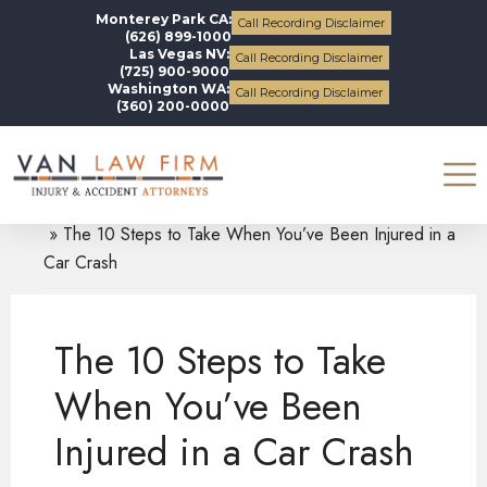
Monterey Park CA:
Call Recording Disclaimer
(626) 899-1000
Las Vegas NV:
Call Recording Disclaimer
(725) 900-9000
Washington WA:
Call Recording Disclaimer
(360) 200-0000
Blogs
Auto Accidents
The 10 Steps to Take When You’ve Been Injured in a
Car Crash
The 10 Steps to Take
When You’ve Been
Injured in a Car Crash