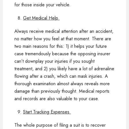
for those inside your vehicle.
Get Medical Help
Always receive medical attention after an accident,
no matter how you feel at that moment. There are
two main reasons for this: 1) it helps your future
case tremendously because the opposing insurer
can’t downplay your injuries if you sought
treatment, and 2) you likely have a lot of adrenaline
flowing after a crash, which can mask injuries. A
thorough examination almost always reveals more
damage than previously thought. Medical reports
and records are also valuable to your case.
Start Tracking Expenses
The whole purpose of filing a suit is to recover