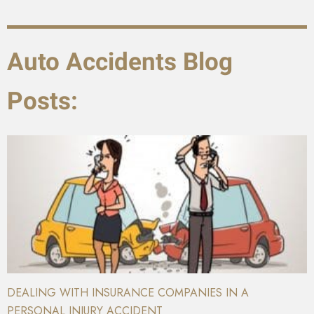
Auto Accidents Blog
Posts:
DEALING WITH INSURANCE COMPANIES IN A
PERSONAL INJURY ACCIDENT