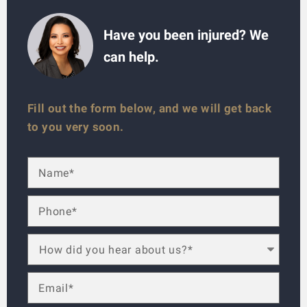
Have you been injured? We
can help.
Fill out the form below, and we will get back
to you very soon.