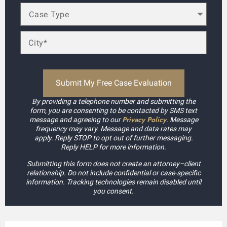
By providing a telephone number and submitting the
form, you are consenting to be contacted by SMS text
Privacy Policy
message and agreeing to our
. Message
frequency may vary. Message and data rates may
apply. Reply STOP to opt out of further messaging.
Reply HELP for more information.
Submitting this form does not create an attorney–client
relationship. Do not include confidential or case-specific
information. Tracking technologies remain disabled until
you consent.