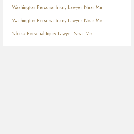
Washington Personal Injury Lawyer Near Me
Washington Personal Injury Lawyer Near Me
Yakima Personal Injury Lawyer Near Me