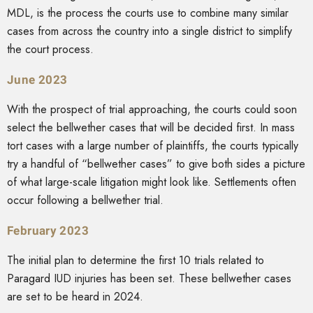
MDL, is the process the courts use to combine many similar
cases from across the country into a single district to simplify
the court process.
June 2023
With the prospect of trial approaching, the courts could soon
select the bellwether cases that will be decided first. In mass
tort cases with a large number of plaintiffs, the courts typically
try a handful of “bellwether cases” to give both sides a picture
of what large-scale litigation might look like. Settlements often
occur following a bellwether trial.
February 2023
The initial plan to determine the first 10 trials related to
Paragard IUD injuries has been set. These bellwether cases
are set to be heard in 2024.