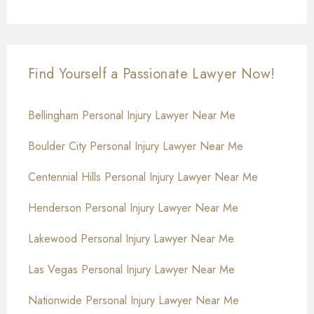
Find Yourself a Passionate Lawyer Now!
Bellingham Personal Injury Lawyer Near Me
Boulder City Personal Injury Lawyer Near Me
Centennial Hills Personal Injury Lawyer Near Me
Henderson Personal Injury Lawyer Near Me
Lakewood Personal Injury Lawyer Near Me
Las Vegas Personal Injury Lawyer Near Me
Nationwide Personal Injury Lawyer Near Me