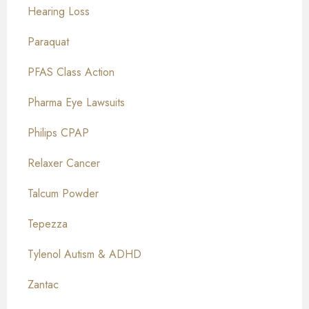
Hearing Loss
Paraquat
PFAS Class Action
Pharma Eye Lawsuits
Philips CPAP
Relaxer Cancer
Talcum Powder
Tepezza
Tylenol Autism & ADHD
Zantac