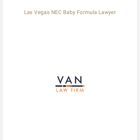
Las Vegas NEC Baby Formula Lawyer