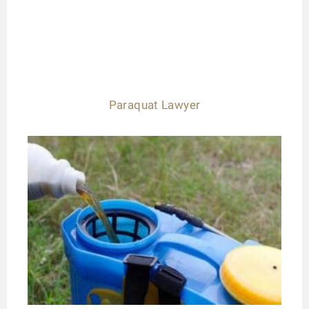
Paraquat Lawyer