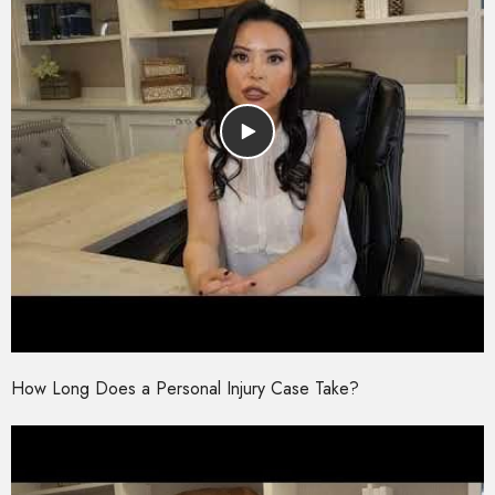
How Long Does a Personal Injury Case Take?