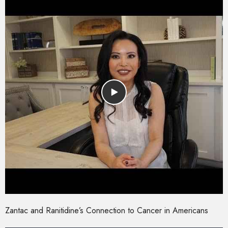
Zantac and Ranitidine’s Connection to Cancer in Americans