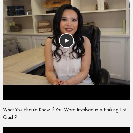
What You Should Know If You Were Involved in a Parking Lot
Crash?