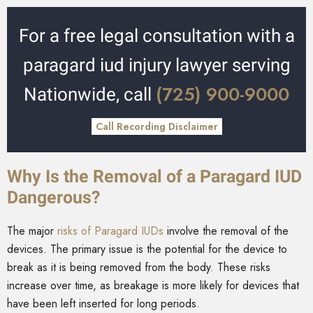
For a free legal consultation with a
paragard iud injury lawyer serving
(725) 900-9000
Nationwide, call
Call Recording Disclaimer
Why Is the Removal of a Paragard IUD
Dangerous?
The major
risks of Paragard IUDs
involve the removal of the
devices. The primary issue is the potential for the device to
break as it is being removed from the body. These risks
increase over time, as breakage is more likely for devices that
have been left inserted for long periods.