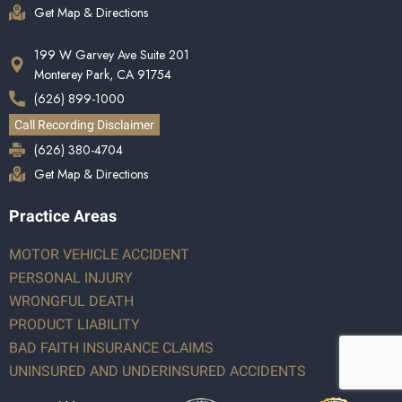
Get Map & Directions
199 W Garvey Ave Suite 201
Monterey Park, CA 91754
(626) 899-1000
Call Recording Disclaimer
(626) 380-4704
Get Map & Directions
Practice Areas
MOTOR VEHICLE ACCIDENT
PERSONAL INJURY
WRONGFUL DEATH
PRODUCT LIABILITY
BAD FAITH INSURANCE CLAIMS
UNINSURED AND UNDERINSURED ACCIDENTS