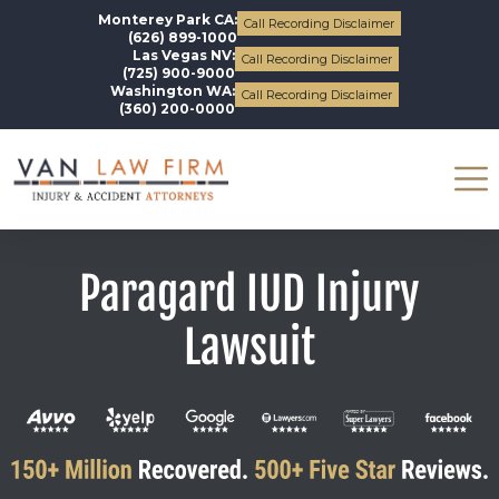
Monterey Park CA:
Call Recording Disclaimer
(626) 899-1000
Las Vegas NV:
Call Recording Disclaimer
(725) 900-9000
Washington WA:
Call Recording Disclaimer
(360) 200-0000
Paragard IUD Injury
Lawsuit