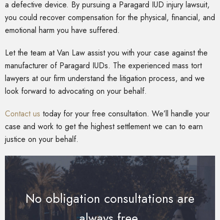
a defective device. By pursuing a Paragard IUD injury lawsuit,
you could recover compensation for the physical, financial, and
emotional harm you have suffered.
Let the team at Van Law assist you with your case against the
manufacturer of Paragard IUDs. The experienced mass tort
lawyers at our firm understand the litigation process, and we
look forward to advocating on your behalf.
Contact us
today for your free consultation. We’ll handle your
case and work to get the highest settlement we can to earn
justice on your behalf.
No obligation consultations are
always free.