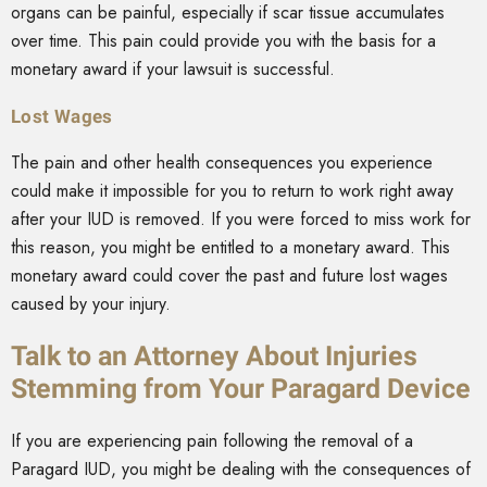
organs can be painful, especially if scar tissue accumulates
over time. This pain could provide you with the basis for a
monetary award if your lawsuit is successful.
Lost Wages
The pain and other health consequences you experience
could make it impossible for you to return to work right away
after your IUD is removed. If you were forced to miss work for
this reason, you might be entitled to a monetary award. This
monetary award could cover the past and future lost wages
caused by your injury.
Talk to an Attorney About Injuries
Stemming from Your Paragard Device
If you are experiencing pain following the removal of a
Paragard IUD, you might be dealing with the consequences of