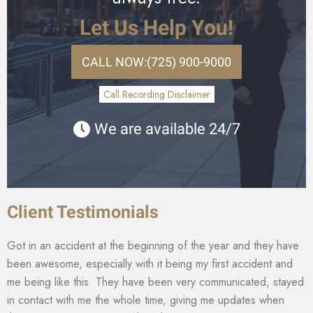
Let Us Help You!
CALL NOW:
(725) 900-9000
Call Recording Disclaimer
We are available 24/7
Client Testimonials
Got in an accident at the beginning of the year and they have
been awesome, especially with it being my first accident and
me being like this. They have been very communicated, stayed
in contact with me the whole time, giving me updates when