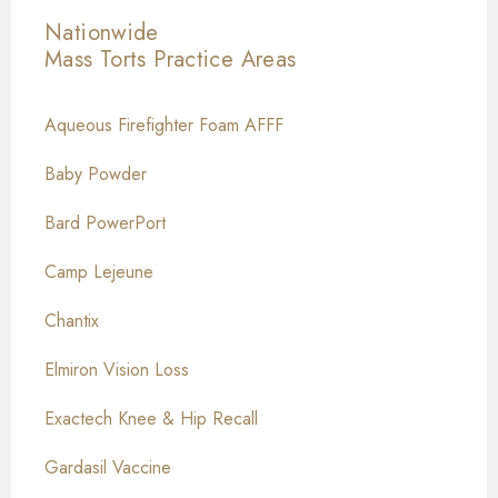
Nationwide
Mass Torts
Practice Areas
Aqueous Firefighter Foam AFFF
Baby Powder
Bard PowerPort
Camp Lejeune
Chantix
Elmiron Vision Loss
Exactech Knee & Hip Recall
Gardasil Vaccine