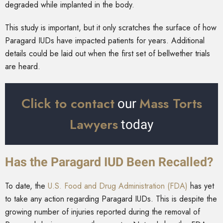
degraded while implanted in the body.
This study is important, but it only scratches the surface of how
Paragard IUDs have impacted patients for years. Additional
details could be laid out when the first set of bellwether trials
are heard.
Click to contact
Mass Torts
our
Lawyers
today
Has the Paragard IUD Been Recalled?
To date, the
U.S. Food and Drug Administration (FDA)
has yet
to take any action regarding Paragard IUDs. This is despite the
growing number of injuries reported during the removal of