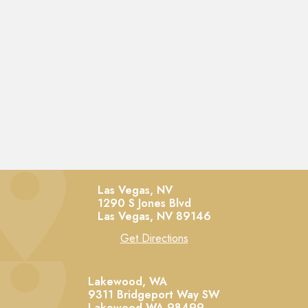
Las Vegas, NV
1290 S Jones Blvd
Las Vegas,
NV
89146
Get Directions
Lakewood, WA
9311 Bridgeport Way SW
Lakewood
WA
98499