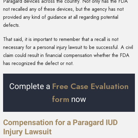
Paragard devices across the country. Not only has the FDA
not recalled any of these devices, but the agency has not
provided any kind of guidance at all regarding potential
defects.
That said, it is important to remember that a recall is not
necessary for a personal injury lawsuit to be successful. A civil
claim could result in financial compensation whether the FDA
has recognized the defect or not.
Free Case Evaluation
Complete a
form
now
Compensation for a Paragard IUD
Injury Lawsuit