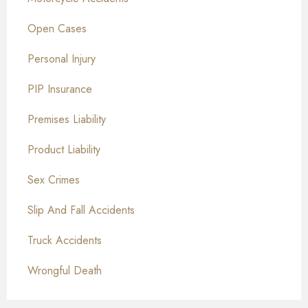
Open Cases
Personal Injury
PIP Insurance
Premises Liability
Product Liability
Sex Crimes
Slip And Fall Accidents
Truck Accidents
Wrongful Death