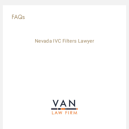
FAQs
Nevada IVC Filters Lawyer