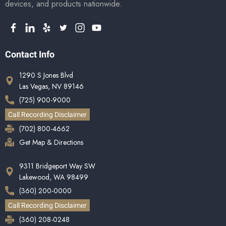
devices, and products nationwide.
Contact Info
1290 S Jones Blvd
Las Vegas, NV 89146
(725) 900-9000
Call Recording Disclaimer
(702) 800-4662
Get Map & Directions
9311 Bridgeport Way SW
Lakewood, WA 98499
(360) 200-0000
Call Recording Disclaimer
(360) 208-0248