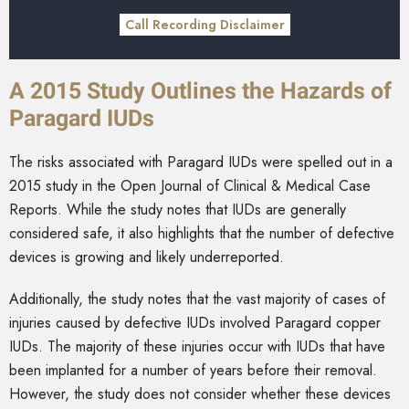
Call Recording Disclaimer
A 2015 Study Outlines the Hazards of
Paragard IUDs
The risks associated with Paragard IUDs were spelled out in a
2015 study in the Open Journal of Clinical & Medical Case
Reports. While the study notes that IUDs are generally
considered safe, it also highlights that the number of defective
devices is growing and likely underreported.
Additionally, the study notes that the vast majority of cases of
injuries caused by defective IUDs involved Paragard copper
IUDs. The majority of these injuries occur with IUDs that have
been implanted for a number of years before their removal.
However, the study does not consider whether these devices