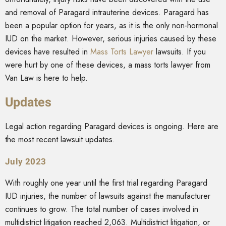
and removal of Paragard intrauterine devices. Paragard has
been a popular option for years, as it is the only non-hormonal
IUD on the market. However, serious injuries caused by these
devices have resulted in
Mass Torts Lawyer
lawsuits
. If you
were hurt by one of these devices, a mass torts lawyer from
Van Law is here to help.
Updates
Legal action regarding Paragard devices is ongoing. Here are
the most recent lawsuit updates.
July 2023
With roughly one year until the first trial regarding Paragard
IUD injuries, the number of lawsuits against the manufacturer
continues to grow. The total number of cases involved in
multidistrict litigation reached 2,063. Multidistrict litigation, or