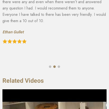
there were any and even when there weren’t and answered
any question I had. I would recommend them to anyone.
Everyone I have talked to there has been very friendly. I would
give them a 10 out of 10.
Ethan Gullet
Related Videos