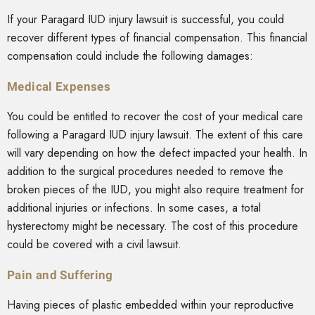
If your Paragard IUD injury lawsuit is successful, you could
recover different types of financial compensation. This financial
compensation could include the following damages:
Medical Expenses
You could be entitled to recover the cost of your medical care
following a Paragard IUD injury lawsuit. The extent of this care
will vary depending on how the defect impacted your health. In
addition to the surgical procedures needed to remove the
broken pieces of the IUD, you might also require treatment for
additional injuries or infections. In some cases, a total
hysterectomy might be necessary. The cost of this procedure
could be covered with a civil lawsuit.
Pain and Suffering
Having pieces of plastic embedded within your reproductive