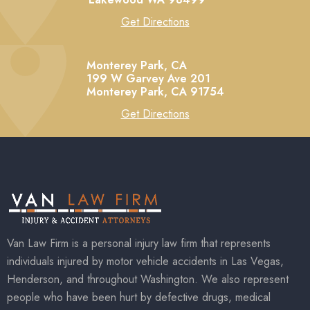
Get Directions
Monterey Park, CA
199 W Garvey Ave 201
Monterey Park,
CA
91754
Get Directions
Van Law Firm is a personal injury law firm that represents
individuals injured by motor vehicle accidents in Las Vegas,
Henderson, and throughout Washington. We also represent
people who have been hurt by defective drugs, medical