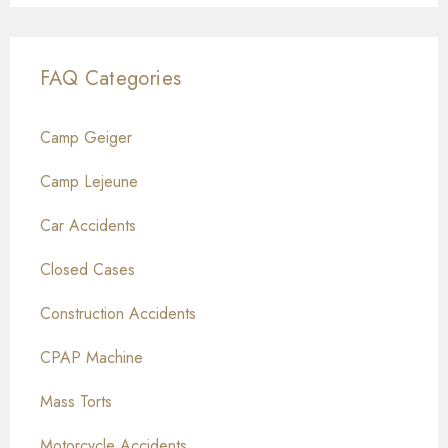
FAQ Categories
Camp Geiger
Camp Lejeune
Car Accidents
Closed Cases
Construction Accidents
CPAP Machine
Mass Torts
Motorcycle Accidents