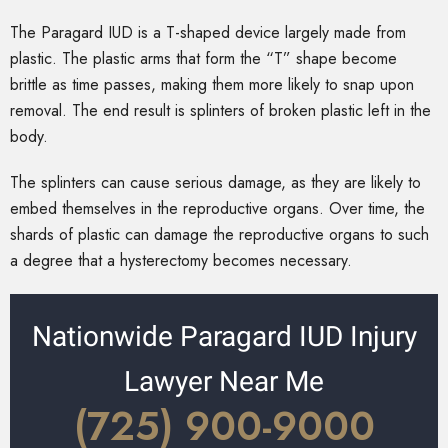
The Paragard IUD is a T-shaped device largely made from
plastic. The plastic arms that form the “T” shape become
brittle as time passes, making them more likely to snap upon
removal. The end result is splinters of broken plastic left in the
body.
The splinters can cause serious damage, as they are likely to
embed themselves in the reproductive organs. Over time, the
shards of plastic can damage the reproductive organs to such
a degree that a hysterectomy becomes necessary.
Nationwide Paragard IUD Injury
Lawyer Near Me
(725) 900-9000