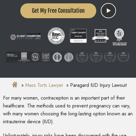
Get My Free Consultation
Mass Torts Lawyer
Paragard IUD Injury Lawsuit
For many women, contraception is an important part of their
healthcare. The methods used to prevent pregnancy can vary,
with many women choosing the long-lasting option known as an
intrauterine device (IUD).
Unfortunately, injury risks have been discovered with the use