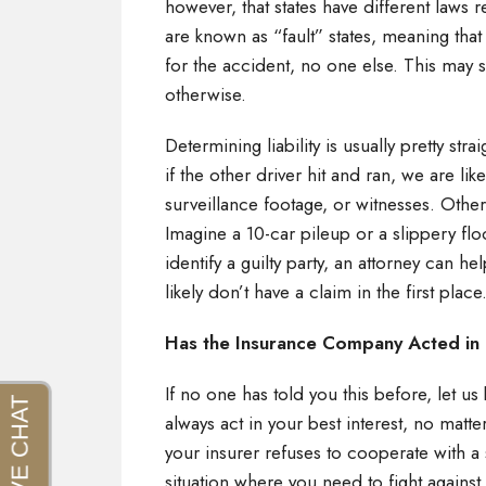
however, that states have different laws r
are known as “fault” states, meaning that y
for the accident, no one else. This may s
otherwise.
Determining liability is usually pretty str
if the other driver hit and ran, we are li
surveillance footage, or witnesses. Othe
Imagine a 10-car pileup or a slippery floo
identify a guilty party, an attorney can he
likely don’t have a claim in the first plac
Has the Insurance Company Acted in
If no one has told you this before, let u
always act in your best interest, no matte
your insurer refuses to cooperate with a 
situation where you need to fight against