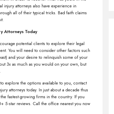
al injury attorneys also have experience in
ough all of their typical tricks. Bad faith claims
it.
ry Attorneys Today
ourage potential clients to explore their legal
ent. You will need to consider other factors such
east) and your desire to relinquish some of your
bout 3x as much as you would on your own, but
t.
 to explore the options available to you, contact
njury attorneys today. In just about a decade thus
he fastest-growing firms in the country. If you
0+ 5-star reviews. Call the office nearest you now