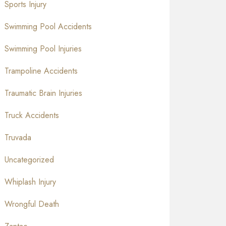
Sports Injury
Swimming Pool Accidents
Swimming Pool Injuries
Trampoline Accidents
Traumatic Brain Injuries
Truck Accidents
Truvada
Uncategorized
Whiplash Injury
Wrongful Death