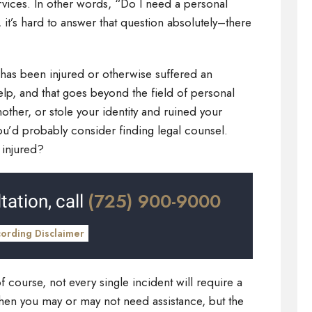
rvices. In other words, “Do I need a personal
, it’s hard to answer that question absolutely–there
has been injured or otherwise suffered an
help, and that goes beyond the field of personal
other, or stole your identity and ruined your
you’d probably consider finding legal counsel.
 injured?
(725) 900-9000
tation, call
cording Disclaimer
of course, not every single incident will require a
en you may or may not need assistance, but the