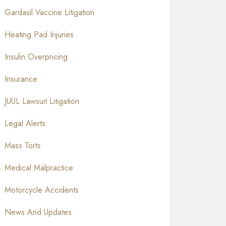
Gardasil Vaccine Litigation
Heating Pad Injuries
Insulin Overpricing
Insurance
JUUL Lawsuit Litigation
Legal Alerts
Mass Torts
Medical Malpractice
Motorcycle Accidents
News And Updates