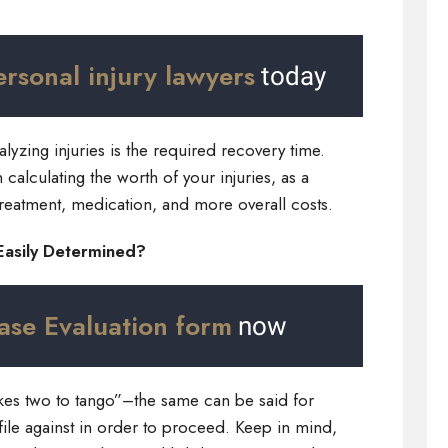
ersonal injury lawyers
today
alyzing injuries is the required recovery time.
calculating the worth of your injuries, as a
 treatment, medication, and more overall costs.
 Easily Determined?
ase Evaluation form
now
akes two to tango”–the same can be said for
ile against in order to proceed. Keep in mind,