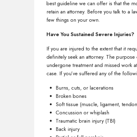
best guideline we can offer is that the mo
retain an attorney. Before you talk to a
few things on your own.
Have You Sustained Severe Injuries?
If you are injured to the extent that it re
definitely seek an attorney. The purpose 
undergone treatment and missed work at a
case. If you’ve suffered any of the follow
Burns, cuts, or lacerations
Broken bones
Soft tissue (muscle, ligament, tend
Concussion or whiplash
Traumatic brain injury (TBI)
Back injury