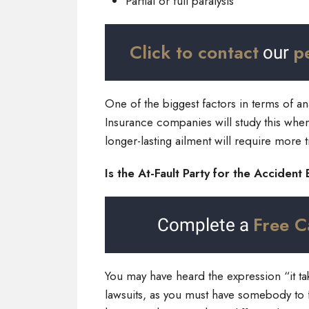
Partial or full paralysis
Click to contact
p
our
One of the biggest factors in terms of an
Insurance companies will study this when 
longer-lasting ailment will require more
Is the At-Fault Party for the Accident
Free C
Complete a
You may have heard the expression “it t
lawsuits, as you must have somebody to f