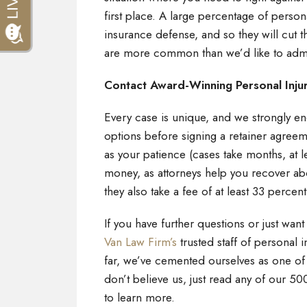
first place. A large percentage of person
insurance defense, and so they will cut thr
are more common than we’d like to adm
Contact Award-Winning Personal Inju
Every case is unique, and we strongly enc
options before signing a retainer agreem
as your patience (cases take months, at l
money, as attorneys help you recover a
they also take a fee of at least 33 percen
If you have further questions or just want
Van Law Firm’s
trusted staff of personal i
far, we’ve cemented ourselves as one of t
don’t believe us, just read any of our 50
to learn more.