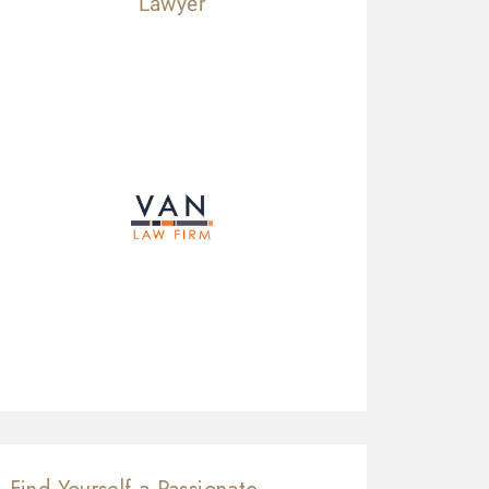
Lawyer