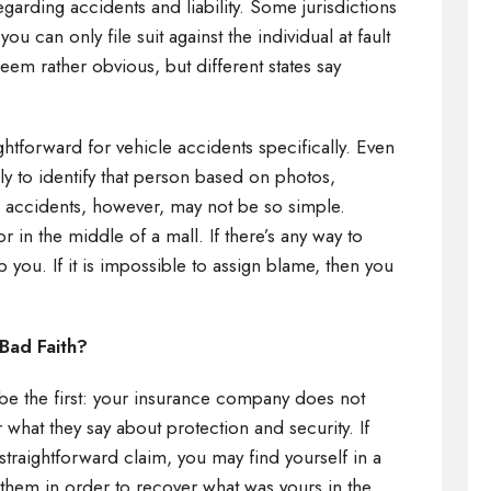
egarding accidents and liability. Some jurisdictions
ou can only file suit against the individual at fault
eem rather obvious, but different states say
aightforward for vehicle accidents specifically. Even
kely to identify that person based on photos,
r accidents, however, may not be so simple.
r in the middle of a mall. If there’s any way to
lp you. If it is impossible to assign blame, then you
e.
 Bad Faith?
s be the first: your insurance company does not
r what they say about protection and security. If
straightforward claim, you may find yourself in a
 them in order to recover what was yours in the