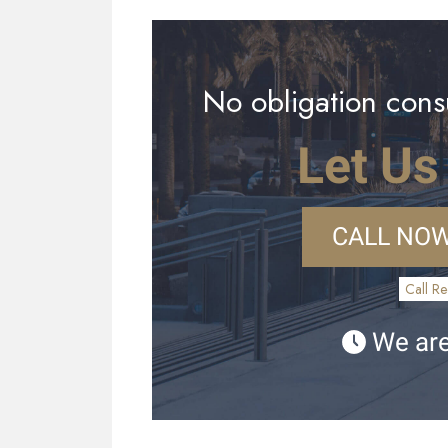
No obligation consu
Let Us
CALL NOW
Call Re
We are