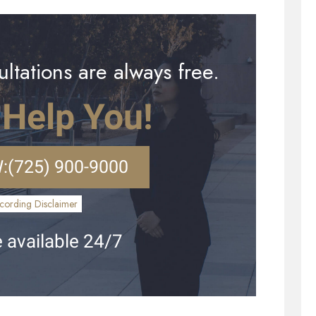
ltations are always free.
 Help You!
:
(725) 900-9000
cording Disclaimer
 available 24/7