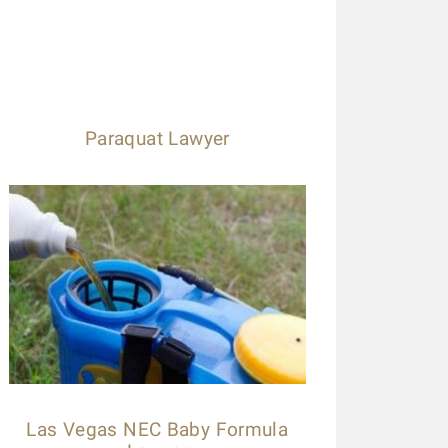
Paraquat Lawyer
Las Vegas NEC Baby Formula