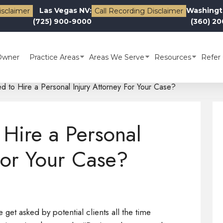
Las Vegas NV:
Washingt
isclaimer
Call Recording Disclaimer
(725) 900-9000
(360) 2
Owner
Practice Areas
Areas We Serve
Resources
Refer 
 to Hire a Personal Injury Attorney For Your Case?
Hire a Personal
For Your Case?
get asked by potential clients all the time