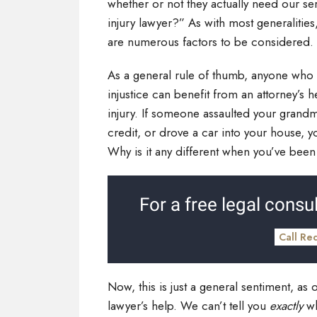
whether or not they actually need our se
injury lawyer?” As with most generalities
are numerous factors to be considered.
As a general rule of thumb, anyone who 
injustice can benefit from an attorney’s 
injury. If someone assaulted your grandm
credit, or drove a car into your house, 
Why is it any different when you’ve been
For a free legal consul
Call Re
Now, this is just a general sentiment, as 
lawyer’s help. We can’t tell you
exactly
wh