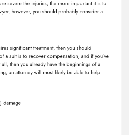
re severe the injuries, the more important it is to
 lawyer, however, you should probably consider a
quires significant treatment, then you should
of a suit is to recover compensation, and if you’ve
ll, then you already have the beginnings of a
ing, an attorney will most likely be able to help:
on) damage