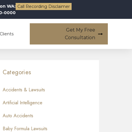
on WA:
Call Recording Disclaimer
00-0000
Get My Free
Clients
Consultation
Categories
Accidents & Lawsuits
Artificial Intelligence
Auto Accidents
Baby Formula Lawsuits