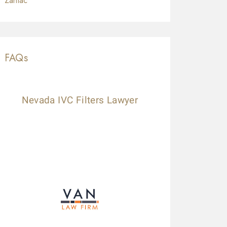
Zantac
FAQs
Nevada IVC Filters Lawyer