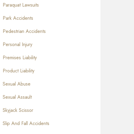
Paraquat Lawsuits
Park Accidents
Pedestrian Accidents
Personal Injury
Premises Liability
Product Liability
Sexual Abuse
Sexual Assault
Skyjack Scissor
Slip And Fall Accidents