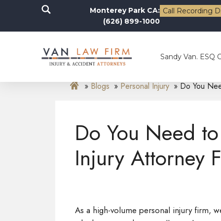
Monterey Park CA:
Call Recording D
(626) 899-1000
Sandy Van. ESQ 
Blogs
Personal Injury
Do You Need
Do You Need to 
Injury Attorney 
As a high-volume personal injury firm, we 