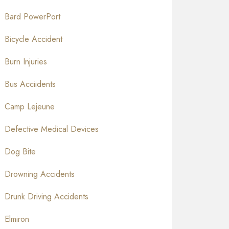
Bard PowerPort
Bicycle Accident
Burn Injuries
Bus Acciidents
Camp Lejeune
Defective Medical Devices
Dog Bite
Drowning Accidents
Drunk Driving Accidents
Elmiron