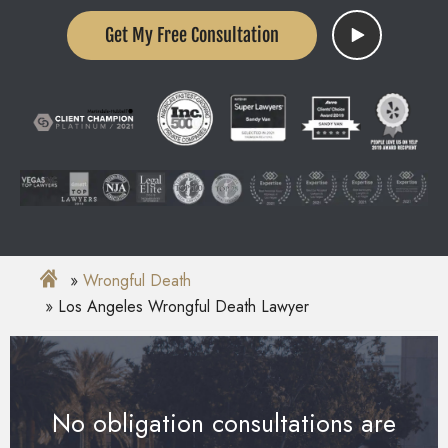
Get My Free Consultation
Wrongful Death
Los Angeles Wrongful Death Lawyer
No obligation consultations are