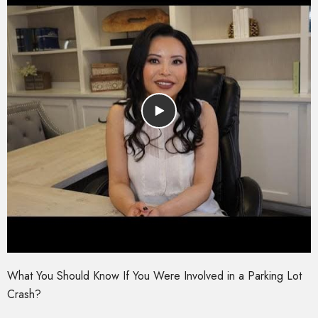
What You Should Know If You Were Involved in a Parking Lot
Crash?