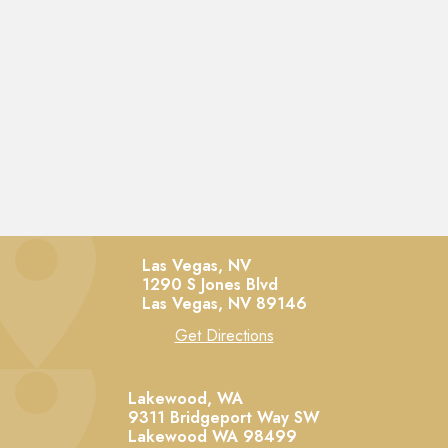
Las Vegas, NV
1290 S Jones Blvd
Las Vegas,
NV
89146
Get Directions
Lakewood, WA
9311 Bridgeport Way SW
Lakewood
WA
98499