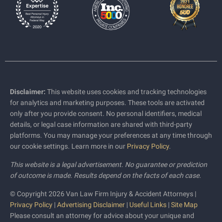
Disclaimer:
This website uses cookies and tracking technologies
for analytics and marketing purposes. These tools are activated
only after you provide consent. No personal identifiers, medical
details, or legal case information are shared with third-party
platforms. You may manage your preferences at any time through
our cookie settings. Learn more in our
Privacy Policy
.
This website is a legal advertisement. No guarantee or prediction
of outcome is made. Results depend on the facts of each case.
© Copyright 2026 Van Law Firm Injury & Accident Attorneys |
Privacy Policy
|
Advertising Disclaimer
|
Useful Links
|
Site Map
Please consult an attorney for advice about your unique and