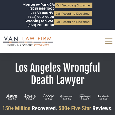
Monterey Park CA:
Call Recording Disclaimer
(626) 899-1000
Las Vegas NV:
Call Recording Disclaimer
(725) 900-9000
Washington WA:
Call Recording Disclaimer
(360) 200-0000
Los Angeles Wrongful
Death Lawyer