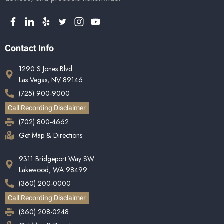
Contact Info
1290 S Jones Blvd
Las Vegas, NV 89146
(725) 900-9000
Call Recording Disclaimer
(702) 800-4662
Get Map & Directions
9311 Bridgeport Way SW
Lakewood, WA 98499
(360) 200-0000
Call Recording Disclaimer
(360) 208-0248