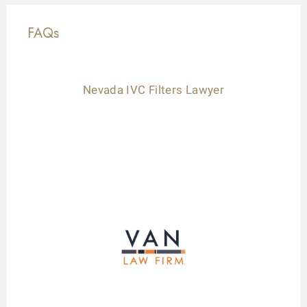
FAQs
Nevada IVC Filters Lawyer