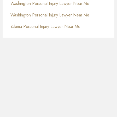
Washington Personal Injury Lawyer Near Me
Washington Personal Injury Lawyer Near Me
Yakima Personal Injury Lawyer Near Me