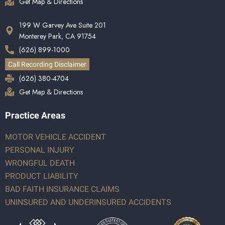
Get Map & Directions
199 W Garvey Ave Suite 201
Monterey Park, CA 91754
(626) 899-1000
Call Recording Disclaimer
(626) 380-4704
Get Map & Directions
Practice Areas
MOTOR VEHICLE ACCIDENT
PERSONAL INJURY
WRONGFUL DEATH
PRODUCT LIABILITY
BAD FAITH INSURANCE CLAIMS
UNINSURED AND UNDERINSURED ACCIDENTS