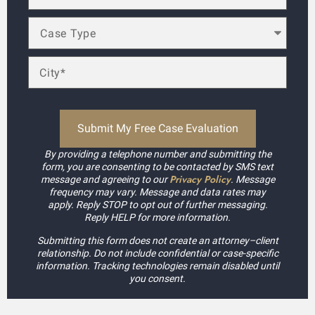
By providing a telephone number and submitting the
form, you are consenting to be contacted by SMS text
Privacy Policy
message and agreeing to our
. Message
frequency may vary. Message and data rates may
apply. Reply STOP to opt out of further messaging.
Reply HELP for more information.
Submitting this form does not create an attorney–client
relationship. Do not include confidential or case-specific
information. Tracking technologies remain disabled until
you consent.