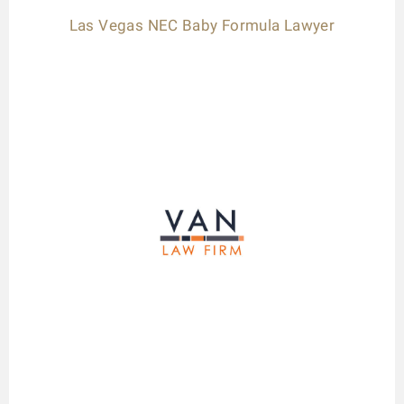
Las Vegas NEC Baby Formula Lawyer