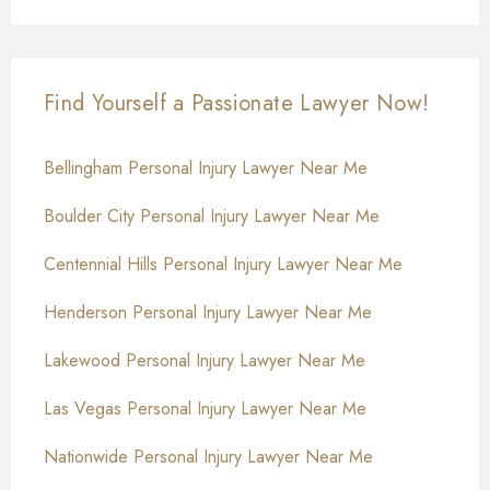
Find Yourself a Passionate Lawyer Now!
Bellingham Personal Injury Lawyer Near Me
Boulder City Personal Injury Lawyer Near Me
Centennial Hills Personal Injury Lawyer Near Me
Henderson Personal Injury Lawyer Near Me
Lakewood Personal Injury Lawyer Near Me
Las Vegas Personal Injury Lawyer Near Me
Nationwide Personal Injury Lawyer Near Me