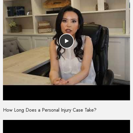
How Long Does a Personal Injury Case Take?