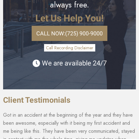
always free.
Let Us Help You!
CALL NOW:
(725) 900-9000
Call Recording Disclaimer
We are available 24/7
Client Testimonials
Got in an accident at the beginning of the year and they have
been awesome, especially with it being my first accident and
me being like this. They have been very communicated, stayed