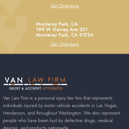
Get Directions
Monterey Park, CA
199 W Garvey Ave 201
Monterey Park,
CA
91754
Get Directions
Van Law Firm is a personal injury law firm that represents
individuals injured by motor vehicle accidents in Las Vegas,
Henderson, and throughout Washington. We also represent
people who have been hurt by defective drugs, medical
devices, and products nationwide.