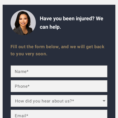
Have you been injured? We
can help.
Fill out the form below, and we will get back
to you very soon.