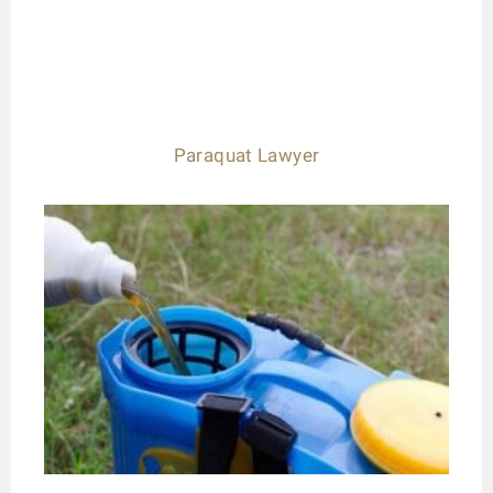
Paraquat Lawyer