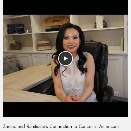
Zantac and Ranitidine’s Connection to Cancer in Americans