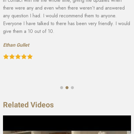
in contact with me the whole time, giving me updates when
there were any and even when there weren’t and answered
any question I had. I would recommend them to anyone.
Everyone I have talked to there has been very friendly. I would
give them a 10 out of 10.
Ethan Gullet
Related Videos