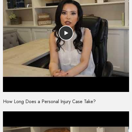
How Long Does a Personal Injury Case Take?