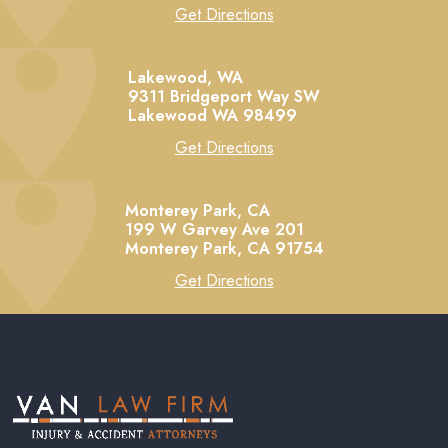
Get Directions
Lakewood, WA
9311 Bridgeport Way SW
Lakewood
WA
98499
Get Directions
Monterey Park, CA
199 W Garvey Ave 201
Monterey Park,
CA
91754
Get Directions