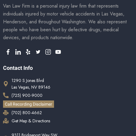
Van Law Firm is a personal injury law firm that represents
individuals injured by motor vehicle accidents in Las Vegas,
Henderson, and throughout Washington. We also represent
people who have been hurt by defective drugs, medical
devices, and products nationwide.
Contact Info
1290 S Jones Blvd
Las Vegas, NV 89146
(725) 900-9000
Call Recording Disclaimer
(702) 800-4662
Get Map & Directions
9311 Bridgeport Way SW