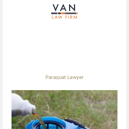
Paraquat Lawyer