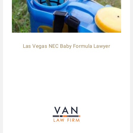
Las Vegas NEC Baby Formula Lawyer