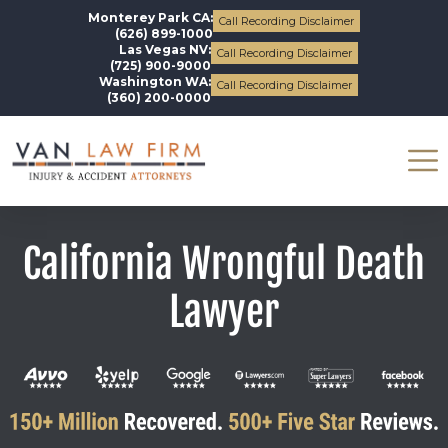
Monterey Park CA:
Call Recording Disclaimer
(626) 899-1000
Las Vegas NV:
Call Recording Disclaimer
(725) 900-9000
Washington WA:
Call Recording Disclaimer
(360) 200-0000
California Wrongful Death
Lawyer