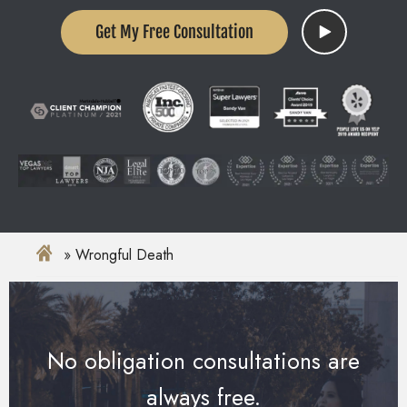
Get My Free Consultation
Wrongful Death
No obligation consultations are
always free.