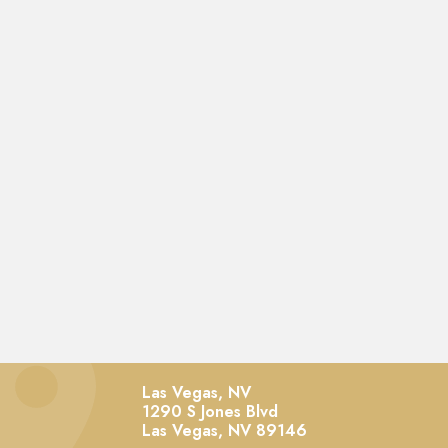
Las Vegas, NV
1290 S Jones Blvd
Las Vegas,
NV
89146