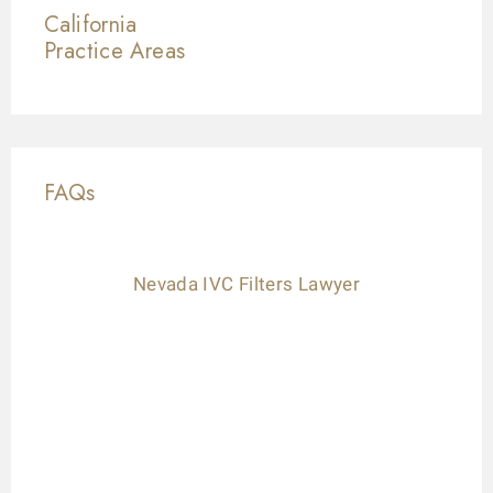
California
Practice Areas
FAQs
Nevada IVC Filters Lawyer