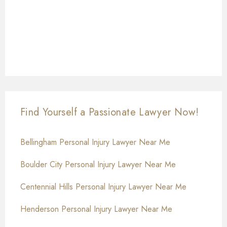
Find Yourself a Passionate Lawyer Now!
Bellingham Personal Injury Lawyer Near Me
Boulder City Personal Injury Lawyer Near Me
Centennial Hills Personal Injury Lawyer Near Me
Henderson Personal Injury Lawyer Near Me