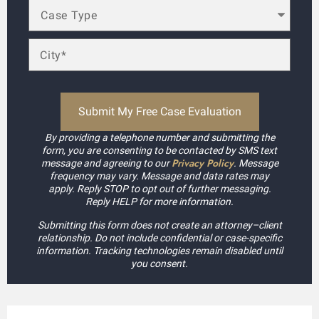
By providing a telephone number and submitting the
form, you are consenting to be contacted by SMS text
Privacy Policy
message and agreeing to our
. Message
frequency may vary. Message and data rates may
apply. Reply STOP to opt out of further messaging.
Reply HELP for more information.
Submitting this form does not create an attorney–client
relationship. Do not include confidential or case-specific
information. Tracking technologies remain disabled until
you consent.