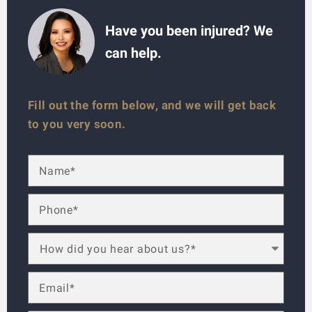
Have you been injured? We
can help.
Fill out the form below, and we will get back
to you very soon.