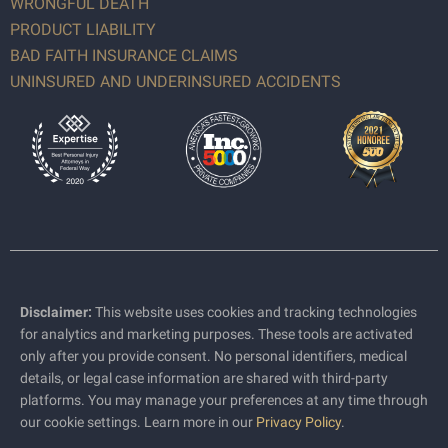
WRONGFUL DEATH
PRODUCT LIABILITY
BAD FAITH INSURANCE CLAIMS
UNINSURED AND UNDERINSURED ACCIDENTS
Disclaimer:
This website uses cookies and tracking technologies
for analytics and marketing purposes. These tools are activated
only after you provide consent. No personal identifiers, medical
details, or legal case information are shared with third-party
platforms. You may manage your preferences at any time through
our cookie settings. Learn more in our
Privacy Policy
.