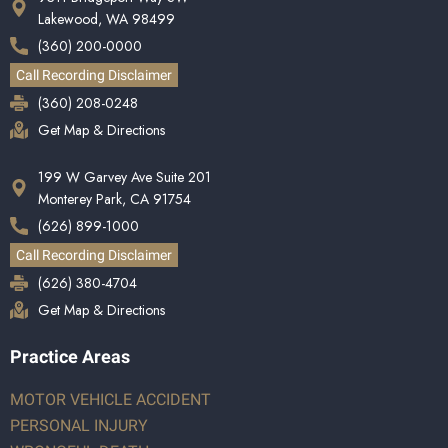
Lakewood, WA 98499
(360) 200-0000
Call Recording Disclaimer
(360) 208-0248
Get Map & Directions
199 W Garvey Ave Suite 201
Monterey Park, CA 91754
(626) 899-1000
Call Recording Disclaimer
(626) 380-4704
Get Map & Directions
Practice Areas
MOTOR VEHICLE ACCIDENT
PERSONAL INJURY