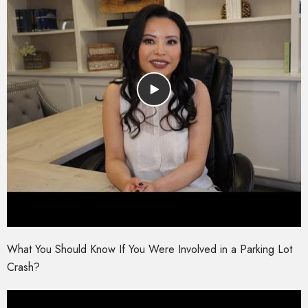
What You Should Know If You Were Involved in a Parking Lot
Crash?