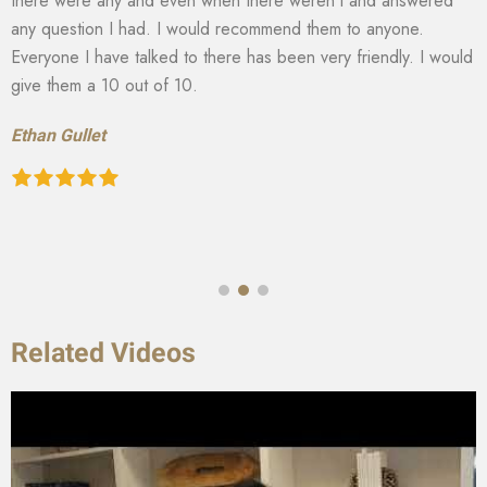
there were any and even when there weren’t and answered
any question I had. I would recommend them to anyone.
Everyone I have talked to there has been very friendly. I would
give them a 10 out of 10.
Ethan Gullet
Related Videos