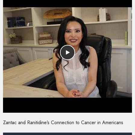
Zantac and Ranitidine’s Connection to Cancer in Americans