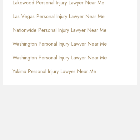
Lakewood Personal Injury Lawyer Near Me
Las Vegas Personal Injury Lawyer Near Me
Nationwide Personal Injury Lawyer Near Me
Washington Personal Injury Lawyer Near Me
Washington Personal Injury Lawyer Near Me
Yakima Personal Injury Lawyer Near Me