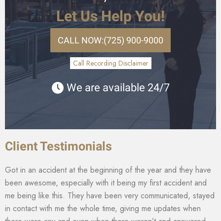
Let Us Help You!
CALL NOW:
(725) 900-9000
Call Recording Disclaimer
We are available 24/7
Client Testimonials
Got in an accident at the beginning of the year and they have
been awesome, especially with it being my first accident and
me being like this. They have been very communicated, stayed
in contact with me the whole time, giving me updates when