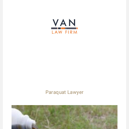
Paraquat Lawyer