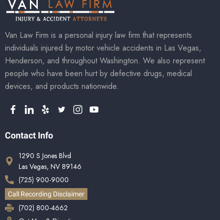
Van Law Firm is a personal injury law firm that represents
individuals injured by motor vehicle accidents in Las Vegas,
Henderson, and throughout Washington. We also represent
people who have been hurt by defective drugs, medical
devices, and products nationwide.
Contact Info
1290 S Jones Blvd
Las Vegas, NV 89146
(725) 900-9000
Call Recording Disclaimer
(702) 800-4662