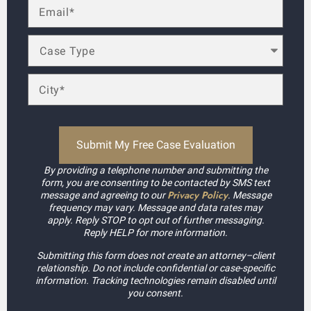
By providing a telephone number and submitting the
form, you are consenting to be contacted by SMS text
Privacy Policy
message and agreeing to our
. Message
frequency may vary. Message and data rates may
apply. Reply STOP to opt out of further messaging.
Reply HELP for more information.
Submitting this form does not create an attorney–client
relationship. Do not include confidential or case-specific
information. Tracking technologies remain disabled until
you consent.