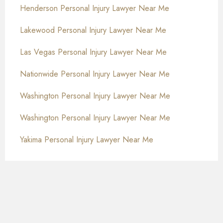
Henderson Personal Injury Lawyer Near Me
Lakewood Personal Injury Lawyer Near Me
Las Vegas Personal Injury Lawyer Near Me
Nationwide Personal Injury Lawyer Near Me
Washington Personal Injury Lawyer Near Me
Washington Personal Injury Lawyer Near Me
Yakima Personal Injury Lawyer Near Me