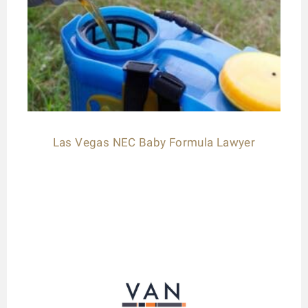
Las Vegas NEC Baby Formula Lawyer