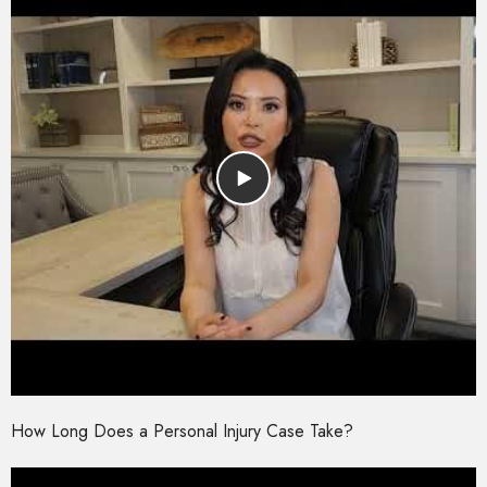
How Long Does a Personal Injury Case Take?