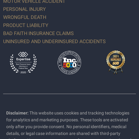
MOTOR VEHICLE ACCIDENT
PERSONAL INJURY
WRONGFUL DEATH
PRODUCT LIABILITY
BAD FAITH INSURANCE CLAIMS
UNINSURED AND UNDERINSURED ACCIDENTS
Disclaimer:
This website uses cookies and tracking technologies
for analytics and marketing purposes. These tools are activated
only after you provide consent. No personal identifiers, medical
details, or legal case information are shared with third-party