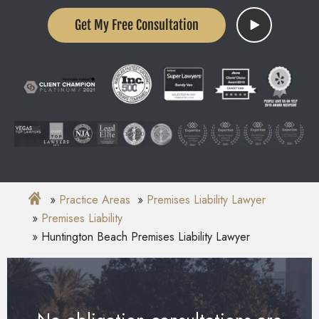
Get My Free Consultation
Practice Areas
Premises Liability Lawyer
Premises Liability
Huntington Beach Premises Liability Lawyer