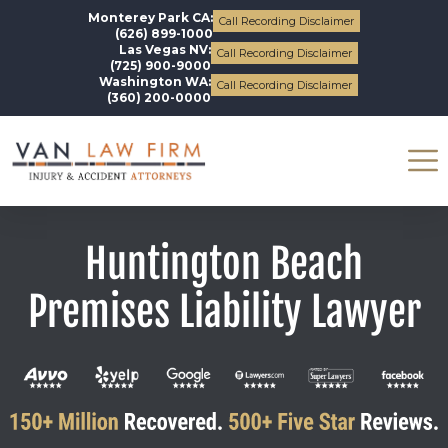
Monterey Park CA:
Call Recording Disclaimer
(626) 899-1000
Las Vegas NV:
Call Recording Disclaimer
(725) 900-9000
Washington WA:
Call Recording Disclaimer
(360) 200-0000
Huntington Beach
Premises Liability Lawyer