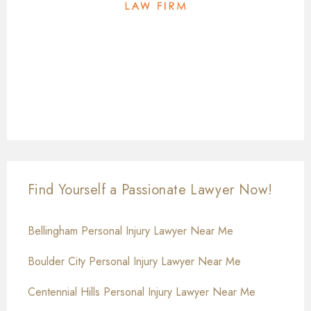
Find Yourself a Passionate Lawyer Now!
Bellingham Personal Injury Lawyer Near Me
Boulder City Personal Injury Lawyer Near Me
Centennial Hills Personal Injury Lawyer Near Me