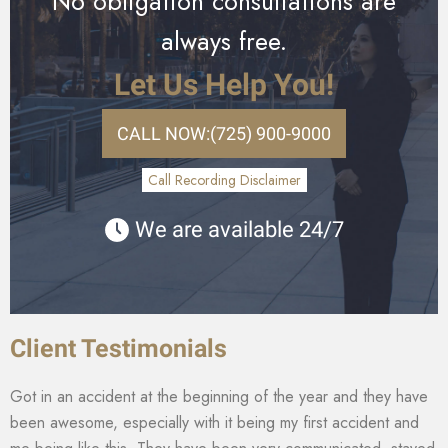
No obligation consultations are
always free.
Let Us Help You!
CALL NOW:
(725) 900-9000
Call Recording Disclaimer
We are available 24/7
Client Testimonials
Got in an accident at the beginning of the year and they have
been awesome, especially with it being my first accident and