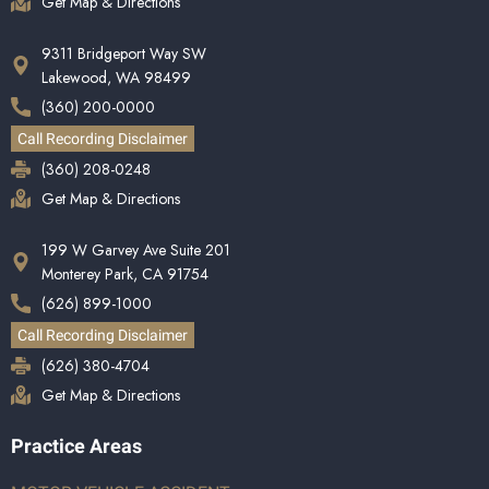
Get Map & Directions
9311 Bridgeport Way SW
Lakewood, WA 98499
(360) 200-0000
Call Recording Disclaimer
(360) 208-0248
Get Map & Directions
199 W Garvey Ave Suite 201
Monterey Park, CA 91754
(626) 899-1000
Call Recording Disclaimer
(626) 380-4704
Get Map & Directions
Practice Areas