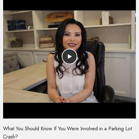
What You Should Know If You Were Involved in a Parking Lot
Crash?