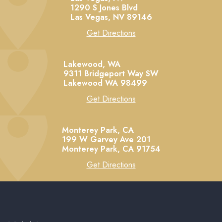
1290 S Jones Blvd
Las Vegas,
NV
89146
Get Directions
Lakewood, WA
9311 Bridgeport Way SW
Lakewood
WA
98499
Get Directions
Monterey Park, CA
199 W Garvey Ave 201
Monterey Park,
CA
91754
Get Directions