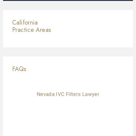
California
Practice Areas
FAQs
Nevada IVC Filters Lawyer