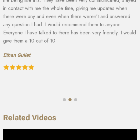
me being like this. They have been very communicated, stayed
in contact with me the whole time, giving me updates when
there were any and even when there weren’t and answered
any question I had. I would recommend them to anyone.
Everyone I have talked to there has been very friendly. I would
give them a 10 out of 10.
Ethan Gullet
Related Videos