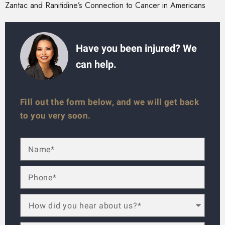
Zantac and Ranitidine’s Connection to Cancer in Americans
Have you been injured? We
can help.
Fill out the form below, and we will get back
to you very soon.