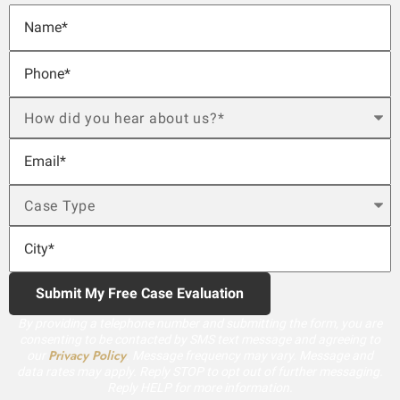
By providing a telephone number and submitting the form, you are
consenting to be contacted by SMS text message and agreeing to
Privacy Policy
our
. Message frequency may vary. Message and
data rates may apply. Reply STOP to opt out of further messaging.
Reply HELP for more information.