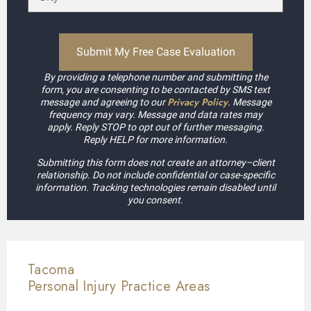
By providing a telephone number and submitting the
form, you are consenting to be contacted by SMS text
Privacy Policy
message and agreeing to our
. Message
frequency may vary. Message and data rates may
apply. Reply STOP to opt out of further messaging.
Reply HELP for more information.
Submitting this form does not create an attorney–client
relationship. Do not include confidential or case-specific
information. Tracking technologies remain disabled until
you consent.
Tacoma
Personal Injury
Practice Areas