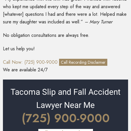
who kept me updated every step of the way and answered
[whatever] questions I had and there were a lot. Helped make
sure my daughter was included as well.”
– Mary Turner
No obligation consultations are always free.
Let us help you!
Call Now: (725) 900-9000
Call Recording Disclaimer
We are available 24/7
Tacoma Slip and Fall Accident
Lawyer Near Me
(725) 900-9000