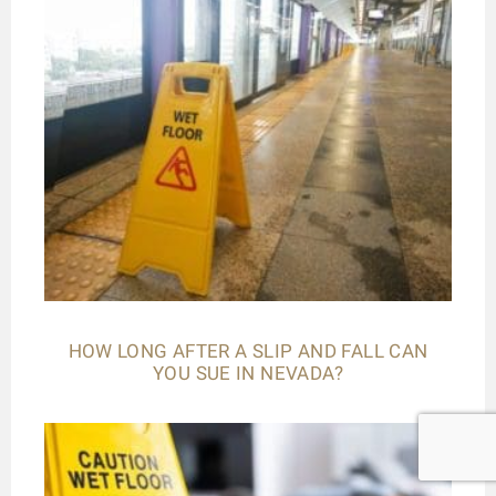
HOW LONG AFTER A SLIP AND FALL CAN
YOU SUE IN NEVADA?