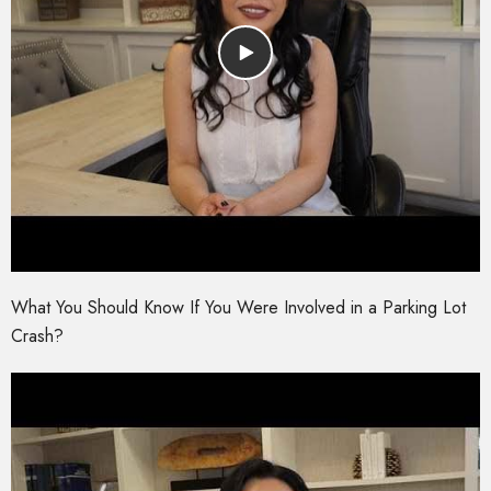
What You Should Know If You Were Involved in a Parking Lot
Crash?