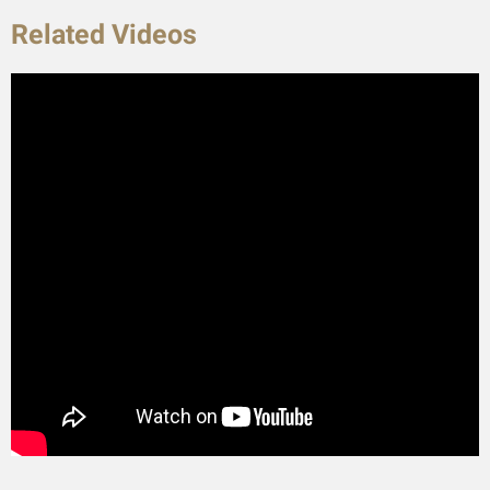
Related Videos