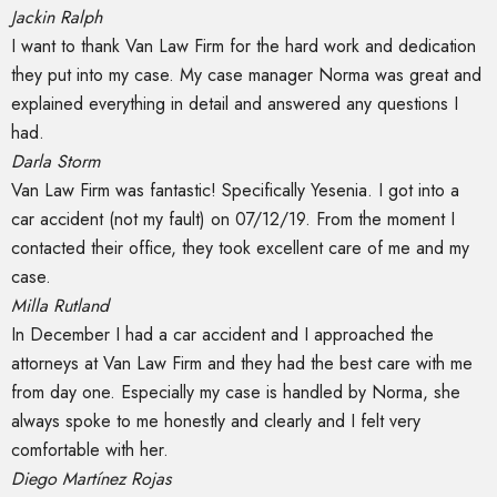
Jackin Ralph
I want to thank Van Law Firm for the hard work and dedication
they put into my case. My case manager Norma was great and
explained everything in detail and answered any questions I
had.
Darla Storm
Van Law Firm was fantastic! Specifically Yesenia. I got into a
car accident (not my fault) on 07/12/19. From the moment I
contacted their office, they took excellent care of me and my
case.
Milla Rutland
In December I had a car accident and I approached the
attorneys at Van Law Firm and they had the best care with me
from day one. Especially my case is handled by Norma, she
always spoke to me honestly and clearly and I felt very
comfortable with her.
Diego Martínez Rojas