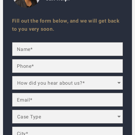
Fill out the form below, and we will get back
to you very soon.