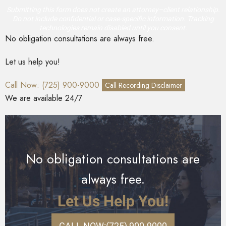
Submitting this form does not create an attorney–client relationship.
Do not include confidential or case-specific information. Tracking
technologies remain disabled until you consent.
No obligation consultations are always free.
Let us help you!
Call Now: (725) 900-9000
Call Recording Disclaimer
We are available 24/7
No obligation consultations are
always free.
Let Us Help You!
CALL NOW:
(725) 900-9000