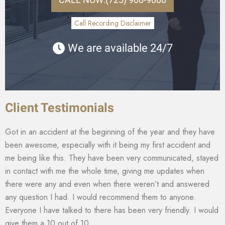
Call Recording Disclaimer
We are available 24/7
Client Testimonials
Got in an accident at the beginning of the year and they have
been awesome, especially with it being my first accident and
me being like this. They have been very communicated, stayed
in contact with me the whole time, giving me updates when
there were any and even when there weren’t and answered
any question I had. I would recommend them to anyone.
Everyone I have talked to there has been very friendly. I would
give them a 10 out of 10.