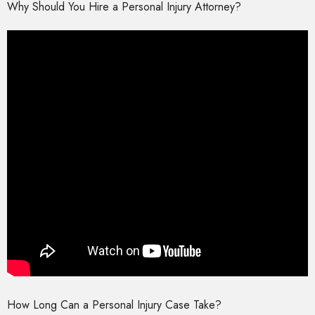
Why Should You Hire a Personal Injury Attorney?
How Long Can a Personal Injury Case Take?