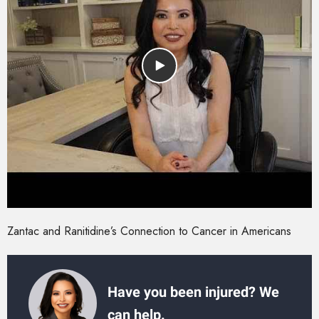
Zantac and Ranitidine’s Connection to Cancer in Americans
Have you been injured? We
can help.