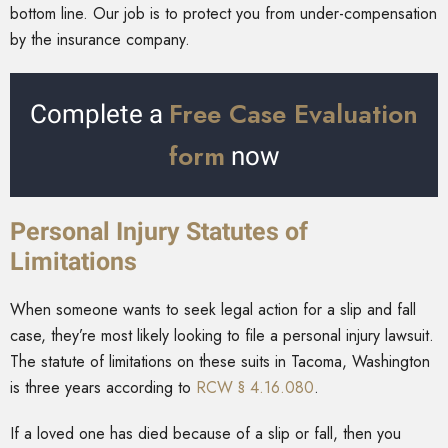
bottom line. Our job is to protect you from under-compensation
by the insurance company.
Free Case Evaluation
Complete a
form
now
Personal Injury Statutes of
Limitations
When someone wants to seek legal action for a slip and fall
case, they’re most likely looking to file a personal injury lawsuit.
The statute of limitations on these suits in Tacoma, Washington
is three years according to
RCW § 4.16.080
.
If a loved one has died because of a slip or fall, then you