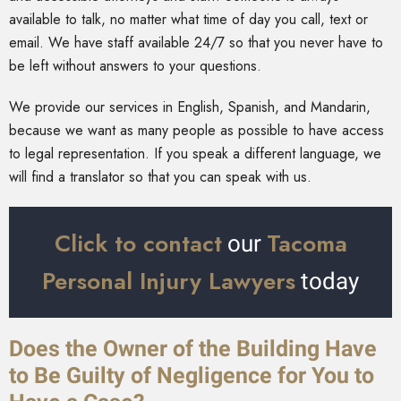
available to talk, no matter what time of day you call, text or
email. We have staff available 24/7 so that you never have to
be left without answers to your questions.
We provide our services in English, Spanish, and Mandarin,
because we want as many people as possible to have access
to legal representation. If you speak a different language, we
will find a translator so that you can speak with us.
Click to contact
Tacoma
our
Personal Injury Lawyers
today
Does the Owner of the Building Have
to Be Guilty of Negligence for You to