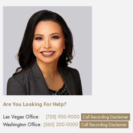
Are You Looking For Help?
Las Vegas Office:
(725) 900-9000
Call Recording Disclaimer
Washington Office:
(360) 200-0000
Call Recording Disclaimer