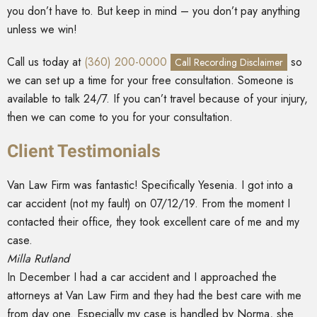
you don’t have to. But keep in mind – you don’t pay anything
unless we win!
Call us today at
(360) 200-0000
so
Call Recording Disclaimer
we can set up a time for your free consultation. Someone is
available to talk 24/7. If you can’t travel because of your injury,
then we can come to you for your consultation.
Client Testimonials
Van Law Firm was fantastic! Specifically Yesenia. I got into a
car accident (not my fault) on 07/12/19. From the moment I
contacted their office, they took excellent care of me and my
case.
Milla Rutland
In December I had a car accident and I approached the
attorneys at Van Law Firm and they had the best care with me
from day one. Especially my case is handled by Norma, she