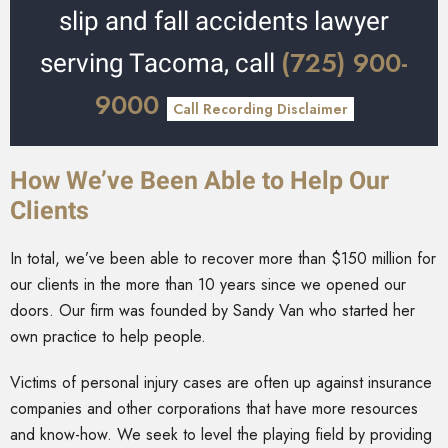
slip and fall accidents lawyer
(725) 900-
serving Tacoma, call
9000
Call Recording Disclaimer
How We’ve Been Able to Help Our
Clients
In total, we’ve been able to recover more than $150 million for
our clients in the more than 10 years since we opened our
doors. Our firm was founded by Sandy Van who started her
own practice to help people.
Victims of personal injury cases are often up against insurance
companies and other corporations that have more resources
and know-how. We seek to level the playing field by providing