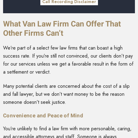
Call Recording Disclaimer
What Van Law Firm Can Offer That
Other Firms Can’t
We’re part of a select few law firms that can boast a high
success rate. If you’re still not convinced, our clients don’t pay
for our services unless we get a favorable result in the form of
a settlement or verdict.
Many potential clients are concerned about the cost of a slip
and fall lawyer, but we don’t want money to be the reason
someone doesn’t seek justice.
Convenience and Peace of Mind
You’re unlikely to find a law firm with more personable, caring,
and accessible attorneys and staff. Someone is always