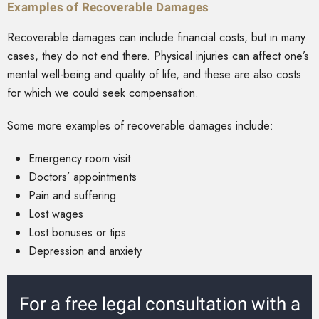
Examples of Recoverable Damages
Recoverable damages can include financial costs, but in many
cases, they do not end there. Physical injuries can affect one’s
mental well-being and quality of life, and these are also costs
for which we could seek compensation.
Some more examples of recoverable damages include:
Emergency room visit
Doctors’ appointments
Pain and suffering
Lost wages
Lost bonuses or tips
Depression and anxiety
For a free legal consultation with a