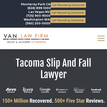
Monterey Park CA:
Call Recording Disclaimer
(626) 899-1000
Las Vegas NV:
Call Recording Disclaimer
(725) 900-9000
Washington WA:
Call Recording Disclaimer
(360) 200-0000
Tacoma Slip And Fall
Lawyer