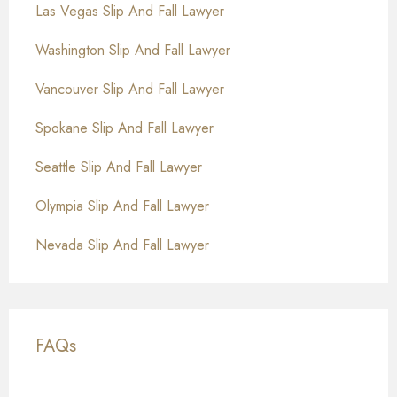
Las Vegas Slip And Fall Lawyer
Washington Slip And Fall Lawyer
Vancouver Slip And Fall Lawyer
Spokane Slip And Fall Lawyer
Seattle Slip And Fall Lawyer
Olympia Slip And Fall Lawyer
Nevada Slip And Fall Lawyer
FAQs