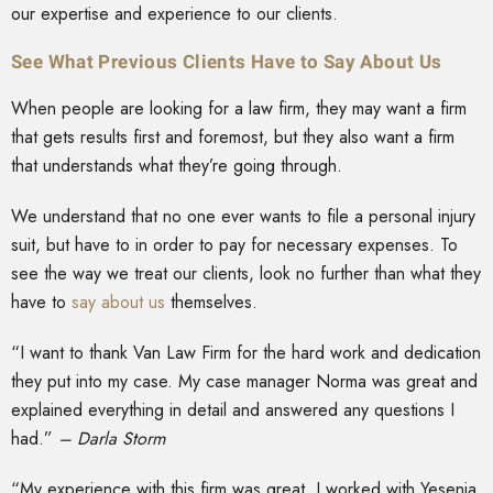
our expertise and experience to our clients.
See What Previous Clients Have to Say About Us
When people are looking for a law firm, they may want a firm
that gets results first and foremost, but they also want a firm
that understands what they’re going through.
We understand that no one ever wants to file a personal injury
suit, but have to in order to pay for necessary expenses. To
see the way we treat our clients, look no further than what they
have to
say about us
themselves.
“I want to thank Van Law Firm for the hard work and dedication
they put into my case. My case manager Norma was great and
explained everything in detail and answered any questions I
had.”
– Darla Storm
“My experience with this firm was great. I worked with Yesenia