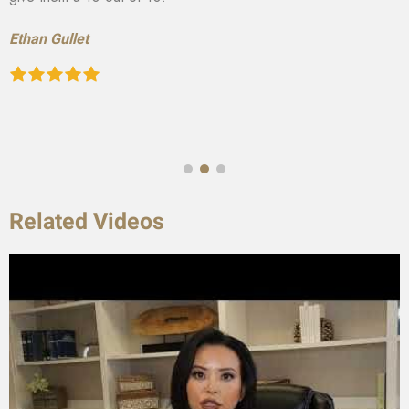
Ethan Gullet
Related Videos