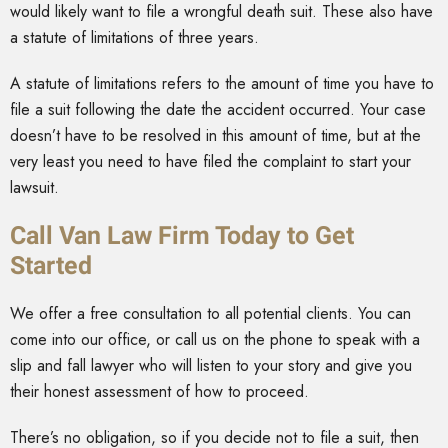
would likely want to file a wrongful death suit. These also have
a statute of limitations of three years.
A statute of limitations refers to the amount of time you have to
file a suit following the date the accident occurred. Your case
doesn’t have to be resolved in this amount of time, but at the
very least you need to have filed the complaint to start your
lawsuit.
Call Van Law Firm Today to Get
Started
We offer a free consultation to all potential clients. You can
come into our office, or call us on the phone to speak with a
slip and fall lawyer who will listen to your story and give you
their honest assessment of how to proceed.
There’s no obligation, so if you decide not to file a suit, then