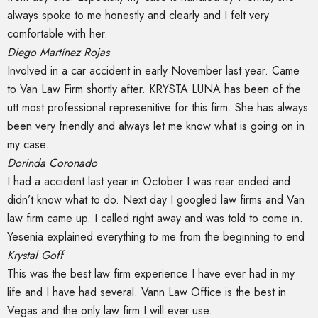
always spoke to me honestly and clearly and I felt very
comfortable with her.
Diego Martínez Rojas
Involved in a car accident in early November last year. Came
to Van Law Firm shortly after. KRYSTA LUNA has been of the
utt most professional represenitive for this firm. She has always
been very friendly and always let me know what is going on in
my case.
Dorinda Coronado
I had a accident last year in October I was rear ended and
didn’t know what to do. Next day I googled law firms and Van
law firm came up. I called right away and was told to come in.
Yesenia explained everything to me from the beginning to end
Krystal Goff
This was the best law firm experience I have ever had in my
life and I have had several. Vann Law Office is the best in
Vegas and the only law firm I will ever use.