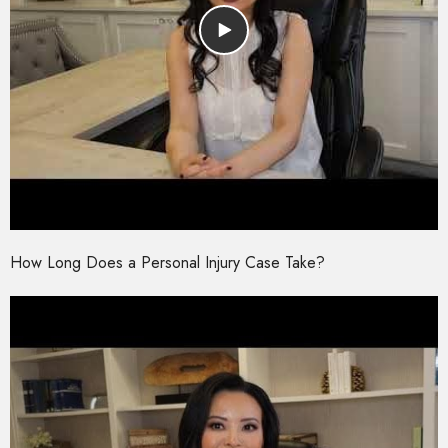
How Long Does a Personal Injury Case Take?