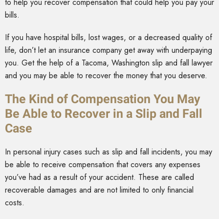
to help you recover compensation that could help you pay your
bills.
If you have hospital bills, lost wages, or a decreased quality of
life, don’t let an insurance company get away with underpaying
you. Get the help of a Tacoma, Washington slip and fall lawyer
and you may be able to recover the money that you deserve.
The Kind of Compensation You May
Be Able to Recover in a Slip and Fall
Case
In personal injury cases such as slip and fall incidents, you may
be able to receive compensation that covers any expenses
you’ve had as a result of your accident. These are called
recoverable damages and are not limited to only financial
costs.