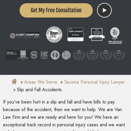
Get My Free Consultation
Areas We Serve
Tacoma Personal Injury Lawyer
Slip and Fall Accidents
If you’ve been hurt in a slip and fall and have bills to pay
because of the accident, then we want to help. We are Van
Law Firm and we are ready and here for you! We have an
exceptional track record in personal injury cases and we want