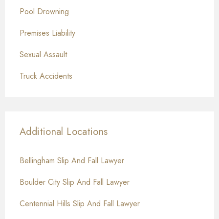
Pool Drowning
Premises Liability
Sexual Assault
Truck Accidents
Additional Locations
Bellingham Slip And Fall Lawyer
Boulder City Slip And Fall Lawyer
Centennial Hills Slip And Fall Lawyer