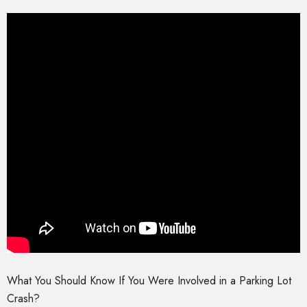
What You Should Know If You Were Involved in a Parking Lot
Crash?