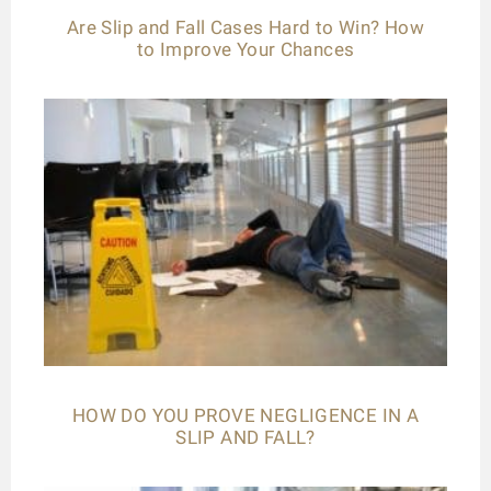
Are Slip and Fall Cases Hard to Win? How
to Improve Your Chances
HOW DO YOU PROVE NEGLIGENCE IN A
SLIP AND FALL?