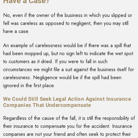
Have a Case?
No, even if the owner of the business in which you slipped or
fell was careless as opposed to negligent, then you may still
have a case.
An example of carelessness would be if there was a spill that
had been mopped up, but no sign left to indicate the wet spot
to customers as it dried. If you were to fall in such
circumstances we might file a suit against the business itself for
carelessness. Negligence would be if the spill had been
ignored in the first place.
We Could Still Seek Legal Action Against Insurance
Companies That Undercompensate
Regardless of the cause of the fall, it is still the responsibility of
their insurance to compensate you for the accident. Insurance
companies are not your friend and often seek to protect their