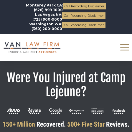
Monterey Park CA:
Call Recording Disclaimer
(626) 899-1000
Las Vegas NV:
Call Recording Disclaimer
(725) 900-9000
Washington WA:
Call Recording Disclaimer
(360) 200-0000
Were You Injured at Camp
Lejeune?