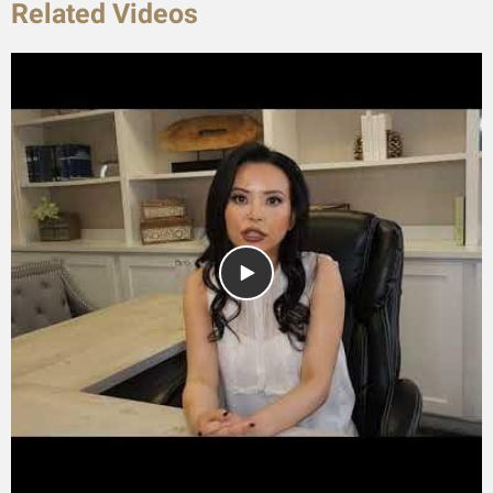
Related Videos