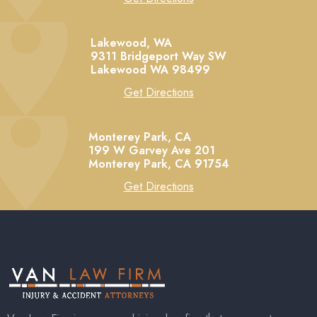
Lakewood, WA
9311 Bridgeport Way SW
Lakewood
WA
98499
Get Directions
Monterey Park, CA
199 W Garvey Ave 201
Monterey Park,
CA
91754
Get Directions