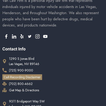
Van Law Firm is a personal injury law firm that represents
individuals injured by motor vehicle accidents in Las Vegas,
Henderson, and throughout Washington. We also represent
people who have been hurt by defective drugs, medical
devices, and products nationwide.
Contact Info
1290 S Jones Blvd
Las Vegas, NV 89146
(725) 900-9000
Call Recording Disclaimer
(702) 800-4662
Get Map & Directions
9311 Bridgeport Way SW