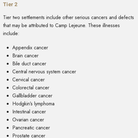
Tier 2
Tier two settlements include other serious cancers and defects
that may be attributed to Camp Lejeune. These illnesses
include:
Appendix cancer
Brain cancer
Bile duct cancer
Central nervous system cancer
Cervical cancer
Colorectal cancer
Gallbladder cancer
Hodgkin’s lymphoma
Intestinal cancer
Ovarian cancer
Pancreatic cancer
Prostate cancer