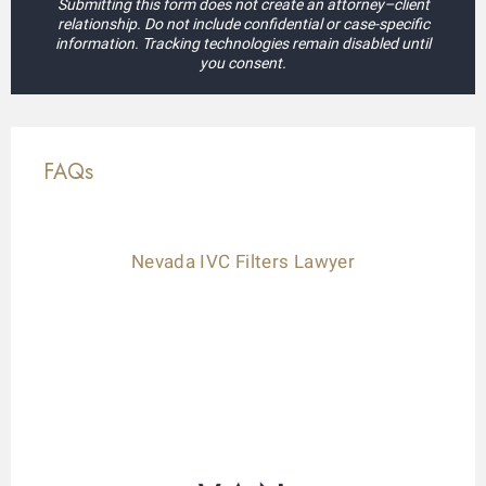
Submitting this form does not create an attorney–client
relationship. Do not include confidential or case-specific
information. Tracking technologies remain disabled until
you consent.
FAQs
Nevada IVC Filters Lawyer