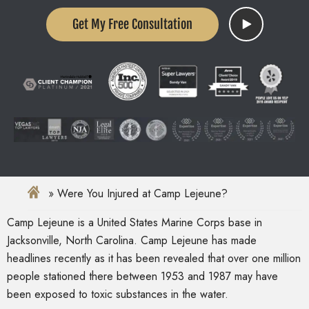
Get My Free Consultation
Were You Injured at Camp Lejeune?
Camp Lejeune is a United States Marine Corps base in
Jacksonville, North Carolina. Camp Lejeune has made
headlines recently as it has been revealed that over one million
people stationed there between 1953 and 1987 may have
been exposed to toxic substances in the water.