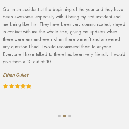
Got in an accident at the beginning of the year and they have
been awesome, especially with it being my first accident and
me being like this. They have been very communicated, stayed
in contact with me the whole time, giving me updates when
there were any and even when there weren’t and answered
any question I had. I would recommend them to anyone.
Everyone I have talked to there has been very friendly. I would
give them a 10 out of 10.
Ethan Gullet