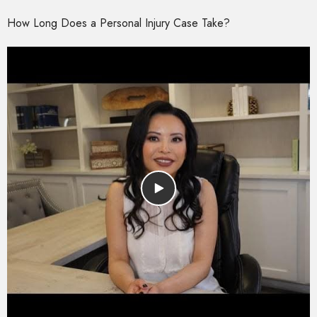
How Long Does a Personal Injury Case Take?