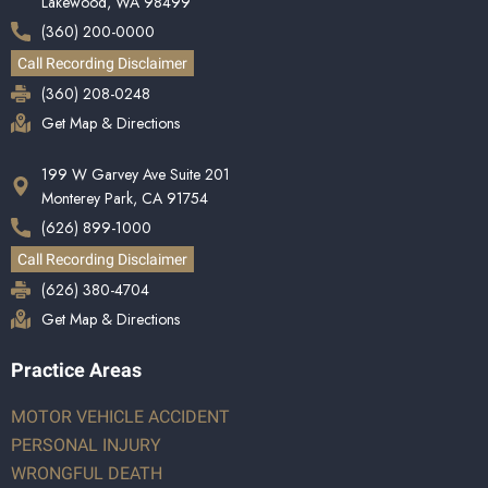
Lakewood, WA 98499
(360) 200-0000
Call Recording Disclaimer
(360) 208-0248
Get Map & Directions
199 W Garvey Ave Suite 201
Monterey Park, CA 91754
(626) 899-1000
Call Recording Disclaimer
(626) 380-4704
Get Map & Directions
Practice Areas
MOTOR VEHICLE ACCIDENT
PERSONAL INJURY
WRONGFUL DEATH