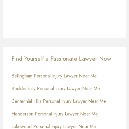
Find Yourself a Passionate Lawyer Now!
Bellingham Personal Injury Lawyer Near Me
Boulder City Personal Injury Lawyer Near Me
Centennial Hills Personal Injury Lawyer Near Me
Henderson Personal Injury Lawyer Near Me
Lakewood Personal Injury Lawyer Near Me