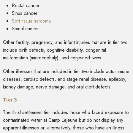
Rectal cancer
Sinus cancer
Soft tissue sarcoma
Spinal cancer
Other fertility, pregnancy, and infant injuries that are in tier two
include birth defects, cognitive disability, congenital
malformation (microcephaly), and conjoined twins.
Other illnesses that are included in tier two include autoimmune
diseases, cardiac defects, end stage renal disease, epilepsy,
kidney damage, nerve damage, and oral cleft defects.
Tier 3
The third settlement tier includes those who faced exposure to
contaminated water at Camp Lejeune but do not display any
apparent illnesses or, alternatively, those who have an illness