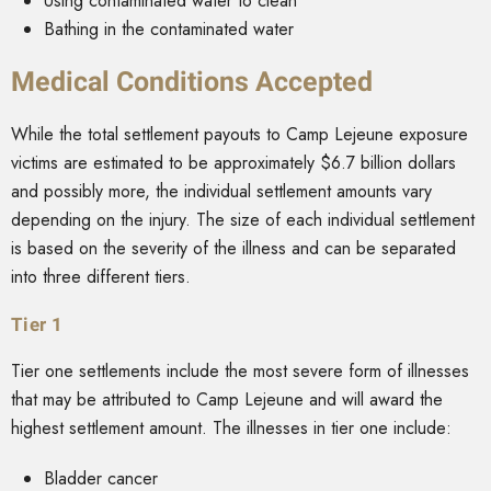
Using contaminated water to clean
Bathing in the contaminated water
Medical Conditions Accepted
While the total settlement payouts to Camp Lejeune exposure
victims are estimated to be approximately $6.7 billion dollars
and possibly more, the individual settlement amounts vary
depending on the injury. The size of each individual settlement
is based on the severity of the illness and can be separated
into three different tiers.
Tier 1
Tier one settlements include the most severe form of illnesses
that may be attributed to Camp Lejeune and will award the
highest settlement amount. The illnesses in tier one include:
Bladder cancer