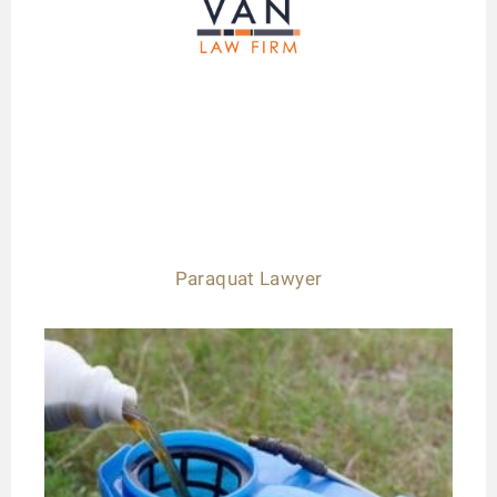
Paraquat Lawyer