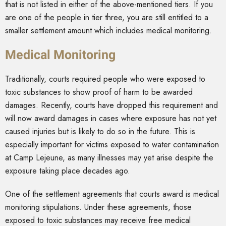
that is not listed in either of the above-mentioned tiers. If you
are one of the people in tier three, you are still entitled to a
smaller settlement amount which includes medical monitoring.
Medical Monitoring
Traditionally, courts required people who were exposed to
toxic substances to show proof of harm to be awarded
damages. Recently, courts have dropped this requirement and
will now award damages in cases where exposure has not yet
caused injuries but is likely to do so in the future. This is
especially important for victims exposed to water contamination
at Camp Lejeune, as many illnesses may yet arise despite the
exposure taking place decades ago.
One of the settlement agreements that courts award is medical
monitoring stipulations. Under these agreements, those
exposed to toxic substances may receive free medical