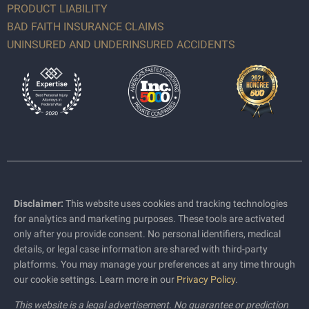
PRODUCT LIABILITY
BAD FAITH INSURANCE CLAIMS
UNINSURED AND UNDERINSURED ACCIDENTS
Disclaimer:
This website uses cookies and tracking technologies
for analytics and marketing purposes. These tools are activated
only after you provide consent. No personal identifiers, medical
details, or legal case information are shared with third-party
platforms. You may manage your preferences at any time through
our cookie settings. Learn more in our
Privacy Policy
.
This website is a legal advertisement. No guarantee or prediction