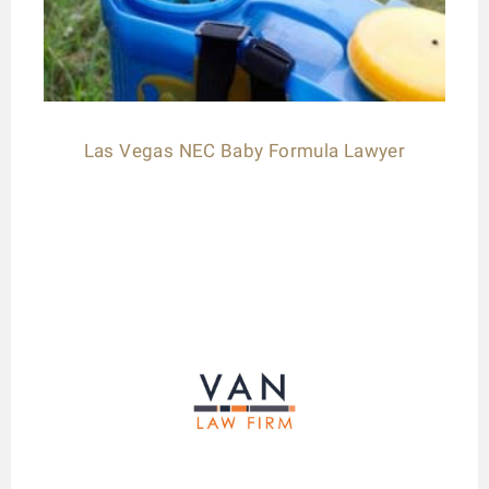
Las Vegas NEC Baby Formula Lawyer