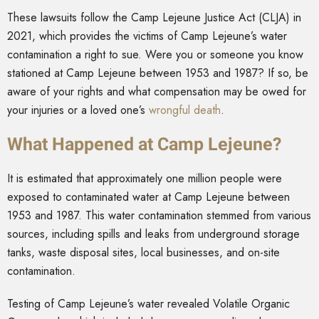
These lawsuits follow the Camp Lejeune Justice Act (CLJA) in
2021, which provides the victims of Camp Lejeune’s water
contamination a right to sue. Were you or someone you know
stationed at Camp Lejeune between 1953 and 1987? If so, be
aware of your rights and what compensation may be owed for
your injuries or a loved one’s
wrongful death
.
What Happened at Camp Lejeune?
It is estimated that approximately one million people were
exposed to contaminated water at Camp Lejeune between
1953 and 1987. This water contamination stemmed from various
sources, including spills and leaks from underground storage
tanks, waste disposal sites, local businesses, and on-site
contamination.
Testing of Camp Lejeune’s water revealed Volatile Organic