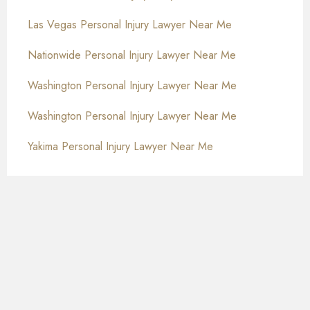
Las Vegas Personal Injury Lawyer Near Me
Nationwide Personal Injury Lawyer Near Me
Washington Personal Injury Lawyer Near Me
Washington Personal Injury Lawyer Near Me
Yakima Personal Injury Lawyer Near Me