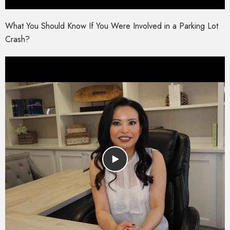
What You Should Know If You Were Involved in a Parking Lot
Crash?