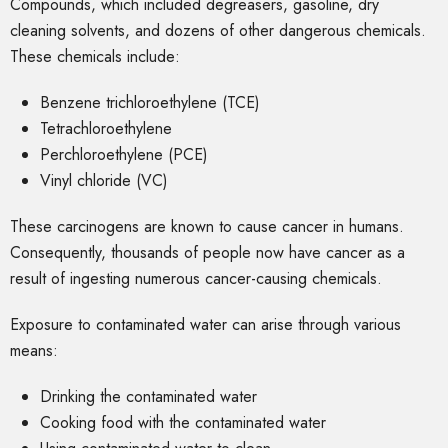
Compounds, which included degreasers, gasoline, dry
cleaning solvents, and dozens of other dangerous chemicals.
These chemicals include:
Benzene trichloroethylene (TCE)
Tetrachloroethylene
Perchloroethylene (PCE)
Vinyl chloride (VC)
These carcinogens are known to cause cancer in humans.
Consequently, thousands of people now have cancer as a
result of ingesting numerous cancer-causing chemicals.
Exposure to contaminated water can arise through various
means:
Drinking the contaminated water
Cooking food with the contaminated water