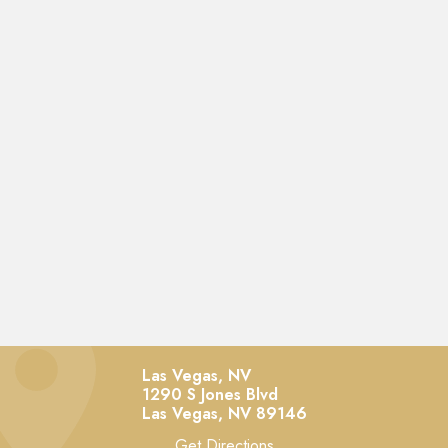
Las Vegas, NV
1290 S Jones Blvd
Las Vegas,
NV
89146
Get Directions