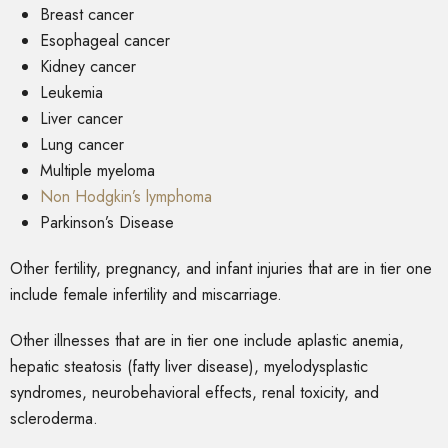
Breast cancer
Esophageal cancer
Kidney cancer
Leukemia
Liver cancer
Lung cancer
Multiple myeloma
Non Hodgkin’s lymphoma
Parkinson’s Disease
Other fertility, pregnancy, and infant injuries that are in tier one
include female infertility and miscarriage.
Other illnesses that are in tier one include aplastic anemia,
hepatic steatosis (fatty liver disease), myelodysplastic
syndromes, neurobehavioral effects, renal toxicity, and
scleroderma.