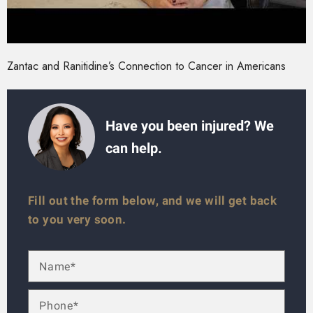
Zantac and Ranitidine’s Connection to Cancer in Americans
Have you been injured? We
can help.
Fill out the form below, and we will get back
to you very soon.