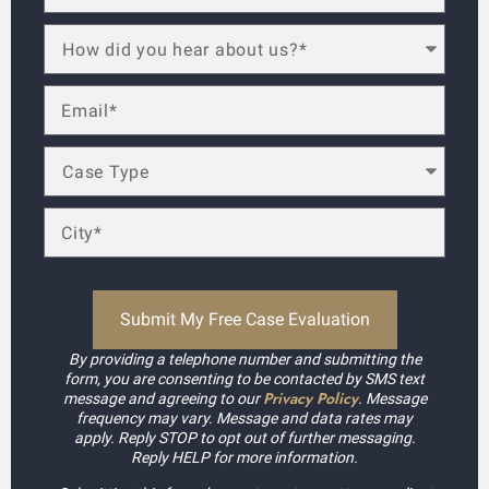
By providing a telephone number and submitting the
form, you are consenting to be contacted by SMS text
Privacy Policy
message and agreeing to our
. Message
frequency may vary. Message and data rates may
apply. Reply STOP to opt out of further messaging.
Reply HELP for more information.