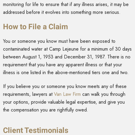
monitoring for life to ensure that if any illness arises, it may be
addressed before it evolves into something more serious.
How to File a Claim
You or someone you know must have been exposed to
contaminated water at Camp Lejeune for a minimum of 30 days
between August 1, 1953 and December 31, 1987. There is no
requirement that you have any apparent illness or that your
illness is one listed in the above-mentioned tiers one and two.
If you believe you or someone you know meets any of these
requirements, lawyers at
Van Law Firm
can walk you through
your options, provide valuable legal expertise, and give you
the compensation you are rightfully owed.
Client Testimonials