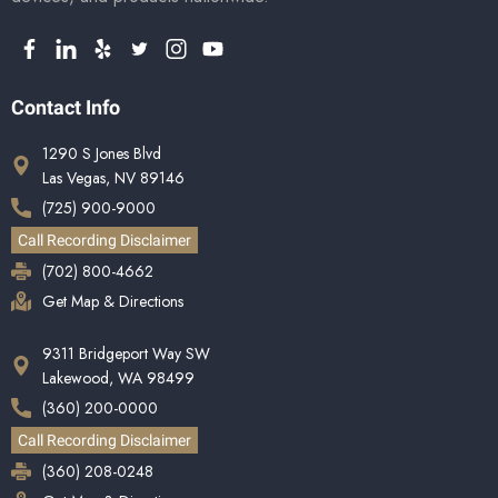
Contact Info
1290 S Jones Blvd
Las Vegas, NV 89146
(725) 900-9000
Call Recording Disclaimer
(702) 800-4662
Get Map & Directions
9311 Bridgeport Way SW
Lakewood, WA 98499
(360) 200-0000
Call Recording Disclaimer
(360) 208-0248