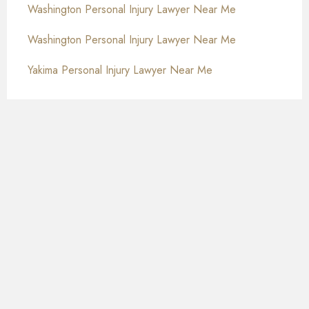
Washington Personal Injury Lawyer Near Me
Washington Personal Injury Lawyer Near Me
Yakima Personal Injury Lawyer Near Me