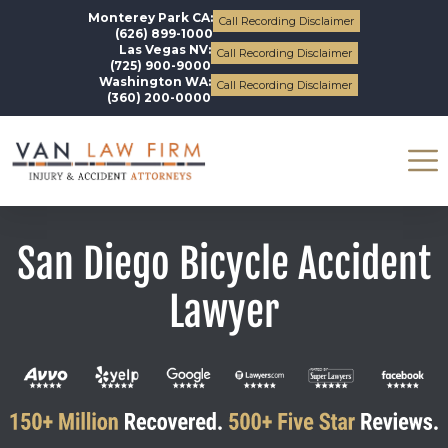
Monterey Park CA:
Call Recording Disclaimer
(626) 899-1000
Las Vegas NV:
Call Recording Disclaimer
(725) 900-9000
Washington WA:
Call Recording Disclaimer
(360) 200-0000
San Diego Bicycle Accident
Lawyer