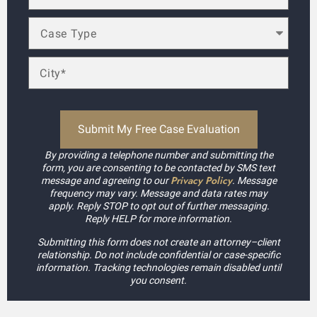
By providing a telephone number and submitting the
form, you are consenting to be contacted by SMS text
Privacy Policy
message and agreeing to our
. Message
frequency may vary. Message and data rates may
apply. Reply STOP to opt out of further messaging.
Reply HELP for more information.
Submitting this form does not create an attorney–client
relationship. Do not include confidential or case-specific
information. Tracking technologies remain disabled until
you consent.