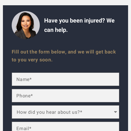
Have you been injured? We
can help.
Fill out the form below, and we will get back
to you very soon.