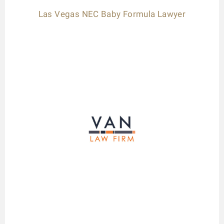
Las Vegas NEC Baby Formula Lawyer