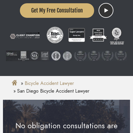
Get My Free Consultation
Bicycle Accident Lawyer
San Diego Bicycle Accident Lawyer
No obligation consultations are