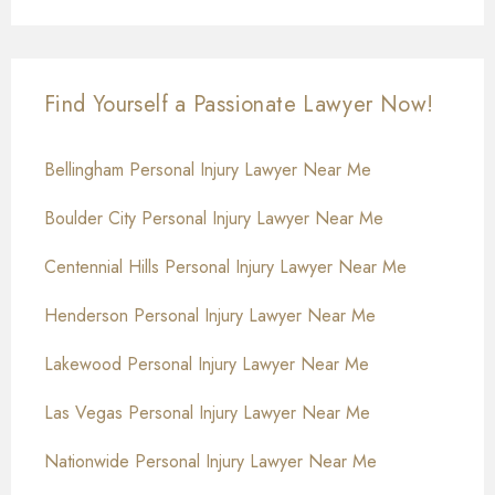
Find Yourself a Passionate Lawyer Now!
Bellingham Personal Injury Lawyer Near Me
Boulder City Personal Injury Lawyer Near Me
Centennial Hills Personal Injury Lawyer Near Me
Henderson Personal Injury Lawyer Near Me
Lakewood Personal Injury Lawyer Near Me
Las Vegas Personal Injury Lawyer Near Me
Nationwide Personal Injury Lawyer Near Me