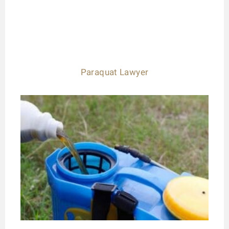
Paraquat Lawyer