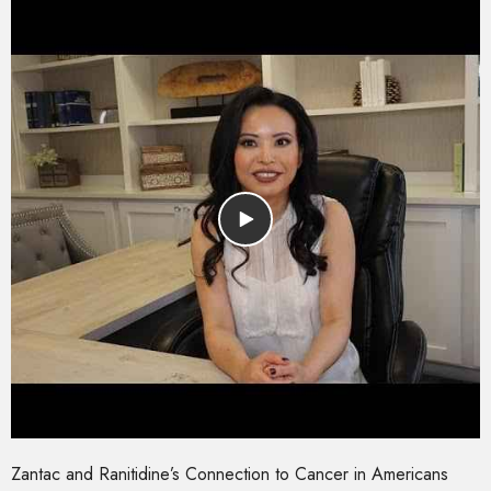
Zantac and Ranitidine’s Connection to Cancer in Americans