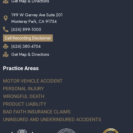
Get Map & Directions
199 W Garvey Ave Suite 201
Monterey Park, CA 91754
(626) 899-1000
Call Recording Disclaimer
(626) 380-4704
Get Map & Directions
Practice Areas
MOTOR VEHICLE ACCIDENT
PERSONAL INJURY
WRONGFUL DEATH
PRODUCT LIABILITY
BAD FAITH INSURANCE CLAIMS
UNINSURED AND UNDERINSURED ACCIDENTS