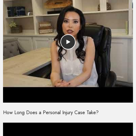
How Long Does a Personal Injury Case Take?