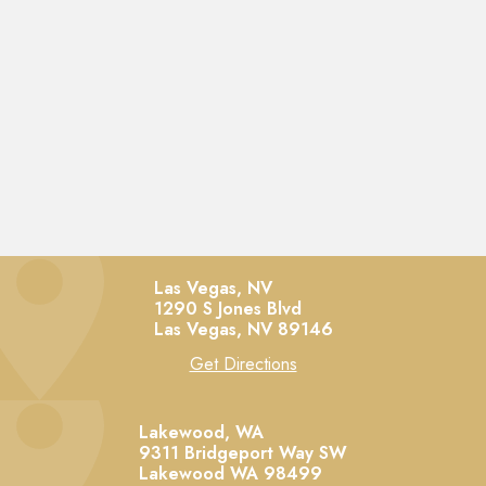
Las Vegas, NV
1290 S Jones Blvd
Las Vegas,
NV
89146
Get Directions
Lakewood, WA
9311 Bridgeport Way SW
Lakewood
WA
98499