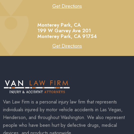
Get Directions
Monterey Park, CA
199 W Garvey Ave 201
Monterey Park,
CA
91754
Get Directions
Van Law Firm is a personal injury law firm that represents
individuals injured by motor vehicle accidents in Las Vegas,
Henderson, and throughout Washington. We also represent
people who have been hurt by defective drugs, medical
devices, and products nationwide.