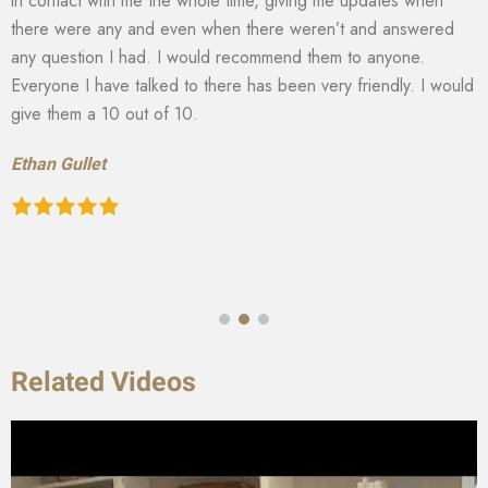
in contact with me the whole time, giving me updates when
there were any and even when there weren’t and answered
any question I had. I would recommend them to anyone.
Everyone I have talked to there has been very friendly. I would
give them a 10 out of 10.
Ethan Gullet
Related Videos