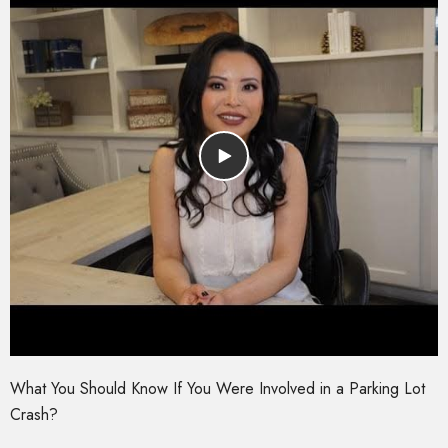
What You Should Know If You Were Involved in a Parking Lot
Crash?