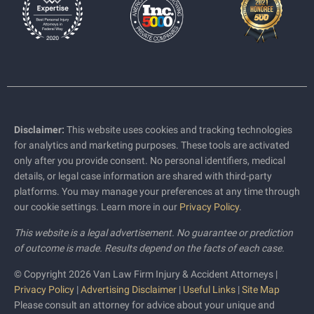
Disclaimer:
This website uses cookies and tracking technologies
for analytics and marketing purposes. These tools are activated
only after you provide consent. No personal identifiers, medical
details, or legal case information are shared with third-party
platforms. You may manage your preferences at any time through
our cookie settings. Learn more in our
Privacy Policy
.
This website is a legal advertisement. No guarantee or prediction
of outcome is made. Results depend on the facts of each case.
© Copyright 2026 Van Law Firm Injury & Accident Attorneys |
Privacy Policy
|
Advertising Disclaimer
|
Useful Links
|
Site Map
Please consult an attorney for advice about your unique and