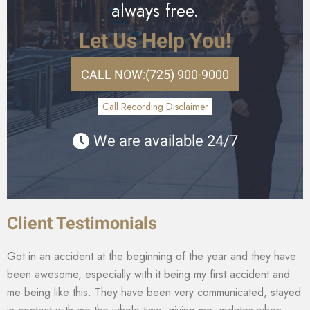
always free.
Let Us Help You!
CALL NOW:
(725) 900-9000
Call Recording Disclaimer
We are available 24/7
Client Testimonials
Got in an accident at the beginning of the year and they have
been awesome, especially with it being my first accident and
me being like this. They have been very communicated, stayed