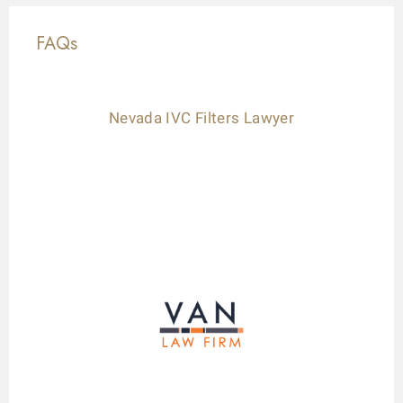
FAQs
Nevada IVC Filters Lawyer