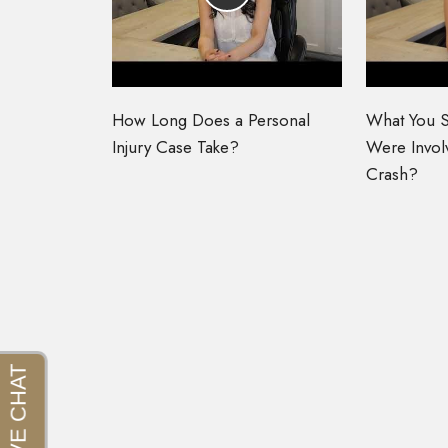
How Long Does a Personal
What You S
Injury Case Take?
Were Involv
Crash?