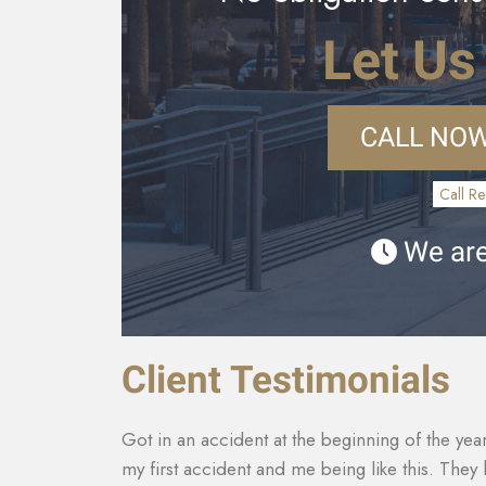
Let Us
CALL NOW
Call Re
We are
Client Testimonials
th it being
They made sure that my insurance company co
tact with
for my car that was totaled. My medical costs 