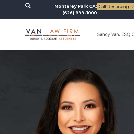
Monterey Park CA:
Call Recording D
(626) 899-1000
Sandy Van. ESQ 