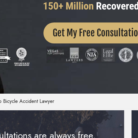
Get My Free Consultati
 Bicycle Accident Lawyer
ltations are always free.