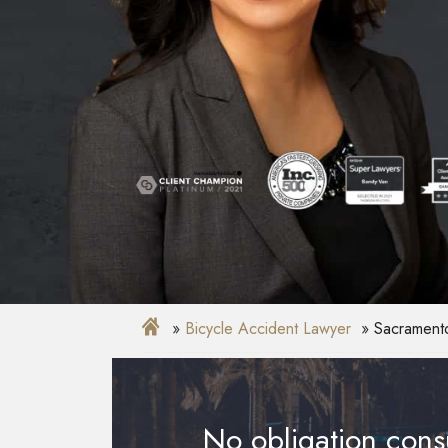
Bicycle Accident Lawyer
Sacramento
No obligation consu