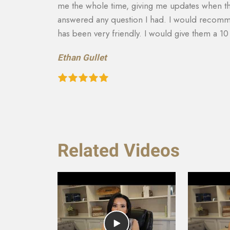
and
able to get more on my settlement. My case ma
to there
and answering any questions I had. They really
recommend them to anyone in need of this typ
recovery of the car and rental etc. They are a
Teresa Cuthbertson
Related Videos