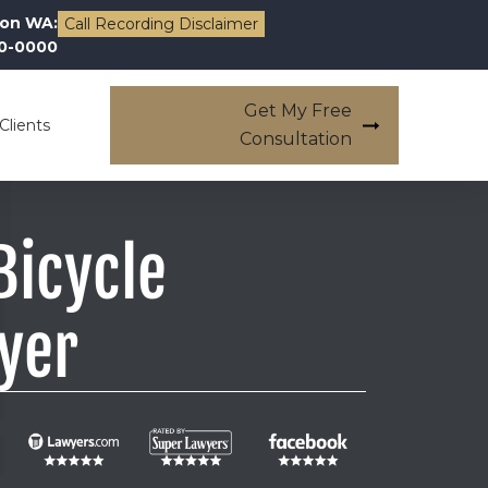
on WA:
Call Recording Disclaimer
00-0000
Get My Free
Clients
Consultation
icycle
yer