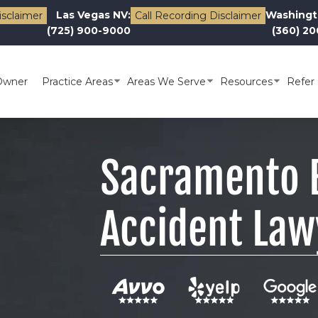
Las Vegas NV:
Washingt
isclaimer
Call Recording Disclaimer
(725) 900-9000
(360) 2
Owner
Practice Areas
Areas We Serve
Resources
Refer 
Sacramento B
Accident Law