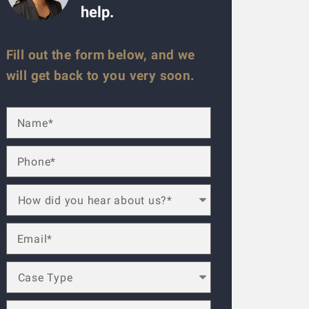
help.
Fill out the form below, and we
will get back to you very soon.
ese guys are amazing. Helped me throughout the process. Alwa
lled a law firm (the one that has lots of ads on the radio), b