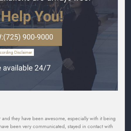
 Help You!
:
(725) 900-9000
cording Disclaimer
 available 24/7
vered what I paid for them to which included the gap
Th
were taken care of and reduced substantially so I was
ca