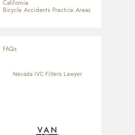
California
Bicycle Accidents
Practice Areas
FAQs
Nevada IVC Filters Lawyer