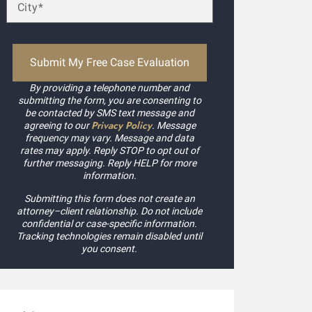
ccepted my case without a second thought! Kudos to Daniel
xpedited my payment process. Highly recommended.
ilby Mags
By providing a telephone number and
submitting the form, you are consenting to
be contacted by SMS text message and
Privacy Policy
agreeing to our
. Message
frequency may vary. Message and data
rates may apply. Reply STOP to opt out of
further messaging. Reply HELP for more
information.
Submitting this form does not create an
attorney–client relationship. Do not include
confidential or case-specific information.
Tracking technologies remain disabled until
you consent.