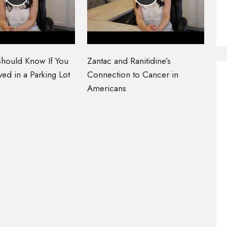
hould Know If You
Zantac and Ranitidine’s
ed in a Parking Lot
Connection to Cancer in
Americans