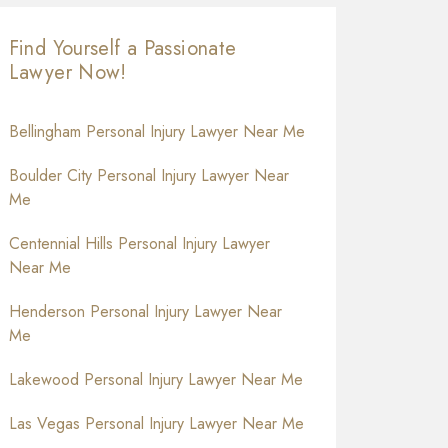
Find Yourself a Passionate
Lawyer Now!
Bellingham Personal Injury Lawyer Near Me
Boulder City Personal Injury Lawyer Near
Me
Centennial Hills Personal Injury Lawyer
Near Me
Henderson Personal Injury Lawyer Near
Me
Lakewood Personal Injury Lawyer Near Me
Las Vegas Personal Injury Lawyer Near Me