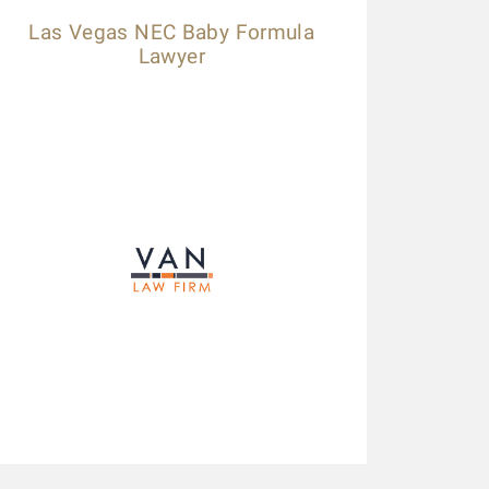
Las Vegas NEC Baby Formula
Lawyer