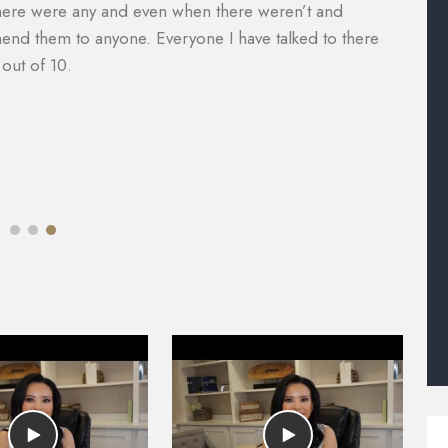
nager, Will Garcia, was always helpful in assisting me
a
 did an amazing job with my case. I would definitely
e
e of legal help. Most lawyers do not help you with the
M
mazing.