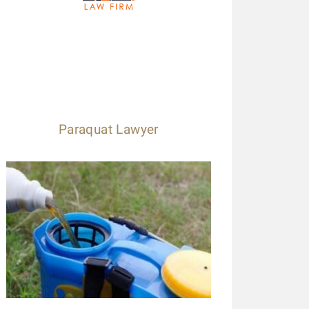
Paraquat Lawyer