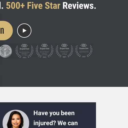
on
Have you been
injured? We can