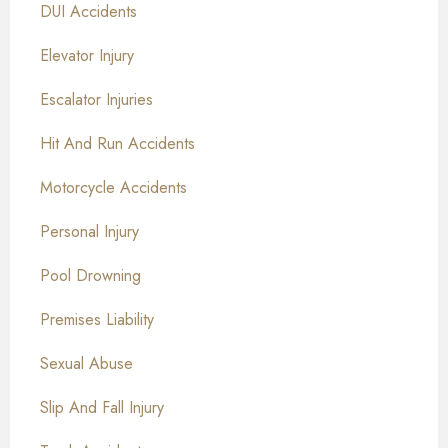
DUI Accidents
Elevator Injury
Escalator Injuries
Hit And Run Accidents
Motorcycle Accidents
Personal Injury
Pool Drowning
Premises Liability
Sexual Abuse
Slip And Fall Injury