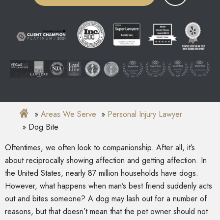
Areas We Serve
Personal Injury Lawyer
Dog Bite
Oftentimes, we often look to companionship. After all, it’s
about reciprocally showing affection and getting affection. In
the United States, nearly 87 million households have dogs.
However, what happens when man’s best friend suddenly acts
out and bites someone? A dog may lash out for a number of
reasons, but that doesn’t mean that the pet owner should not