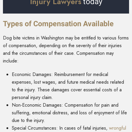
Injury Lawyers
today
Types of Compensation Available
Dog bite victims in Washington may be entitled to various forms
of compensation, depending on the severity of their injuries
and the circumstances of their case. Compensation may
include:
Economic Damages: Reimbursement for medical
expenses, lost wages, and future medical needs related
to the injury. These damages cover essential costs of a
personal injury claim.
Non-Economic Damages: Compensation for pain and
suffering, emotional distress, and loss of enjoyment of life
due to the injury.
Special Circumstances: In cases of fatal injuries,
wrongful