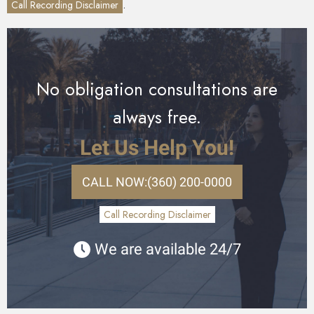
.
Call Recording Disclaimer
No obligation consultations are
always free.
Let Us Help You!
CALL NOW:
(360) 200-0000
Call Recording Disclaimer
We are available 24/7