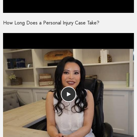
How Long Does a Personal Injury Case Take?