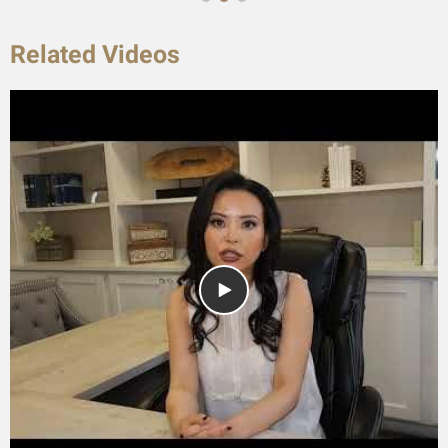
Related Videos