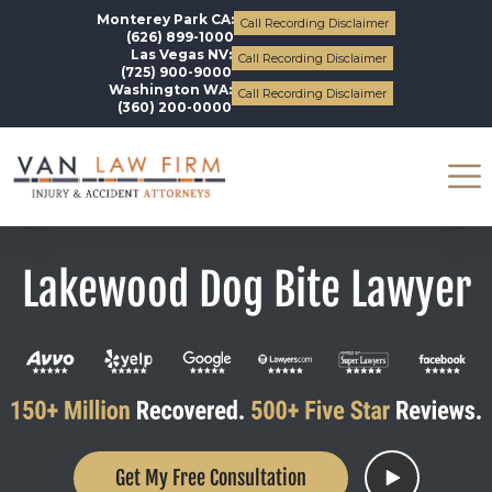
Monterey Park CA:
Call Recording Disclaimer
(626) 899-1000
Las Vegas NV:
Call Recording Disclaimer
(725) 900-9000
Washington WA:
Call Recording Disclaimer
(360) 200-0000
Lakewood Dog Bite Lawyer
Get My Free Consultation