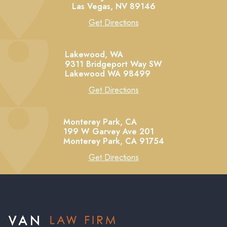
Las Vegas,
NV
89146
Get Directions
Lakewood, WA
9311 Bridgeport Way SW
Lakewood
WA
98499
Get Directions
Monterey Park, CA
199 W Garvey Ave 201
Monterey Park,
CA
91754
Get Directions