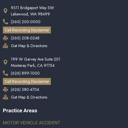
9311 Bridgeport Way SW
Lakewood, WA 98499
(360) 200-0000
Call Recording Disclaimer
(360) 208-0248
Get Map & Directions
199 W Garvey Ave Suite 201
Monterey Park, CA 91754
(626) 899-1000
Call Recording Disclaimer
(626) 380-4704
Get Map & Directions
Practice Areas
MOTOR VEHICLE ACCIDENT