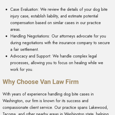
Case Evaluation: We review the details of your dog bite
injury case, establish liability, and estimate potential
compensation based on similar cases in our practice
areas.
Handling Negotiations: Our attorneys advocate for you
during negotiations with the insurance company to secure
a fair settlement.
Advocacy and Support: We handle complex legal
processes, allowing you to focus on healing while we
work for you.
Why Choose Van Law Firm
With years of experience handling dog bite cases in
Washington, our firm is known for its success and
compassionate client service. Our practice spans Lakewood,
Tacoma, and other nearby areas in Washington state, helping