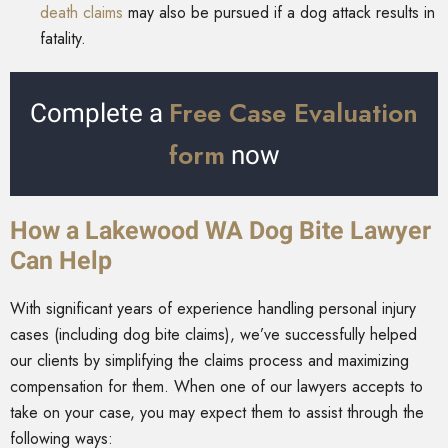
death claims
may also be pursued if a dog attack results in
fatality.
Free Case Evaluation
Complete a
form
now
How a Lakewood WA Dog Bite Lawyer
Can Help
With significant years of experience handling personal injury
cases (including dog bite claims), we’ve successfully helped
our clients by simplifying the claims process and maximizing
compensation for them. When one of our lawyers accepts to
take on your case, you may expect them to assist through the
following ways: