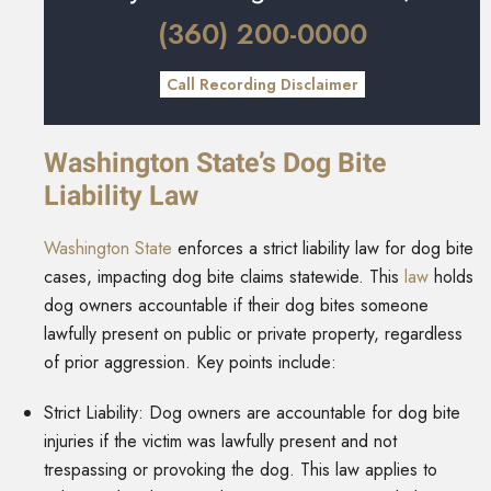
(360) 200-0000
Call Recording Disclaimer
Washington State’s Dog Bite
Liability Law
Washington State
enforces a strict liability law for dog bite
cases, impacting dog bite claims statewide. This
law
holds
dog owners accountable if their dog bites someone
lawfully present on public or private property, regardless
of prior aggression. Key points include:
Strict Liability: Dog owners are accountable for dog bite
injuries if the victim was lawfully present and not
trespassing or provoking the dog. This law applies to