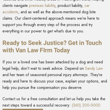
clients navigate
premises liability
, product liability,
car
accidents
, and as well as the above-mentioned dog bite
claims. Our client-centered approach means we’re here to
support you through every step of the process and try
everything in our power to get what’s due to you.
Ready to Seek Justice? Get in Touch
with Van Law FIrm Today
If you or a loved one has been attacked by a dog and need
legal help, don’t wait to seek advice. Depend on
Sandy Law
and her team of seasoned personal injury attorneys. They’re
ready and here to discuss your case, explain your options, and
help you pursue the compensation you deserve.
Contact us for a free consultation and let us help you take the
next steps toward a successful recovery:
(360) 200-0000