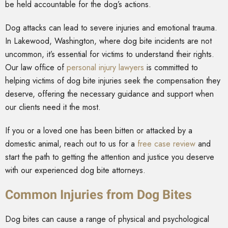
be held accountable for the dog’s actions.
Dog attacks can lead to severe injuries and emotional trauma.
In Lakewood, Washington, where dog bite incidents are not
uncommon, it’s essential for victims to understand their rights.
Our law office of
personal injury lawyers
is committed to
helping victims of dog bite injuries seek the compensation they
deserve, offering the necessary guidance and support when
our clients need it the most.
If you or a loved one has been bitten or attacked by a
domestic animal, reach out to us for a
free case review
and
start the path to getting the attention and justice you deserve
with our experienced dog bite attorneys.
Common Injuries from Dog Bites
Dog bites can cause a range of physical and psychological