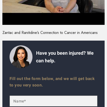
Zantac and Ranitidine’s Connection to Cancer in Americans
Have you been injured? We
can help.
Fill out the form below, and we will get back
to you very soon.