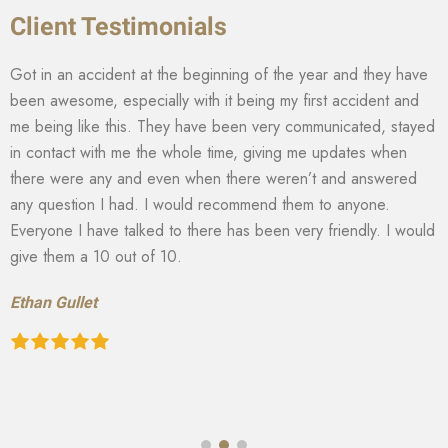
Client Testimonials
Got in an accident at the beginning of the year and they have
been awesome, especially with it being my first accident and
me being like this. They have been very communicated, stayed
in contact with me the whole time, giving me updates when
there were any and even when there weren’t and answered
any question I had. I would recommend them to anyone.
Everyone I have talked to there has been very friendly. I would
give them a 10 out of 10.
Ethan Gullet