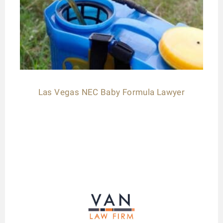
Las Vegas NEC Baby Formula Lawyer