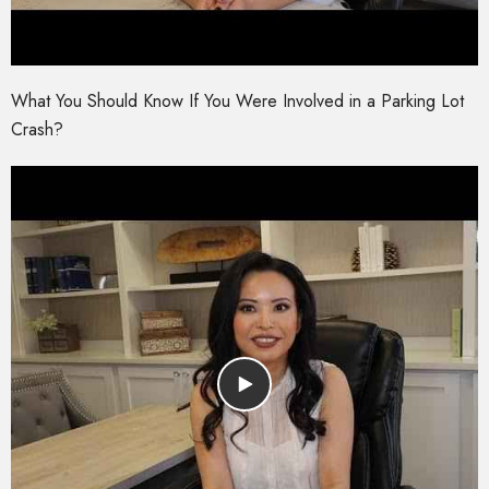
What You Should Know If You Were Involved in a Parking Lot
Crash?