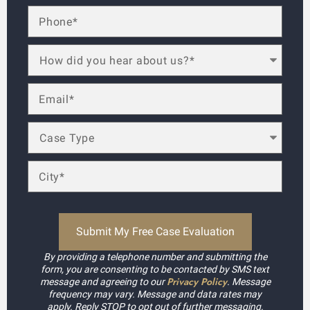
By providing a telephone number and submitting the
form, you are consenting to be contacted by SMS text
Privacy Policy
message and agreeing to our
. Message
frequency may vary. Message and data rates may
apply. Reply STOP to opt out of further messaging.