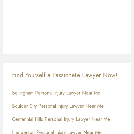
Find Yourself a Passionate Lawyer Now!
Bellingham Personal Injury Lawyer Near Me
Boulder City Personal Injury Lawyer Near Me
Centennial Hills Personal Injury Lawyer Near Me
Henderson Personal Injury Lawyer Near Me