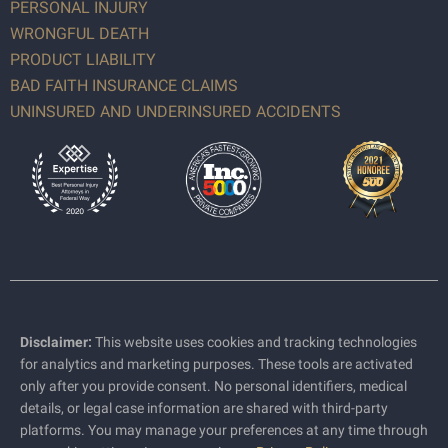
PERSONAL INJURY
WRONGFUL DEATH
PRODUCT LIABILITY
BAD FAITH INSURANCE CLAIMS
UNINSURED AND UNDERINSURED ACCIDENTS
Disclaimer:
This website uses cookies and tracking technologies
for analytics and marketing purposes. These tools are activated
only after you provide consent. No personal identifiers, medical
details, or legal case information are shared with third-party
platforms. You may manage your preferences at any time through