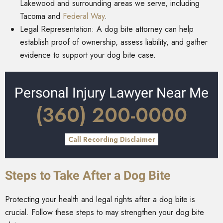
Lakewood and surrounding areas we serve, including
Tacoma and
Federal Way
.
Legal Representation: A dog bite attorney can help
establish proof of ownership, assess liability, and gather
evidence to support your dog bite case.
Personal Injury Lawyer Near Me
(360) 200-0000
Call Recording Disclaimer
Steps to Take After a Dog Bite
Protecting your health and legal rights after a dog bite is
crucial. Follow these steps to may strengthen your dog bite