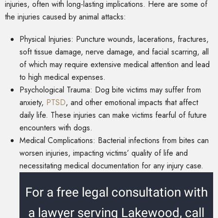
injuries, often with long-lasting implications. Here are some of
the injuries caused by animal attacks:
Physical Injuries: Puncture wounds, lacerations, fractures,
soft tissue damage, nerve damage, and facial scarring, all
of which may require extensive medical attention and lead
to high medical expenses.
Psychological Trauma: Dog bite victims may suffer from
anxiety,
PTSD
, and other emotional impacts that affect
daily life. These injuries can make victims fearful of future
encounters with dogs.
Medical Complications: Bacterial infections from bites can
worsen injuries, impacting victims’ quality of life and
necessitating medical documentation for any injury case.
For a free legal consultation with
a lawyer serving Lakewood, call