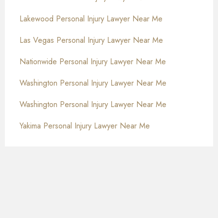
Lakewood Personal Injury Lawyer Near Me
Las Vegas Personal Injury Lawyer Near Me
Nationwide Personal Injury Lawyer Near Me
Washington Personal Injury Lawyer Near Me
Washington Personal Injury Lawyer Near Me
Yakima Personal Injury Lawyer Near Me