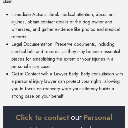
claim:
Immediate Actions: Seek medical attention, document
injuries, obtain contact details of the dog owner and
witnesses, and gather evidence like photos and medical
records.
Legal Documentation: Preserve documents, including
medical bills and records, as they may become essential
pieces for establishing the extent of your injuries in a
personal injury case.
Get in Contact with a Lawyer Early: Early consultation with
a personal injury lawyer can protect your rights, allowing
you to focus on recovery while your attorney builds a
strong case on your behalf.
Click to contact
Personal
our