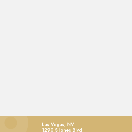
Las Vegas, NV
1290 S Jones Blvd