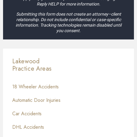
Reply HELP for more information.
Submitting this form does not create an attorney–client
relationship. Do not include confidential or case-specific
information. Tracking technologies remain disabled until
you consent.
Lakewood
Practice Areas
18 Wheeler Accidents
Automatic Door Injuries
Car Accidents
DHL Accidents