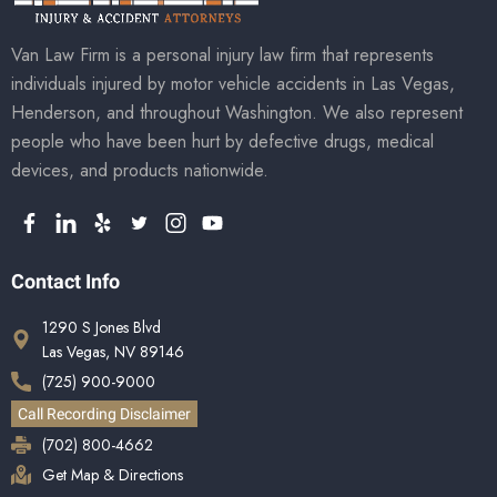
Van Law Firm is a personal injury law firm that represents
individuals injured by motor vehicle accidents in Las Vegas,
Henderson, and throughout Washington. We also represent
people who have been hurt by defective drugs, medical
devices, and products nationwide.
Contact Info
1290 S Jones Blvd
Las Vegas, NV 89146
(725) 900-9000
Call Recording Disclaimer
(702) 800-4662
Get Map & Directions