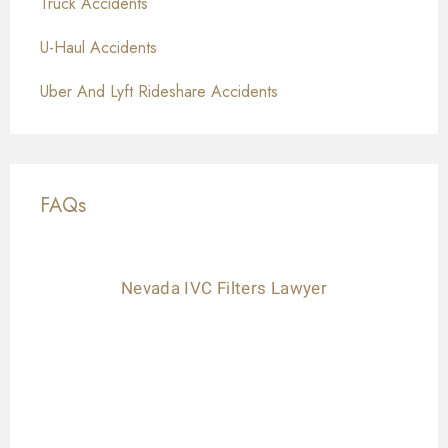
Truck Accidents
U-Haul Accidents
Uber And Lyft Rideshare Accidents
FAQs
Nevada IVC Filters Lawyer