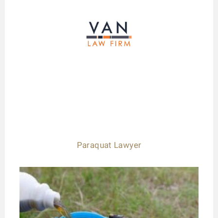
Paraquat Lawyer