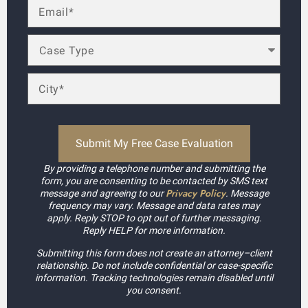
By providing a telephone number and submitting the
form, you are consenting to be contacted by SMS text
Privacy Policy
message and agreeing to our
. Message
frequency may vary. Message and data rates may
apply. Reply STOP to opt out of further messaging.
Reply HELP for more information.
Submitting this form does not create an attorney–client
relationship. Do not include confidential or case-specific
information. Tracking technologies remain disabled until
you consent.