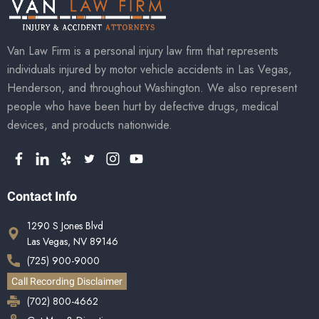
Van Law Firm is a personal injury law firm that represents
individuals injured by motor vehicle accidents in Las Vegas,
Henderson, and throughout Washington. We also represent
people who have been hurt by defective drugs, medical
devices, and products nationwide.
Contact Info
1290 S Jones Blvd
Las Vegas, NV 89146
(725) 900-9000
Call Recording Disclaimer
(702) 800-4662