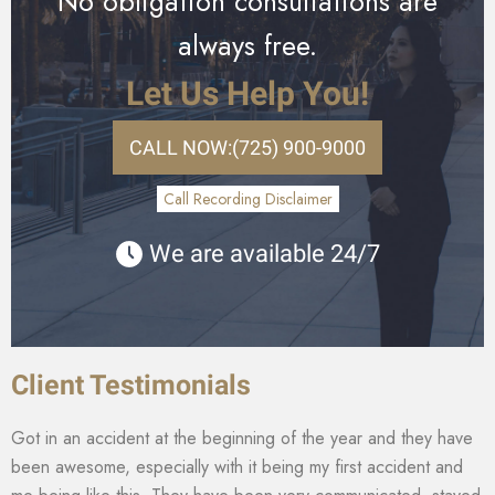
No obligation consultations are
always free.
Let Us Help You!
CALL NOW:
(725) 900-9000
Call Recording Disclaimer
We are available 24/7
Client Testimonials
Got in an accident at the beginning of the year and they have
been awesome, especially with it being my first accident and