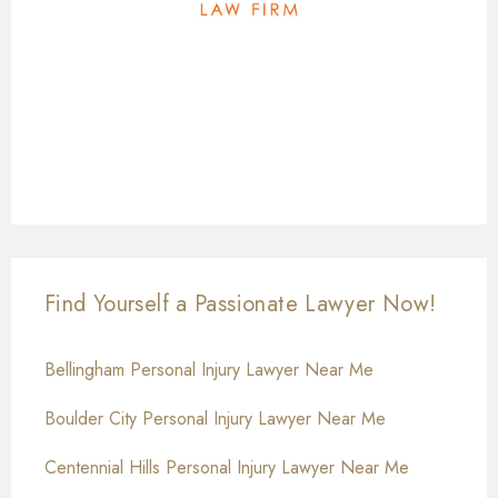
Find Yourself a Passionate Lawyer Now!
Bellingham Personal Injury Lawyer Near Me
Boulder City Personal Injury Lawyer Near Me
Centennial Hills Personal Injury Lawyer Near Me