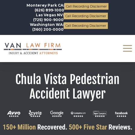
Monterey Park CA:
Call Recording Disclaimer
(626) 899-1000
Las Vegas NV:
Call Recording Disclaimer
(725) 900-9000
Washington WA:
Call Recording Disclaimer
(360) 200-0000
Chula Vista Pedestrian
Accident Lawyer