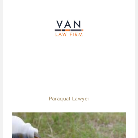
Paraquat Lawyer