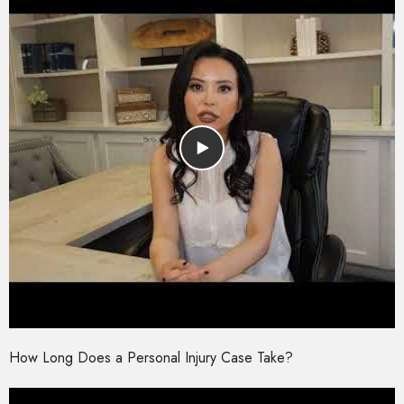
How Long Does a Personal Injury Case Take?