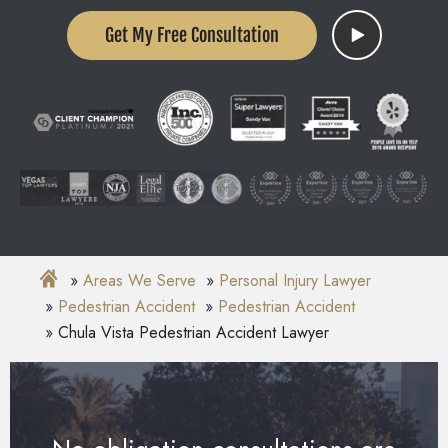
Get My Free Consultation
Areas We Serve
Personal Injury Lawyer
Pedestrian Accident
Pedestrian Accident
Chula Vista Pedestrian Accident Lawyer