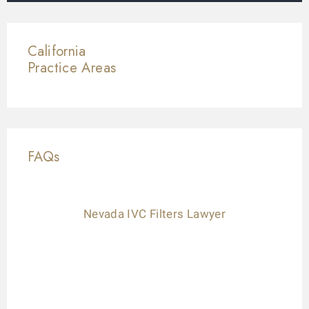
California
Practice Areas
FAQs
Nevada IVC Filters Lawyer