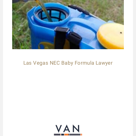
Las Vegas NEC Baby Formula Lawyer