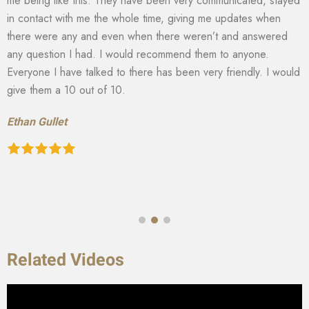
me being like this. They have been very communicated, stayed
in contact with me the whole time, giving me updates when
there were any and even when there weren’t and answered
any question I had. I would recommend them to anyone.
Everyone I have talked to there has been very friendly. I would
give them a 10 out of 10.
Ethan Gullet
Related Videos