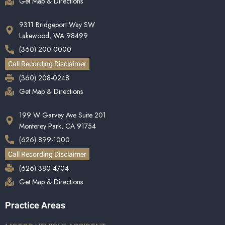
Get Map & Directions
9311 Bridgeport Way SW
Lakewood, WA 98499
(360) 200-0000
Call Recording Disclaimer
(360) 208-0248
Get Map & Directions
199 W Garvey Ave Suite 201
Monterey Park, CA 91754
(626) 899-1000
Call Recording Disclaimer
(626) 380-4704
Get Map & Directions
Practice Areas