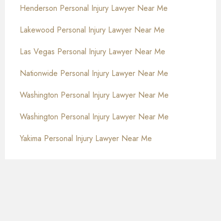
Henderson Personal Injury Lawyer Near Me
Lakewood Personal Injury Lawyer Near Me
Las Vegas Personal Injury Lawyer Near Me
Nationwide Personal Injury Lawyer Near Me
Washington Personal Injury Lawyer Near Me
Washington Personal Injury Lawyer Near Me
Yakima Personal Injury Lawyer Near Me