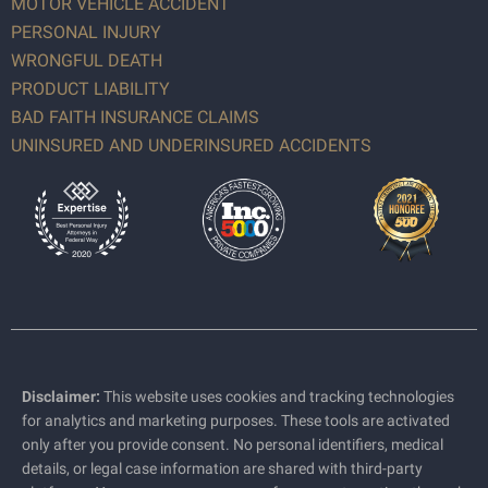
MOTOR VEHICLE ACCIDENT
PERSONAL INJURY
WRONGFUL DEATH
PRODUCT LIABILITY
BAD FAITH INSURANCE CLAIMS
UNINSURED AND UNDERINSURED ACCIDENTS
Disclaimer:
This website uses cookies and tracking technologies
for analytics and marketing purposes. These tools are activated
only after you provide consent. No personal identifiers, medical
details, or legal case information are shared with third-party