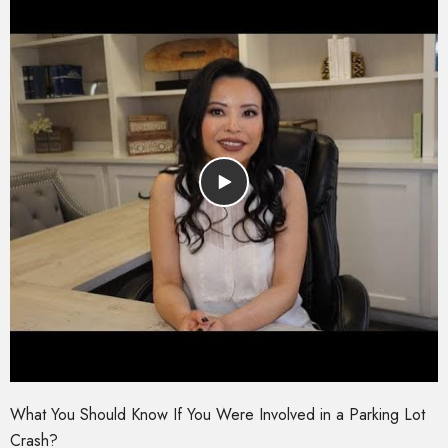
What You Should Know If You Were Involved in a Parking Lot
Crash?