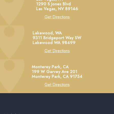
1290 S Jones Blvd
Las Vegas,
NV
89146
Get Directions
Lakewood, WA
9311 Bridgeport Way SW
Lakewood
WA
98499
Get Directions
Monterey Park, CA
199 W Garvey Ave 201
Monterey Park,
CA
91754
Get Directions