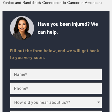
Zantac and Ranitidine’s Connection to Cancer in Americans
Have you been injured? We
can help.
Fill out the form below, and we will get back
to you very soon.