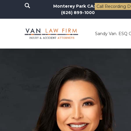
Monterey Park CA:
Call Recording D
(626) 899-1000
Sandy Van. ESQ 