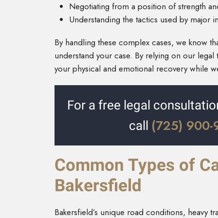
Negotiating from a position of strength a
Understanding the tactics used by major i
By handling these complex cases, we know th
understand your case. By relying on our legal 
your physical and emotional recovery while 
For a free legal consultatio
(725) 900
call
Common Types of Car
Bakersfield
Bakersfield’s unique road conditions, heavy tr