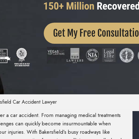
Get My Free Consultati
sfield Car Accident Lawyer
fter a car accident. From managing medical treatments
allenges can quickly become insurmountable when
ur injuries. With Bakersfield’s busy roadways like