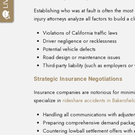
Establishing who was at fault is often the mos
injury attorneys analyze all factors to build a cle
Violations of California traffic laws
Driver negligence or recklessness
Potential vehicle defects
Road design or maintenance issues
Third-party liability (such as employers or
Strategic Insurance Negotiations
Insurance companies are notorious for minimiz
specialize in
rideshare accidents in Bakersfiel
Handling all communications with adjuster
Preparing comprehensive demand packa
Countering lowball settlement offers with