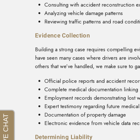
Consulting with accident reconstruction e
Analyzing vehicle damage patterns
Reviewing traffic patterns and road conditi
Evidence Collection
Building a strong case requires compelling ev
have seen many cases where drivers are invol
others that we’ve handled, we make sure to ga
Official police reports and accident reco
Complete medical documentation linking in
Employment records demonstrating lost 
Expert testimony regarding future medica
Documentation of property damage
Electronic evidence from vehicle data re
Determining Liability