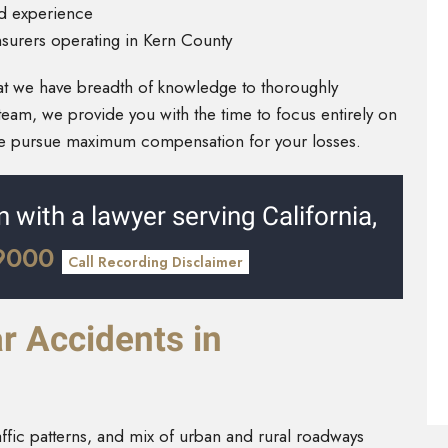
nd experience
nsurers operating in Kern County
at we have breadth of knowledge to thoroughly
team, we provide you with the time to focus entirely on
we pursue maximum compensation for your losses.
n with a lawyer serving California,
-9000
Call Recording Disclaimer
 Accidents in
affic patterns, and mix of urban and rural roadways