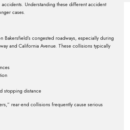
 accidents. Understanding these different accident
ronger cases.
n Bakersfield’s congested roadways, especially during
way and California Avenue. These collisions typically
ances
tion
nd stopping distance
s,” rear-end collisions frequently cause serious