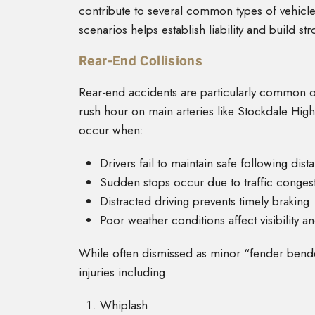
contribute to several common types of vehicle
scenarios helps establish liability and build st
Rear-End Collisions
Rear-end accidents are particularly common o
rush hour on main arteries like Stockdale High
occur when:
Drivers fail to maintain safe following dist
Sudden stops occur due to traffic conges
Distracted driving prevents timely braking
Poor weather conditions affect visibility a
While often dismissed as minor “fender bender
injuries including:
Whiplash