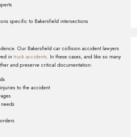
xperts
ons specific to Bakersfield intersections
idence. Our Bakersfield car collision accident lawyers
ved in
truck accidents
. In these cases, and like so many
ther and preserve critical documentation:
rds
juries to the accident
wages
l needs
corders