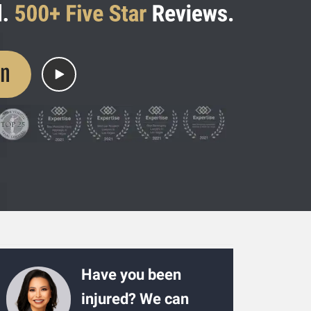
on
Have you been
injured? We can