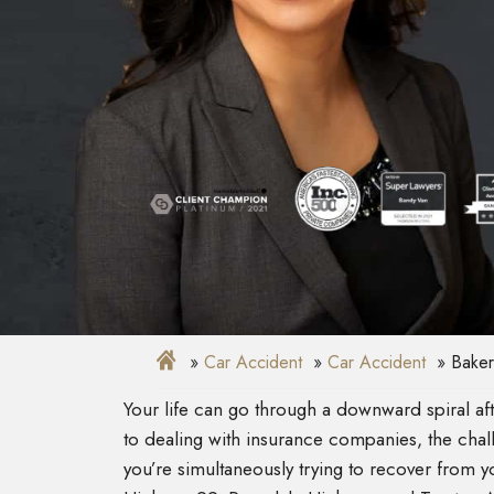
Car Accident
Car Accident
Baker
Your life can go through a downward spiral a
to dealing with insurance companies, the ch
you’re simultaneously trying to recover from yo