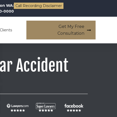
on WA:
Call Recording Disclaimer
00-0000
Get My Free
Clients
Consultation
Car Accident