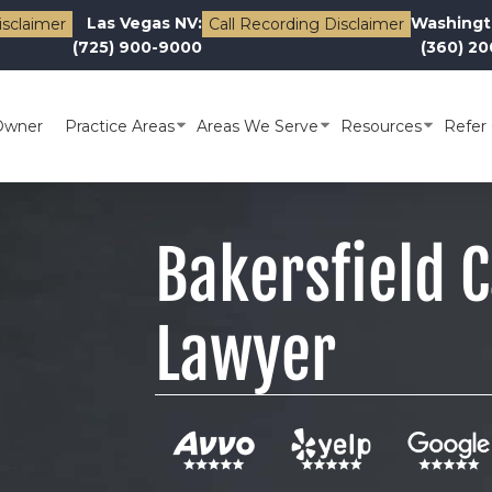
Las Vegas NV:
Washingt
isclaimer
Call Recording Disclaimer
(725) 900-9000
(360) 2
Owner
Practice Areas
Areas We Serve
Resources
Refer 
Bakersfield 
Lawyer