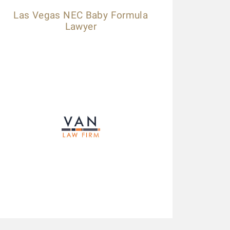
Las Vegas NEC Baby Formula
Lawyer