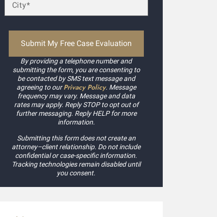
By providing a telephone number and
submitting the form, you are consenting to
be contacted by SMS text message and
Privacy Policy
agreeing to our
. Message
frequency may vary. Message and data
rates may apply. Reply STOP to opt out of
further messaging. Reply HELP for more
information.
Submitting this form does not create an
attorney–client relationship. Do not include
confidential or case-specific information.
Tracking technologies remain disabled until
you consent.