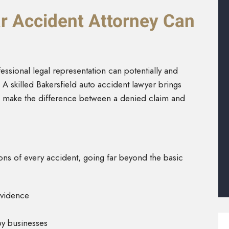
r Accident Attorney Can
fessional legal representation can potentially and
A skilled Bakersfield auto accident lawyer brings
n make the difference between a denied claim and
ns of every accident, going far beyond the basic
evidence
by businesses