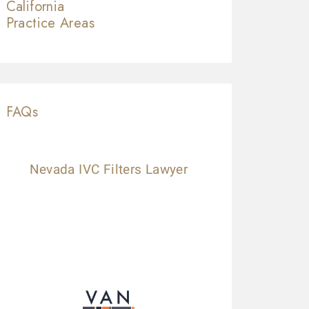
California
Practice Areas
FAQs
Nevada IVC Filters Lawyer