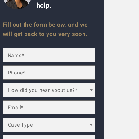
help.
Fill out the form below, and we
will get back to you very soon.