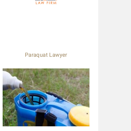
Paraquat Lawyer