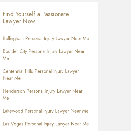
Find Yourself a Passionate
Lawyer Now!
Bellingham Personal Injury Lawyer Near Me
Boulder City Personal Injury Lawyer Near
Me
Centennial Hills Personal Injury Lawyer
Near Me
Henderson Personal Injury Lawyer Near
Me
Lakewood Personal Injury Lawyer Near Me
Las Vegas Personal Injury Lawyer Near Me