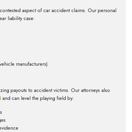
t contested aspect of car accident claims. Our personal
ar liability case:
 vehicle manufacturers)
ing payouts to accident victims. Our attorneys also
d
and can level the playing field by:
s
ges
 evidence