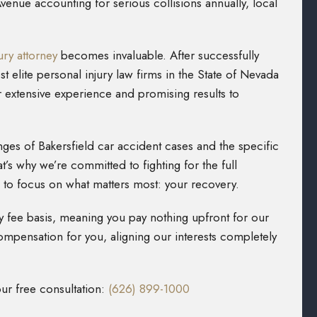
nue accounting for serious collisions annually, local
ury attorney
becomes invaluable. After successfully
 elite personal injury law firms in the State of Nevada
r extensive experience and promising results to
ges of Bakersfield car accident cases and the specific
t’s why we’re committed to fighting for the full
to focus on what matters most: your recovery.
 fee basis, meaning you pay nothing upfront for our
mpensation for you, aligning our interests completely
our free consultation:
(626) 899-1000