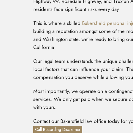
Highway 99, Rosedale Highway, and Truxtun Ave
residents face significant risks every day.
This is where a skilled
Bakersfield personal inj
building a reputation amongst some of the most
and Washington state, we’re ready to bring ou
California.
Our legal team understands the unique challen
local factors that can influence your claim. Tha
compensation you deserve while allowing you 
Most importantly, we operate on a contingency
services. We only get paid when we secure co
with yours.
Contact our Bakersfield law office today for y
.
Call Recording Disclaimer