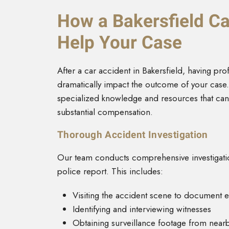
How a Bakersfield Ca
Help Your Case
After a car accident in Bakersfield, having pro
dramatically impact the outcome of your case. 
specialized knowledge and resources that ca
substantial compensation.
Thorough Accident Investigation
Our team conducts comprehensive investigatio
police report. This includes:
Visiting the accident scene to document 
Identifying and interviewing witnesses
Obtaining surveillance footage from near