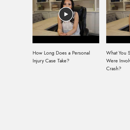
How Long Does a Personal
What You S
Injury Case Take?
Were Involv
Crash?