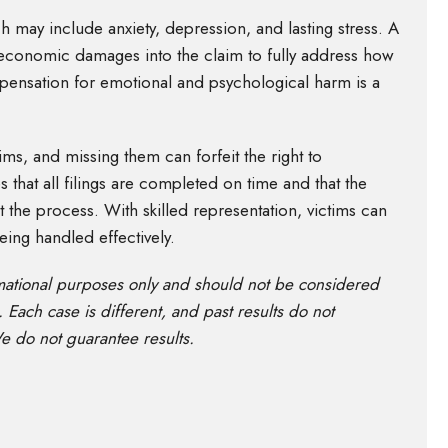
h may include anxiety, depression, and lasting stress. A
economic damages into the claim to fully address how
ompensation for emotional and psychological harm is a
aims, and missing them can forfeit the right to
s that all filings are completed on time and that the
ut the process. With skilled representation, victims can
eing handled effectively.
rmational purposes only and should not be considered
. Each case is different, and past results do not
e do not guarantee results.