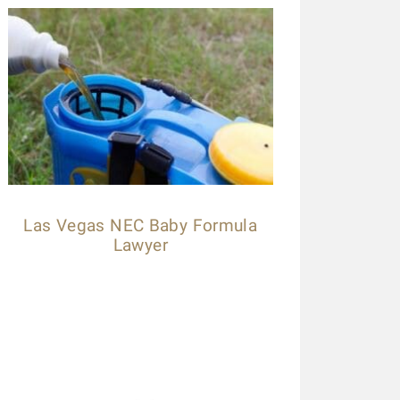
ese guys are amazing. Helped me throughout the process. Alwa
lled a law firm (the one that has lots of ads on the radio), b
ccepted my case without a second thought! Kudos to Daniel
xpedited my payment process. Highly recommended.
ilby Mags
Las Vegas NEC Baby Formula
Lawyer