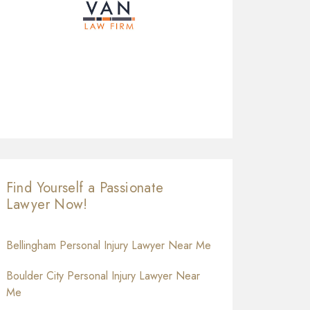
Find Yourself a Passionate
Lawyer Now!
Bellingham Personal Injury Lawyer Near Me
Boulder City Personal Injury Lawyer Near
Me