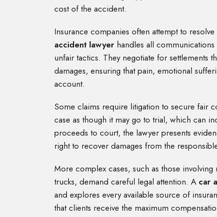
cost of the accident.
Insurance companies often attempt to resolve 
accident lawyer
handles all communications w
unfair tactics. They negotiate for settlement
damages, ensuring that pain, emotional sufferin
account.
Some claims require litigation to secure fair
case as though it may go to trial, which can in
proceeds to court, the lawyer presents evidenc
right to recover damages from the responsible
More complex cases, such as those involving m
trucks, demand careful legal attention. A
car 
and explores every available source of insur
that clients receive the maximum compensatio