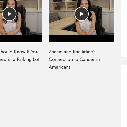
hould Know If You
Zantac and Ranitidine’s
ed in a Parking Lot
Connection to Cancer in
Americans