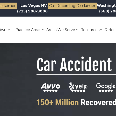
Las Vegas NV:
Washingt
isclaimer
Call Recording Disclaimer
(725) 900-9000
(360) 2
Owner
Practice Areas
Areas We Serve
Resources
Refer 
Car Accident