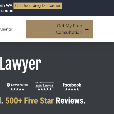
on WA:
Call Recording Disclaimer
00-0000
Get My Free
Clients
Consultation
 Lawyer