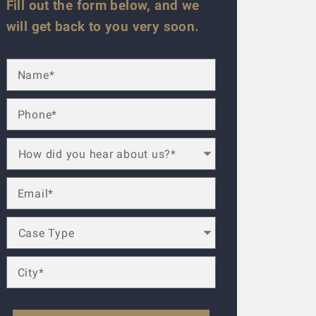
Fill out the form below, and we
will get back to you very soon.