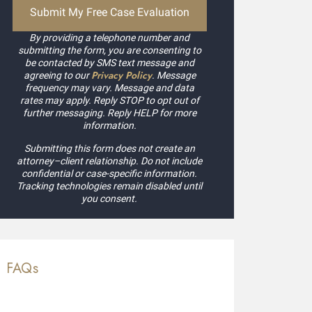
By providing a telephone number and
submitting the form, you are consenting to
be contacted by SMS text message and
Privacy Policy
agreeing to our
. Message
frequency may vary. Message and data
rates may apply. Reply STOP to opt out of
further messaging. Reply HELP for more
information.
Submitting this form does not create an
attorney–client relationship. Do not include
confidential or case-specific information.
Tracking technologies remain disabled until
you consent.
FAQs