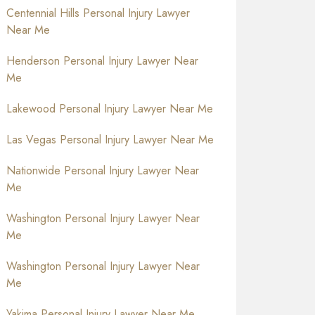
Centennial Hills Personal Injury Lawyer
Near Me
Henderson Personal Injury Lawyer Near
Me
Lakewood Personal Injury Lawyer Near Me
Las Vegas Personal Injury Lawyer Near Me
Nationwide Personal Injury Lawyer Near
Me
Washington Personal Injury Lawyer Near
Me
Washington Personal Injury Lawyer Near
Me
Yakima Personal Injury Lawyer Near Me