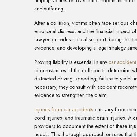
helping victims recover full compensation for
and suffering.
After a collision, victims often face serious ch
emotional distress, and the financial impact
lawyer
provides critical support during this t
evidence, and developing a legal strategy aim
Proving liability is essential in any
car accident
circumstances of the collision to determine
distracted driving, speeding, failure to yield, 
necessary, they consult with accident reconst
evidence to strengthen the claim.
Injuries from car accidents
can vary from minor
cord injuries, and traumatic brain injuries. A
c
providers to document the extent of these inj
needs. This thorough approach ensures that t