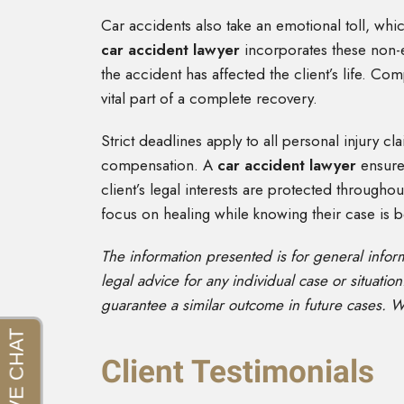
Car accidents also take an emotional toll, whic
car accident lawyer
incorporates these non-
the accident has affected the client’s life. C
vital part of a complete recovery.
Strict deadlines apply to all personal injury cl
compensation. A
car accident lawyer
ensure
client’s legal interests are protected througho
focus on healing while knowing their case is b
The information presented is for general info
legal advice for any individual case or situation
guarantee a similar outcome in future cases. W
Client Testimonials