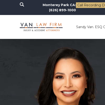
Monterey Park CA:
Call Recording D
(626) 899-1000
Sandy Van. ESQ 