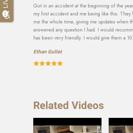
th it being
They made sure that my insurance company co
tact with
for my car that was totaled. My medical costs 
and
able to get more on my settlement. My case ma
to there
and answering any questions I had. They really
recommend them to anyone in need of this typ
recovery of the car and rental etc. They are a
Teresa Cuthbertson
Related Videos