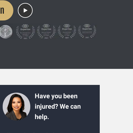
on
Have you been
injured? We can
help.