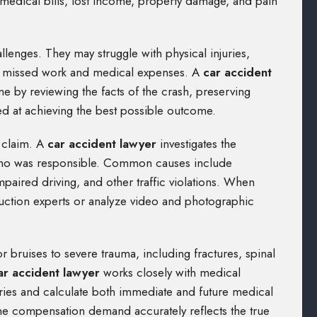
 medical bills, lost income, property damage, and pain
allenges. They may struggle with physical injuries,
 of missed work and medical expenses. A
car accident
ime by reviewing the facts of the crash, preserving
ed at achieving the best possible outcome.
claim. A
car accident lawyer
investigates the
 who was responsible. Common causes include
impaired driving, and other traffic violations. When
ruction experts or analyze video and photographic
 bruises to severe trauma, including fractures, spinal
ar accident lawyer
works closely with medical
uries and calculate both immediate and future medical
he compensation demand accurately reflects the true