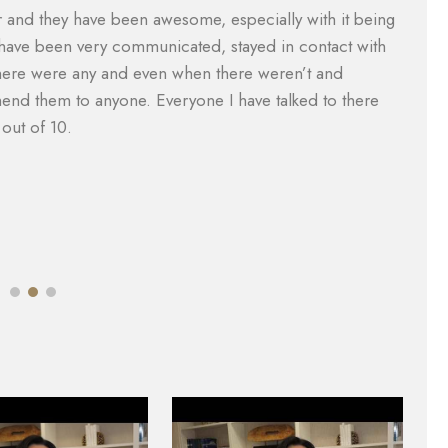
vered what I paid for them to which included the gap
Th
were taken care of and reduced substantially so I was
ca
nager, Will Garcia, was always helpful in assisting me
a
 did an amazing job with my case. I would definitely
e
e of legal help. Most lawyers do not help you with the
M
mazing.