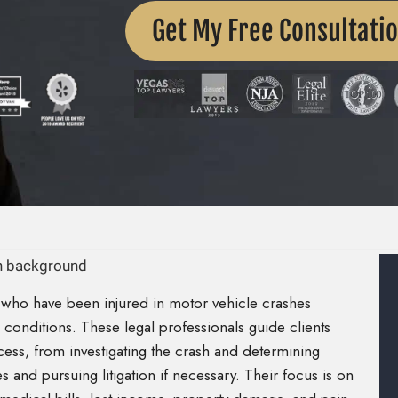
Get My Free Consultati
 who have been injured in motor vehicle crashes
conditions. These legal professionals guide clients
ess, from investigating the crash and determining
s and pursuing litigation if necessary. Their focus is on