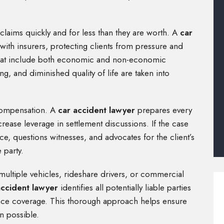
claims quickly and for less than they are worth. A
car
ith insurers, protecting clients from pressure and
s that include both economic and non-economic
g, and diminished quality of life are taken into
 compensation. A
car accident lawyer
prepares every
crease leverage in settlement discussions. If the case
e, questions witnesses, and advocates for the client’s
 party.
ultiple vehicles, rideshare drivers, or commercial
accident lawyer
identifies all potentially liable parties
ance coverage. This thorough approach helps ensure
n possible.