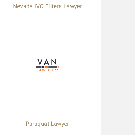
Nevada IVC Filters Lawyer
Paraquat Lawyer