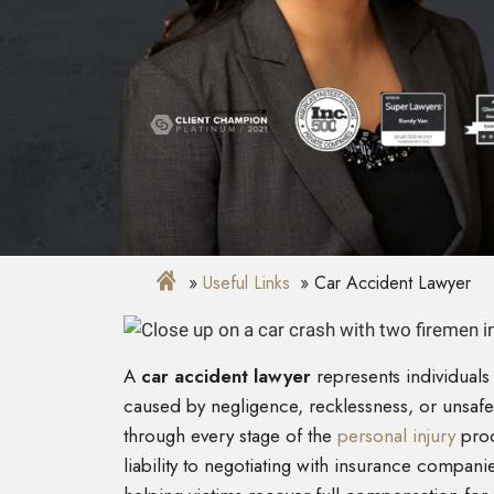
Useful Links
Car Accident Lawyer
A
car accident lawyer
represents individuals
caused by negligence, recklessness, or unsafe 
through every stage of the
personal injury
proc
liability to negotiating with insurance companie