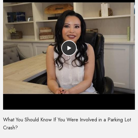
What You Should Know If You Were Involved in a Parking Lot
Crash?