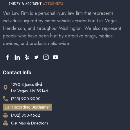
Van Law Firm is a personal injury law firm that represents
individuals injured by motor vehicle accidents in Las Vegas,
Henderson, and throughout Washington. We also represent
people who have been hurt by defective drugs, medical
devices, and products nationwide.
Contact Info
1290 S Jones Blvd
Las Vegas, NV 89146
(725) 900-9000
Call Recording Disclaimer
(702) 800-4662
Get Map & Directions