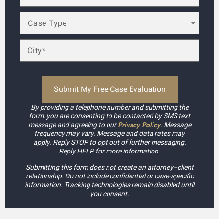
By providing a telephone number and submitting the
form, you are consenting to be contacted by SMS text
Privacy Policy
message and agreeing to our
. Message
frequency may vary. Message and data rates may
apply. Reply STOP to opt out of further messaging.
Reply HELP for more information.
Submitting this form does not create an attorney–client
relationship. Do not include confidential or case-specific
information. Tracking technologies remain disabled until
you consent.