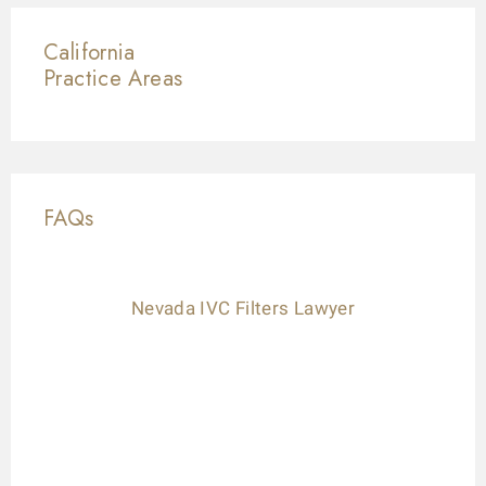
California
Practice Areas
FAQs
Nevada IVC Filters Lawyer