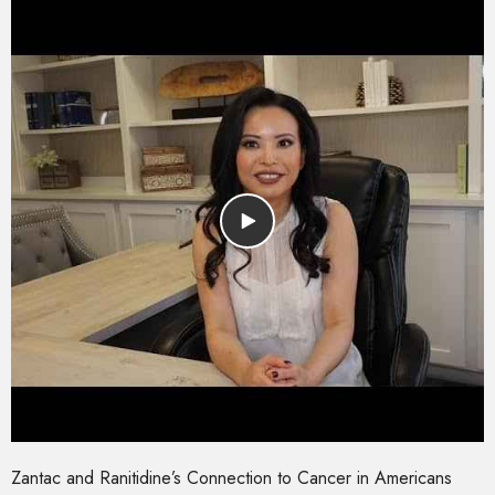
Zantac and Ranitidine’s Connection to Cancer in Americans