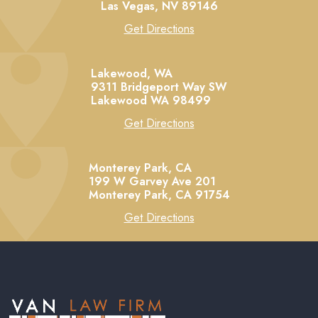
Las Vegas,
NV
89146
Get Directions
Lakewood, WA
9311 Bridgeport Way SW
Lakewood
WA
98499
Get Directions
Monterey Park, CA
199 W Garvey Ave 201
Monterey Park,
CA
91754
Get Directions