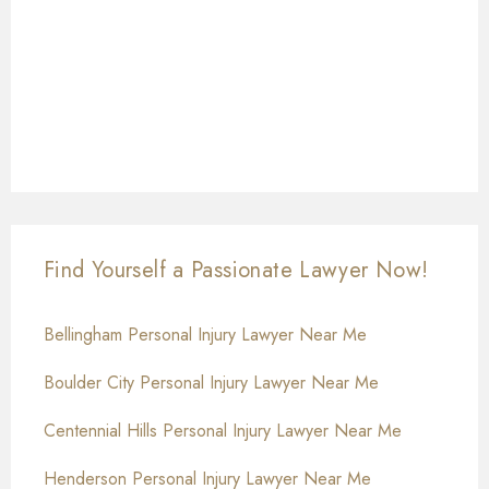
Find Yourself a Passionate Lawyer Now!
Bellingham Personal Injury Lawyer Near Me
Boulder City Personal Injury Lawyer Near Me
Centennial Hills Personal Injury Lawyer Near Me
Henderson Personal Injury Lawyer Near Me