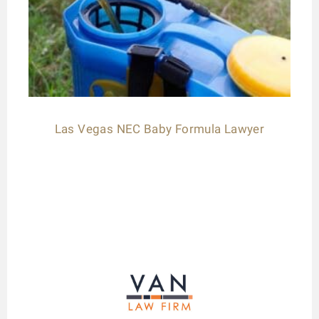
Las Vegas NEC Baby Formula Lawyer