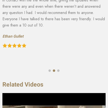
in contact with me the whole time, giving me updates when
there were any and even when there weren’t and answered
any question I had. I would recommend them to anyone.
Everyone I have talked to there has been very friendly. I would
give them a 10 out of 10.
Ethan Gullet
Related Videos