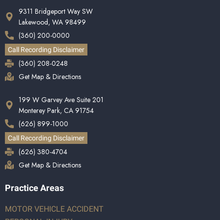
9311 Bridgeport Way SW
Lakewood, WA 98499
(360) 200-0000
Call Recording Disclaimer
(360) 208-0248
Get Map & Directions
199 W Garvey Ave Suite 201
Monterey Park, CA 91754
(626) 899-1000
Call Recording Disclaimer
(626) 380-4704
Get Map & Directions
Practice Areas
MOTOR VEHICLE ACCIDENT