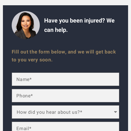
Have you been injured? We
can help.
Fill out the form below, and we will get back
to you very soon.