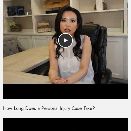
How Long Does a Personal Injury Case Take?