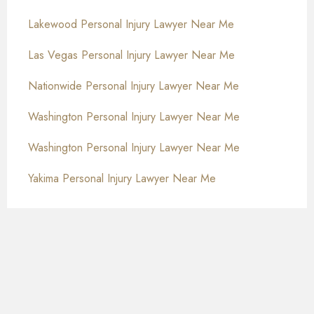
Lakewood Personal Injury Lawyer Near Me
Las Vegas Personal Injury Lawyer Near Me
Nationwide Personal Injury Lawyer Near Me
Washington Personal Injury Lawyer Near Me
Washington Personal Injury Lawyer Near Me
Yakima Personal Injury Lawyer Near Me