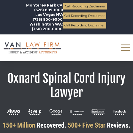
Monterey Park CA:
Call Recording Disclaimer
(626) 899-1000
Las Vegas NV:
Call Recording Disclaimer
(725) 900-9000
Washington WA:
Call Recording Disclaimer
(360) 200-0000
Oxnard Spinal Cord Injury
Lawyer