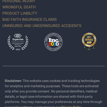
PERSONAL INJURY
WRONGFUL DEATH
PRODUCT LIABILITY
BAD FAITH INSURANCE CLAIMS
UNINSURED AND UNDERINSURED ACCIDENTS
Disclaimer:
This website uses cookies and tracking technologies
for analytics and marketing purposes. These tools are activated
only after you provide consent. No personal identifiers, medical
details, or legal case information are shared with third-party
platforms. You may manage your preferences at any time through