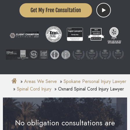
Get My Free Consultation
Areas We Serve
Spokane Personal Injury Lawyer
Spinal Cord Injury
Oxnard Spinal Cord Injury Lawyer
No obligation consultations are