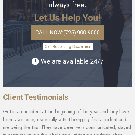
always free.
Let Us Help You!
CALL NOW:
(725) 900-9000
Call Recording Disclaimer
We are available 24/7
Client Testimonials
Got in an accident at the beginning of the year and they have
been awesome, especially with it being my first accident and
me being like this. They have been very communicated, stayed