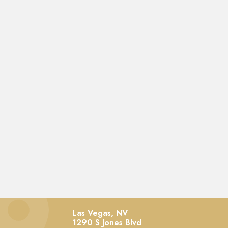
Las Vegas, NV
1290 S Jones Blvd