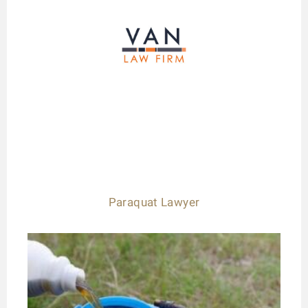
Paraquat Lawyer