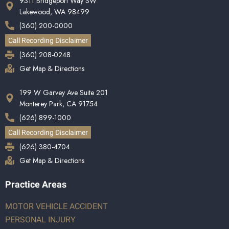
9311 Bridgeport Way SW
Lakewood, WA 98499
(360) 200-0000
Call Recording Disclaimer
(360) 208-0248
Get Map & Directions
199 W Garvey Ave Suite 201
Monterey Park, CA 91754
(626) 899-1000
Call Recording Disclaimer
(626) 380-4704
Get Map & Directions
Practice Areas
MOTOR VEHICLE ACCIDENT
PERSONAL INJURY