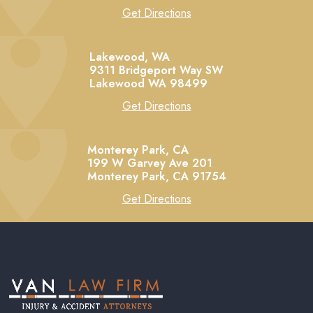
Get Directions
Lakewood, WA
9311 Bridgeport Way SW
Lakewood
WA
98499
Get Directions
Monterey Park, CA
199 W Garvey Ave 201
Monterey Park,
CA
91754
Get Directions