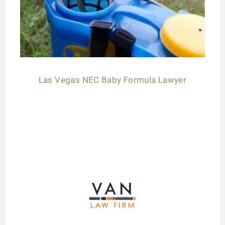
Las Vegas NEC Baby Formula Lawyer