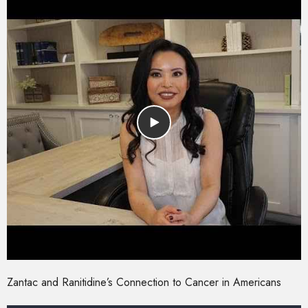
Zantac and Ranitidine’s Connection to Cancer in Americans