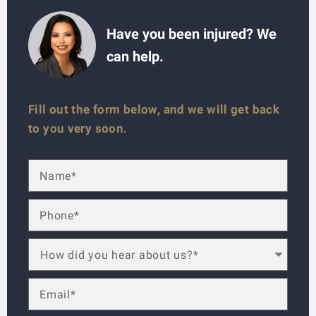
Have you been injured? We
can help.
Fill out the form below, and we will get back
to you very soon.