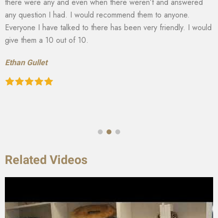
there were any and even when there weren’t and answered
any question I had. I would recommend them to anyone.
Everyone I have talked to there has been very friendly. I would
give them a 10 out of 10.
Ethan Gullet
Related Videos