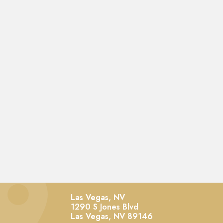
Las Vegas, NV
1290 S Jones Blvd
Las Vegas,
NV
89146