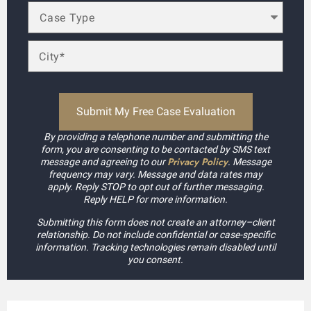
By providing a telephone number and submitting the
form, you are consenting to be contacted by SMS text
Privacy Policy
message and agreeing to our
. Message
frequency may vary. Message and data rates may
apply. Reply STOP to opt out of further messaging.
Reply HELP for more information.
Submitting this form does not create an attorney–client
relationship. Do not include confidential or case-specific
information. Tracking technologies remain disabled until
you consent.