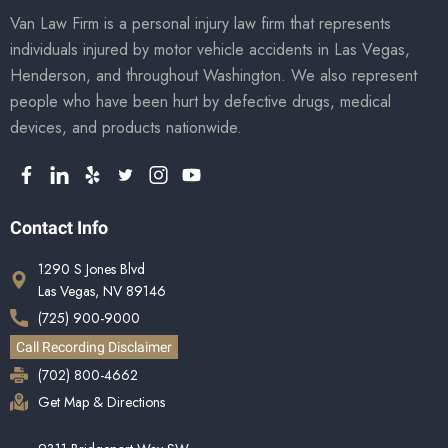
Van Law Firm is a personal injury law firm that represents
individuals injured by motor vehicle accidents in Las Vegas,
Henderson, and throughout Washington. We also represent
people who have been hurt by defective drugs, medical
devices, and products nationwide.
Contact Info
1290 S Jones Blvd
Las Vegas, NV 89146
(725) 900-9000
Call Recording Disclaimer
(702) 800-4662
Get Map & Directions