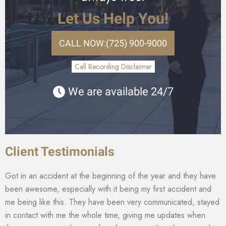
Let Us Help You!
CALL NOW:
(725) 900-9000
Call Recording Disclaimer
We are available 24/7
Client Testimonials
Got in an accident at the beginning of the year and they have
been awesome, especially with it being my first accident and
me being like this. They have been very communicated, stayed
in contact with me the whole time, giving me updates when