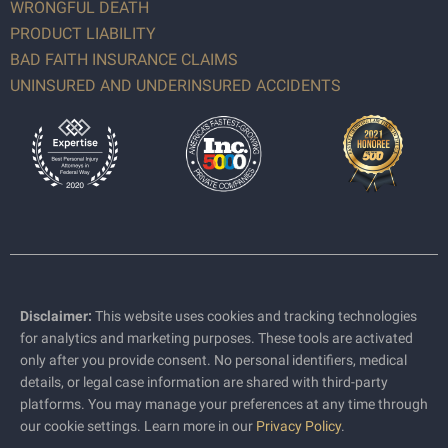
WRONGFUL DEATH
PRODUCT LIABILITY
BAD FAITH INSURANCE CLAIMS
UNINSURED AND UNDERINSURED ACCIDENTS
Disclaimer:
This website uses cookies and tracking technologies
for analytics and marketing purposes. These tools are activated
only after you provide consent. No personal identifiers, medical
details, or legal case information are shared with third-party
platforms. You may manage your preferences at any time through
our cookie settings. Learn more in our
Privacy Policy
.