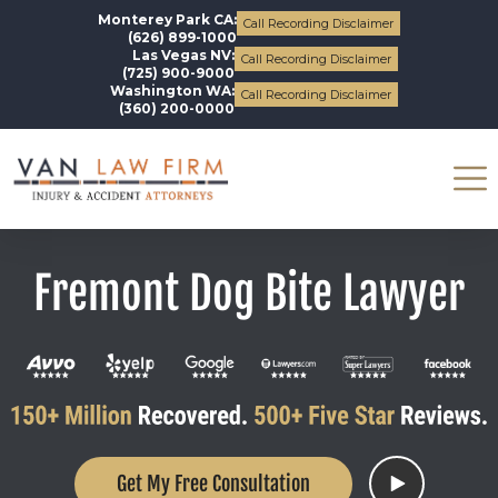
Monterey Park CA:
Call Recording Disclaimer
(626) 899-1000
Las Vegas NV:
Call Recording Disclaimer
(725) 900-9000
Washington WA:
Call Recording Disclaimer
(360) 200-0000
Fremont Dog Bite Lawyer
Get My Free Consultation