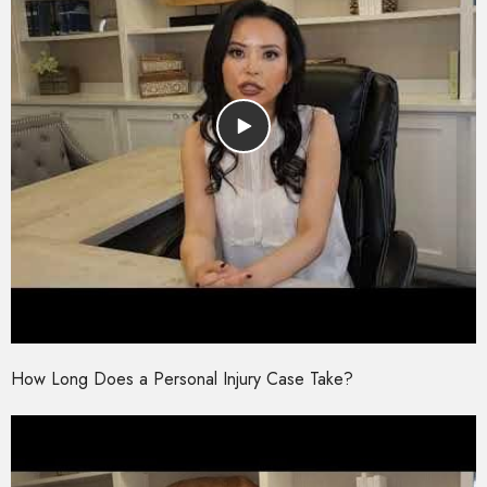
How Long Does a Personal Injury Case Take?