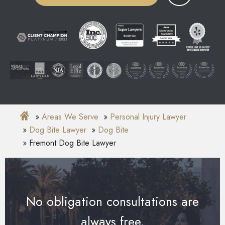
Areas We Serve
Personal Injury Lawyer
Dog Bite Lawyer
Dog Bite
Fremont Dog Bite Lawyer
No obligation consultations are
always free.