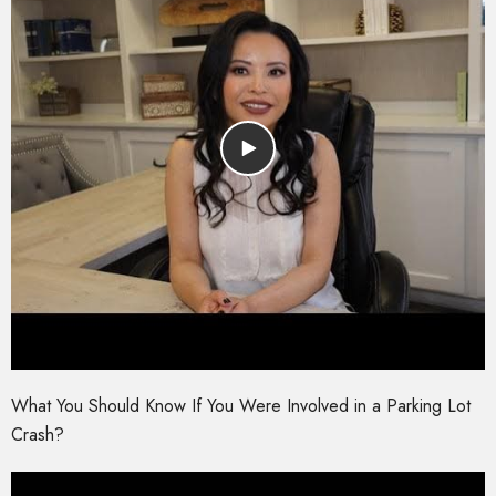
What You Should Know If You Were Involved in a Parking Lot
Crash?