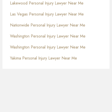
Lakewood Personal Injury Lawyer Near Me
Las Vegas Personal Injury Lawyer Near Me
Nationwide Personal Injury Lawyer Near Me
Washington Personal Injury Lawyer Near Me
Washington Personal Injury Lawyer Near Me
Yakima Personal Injury Lawyer Near Me