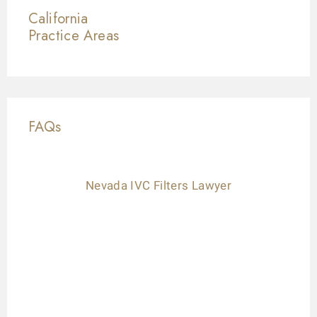
California
Practice Areas
FAQs
Nevada IVC Filters Lawyer