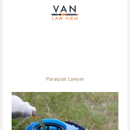
Paraquat Lawyer