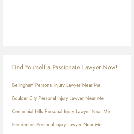
Find Yourself a Passionate Lawyer Now!
Bellingham Personal Injury Lawyer Near Me
Boulder City Personal Injury Lawyer Near Me
Centennial Hills Personal Injury Lawyer Near Me
Henderson Personal Injury Lawyer Near Me