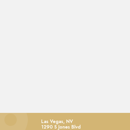
Las Vegas, NV
1290 S Jones Blvd