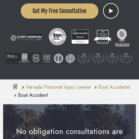
Get My Free Consultation
Nevada Personal Injury Lawyer
Boat Accidents
Boat Accident
No obligation consultations are