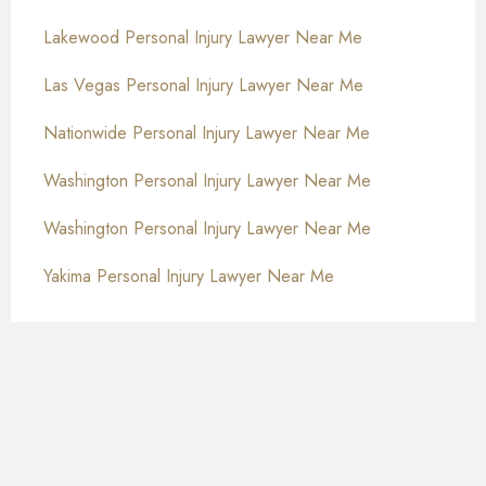
Lakewood Personal Injury Lawyer Near Me
Las Vegas Personal Injury Lawyer Near Me
Nationwide Personal Injury Lawyer Near Me
Washington Personal Injury Lawyer Near Me
Washington Personal Injury Lawyer Near Me
Yakima Personal Injury Lawyer Near Me