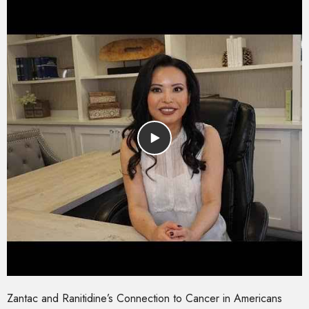
Zantac and Ranitidine’s Connection to Cancer in Americans