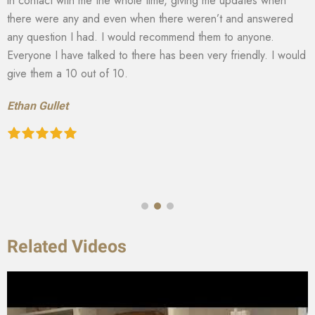
in contact with me the whole time, giving me updates when
there were any and even when there weren’t and answered
any question I had. I would recommend them to anyone.
Everyone I have talked to there has been very friendly. I would
give them a 10 out of 10.
Ethan Gullet
Related Videos