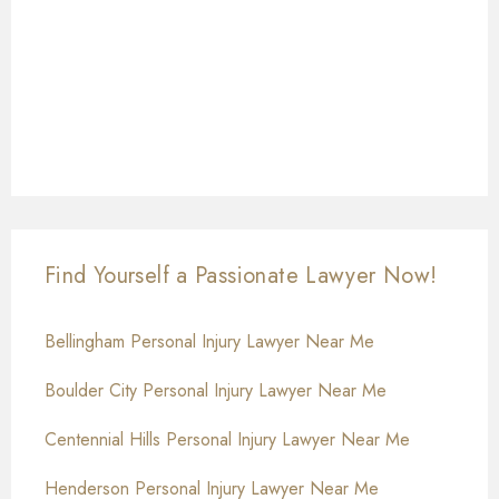
Find Yourself a Passionate Lawyer Now!
Bellingham Personal Injury Lawyer Near Me
Boulder City Personal Injury Lawyer Near Me
Centennial Hills Personal Injury Lawyer Near Me
Henderson Personal Injury Lawyer Near Me