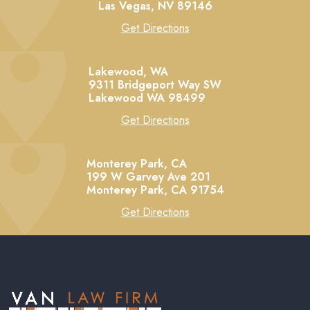
Las Vegas,
NV
89146
Get Directions
Lakewood, WA
9311 Bridgeport Way SW
Lakewood
WA
98499
Get Directions
Monterey Park, CA
199 W Garvey Ave 201
Monterey Park,
CA
91754
Get Directions