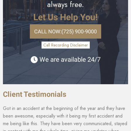
always free.
Let Us Help You!
CALL NOW:
(725) 900-9000
Call Recording Disclaimer
We are available 24/7
Client Testimonials
Got in an accident at the beginning of the year and they have
been awesome, especially with it being my first accident and
me being like this. They have been very communicated, stayed