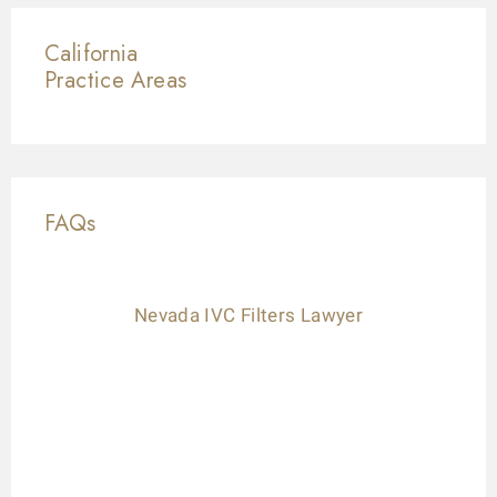
California
Practice Areas
FAQs
Nevada IVC Filters Lawyer