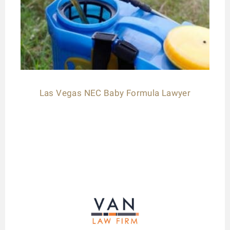
Las Vegas NEC Baby Formula Lawyer