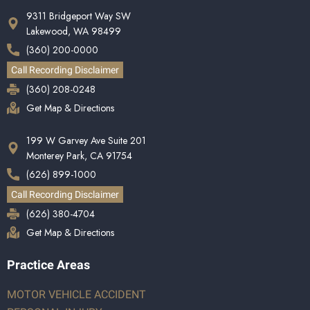
9311 Bridgeport Way SW
Lakewood, WA 98499
(360) 200-0000
Call Recording Disclaimer
(360) 208-0248
Get Map & Directions
199 W Garvey Ave Suite 201
Monterey Park, CA 91754
(626) 899-1000
Call Recording Disclaimer
(626) 380-4704
Get Map & Directions
Practice Areas
MOTOR VEHICLE ACCIDENT