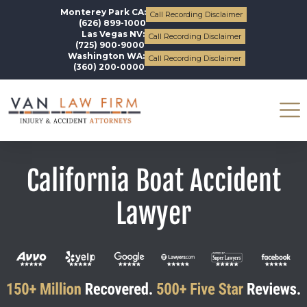
Monterey Park CA:
Call Recording Disclaimer
(626) 899-1000
Las Vegas NV:
Call Recording Disclaimer
(725) 900-9000
Washington WA:
Call Recording Disclaimer
(360) 200-0000
California Boat Accident
Lawyer