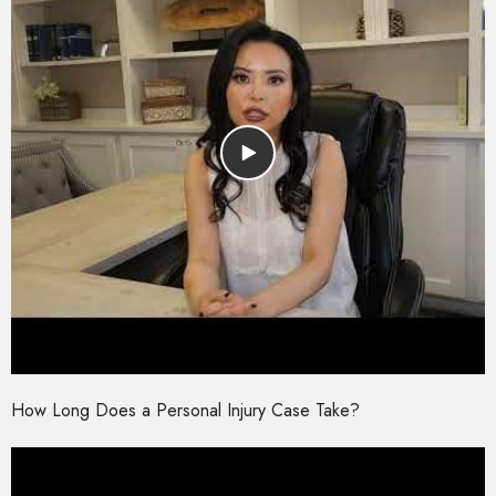
How Long Does a Personal Injury Case Take?