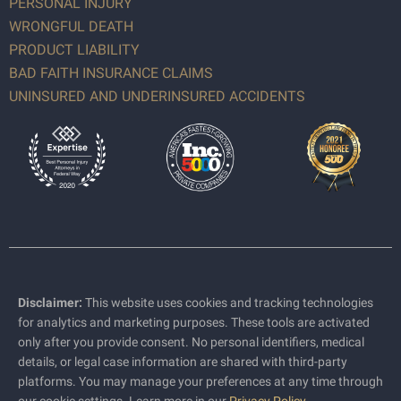
PERSONAL INJURY
WRONGFUL DEATH
PRODUCT LIABILITY
BAD FAITH INSURANCE CLAIMS
UNINSURED AND UNDERINSURED ACCIDENTS
Disclaimer:
This website uses cookies and tracking technologies
for analytics and marketing purposes. These tools are activated
only after you provide consent. No personal identifiers, medical
details, or legal case information are shared with third-party
platforms. You may manage your preferences at any time through