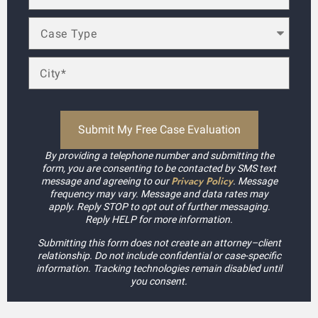
By providing a telephone number and submitting the
form, you are consenting to be contacted by SMS text
Privacy Policy
message and agreeing to our
. Message
frequency may vary. Message and data rates may
apply. Reply STOP to opt out of further messaging.
Reply HELP for more information.
Submitting this form does not create an attorney–client
relationship. Do not include confidential or case-specific
information. Tracking technologies remain disabled until
you consent.