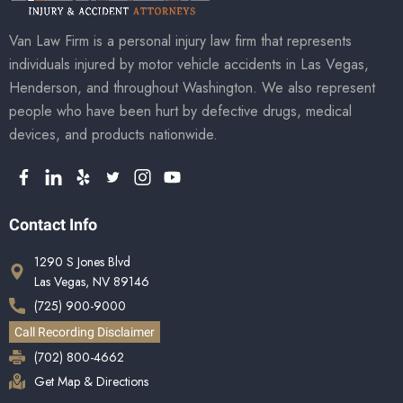
Van Law Firm is a personal injury law firm that represents
individuals injured by motor vehicle accidents in Las Vegas,
Henderson, and throughout Washington. We also represent
people who have been hurt by defective drugs, medical
devices, and products nationwide.
Contact Info
1290 S Jones Blvd
Las Vegas, NV 89146
(725) 900-9000
Call Recording Disclaimer
(702) 800-4662
Get Map & Directions