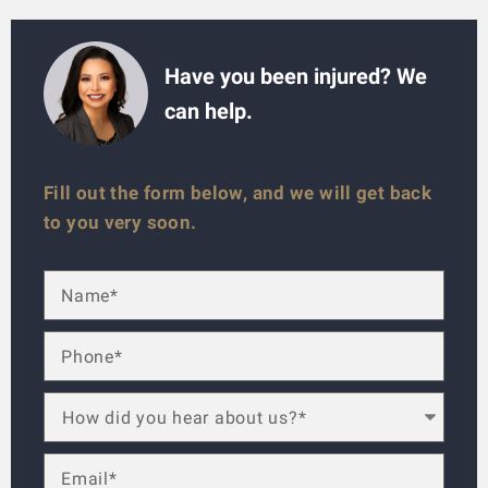
Have you been injured? We
can help.
Fill out the form below, and we will get back
to you very soon.