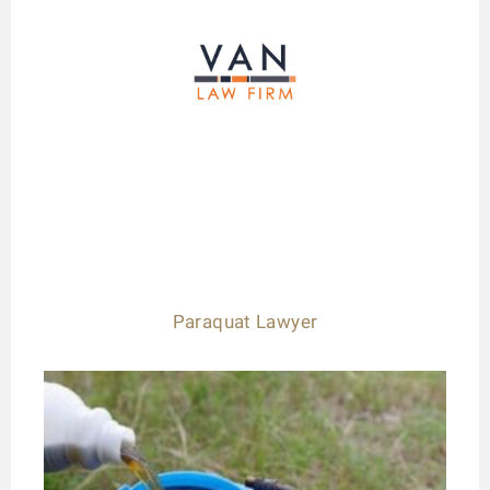
Paraquat Lawyer