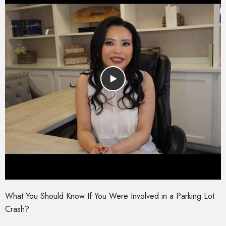
What You Should Know If You Were Involved in a Parking Lot
Crash?