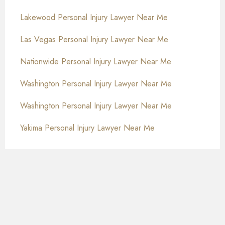
Lakewood Personal Injury Lawyer Near Me
Las Vegas Personal Injury Lawyer Near Me
Nationwide Personal Injury Lawyer Near Me
Washington Personal Injury Lawyer Near Me
Washington Personal Injury Lawyer Near Me
Yakima Personal Injury Lawyer Near Me