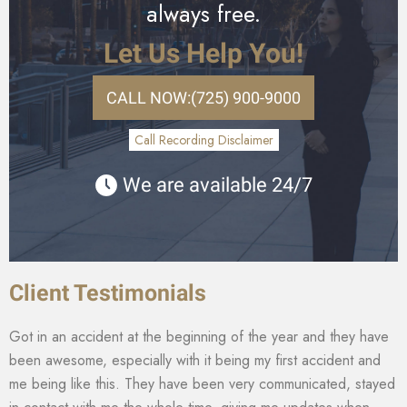
always free.
Let Us Help You!
CALL NOW:
(725) 900-9000
Call Recording Disclaimer
We are available 24/7
Client Testimonials
Got in an accident at the beginning of the year and they have
been awesome, especially with it being my first accident and
me being like this. They have been very communicated, stayed