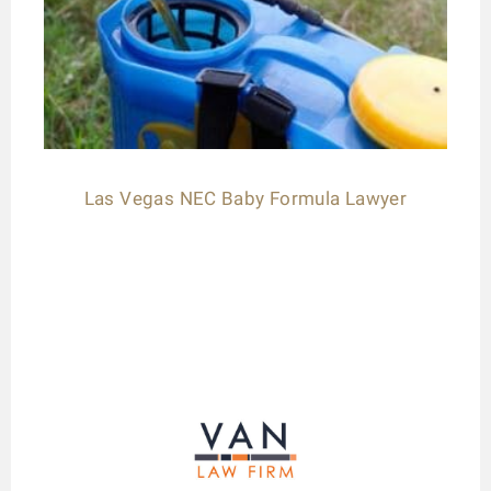
Las Vegas NEC Baby Formula Lawyer