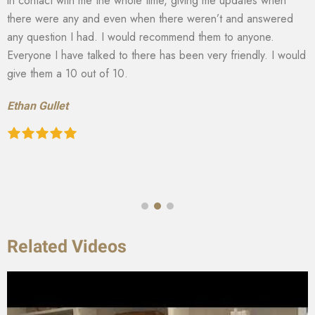
in contact with me the whole time, giving me updates when
there were any and even when there weren’t and answered
any question I had. I would recommend them to anyone.
Everyone I have talked to there has been very friendly. I would
give them a 10 out of 10.
Ethan Gullet
Related Videos