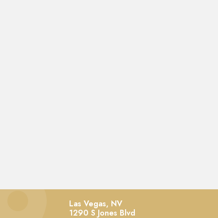
Las Vegas, NV
1290 S Jones Blvd