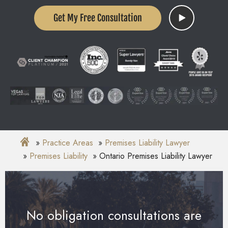
Get My Free Consultation
Practice Areas
Premises Liability Lawyer
Premises Liability
Ontario Premises Liability Lawyer
No obligation consultations are