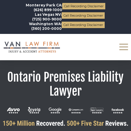
Monterey Park CA:
Call Recording Disclaimer
(626) 899-1000
Las Vegas NV:
Call Recording Disclaimer
(725) 900-9000
Washington WA:
Call Recording Disclaimer
(360) 200-0000
Ontario Premises Liability
Lawyer