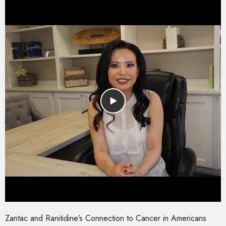
Zantac and Ranitidine’s Connection to Cancer in Americans