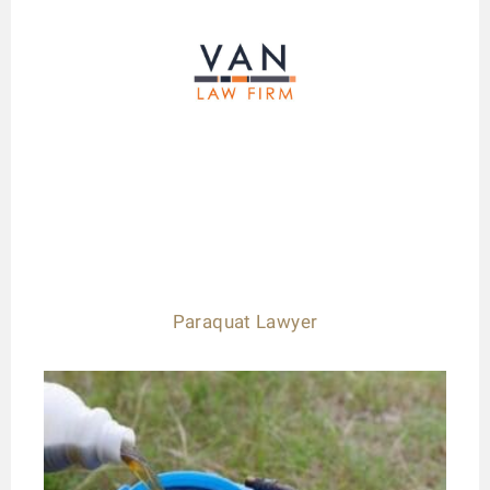
Paraquat Lawyer