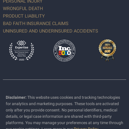
PERSONAL INJURY
WRONGFUL DEATH
PRODUCT LIABILITY
BAD FAITH INSURANCE CLAIMS
UNINSURED AND UNDERINSURED ACCIDENTS
Disclaimer:
This website uses cookies and tracking technologies
for analytics and marketing purposes. These tools are activated
only after you provide consent. No personal identifiers, medical
details, or legal case information are shared with third-party
platforms. You may manage your preferences at any time through