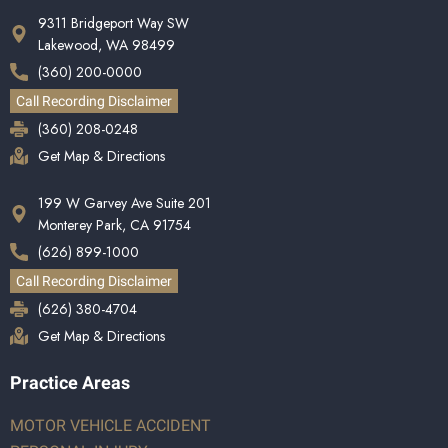
9311 Bridgeport Way SW
Lakewood, WA 98499
(360) 200-0000
Call Recording Disclaimer
(360) 208-0248
Get Map & Directions
199 W Garvey Ave Suite 201
Monterey Park, CA 91754
(626) 899-1000
Call Recording Disclaimer
(626) 380-4704
Get Map & Directions
Practice Areas
MOTOR VEHICLE ACCIDENT