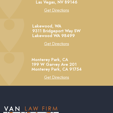
Las Vegas,
NV
89146
Get Directions
Lakewood, WA
9311 Bridgeport Way SW
Lakewood
WA
98499
Get Directions
Monterey Park, CA
199 W Garvey Ave 201
Monterey Park,
CA
91754
Get Directions