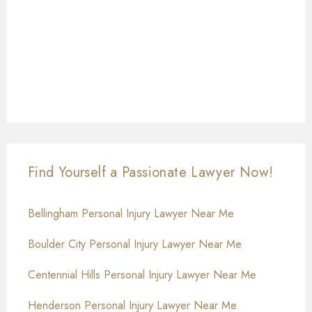
Find Yourself a Passionate Lawyer Now!
Bellingham Personal Injury Lawyer Near Me
Boulder City Personal Injury Lawyer Near Me
Centennial Hills Personal Injury Lawyer Near Me
Henderson Personal Injury Lawyer Near Me