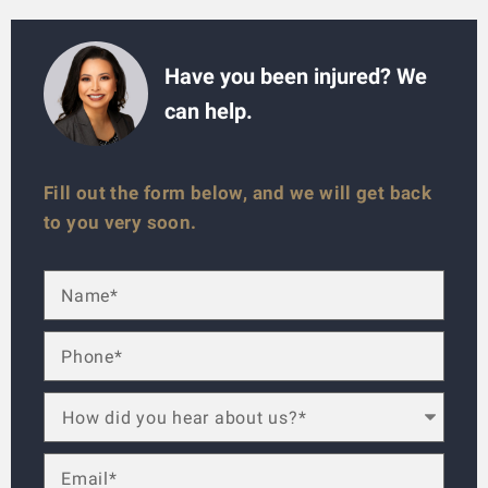
Have you been injured? We
can help.
Fill out the form below, and we will get back
to you very soon.