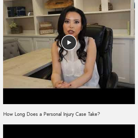
How Long Does a Personal Injury Case Take?