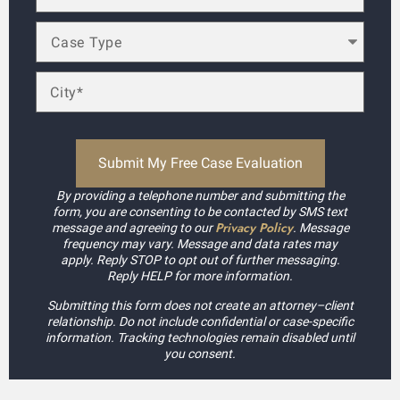
By providing a telephone number and submitting the
form, you are consenting to be contacted by SMS text
Privacy Policy
message and agreeing to our
. Message
frequency may vary. Message and data rates may
apply. Reply STOP to opt out of further messaging.
Reply HELP for more information.
Submitting this form does not create an attorney–client
relationship. Do not include confidential or case-specific
information. Tracking technologies remain disabled until
you consent.