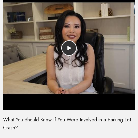
What You Should Know If You Were Involved in a Parking Lot
Crash?