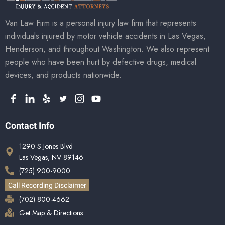
Van Law Firm is a personal injury law firm that represents
individuals injured by motor vehicle accidents in Las Vegas,
Henderson, and throughout Washington. We also represent
people who have been hurt by defective drugs, medical
devices, and products nationwide.
Contact Info
1290 S Jones Blvd
Las Vegas, NV 89146
(725) 900-9000
Call Recording Disclaimer
(702) 800-4662
Get Map & Directions