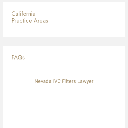
California
Practice Areas
FAQs
Nevada IVC Filters Lawyer