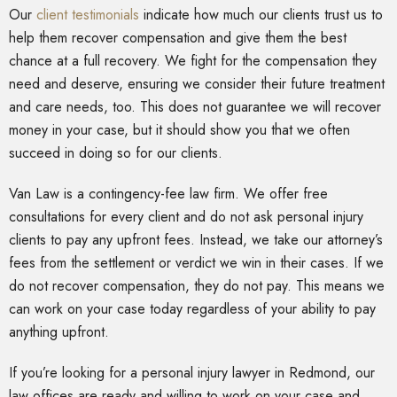
Our
client testimonials
indicate how much our clients trust us to
help them recover compensation and give them the best
chance at a full recovery. We fight for the compensation they
need and deserve, ensuring we consider their future treatment
and care needs, too. This does not guarantee we will recover
money in your case, but it should show you that we often
succeed in doing so for our clients.
Van Law is a contingency-fee law firm. We offer free
consultations for every client and do not ask personal injury
clients to pay any upfront fees. Instead, we take our attorney’s
fees from the settlement or verdict we win in their cases. If we
do not recover compensation, they do not pay. This means we
can work on your case today regardless of your ability to pay
anything upfront.
If you’re looking for a personal injury lawyer in Redmond, our
law offices are ready and willing to work on your case and