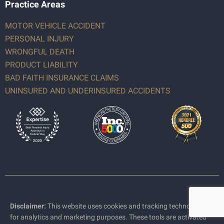
Practice Areas
MOTOR VEHICLE ACCIDENT
PERSONAL INJURY
WRONGFUL DEATH
PRODUCT LIABILITY
BAD FAITH INSURANCE CLAIMS
UNINSURED AND UNDERINSURED ACCIDENTS
Disclaimer:
This website uses cookies and tracking technologies
for analytics and marketing purposes. These tools are activated