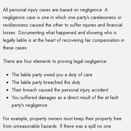
All personal injury cases are based on negligence. A
negligence case is one in which one party’s carelessness or
recklessness caused the other to suffer injuries and financial
losses. Documenting what happened and showing who is
legally liable is at the heart of recovering fair compensation in
these cases.
There are four elements to proving legal negligence:
The liable party owed you a duty of care
The liable party breached this duty
Their breach caused the personal injury accident
You suffered damages as a direct result of the at-fault
party’s negligence
For example, property owners must keep their property free
from unreasonable hazards. If there was a spill no one