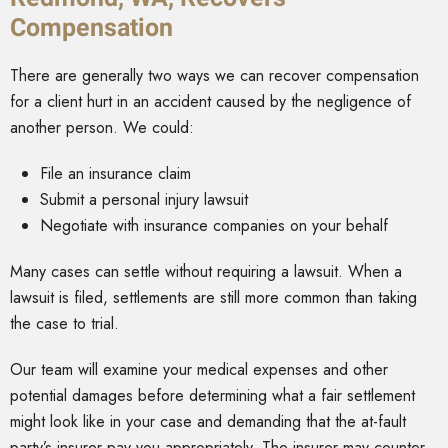
Compensation
There are generally two ways we can recover compensation
for a client hurt in an accident caused by the negligence of
another person. We could:
File an insurance claim
Submit a personal injury lawsuit
Negotiate with insurance companies on your behalf
Many cases can settle without requiring a lawsuit. When a
lawsuit is filed, settlements are still more common than taking
the case to trial.
Our team will examine your medical expenses and other
potential damages before determining what a fair settlement
might look like in your case and demanding that the at-fault
party’s insurer pay you appropriately. The insurer may counter