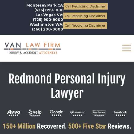
Monterey Park CA:
Call Recording Disclaimer
(626) 899-1000
Las Vegas NV:
Call Recording Disclaimer
(725) 900-9000
Washington WA:
Call Recording Disclaimer
(360) 200-0000
Redmond Personal Injury
Lawyer