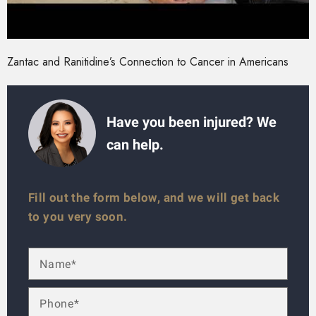
Zantac and Ranitidine’s Connection to Cancer in Americans
Have you been injured? We
can help.
Fill out the form below, and we will get back
to you very soon.