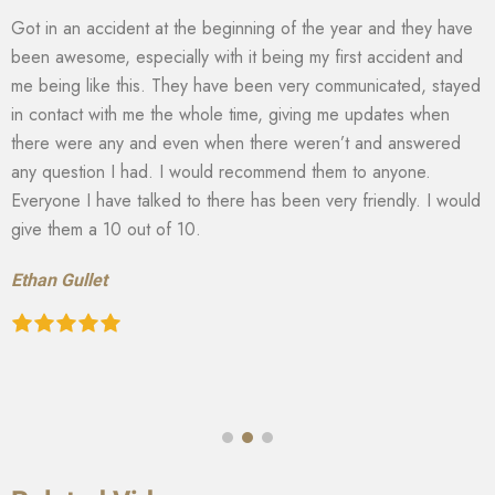
Got in an accident at the beginning of the year and they have
been awesome, especially with it being my first accident and
me being like this. They have been very communicated, stayed
in contact with me the whole time, giving me updates when
there were any and even when there weren’t and answered
any question I had. I would recommend them to anyone.
Everyone I have talked to there has been very friendly. I would
give them a 10 out of 10.
Ethan Gullet