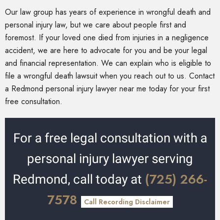
Our law group has years of experience in wrongful death and
personal injury law, but we care about people first and
foremost. If your loved one died from injuries in a negligence
accident, we are here to advocate for you and be your legal
and financial representation. We can explain who is eligible to
file a wrongful death lawsuit when you reach out to us. Contact
a Redmond personal injury lawyer near me today for your first
free consultation.
For a free legal consultation with a
personal injury lawyer serving
(725) 266-
Redmond, call today at
7578
Call Recording Disclaimer