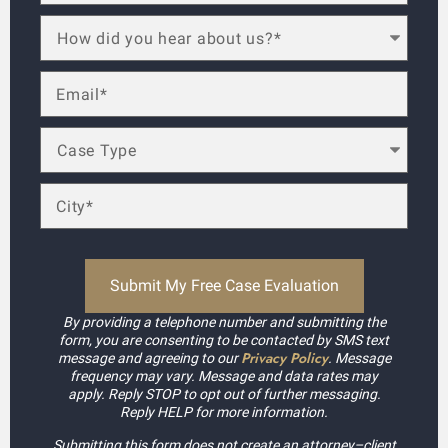
By providing a telephone number and submitting the
form, you are consenting to be contacted by SMS text
Privacy Policy
message and agreeing to our
. Message
frequency may vary. Message and data rates may
apply. Reply STOP to opt out of further messaging.
Reply HELP for more information.
Submitting this form does not create an attorney–client