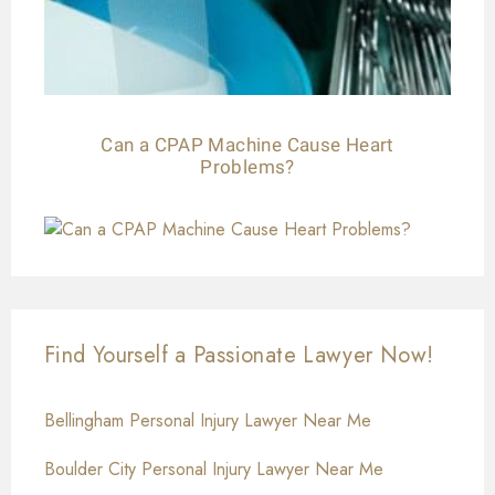
Can a CPAP Machine Cause Heart
Problems?
Find Yourself a Passionate Lawyer Now!
Bellingham Personal Injury Lawyer Near Me
Boulder City Personal Injury Lawyer Near Me