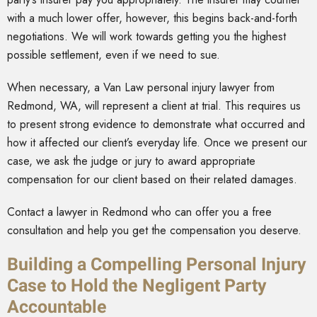
with a much lower offer, however, this begins back-and-forth
negotiations. We will work towards getting you the highest
possible settlement, even if we need to sue.
When necessary, a Van Law personal injury lawyer from
Redmond, WA, will represent a client at trial. This requires us
to present strong evidence to demonstrate what occurred and
how it affected our client’s everyday life. Once we present our
case, we ask the judge or jury to award appropriate
compensation for our client based on their related damages.
Contact a lawyer in Redmond who can offer you a free
consultation and help you get the compensation you deserve.
Building a Compelling Personal Injury
Case to Hold the Negligent Party
Accountable