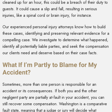
cleaned up for an hour, this could be a breach of their duty to
guests. It could cause a slip and fall, resulting in serious
injuries, like a spinal cord or brain injury, for instance.
Our experienced personal injury attorneys know how to build
these cases, identifying and preserving relevant evidence for a
compelling case. We investigate to determine what happened,
identify all potentially liable parties, and seek the compensation
our clients need and deserve based on their case facts.
What If I’m Partly to Blame for My
Accident?
Sometimes, more than one person is responsible for an
accident or its consequences. If both you and the other
negligent party are partially at-fault in your accident, you can
still recover some compensation. Washington is a comparative
fault state, meaning that a judge or jury will decide what