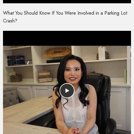
What You Should Know If You Were Involved in a Parking Lot
Crash?