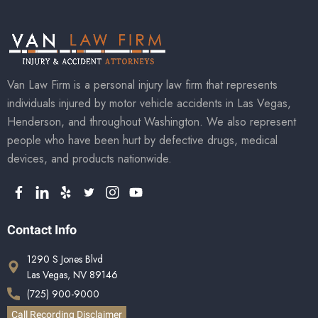
Van Law Firm is a personal injury law firm that represents
individuals injured by motor vehicle accidents in Las Vegas,
Henderson, and throughout Washington. We also represent
people who have been hurt by defective drugs, medical
devices, and products nationwide.
Contact Info
1290 S Jones Blvd
Las Vegas, NV 89146
(725) 900-9000
Call Recording Disclaimer