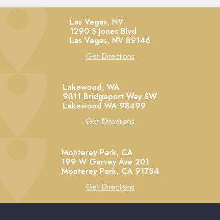
Las Vegas, NV
1290 S Jones Blvd
Las Vegas,
NV
89146
Get Directions
Lakewood, WA
9311 Bridgeport Way SW
Lakewood
WA
98499
Get Directions
Monterey Park, CA
199 W Garvey Ave 201
Monterey Park,
CA
91754
Get Directions