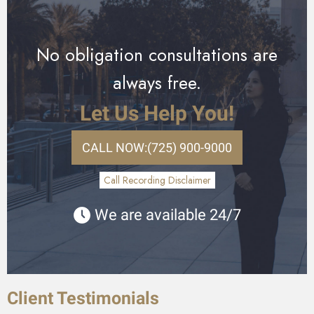
No obligation consultations are
always free.
Let Us Help You!
CALL NOW:
(725) 900-9000
Call Recording Disclaimer
We are available 24/7
Client Testimonials