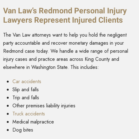
Van Law’s Redmond Personal Injury
Lawyers Represent Injured Clients
The Van Law attorneys want to help you hold the negligent
party accountable and recover monetary damages in your
Redmond case today. We handle a wide range of personal
injury cases and practice areas across King County and
elsewhere in Washington State. This includes:
Car accidents
Slip and falls
Trip and falls
Other premises liability injuries
Truck accidents
Medical malpractice
Dog bites