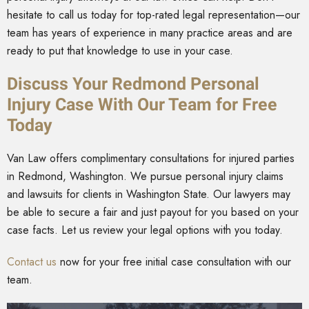
hesitate to call us today for top-rated legal representation—our
team has years of experience in many practice areas and are
ready to put that knowledge to use in your case.
Discuss Your Redmond Personal
Injury Case With Our Team for Free
Today
Van Law offers complimentary consultations for injured parties
in Redmond, Washington. We pursue personal injury claims
and lawsuits for clients in Washington State. Our lawyers may
be able to secure a fair and just payout for you based on your
case facts. Let us review your legal options with you today.
Contact us
now for your free initial case consultation with our
team.