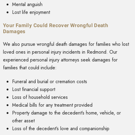
Mental anguish
Lost life enjoyment
Your Family Could Recover Wrongful Death
Damages
We also pursue wrongful death damages for families who lost
loved ones in personal injury incidents in Redmond. Our
experienced personal injury attorneys seek damages for
families that could include:
Funeral and burial or cremation costs
Lost financial support
Loss of household services
Medical bills for any treatment provided
Property damage to the decedent’s home, vehicle, or
other asset
Loss of the decedent’s love and companionship