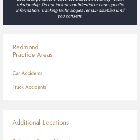
relationship. Do not include confidential or case-specific
information. Tracking technologies remain disabled until
you consent.
Redmond
Practice Areas
Car Accidents
Truck Accidents
Additional Locations