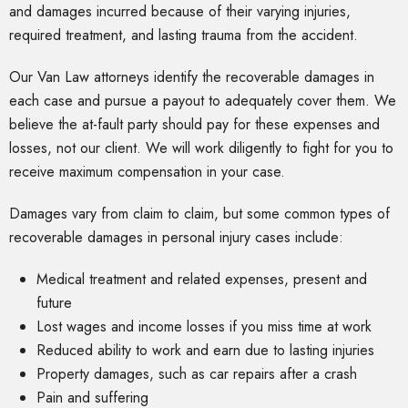
and damages incurred because of their varying injuries,
required treatment, and lasting trauma from the accident.
Our Van Law attorneys identify the recoverable damages in
each case and pursue a payout to adequately cover them. We
believe the at-fault party should pay for these expenses and
losses, not our client. We will work diligently to fight for you to
receive maximum compensation in your case.
Damages vary from claim to claim, but some common types of
recoverable damages in personal injury cases include:
Medical treatment and related expenses, present and
future
Lost wages and income losses if you miss time at work
Reduced ability to work and earn due to lasting injuries
Property damages, such as car repairs after a crash
Pain and suffering