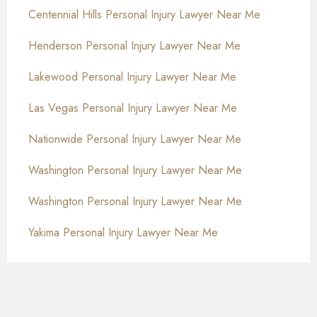
Centennial Hills Personal Injury Lawyer Near Me
Henderson Personal Injury Lawyer Near Me
Lakewood Personal Injury Lawyer Near Me
Las Vegas Personal Injury Lawyer Near Me
Nationwide Personal Injury Lawyer Near Me
Washington Personal Injury Lawyer Near Me
Washington Personal Injury Lawyer Near Me
Yakima Personal Injury Lawyer Near Me