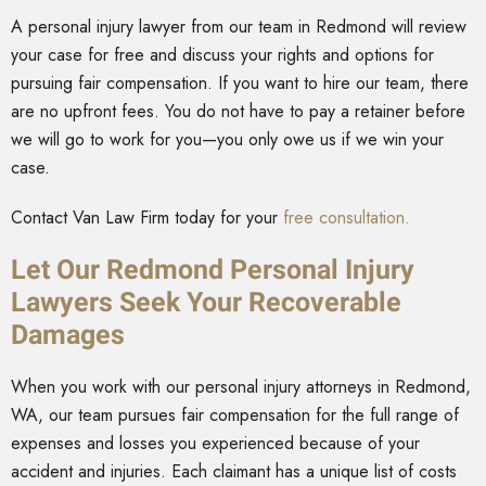
A personal injury lawyer from our team in Redmond will review
your case for free and discuss your rights and options for
pursuing fair compensation. If you want to hire our team, there
are no upfront fees. You do not have to pay a retainer before
we will go to work for you—you only owe us if we win your
case.
Contact Van Law Firm today for your
free consultation.
Let Our Redmond Personal Injury
Lawyers Seek Your Recoverable
Damages
When you work with our personal injury attorneys in Redmond,
WA, our team pursues fair compensation for the full range of
expenses and losses you experienced because of your
accident and injuries. Each claimant has a unique list of costs