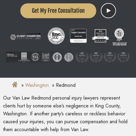
Get My Free Consultation
Washington
Redmond
Our Van Law Redmond personal injury lawyers represent
clients hurt by someone else’s negligence in King County,
Washington. If another party’s careless or reckless behavior
caused your injuries, you can pursue compensation and hold
them accountable with help from Van Law.