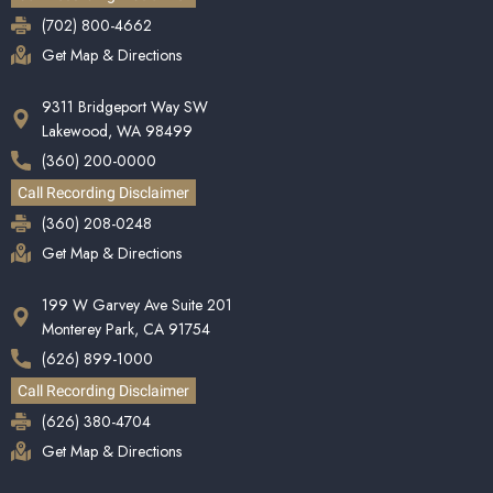
(702) 800-4662
Get Map & Directions
9311 Bridgeport Way SW
Lakewood, WA 98499
(360) 200-0000
Call Recording Disclaimer
(360) 208-0248
Get Map & Directions
199 W Garvey Ave Suite 201
Monterey Park, CA 91754
(626) 899-1000
Call Recording Disclaimer
(626) 380-4704
Get Map & Directions