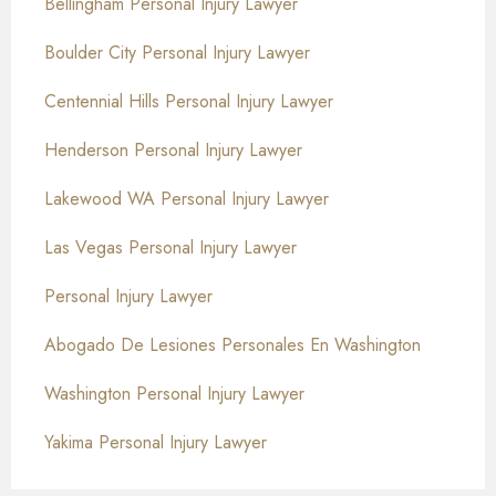
Bellingham Personal Injury Lawyer
Boulder City Personal Injury Lawyer
Centennial Hills Personal Injury Lawyer
Henderson Personal Injury Lawyer
Lakewood WA Personal Injury Lawyer
Las Vegas Personal Injury Lawyer
Personal Injury Lawyer
Abogado De Lesiones Personales En Washington
Washington Personal Injury Lawyer
Yakima Personal Injury Lawyer