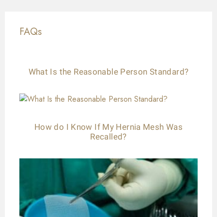
FAQs
What Is the Reasonable Person Standard?
How do I Know If My Hernia Mesh Was
Recalled?