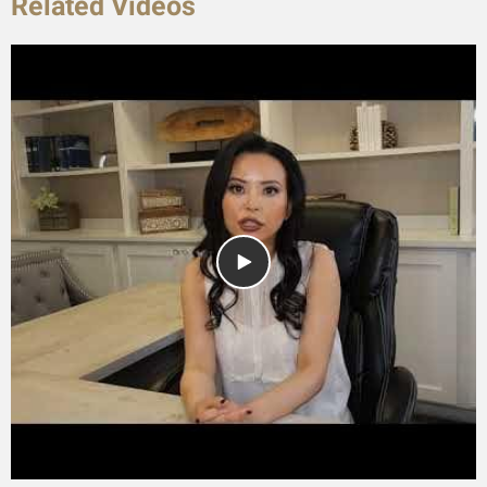
Related Videos