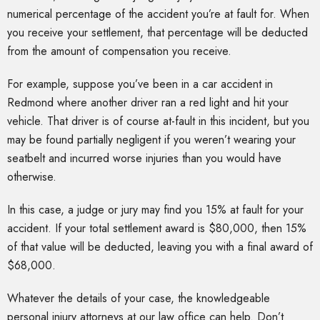
numerical percentage of the accident you’re at fault for. When
you receive your settlement, that percentage will be deducted
from the amount of compensation you receive.
For example, suppose you’ve been in a car accident in
Redmond where another driver ran a red light and hit your
vehicle. That driver is of course at-fault in this incident, but you
may be found partially negligent if you weren’t wearing your
seatbelt and incurred worse injuries than you would have
otherwise.
In this case, a judge or jury may find you 15% at fault for your
accident. If your total settlement award is $80,000, then 15%
of that value will be deducted, leaving you with a final award of
$68,000.
Whatever the details of your case, the knowledgeable
personal injury attorneys at our law office can help. Don’t