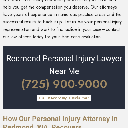
help you get the compensation you deserve. Our attorneys
have years of experience in numerous practice areas and the
successful results to back it up. Let us be your personal injury
representation and work to find justice in your case—contact
our law offices today for your free case evaluation.
Redmond Personal Injury Lawyer
Near Me
(725) 900-9000
Call Recording Disclaimer
How Our Personal Injury Attorney in
Redmond, WA, Recovers