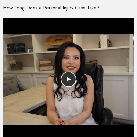
How Long Does a Personal Injury Case Take?