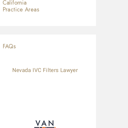
California
Practice Areas
FAQs
Nevada IVC Filters Lawyer