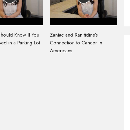
hould Know If You
Zantac and Ranitidine’s
ed in a Parking Lot
Connection to Cancer in
Americans