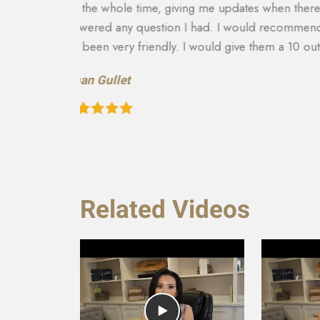
and
able to get more on my settlement. My case ma
to there
and answering any questions I had. They really
recommend them to anyone in need of this typ
recovery of the car and rental etc. They are a
Teresa Cuthbertson
Related Videos