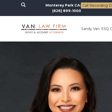
Monterey Park CA:
Call Recording D
(626) 899-1000
Sandy Van. ESQ 