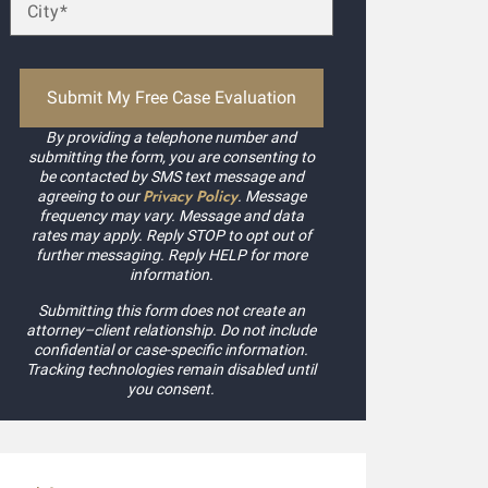
ccepted my case without a second thought! Kudos to Daniel
xpedited my payment process. Highly recommended.
ilby Mags
By providing a telephone number and
submitting the form, you are consenting to
be contacted by SMS text message and
Privacy Policy
agreeing to our
. Message
frequency may vary. Message and data
rates may apply. Reply STOP to opt out of
further messaging. Reply HELP for more
information.
Submitting this form does not create an
attorney–client relationship. Do not include
confidential or case-specific information.
Tracking technologies remain disabled until
you consent.