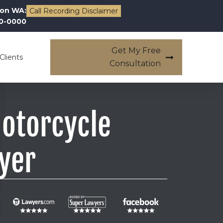
on WA:
Call Recording Disclaimer
00-0000
Get My Free
Clients
Consultation
Motorcycle
yer