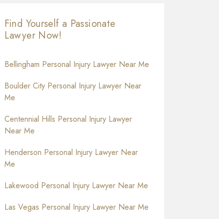
Find Yourself a Passionate
Lawyer Now!
Bellingham Personal Injury Lawyer Near Me
Boulder City Personal Injury Lawyer Near
Me
Centennial Hills Personal Injury Lawyer
Near Me
Henderson Personal Injury Lawyer Near
Me
Lakewood Personal Injury Lawyer Near Me
Las Vegas Personal Injury Lawyer Near Me