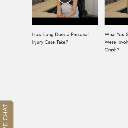
How Long Does a Personal
What You S
Injury Case Take?
Were Involv
Crash?