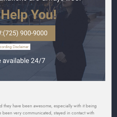
 Help You!
:
(725) 900-9000
cording Disclaimer
 available 24/7
vered what I paid for them to which included the gap
Th
were taken care of and reduced substantially so I was
ca