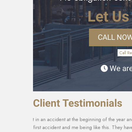
Let Us
CALL NOW
Call Re
We are
Client Testimonials
th it being
They made sure that my insurance company co
tact with
for my car that was totaled. My medical costs 