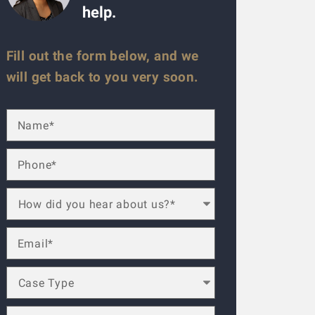
help.
Fill out the form below, and we
will get back to you very soon.
ese guys are amazing. Helped me throughout the process. Alwa
lled a law firm (the one that has lots of ads on the radio), b