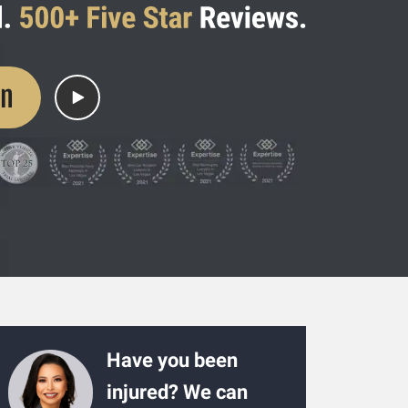
on
Have you been
injured? We can