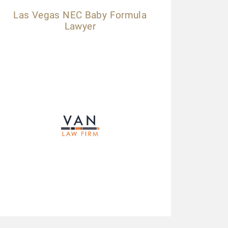
Las Vegas NEC Baby Formula
Lawyer