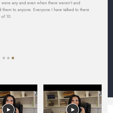
nager, Will Garcia, was always helpful in assisting me
a
 did an amazing job with my case. I would definitely
e
e of legal help. Most lawyers do not help you with the
M
mazing.