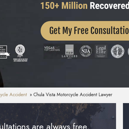
Get My Free Consultati
ycle Accident
Chula Vista Motorcycle Accident Lawyer
ltations are always free.