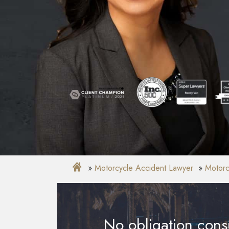
Motorcycle Accident Lawyer
Motorc
No obligation consu