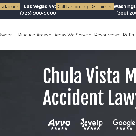
Las Vegas NV:
Washingt
isclaimer
Call Recording Disclaimer
(725) 900-9000
(360) 2
Owner
Practice Areas
Areas We Serve
Resources
Refer 
Chula Vista 
Accident Law