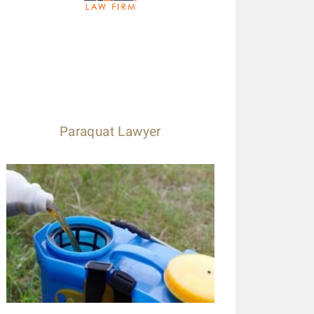
Paraquat Lawyer