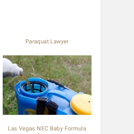
Paraquat Lawyer
Las Vegas NEC Baby Formula