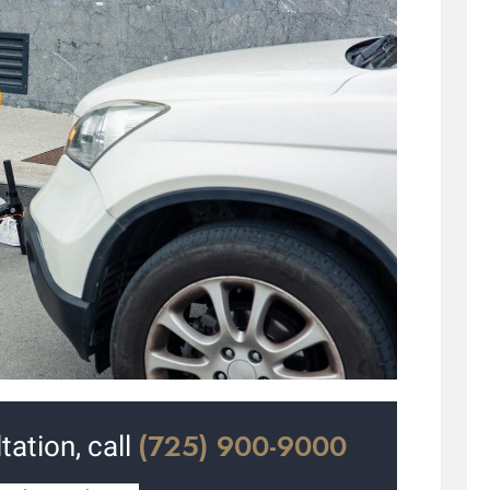
(725) 900-9000
tation, call