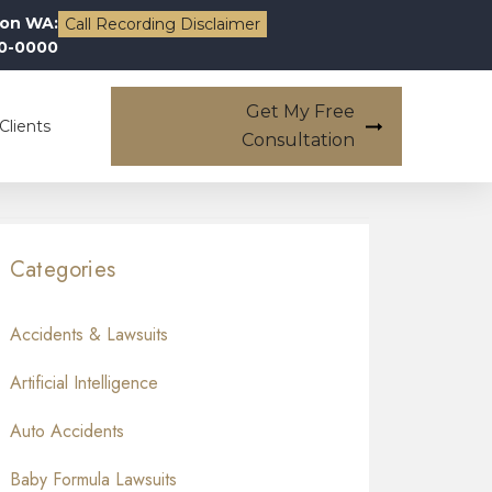
on WA:
Call Recording Disclaimer
00-0000
Get My Free
Clients
Consultation
Categories
Accidents & Lawsuits
Artificial Intelligence
Auto Accidents
Baby Formula Lawsuits