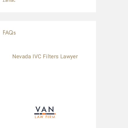
Zantac
FAQs
Nevada IVC Filters Lawyer