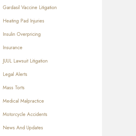
Gardasil Vaccine Litigation
Heating Pad Injuries
Insulin Overpricing
Insurance
JUUL Lawsuit Litigation
Legal Alerts
Mass Torts
Medical Malpractice
Motorcycle Accidents
News And Updates