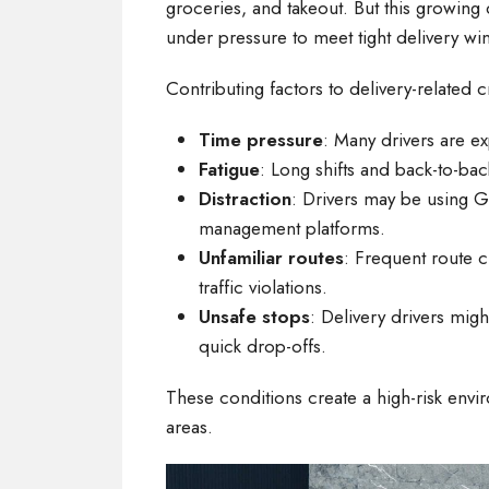
groceries, and takeout. But this growi
under pressure to meet tight delivery w
Contributing factors to delivery-related 
Time pressure
: Many drivers are e
Fatigue
: Long shifts and back-to-ba
Distraction
: Drivers may be using 
management platforms.
Unfamiliar routes
: Frequent route c
traffic violations.
Unsafe stops
: Delivery drivers migh
quick drop-offs.
These conditions create a high-risk envir
areas.