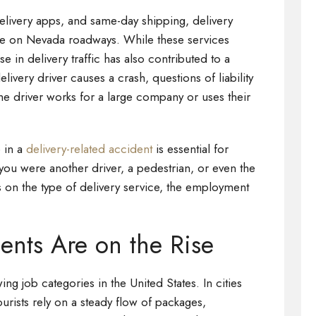
elivery apps, and same-day shipping, delivery
e on Nevada roadways. While these services
 in delivery traffic has also contributed to a
very driver causes a crash, questions of liability
e driver works for a large company or uses their
 in a
delivery-related accident
is essential for
you were another driver, a pedestrian, or even the
ds on the type of delivery service, the employment
ents Are on the Rise
ing job categories in the United States. In cities
urists rely on a steady flow of packages,