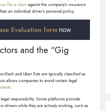
can file a claim
against the company’s insurance
 than an individual driver’s personal policy.
ase Evaluation form
now
ctors and the “Gig
oorDash and Uber Eats are typically classified as
tion allows companies to avoid certain legal
cidents
.
 legal responsibility. Some platforms provide
rs drivers while they are actively working, such as