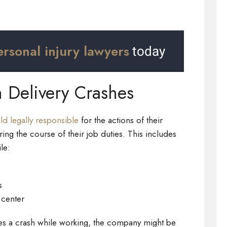
ersonal injury lawyers
today
n Delivery Crashes
d legally responsible
for the actions of their
ng the course of their job duties. This includes
le:
s
 center
es a crash while working, the company might be