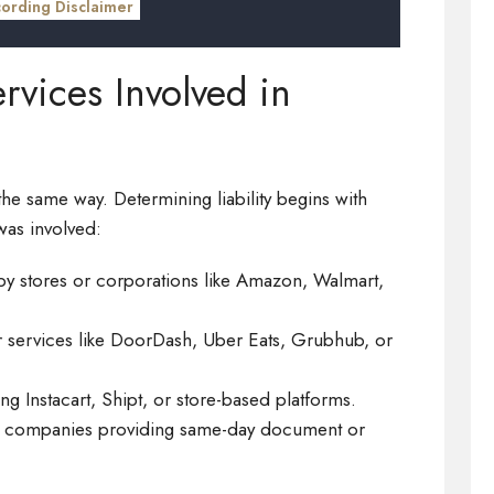
cording Disclaimer
rvices Involved in
the same way. Determining liability begins with
 was involved:
y stores or corporations like Amazon, Walmart,
r services like DoorDash, Uber Eats, Grubhub, or
ing Instacart, Shipt, or store-based platforms.
al companies providing same-day document or