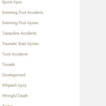
Sports Injury
Swimming Pool Accidents
Swimming Pool Injuries
Trampoline Accidents
Traumatic Brain Injuries
Truck Accidents
Truvada
Uncategorized
Whiplash Injury
Wrongful Death