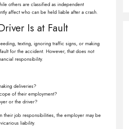
ile others are classified as independent
antly affect who can be held liable after a crash.
iver Is at Fault
peeding, texting, ignoring traffic signs, or making
 fault for the accident. However, that does not
ancial responsibility.
making deliveries?
 scope of their employment?
yer or the driver?
in their job responsibilities, the employer may be
carious liability.