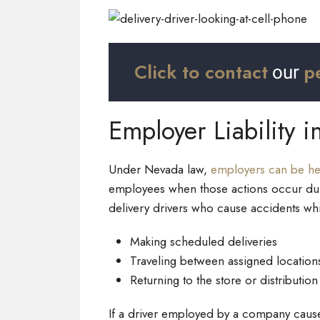
Click to contact
p
our
Employer Liability i
Under Nevada law,
employers can be hel
employees when those actions occur duri
delivery drivers who cause accidents whi
Making scheduled deliveries
Traveling between assigned location
Returning to the store or distribution
If a driver employed by a company caus