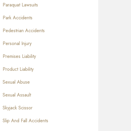
Paraquat Lawsuits
Park Accidents
Pedestrian Accidents
Personal Injury
Premises Liability
Product Liability
Sexual Abuse
Sexual Assault
Skyjack Scissor
Slip And Fall Accidents