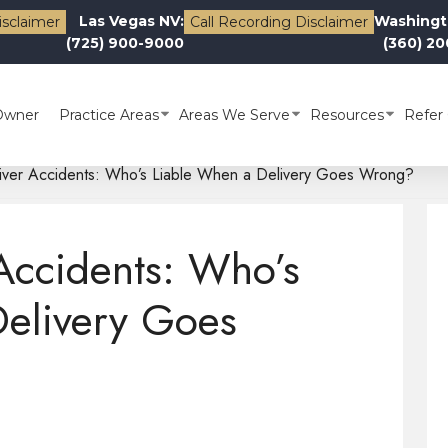
Las Vegas NV:
Washingt
isclaimer
Call Recording Disclaimer
(725) 900-9000
(360) 2
Owner
Practice Areas
Areas We Serve
Resources
Refer 
river Accidents: Who’s Liable When a Delivery Goes Wrong?
 Accidents: Who’s
Delivery Goes