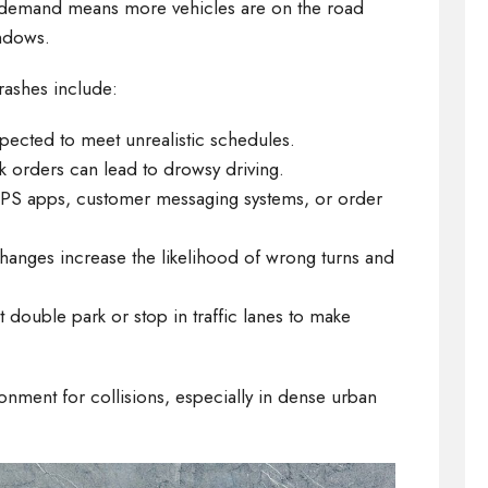
ng demand means more vehicles are on the road
indows.
crashes include:
xpected to meet unrealistic schedules.
ck orders can lead to drowsy driving.
GPS apps, customer messaging systems, or order
hanges increase the likelihood of wrong turns and
t double park or stop in traffic lanes to make
onment for collisions, especially in dense urban