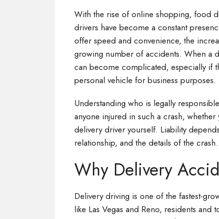
With the rise of online shopping, food d
drivers have become a constant presenc
offer speed and convenience, the increase
growing number of accidents. When a deli
can become complicated, especially if th
personal vehicle for business purposes.
Understanding who is legally responsible
anyone injured in such a crash, whether 
delivery driver yourself. Liability depen
relationship, and the details of the crash.
Why Delivery Accid
Delivery driving is one of the fastest-grow
like Las Vegas and Reno, residents and to