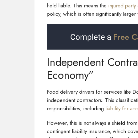
held liable. This means the
injured party 
policy, which is often significantly larger
Free C
Complete a
Independent Contra
Economy”
Food delivery drivers for services like D
independent contractors. This classifica
responsibilities, including
liability for ac
However, this is not always a shield from
contingent liability insurance, which cove