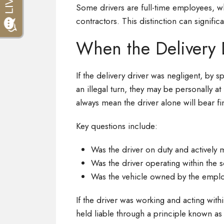
Some drivers are full-time employees, wh
contractors. This distinction can signific
When the Delivery Dr
If the delivery driver was negligent, by s
an illegal turn, they may be personally at
always mean the driver alone will bear fin
Key questions include:
Was the driver on duty and actively 
Was the driver operating within the
Was the vehicle owned by the emplo
If the driver was working and acting with
held liable through a principle known as vi