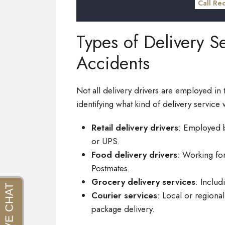
Call Re
Types of Delivery Se
Accidents
Not all delivery drivers are employed in 
identifying what kind of delivery service
Retail delivery drivers
: Employed b
or UPS.
Food delivery drivers
: Working fo
Postmates.
Grocery delivery services
: Includ
Courier services
: Local or region
package delivery.