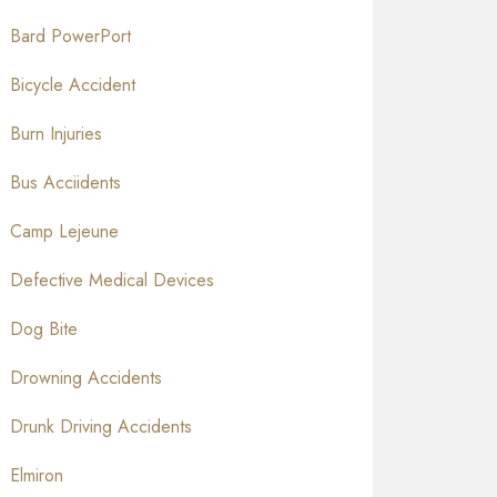
Bard PowerPort
Bicycle Accident
Burn Injuries
Bus Acciidents
Camp Lejeune
Defective Medical Devices
Dog Bite
Drowning Accidents
Drunk Driving Accidents
Elmiron