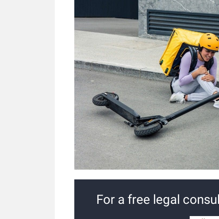
For a free legal consul