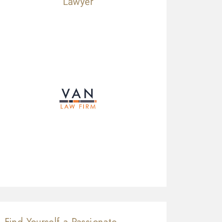
Lawyer