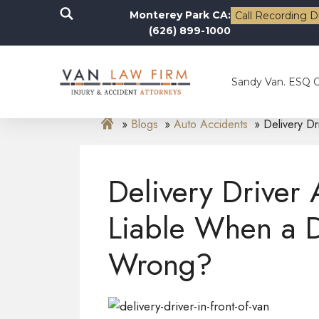
Monterey Park CA:
Call Recording D
(626) 899-1000
Sandy Van. ESQ 
Blogs
Auto Accidents
Delivery D
Delivery Driver
Liable When a 
Wrong?