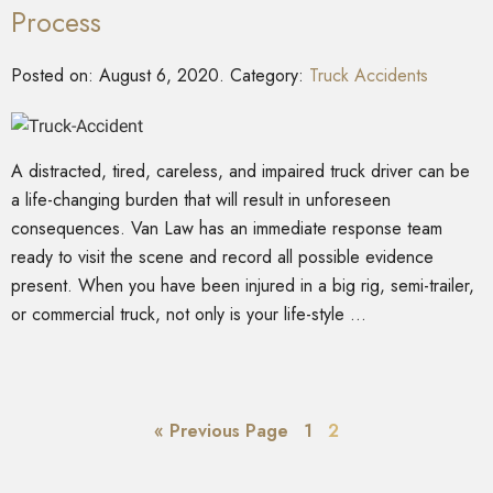
Process
Posted on:
August 6, 2020
. Category:
Truck Accidents
A distracted, tired, careless, and impaired truck driver can be
a life-changing burden that will result in unforeseen
consequences. Van Law has an immediate response team
ready to visit the scene and record all possible evidence
present. When you have been injured in a big rig, semi-trailer,
or commercial truck, not only is your life-style …
« Previous Page
1
2