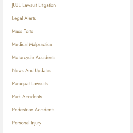
JUUL Lawsuit Litigation
Legal Alerts
Mass Torts
Medical Malpractice
Motorcycle Accidents
News And Updates
Paraquat Lawsuits
Park Accidents
Pedestrian Accidents
Personal Injury