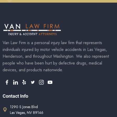
Van Law Firm is a personal injury law firm that represents
individuals injured by motor vehicle accidents in Las Vegas,
Henderson, and throughout Washington. We also represent
people who have been hurt by defective drugs, medical
devices, and products nationwide.
Contact Info
1290 S Jones Blvd
Las Vegas, NV 89146