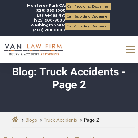
Monterey Park CA:
Call Recording Disclaimer
(626) 899-1000
Las Vegas NV:
Call Recording Disclaimer
(725) 900-9000
Washington WA:
Call Recording Disclaimer
(360) 200-0000
Blog: Truck Accidents -
Page 2
Blogs
Truck Accidents
Page 2