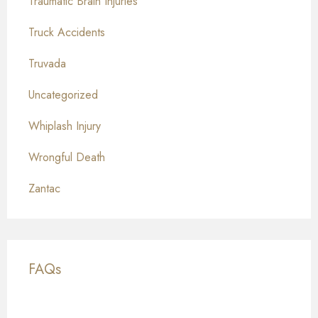
Traumatic Brain Injuries
Truck Accidents
Truvada
Uncategorized
Whiplash Injury
Wrongful Death
Zantac
FAQs