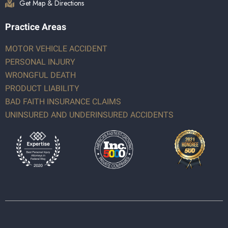
Get Map & Directions
Practice Areas
MOTOR VEHICLE ACCIDENT
PERSONAL INJURY
WRONGFUL DEATH
PRODUCT LIABILITY
BAD FAITH INSURANCE CLAIMS
UNINSURED AND UNDERINSURED ACCIDENTS