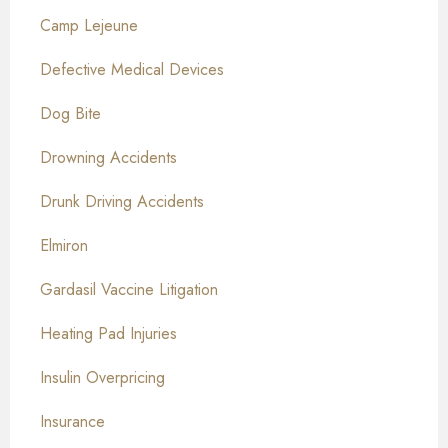
Camp Lejeune
Defective Medical Devices
Dog Bite
Drowning Accidents
Drunk Driving Accidents
Elmiron
Gardasil Vaccine Litigation
Heating Pad Injuries
Insulin Overpricing
Insurance