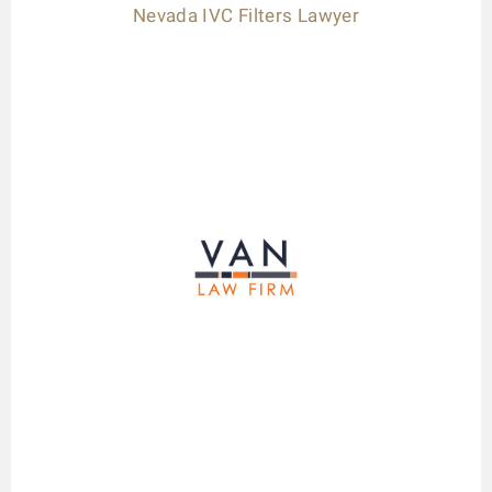
Nevada IVC Filters Lawyer