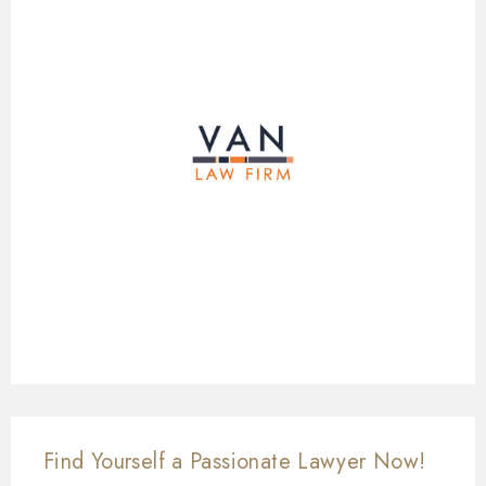
Find Yourself a Passionate Lawyer Now!