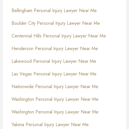
Bellingham Personal Injury Lawyer Near Me
Boulder City Personal Injury Lawyer Near Me
Centennial Hills Personal Injury Lawyer Near Me
Henderson Personal Injury Lawyer Near Me
Lakewood Personal Injury Lawyer Near Me
Las Vegas Personal Injury Lawyer Near Me
Nationwide Personal Injury Lawyer Near Me
Washington Personal Injury Lawyer Near Me
Washington Personal Injury Lawyer Near Me
Yakima Personal Injury Lawyer Near Me