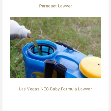
Paraquat Lawyer
Las Vegas NEC Baby Formula Lawyer