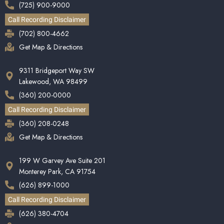
(725) 900-9000
Call Recording Disclaimer
(702) 800-4662
Get Map & Directions
9311 Bridgeport Way SW
Lakewood, WA 98499
(360) 200-0000
Call Recording Disclaimer
(360) 208-0248
Get Map & Directions
199 W Garvey Ave Suite 201
Monterey Park, CA 91754
(626) 899-1000
Call Recording Disclaimer
(626) 380-4704