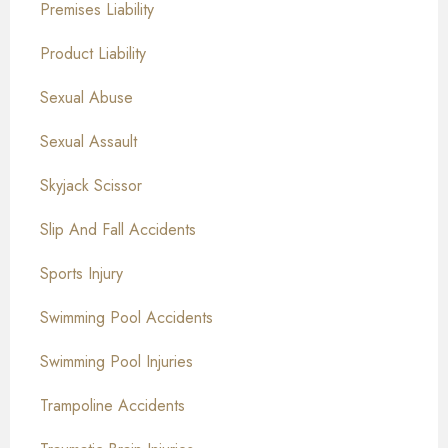
Premises Liability
Product Liability
Sexual Abuse
Sexual Assault
Skyjack Scissor
Slip And Fall Accidents
Sports Injury
Swimming Pool Accidents
Swimming Pool Injuries
Trampoline Accidents