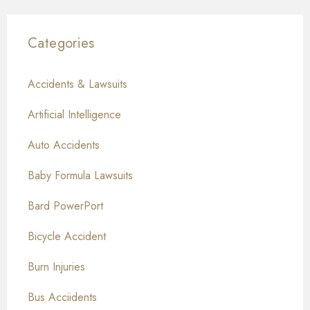
Categories
Accidents & Lawsuits
Artificial Intelligence
Auto Accidents
Baby Formula Lawsuits
Bard PowerPort
Bicycle Accident
Burn Injuries
Bus Acciidents