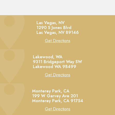
Las Vegas, NV
1290 S Jones Blvd
Las Vegas,
NV
89146
Get Directions
Lakewood, WA
9311 Bridgeport Way SW
Lakewood
WA
98499
Get Directions
Monterey Park, CA
199 W Garvey Ave 201
Monterey Park,
CA
91754
Get Directions