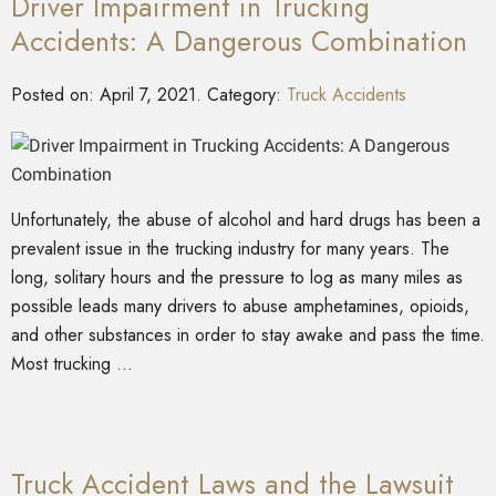
Driver Impairment in Trucking
Accidents: A Dangerous Combination
Posted on:
April 7, 2021
. Category:
Truck Accidents
Unfortunately, the abuse of alcohol and hard drugs has been a
prevalent issue in the trucking industry for many years. The
long, solitary hours and the pressure to log as many miles as
possible leads many drivers to abuse amphetamines, opioids,
and other substances in order to stay awake and pass the time.
Most trucking …
Truck Accident Laws and the Lawsuit