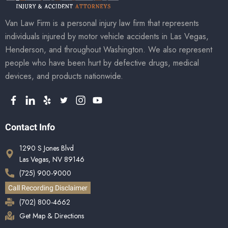
Van Law Firm is a personal injury law firm that represents
individuals injured by motor vehicle accidents in Las Vegas,
Henderson, and throughout Washington. We also represent
people who have been hurt by defective drugs, medical
devices, and products nationwide.
Contact Info
1290 S Jones Blvd
Las Vegas, NV 89146
(725) 900-9000
Call Recording Disclaimer
(702) 800-4662
Get Map & Directions