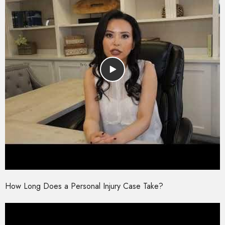
How Long Does a Personal Injury Case Take?