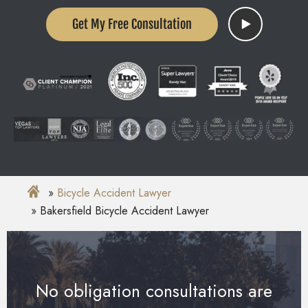
Get My Free Consultation
Bicycle Accident Lawyer
Bakersfield Bicycle Accident Lawyer
No obligation consultations are