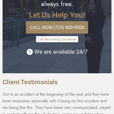
always free.
Let Us Help You!
CALL NOW:
(725) 900-9000
Call Recording Disclaimer
We are available 24/7
Client Testimonials
Got in an accident at the beginning of the year and they have
been awesome, especially with it being my first accident and
me being like this. They have been very communicated, stayed