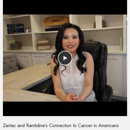
Zantac and Ranitidine’s Connection to Cancer in Americans