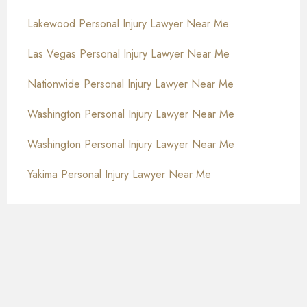
Lakewood Personal Injury Lawyer Near Me
Las Vegas Personal Injury Lawyer Near Me
Nationwide Personal Injury Lawyer Near Me
Washington Personal Injury Lawyer Near Me
Washington Personal Injury Lawyer Near Me
Yakima Personal Injury Lawyer Near Me