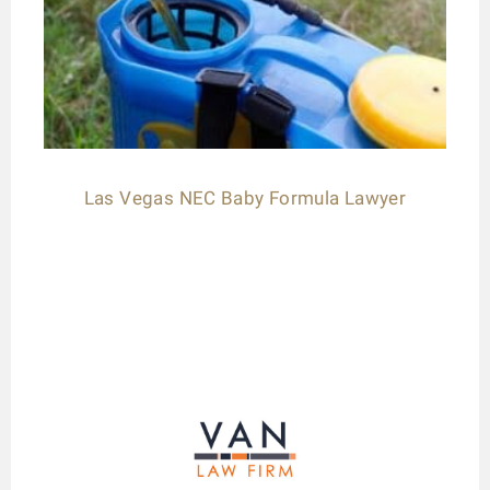
Las Vegas NEC Baby Formula Lawyer