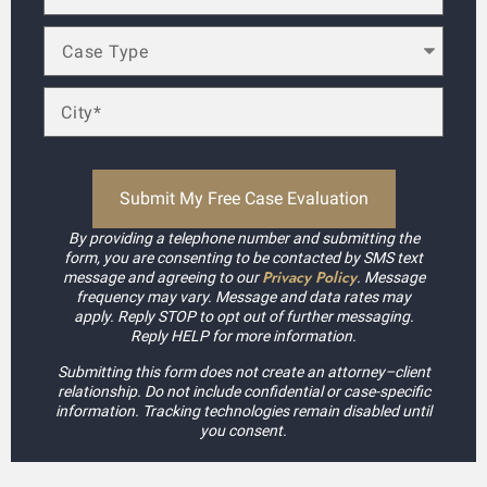
By providing a telephone number and submitting the
form, you are consenting to be contacted by SMS text
Privacy Policy
message and agreeing to our
. Message
frequency may vary. Message and data rates may
apply. Reply STOP to opt out of further messaging.
Reply HELP for more information.
Submitting this form does not create an attorney–client
relationship. Do not include confidential or case-specific
information. Tracking technologies remain disabled until
you consent.