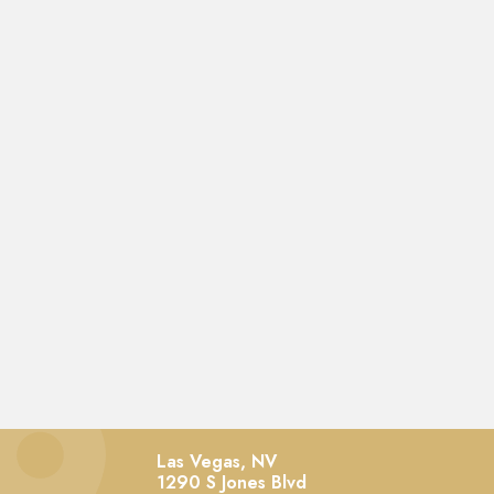
Las Vegas, NV
1290 S Jones Blvd