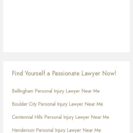
Find Yourself a Passionate Lawyer Now!
Bellingham Personal Injury Lawyer Near Me
Boulder City Personal Injury Lawyer Near Me
Centennial Hills Personal Injury Lawyer Near Me
Henderson Personal Injury Lawyer Near Me