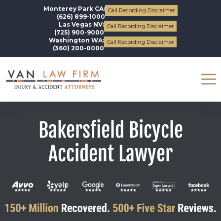
Monterey Park CA:
Call Recording Disclaimer
(626) 899-1000
Las Vegas NV:
Call Recording Disclaimer
(725) 900-9000
Washington WA:
Call Recording Disclaimer
(360) 200-0000
Bakersfield Bicycle
Accident Lawyer