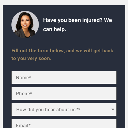
Have you been injured? We
can help.
Fill out the form below, and we will get back
to you very soon.