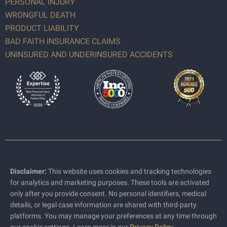
PERSONAL INJURY
WRONGFUL DEATH
PRODUCT LIABILITY
BAD FAITH INSURANCE CLAIMS
UNINSURED AND UNDERINSURED ACCIDENTS
Disclaimer:
This website uses cookies and tracking technologies
for analytics and marketing purposes. These tools are activated
only after you provide consent. No personal identifiers, medical
details, or legal case information are shared with third-party
platforms. You may manage your preferences at any time through