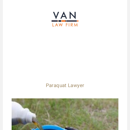
Paraquat Lawyer