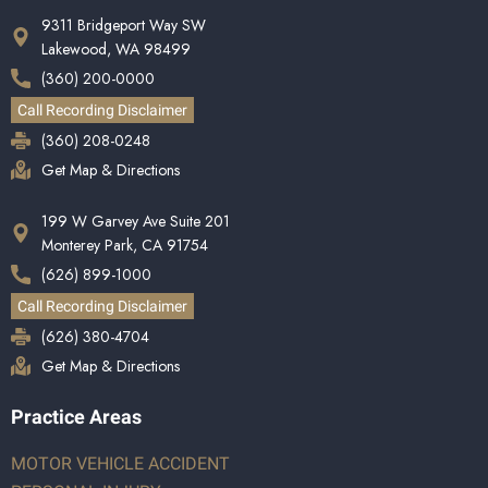
9311 Bridgeport Way SW
Lakewood, WA 98499
(360) 200-0000
Call Recording Disclaimer
(360) 208-0248
Get Map & Directions
199 W Garvey Ave Suite 201
Monterey Park, CA 91754
(626) 899-1000
Call Recording Disclaimer
(626) 380-4704
Get Map & Directions
Practice Areas
MOTOR VEHICLE ACCIDENT