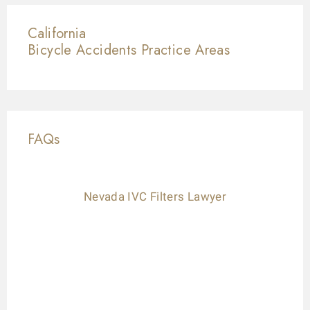
California
Bicycle Accidents
Practice Areas
FAQs
Nevada IVC Filters Lawyer