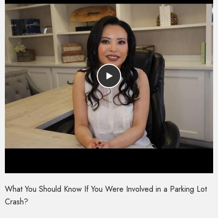
What You Should Know If You Were Involved in a Parking Lot
Crash?