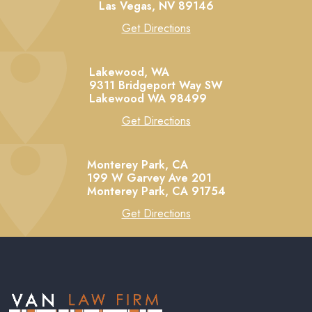
Las Vegas,
NV
89146
Get Directions
Lakewood, WA
9311 Bridgeport Way SW
Lakewood
WA
98499
Get Directions
Monterey Park, CA
199 W Garvey Ave 201
Monterey Park,
CA
91754
Get Directions