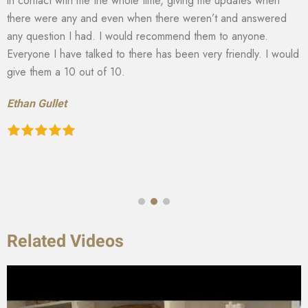
in contact with me the whole time, giving me updates when
there were any and even when there weren’t and answered
any question I had. I would recommend them to anyone.
Everyone I have talked to there has been very friendly. I would
give them a 10 out of 10.
Ethan Gullet
Related Videos