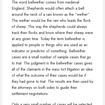
The word bellwether comes from medieval
England. Shepherds would often attach a bell
around the neck of a ram known as the “wether”.
The wether would be the ram who leads the flock
of sheep. This way the shepherds could always
track their flocks and know where their sheep were
at any given time. Today the term bellwether is
applied to people or things who are used as an
indicator or predictor of something. Bellwether
cases are a small number of sample cases that go
to trial. The judgment in the bellwether cases gives
all of the claimants in the mass tort litigation an idea
of what the outcome of their cases would be if
they had gone to trial. The results are then used by
the attorneys on both sides to guide their
settlement negotiations.
Only a very small number of cases will be selected