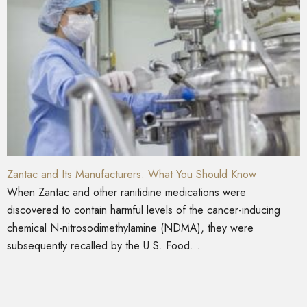
Zantac and Its Manufacturers: What You Should Know
When Zantac and other ranitidine medications were
discovered to contain harmful levels of the cancer-inducing
chemical N-nitrosodimethylamine (NDMA), they were
subsequently recalled by the U.S. Food...