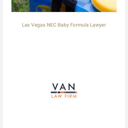
Las Vegas NEC Baby Formula Lawyer