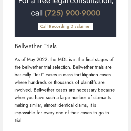
For a free legal consultation,
(725) 900-9000
call
Call Recording Disclaimer
Bellwether Trials
As of May 2022, the MDL is in the final stages of
the bellwether trial selection. Bellwether trials are
basically “test” cases in mass tort litigation cases
where hundreds or thousands of plaintiffs are
involved. Bellwether cases are necessary because
when you have such a large number of claimants
making similar, almost identical claims, it is
impossible for every one of their cases to go to
trial.