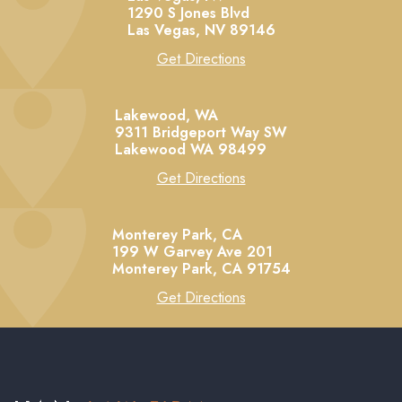
1290 S Jones Blvd
Las Vegas,
NV
89146
Get Directions
Lakewood, WA
9311 Bridgeport Way SW
Lakewood
WA
98499
Get Directions
Monterey Park, CA
199 W Garvey Ave 201
Monterey Park,
CA
91754
Get Directions