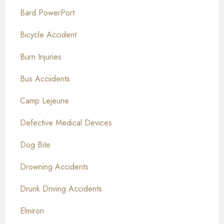
Bard PowerPort
Bicycle Accident
Burn Injuries
Bus Acciidents
Camp Lejeune
Defective Medical Devices
Dog Bite
Drowning Accidents
Drunk Driving Accidents
Elmiron