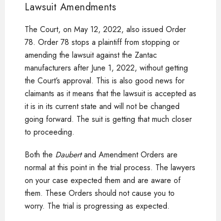
Lawsuit Amendments
The Court, on May 12, 2022, also issued Order
78. Order 78 stops a plaintiff from stopping or
amending the lawsuit against the Zantac
manufacturers after June 1, 2022, without getting
the Court’s approval. This is also good news for
claimants as it means that the lawsuit is accepted as
it is in its current state and will not be changed
going forward. The suit is getting that much closer
to proceeding.
Both the
Daubert
and Amendment Orders are
normal at this point in the trial process. The lawyers
on your case expected them and are aware of
them. These Orders should not cause you to
worry. The trial is progressing as expected.