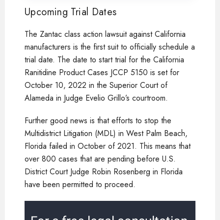
Upcoming Trial Dates
The Zantac class action lawsuit against California
manufacturers is the first suit to officially schedule a
trial date. The date to start trial for the California
Ranitidine Product Cases JCCP 5150 is set for
October 10, 2022 in the Superior Court of
Alameda in Judge Evelio Grillo’s courtroom.
Further good news is that efforts to stop the
Multidistrict Litigation (MDL) in West Palm Beach,
Florida failed in October of 2021. This means that
over 800 cases that are pending before U.S.
District Court Judge Robin Rosenberg in Florida
have been permitted to proceed.