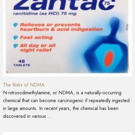
The Risks of NDMA
N-nitrosodimethylamine, or NDMA, is a naturally-occurring
chemical that can become carcinogenic if repeatedly ingested
in large amounts. In recent years, the chemical has been
discovered in various ...