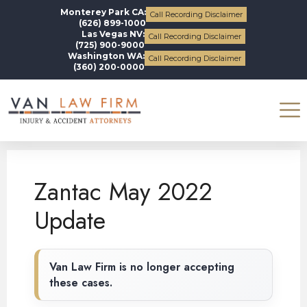
Monterey Park CA:
Call Recording Disclaimer
(626) 899-1000
Las Vegas NV:
Call Recording Disclaimer
(725) 900-9000
Washington WA:
Call Recording Disclaimer
(360) 200-0000
Blogs
Zantac
Zantac May 2022 Update
Zantac May 2022
Update
Van Law Firm is no longer accepting
these cases.