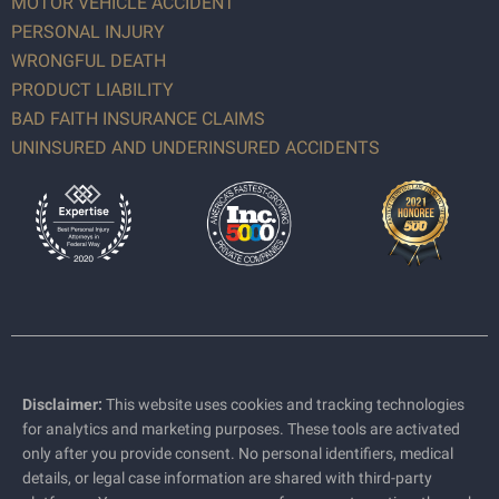
MOTOR VEHICLE ACCIDENT
PERSONAL INJURY
WRONGFUL DEATH
PRODUCT LIABILITY
BAD FAITH INSURANCE CLAIMS
UNINSURED AND UNDERINSURED ACCIDENTS
Disclaimer:
This website uses cookies and tracking technologies
for analytics and marketing purposes. These tools are activated
only after you provide consent. No personal identifiers, medical
details, or legal case information are shared with third-party