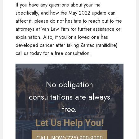
If you have any questions about your trial
specifically, and how the May 2022 update can
affect it, please do not hesitate to reach out to the
attorneys at Van Law Firm for further assistance or
explaination. Also, if you or a loved one has
developed cancer after taking Zantac (ranitidine)
call us today for a free consultation.
No obligation
consultations are always
free.
Let Us Help You!
CALL NOW:
(725) 900-9000