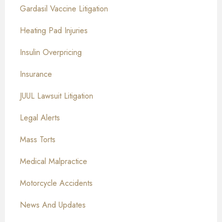
Gardasil Vaccine Litigation
Heating Pad Injuries
Insulin Overpricing
Insurance
JUUL Lawsuit Litigation
Legal Alerts
Mass Torts
Medical Malpractice
Motorcycle Accidents
News And Updates