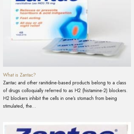
What is Zantac?
Zantac and other ranitidine-based products belong to a class
of drugs colloquially referred to as H2 (histamine-2) blockers.
H2 blockers inhibit the cells in one’s stomach from being
stimulated, the...