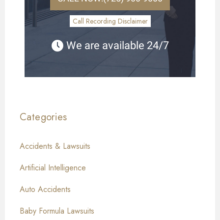
Call Recording Disclaimer
We are available 24/7
Categories
Accidents & Lawsuits
Artificial Intelligence
Auto Accidents
Baby Formula Lawsuits