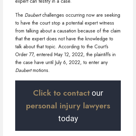
expert can testify in a case.
The
Daubert
challenges occurring now are seeking
to have the court stop a potential expert witness
from talking about a causation because of the claim
that the expert does not have the knowledge to
talk about that topic. According to the Court’s
Order 77, entered May 12, 2022, the plaintiffs in
the case have until July 6, 2022, to enter any
Daubert
motions.
Click to contact
our
personal injury lawyers
today