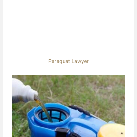
Paraquat Lawyer