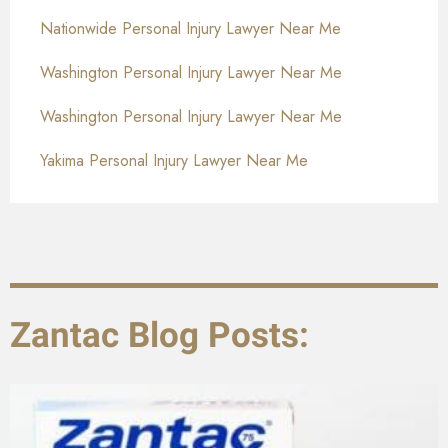
Nationwide Personal Injury Lawyer Near Me
Washington Personal Injury Lawyer Near Me
Washington Personal Injury Lawyer Near Me
Yakima Personal Injury Lawyer Near Me
Zantac Blog Posts: