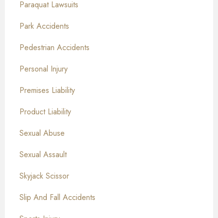
Paraquat Lawsuits
Park Accidents
Pedestrian Accidents
Personal Injury
Premises Liability
Product Liability
Sexual Abuse
Sexual Assault
Skyjack Scissor
Slip And Fall Accidents