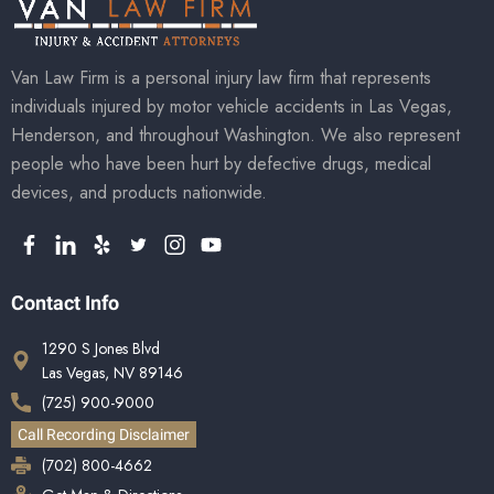
Van Law Firm is a personal injury law firm that represents
individuals injured by motor vehicle accidents in Las Vegas,
Henderson, and throughout Washington. We also represent
people who have been hurt by defective drugs, medical
devices, and products nationwide.
Contact Info
1290 S Jones Blvd
Las Vegas, NV 89146
(725) 900-9000
Call Recording Disclaimer
(702) 800-4662