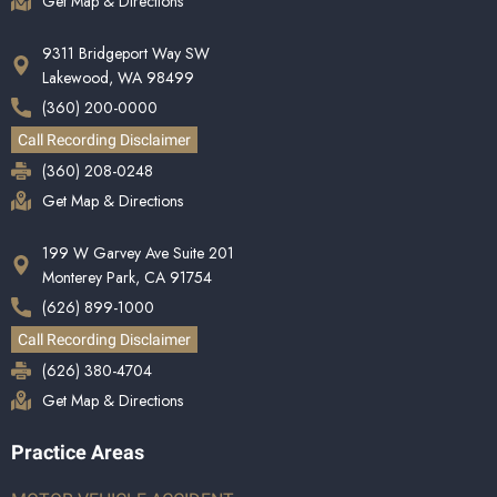
Get Map & Directions
9311 Bridgeport Way SW
Lakewood, WA 98499
(360) 200-0000
Call Recording Disclaimer
(360) 208-0248
Get Map & Directions
199 W Garvey Ave Suite 201
Monterey Park, CA 91754
(626) 899-1000
Call Recording Disclaimer
(626) 380-4704
Get Map & Directions
Practice Areas