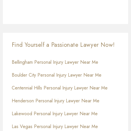
Find Yourself a Passionate Lawyer Now!
Bellingham Personal Injury Lawyer Near Me
Boulder City Personal Injury Lawyer Near Me
Centennial Hills Personal Injury Lawyer Near Me
Henderson Personal Injury Lawyer Near Me
Lakewood Personal Injury Lawyer Near Me
Las Vegas Personal Injury Lawyer Near Me