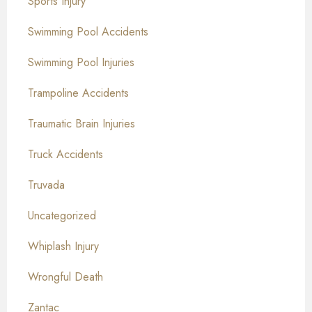
Sports Injury
Swimming Pool Accidents
Swimming Pool Injuries
Trampoline Accidents
Traumatic Brain Injuries
Truck Accidents
Truvada
Uncategorized
Whiplash Injury
Wrongful Death
Zantac