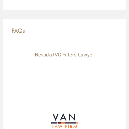
FAQs
Nevada IVC Filters Lawyer