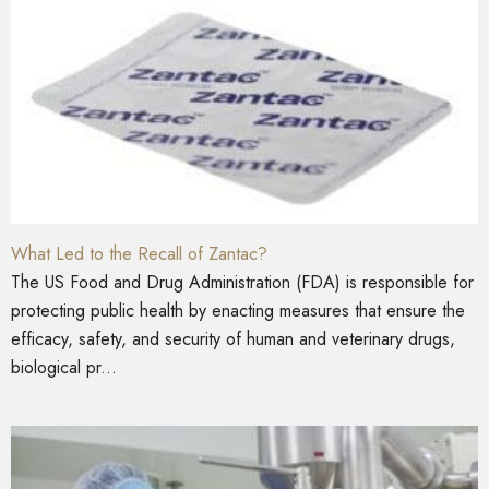
What Led to the Recall of Zantac?
The US Food and Drug Administration (FDA) is responsible for
protecting public health by enacting measures that ensure the
efficacy, safety, and security of human and veterinary drugs,
biological pr...