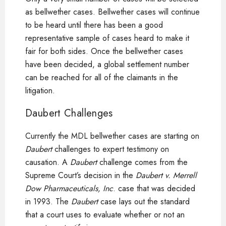
as bellwether cases. Bellwether cases will continue
to be heard until there has been a good
representative sample of cases heard to make it
fair for both sides. Once the bellwether cases
have been decided, a global settlement number
can be reached for all of the claimants in the
litigation.
Daubert Challenges
Currently the MDL bellwether cases are starting on
Daubert
challenges to expert testimony on
causation. A
Daubert
challenge comes from the
Supreme Court’s decision in the
Daubert v. Merrell
Dow Pharmaceuticals, Inc
. case that was decided
in 1993. The
Daubert
case lays out the standard
that a court uses to evaluate whether or not an