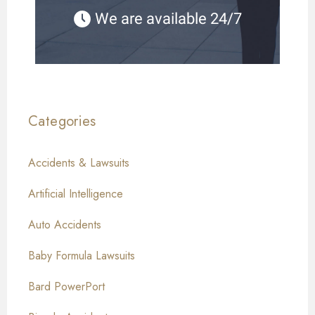
We are available 24/7
Categories
Accidents & Lawsuits
Artificial Intelligence
Auto Accidents
Baby Formula Lawsuits
Bard PowerPort