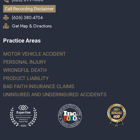
Call Recording Disclaimer
(626) 380-4704
Get Map & Directions
Practice Areas
MOTOR VEHICLE ACCIDENT
PERSONAL INJURY
WRONGFUL DEATH
PRODUCT LIABILITY
BAD FAITH INSURANCE CLAIMS
UNINSURED AND UNDERINSURED ACCIDENTS