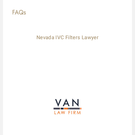
FAQs
Nevada IVC Filters Lawyer