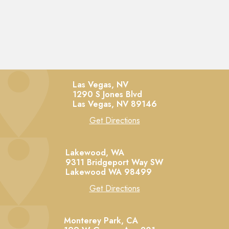
Las Vegas, NV
1290 S Jones Blvd
Las Vegas,
NV
89146
Get Directions
Lakewood, WA
9311 Bridgeport Way SW
Lakewood
WA
98499
Get Directions
Monterey Park, CA