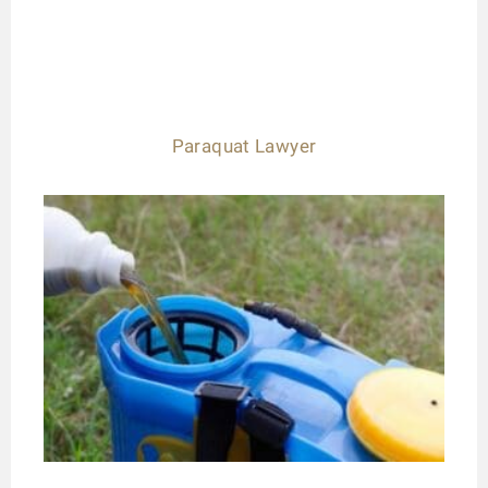
Paraquat Lawyer