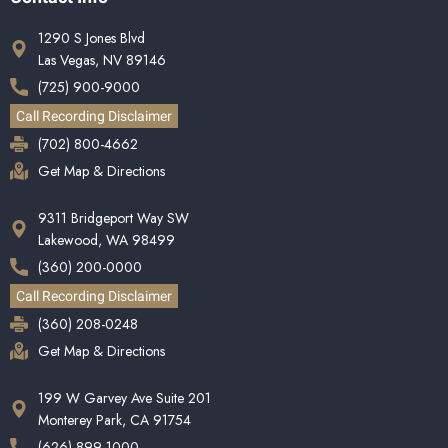
1290 S Jones Blvd
Las Vegas, NV 89146
(725) 900-9000
Call Recording Disclaimer
(702) 800-4662
Get Map & Directions
9311 Bridgeport Way SW
Lakewood, WA 98499
(360) 200-0000
Call Recording Disclaimer
(360) 208-0248
Get Map & Directions
199 W Garvey Ave Suite 201
Monterey Park, CA 91754
(626) 899-1000