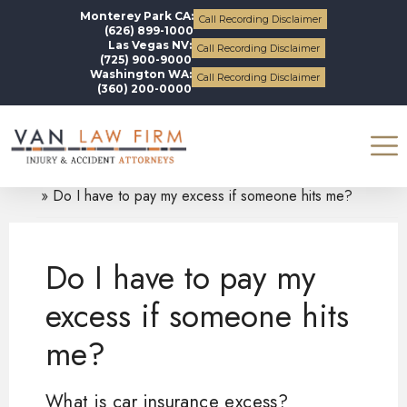
Monterey Park CA:
Call Recording Disclaimer
(626) 899-1000
Las Vegas NV:
Call Recording Disclaimer
(725) 900-9000
Washington WA:
Call Recording Disclaimer
(360) 200-0000
Blogs
Auto Accidents
Do I have to pay my excess if someone hits me?
Do I have to pay my
excess if someone hits
me?
What is car insurance excess?