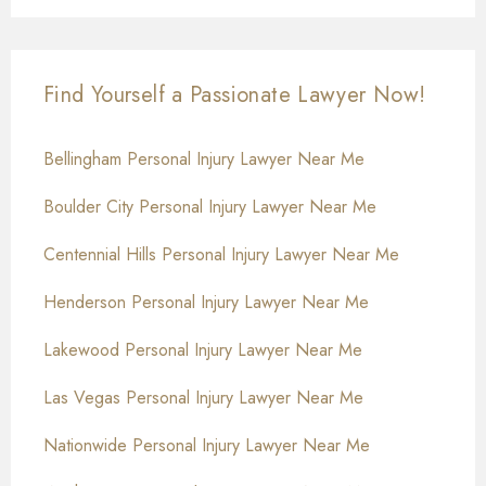
Find Yourself a Passionate Lawyer Now!
Bellingham Personal Injury Lawyer Near Me
Boulder City Personal Injury Lawyer Near Me
Centennial Hills Personal Injury Lawyer Near Me
Henderson Personal Injury Lawyer Near Me
Lakewood Personal Injury Lawyer Near Me
Las Vegas Personal Injury Lawyer Near Me
Nationwide Personal Injury Lawyer Near Me