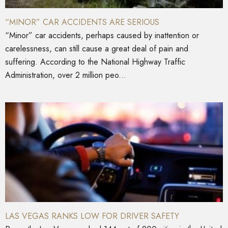
“MINOR” CAR ACCIDENTS ARE SERIOUS
“Minor” car accidents, perhaps caused by inattention or
carelessness, can still cause a great deal of pain and
suffering. According to the National Highway Traffic
Administration, over 2 million peo...
LAS VEGAS RANKS LOW FOR DRIVER SAFETY