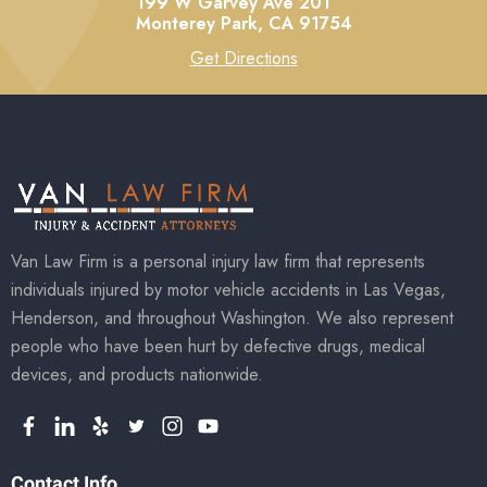
199 W Garvey Ave 201
Monterey Park,
CA
91754
Get Directions
Van Law Firm is a personal injury law firm that represents
individuals injured by motor vehicle accidents in Las Vegas,
Henderson, and throughout Washington. We also represent
people who have been hurt by defective drugs, medical
devices, and products nationwide.
Contact Info