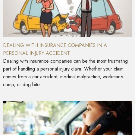
DEALING WITH INSURANCE COMPANIES IN A
PERSONAL INJURY ACCIDENT
Dealing with insurance companies can be the most frustrating
part of handling a personal injury claim. Whether your claim
comes from a car accident, medical malpractice, workman’s
comp, or dog bite ...