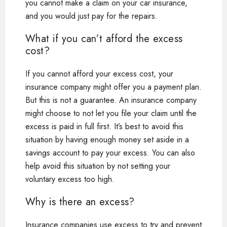
you cannot make a claim on your car insurance,
and you would just pay for the repairs.
What if you can’t afford the excess
cost?
If you cannot afford your excess cost, your
insurance company might offer you a payment plan.
But this is not a guarantee. An insurance company
might choose to not let you file your claim until the
excess is paid in full first. It’s best to avoid this
situation by having enough money set aside in a
savings account to pay your excess. You can also
help avoid this situation by not setting your
voluntary excess too high.
Why is there an excess?
Insurance companies use excess to try and prevent