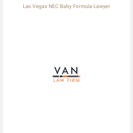
Las Vegas NEC Baby Formula Lawyer