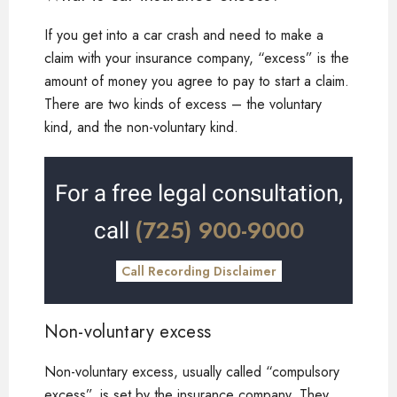
If you get into a car crash and need to make a
claim with your insurance company, “excess” is the
amount of money you agree to pay to start a claim.
There are two kinds of excess – the voluntary
kind, and the non-voluntary kind.
For a free legal consultation,
(725) 900-9000
call
Call Recording Disclaimer
Non-voluntary excess
Non-voluntary excess, usually called “compulsory
excess”, is set by the insurance company. They