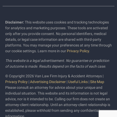
Disclaimer:
This website uses cookies and tracking technologies
for analytics and marketing purposes. These tools are activated
only after you provide consent. No personal identifiers, medical
details, or legal case information are shared with third-party
platforms. You may manage your preferences at any time through
our cookie settings. Learn more in our
Privacy Policy
.
This website is a legal advertisement. No guarantee or prediction
of outcome is made. Results depend on the facts of each case.
© Copyright 2026 Van Law Firm Injury & Accident Attorneys |
Privacy Policy
|
Advertising Disclaimer
|
Useful Links
|
Site Map
Please consult an attorney for advice about your unique and
individual situation. This website and its information is not legal
advice, nor is it intended to be. Calling our firm does not create an
attorney-client relationship. Until an attorney-client relationship is
established, please withhold from sending any confidential
information.