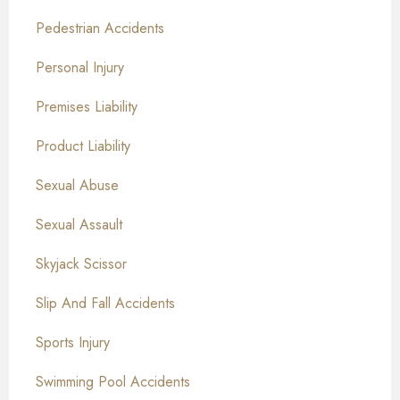
Pedestrian Accidents
Personal Injury
Premises Liability
Product Liability
Sexual Abuse
Sexual Assault
Skyjack Scissor
Slip And Fall Accidents
Sports Injury
Swimming Pool Accidents