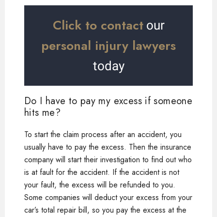
Click to contact
our
personal injury lawyers
today
Do I have to pay my excess if someone
hits me?
To start the claim process after an accident, you
usually have to pay the excess. Then the insurance
company will start their investigation to find out who
is at fault for the accident. If the accident is not
your fault, the excess will be refunded to you.
Some companies will deduct your excess from your
car’s total repair bill, so you pay the excess at the