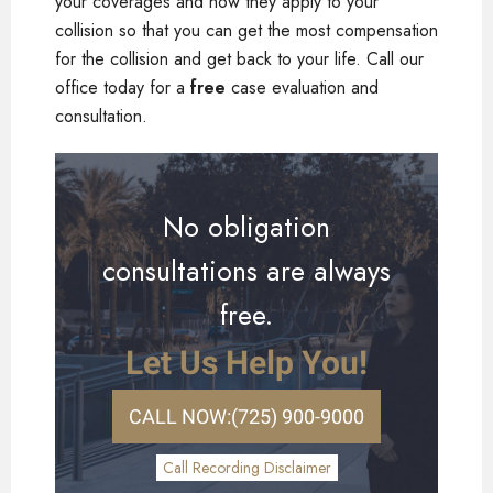
your coverages and how they apply to your
collision so that you can get the most compensation
for the collision and get back to your life. Call our
office today for a
free
case evaluation and
consultation.
No obligation
consultations are always
free.
Let Us Help You!
CALL NOW:
(725) 900-9000
Call Recording Disclaimer