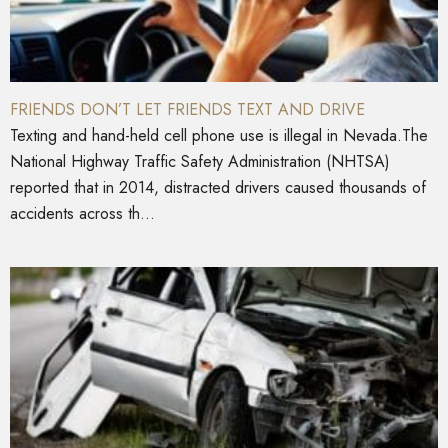
FRIENDS DON’T LET FRIENDS TEXT AND DRIVE
Texting and hand-held cell phone use is illegal in Nevada.The
National Highway Traffic Safety Administration (NHTSA)
reported that in 2014, distracted drivers caused thousands of
accidents across th...