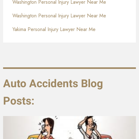
Washington Personal Injury Lawyer Near Me
Washington Personal Injury Lawyer Near Me
Yakima Personal Injury Lawyer Near Me
Auto Accidents Blog
Posts: