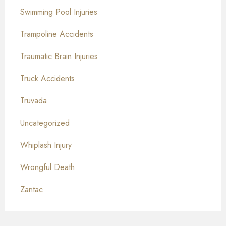
Swimming Pool Injuries
Trampoline Accidents
Traumatic Brain Injuries
Truck Accidents
Truvada
Uncategorized
Whiplash Injury
Wrongful Death
Zantac