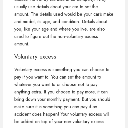
usually use details about your car to set the
amount. The details used would be your car’s make
and model, its age, and condition. Details about
you, like your age and where you live, are also
used to figure out the non-voluntary excess
amount.
Voluntary excess
Voluntary excess is something you can choose to
pay if you want to. You can set the amount to
whatever you want to or choose not to pay
anything extra. If you choose to pay more, it can
bring down your monthly payment. But you should
make sure it is something you can pay if an
accident does happen! Your voluntary excess will
be added on top of your non-voluntary excess.