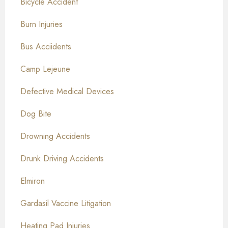
Bicycle Accident
Burn Injuries
Bus Acciidents
Camp Lejeune
Defective Medical Devices
Dog Bite
Drowning Accidents
Drunk Driving Accidents
Elmiron
Gardasil Vaccine Litigation
Heating Pad Injuries