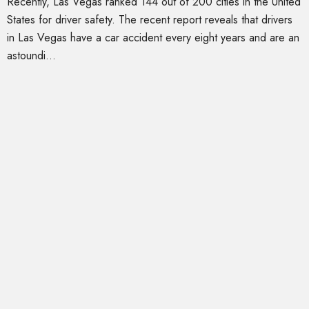
Recently, Las Vegas ranked 144 out of 200 cities in the United
States for driver safety. The recent report reveals that drivers
in Las Vegas have a car accident every eight years and are an
astoundi...