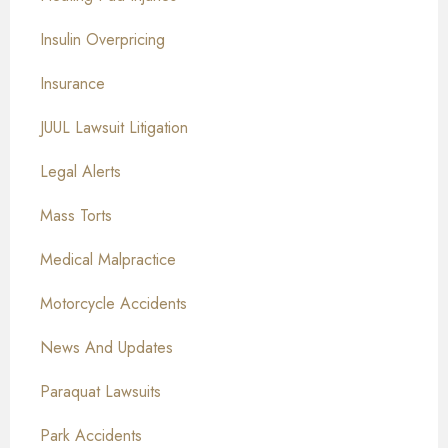
Insulin Overpricing
Insurance
JUUL Lawsuit Litigation
Legal Alerts
Mass Torts
Medical Malpractice
Motorcycle Accidents
News And Updates
Paraquat Lawsuits
Park Accidents