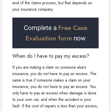
end of the claims process, but that depends on
your insurance company.
Free Case
Complete a
Evaluation form
now
When do I have to pay my excess?
If you are making a claim on someone else’s
insurance, you do not have to pay an excess. The
same is true if someone makes a claim on your
insurance, you do not have to pay an excess. You
only have to pay an excess when damage is done
to your own car, and when the accident is your
fault. If the cost of repairs is less than your excess,