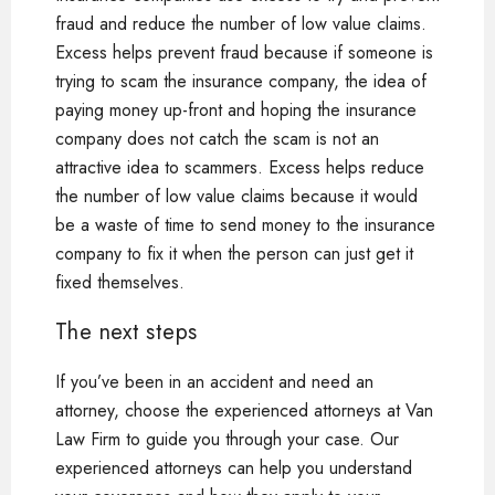
fraud and reduce the number of low value claims.
Excess helps prevent fraud because if someone is
trying to scam the insurance company, the idea of
paying money up-front and hoping the insurance
company does not catch the scam is not an
attractive idea to scammers. Excess helps reduce
the number of low value claims because it would
be a waste of time to send money to the insurance
company to fix it when the person can just get it
fixed themselves.
The next steps
If you’ve been in an accident and need an
attorney, choose the experienced attorneys at Van
Law Firm to guide you through your case. Our
experienced attorneys can help you understand