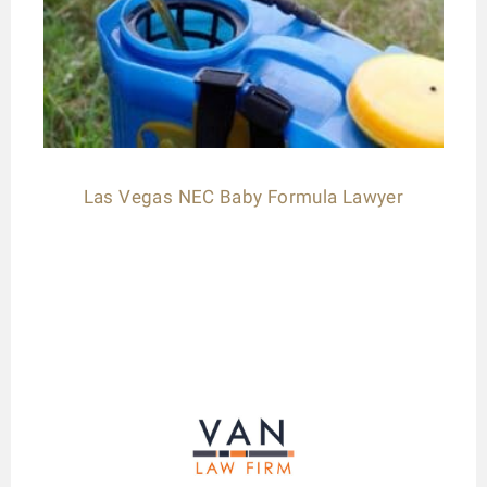
Las Vegas NEC Baby Formula Lawyer