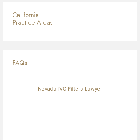
California
Practice Areas
FAQs
Nevada IVC Filters Lawyer