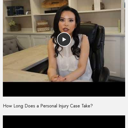
How Long Does a Personal Injury Case Take?