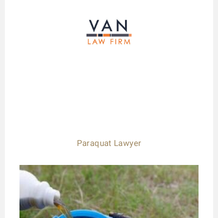
Paraquat Lawyer