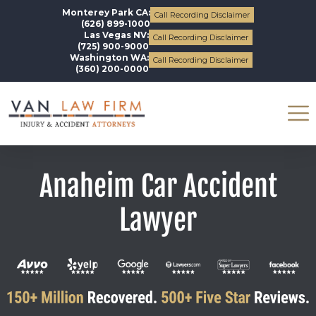
Monterey Park CA:
Call Recording Disclaimer
(626) 899-1000
Las Vegas NV:
Call Recording Disclaimer
(725) 900-9000
Washington WA:
Call Recording Disclaimer
(360) 200-0000
Anaheim Car Accident
Lawyer