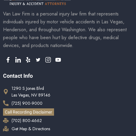
Van Law Firm is a personal injury law firm that represents
individuals injured by motor vehicle accidents in Las Vegas,
Henderson, and throughout Washington. We also represent
people who have been hurt by defective drugs, medical
devices, and products nationwide.
Contact Info
1290 S Jones Blvd
Las Vegas, NV 89146
(725) 900-9000
Call Recording Disclaimer
(702) 800-4662
Get Map & Directions