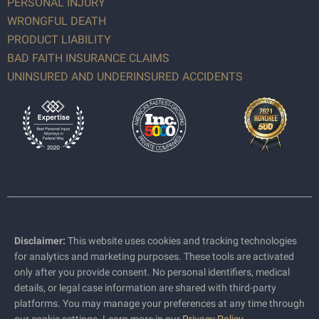
PERSONAL INJURY
WRONGFUL DEATH
PRODUCT LIABILITY
BAD FAITH INSURANCE CLAIMS
UNINSURED AND UNDERINSURED ACCIDENTS
Disclaimer:
This website uses cookies and tracking technologies
for analytics and marketing purposes. These tools are activated
only after you provide consent. No personal identifiers, medical
details, or legal case information are shared with third-party
platforms. You may manage your preferences at any time through