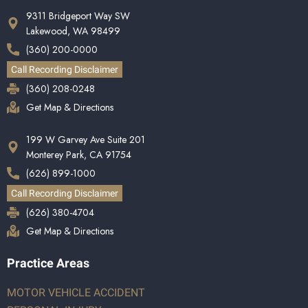
9311 Bridgeport Way SW
Lakewood, WA 98499
(360) 200-0000
Call Recording Disclaimer
(360) 208-0248
Get Map & Directions
199 W Garvey Ave Suite 201
Monterey Park, CA 91754
(626) 899-1000
Call Recording Disclaimer
(626) 380-4704
Get Map & Directions
Practice Areas
MOTOR VEHICLE ACCIDENT