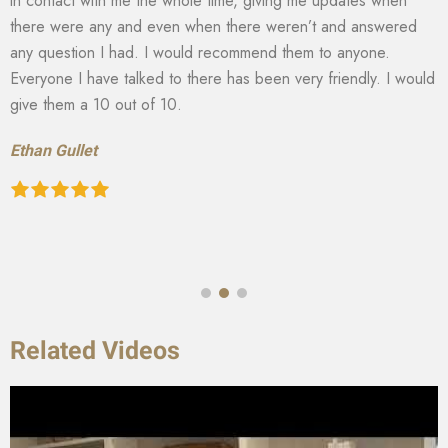
in contact with me the whole time, giving me updates when
there were any and even when there weren’t and answered
any question I had. I would recommend them to anyone.
Everyone I have talked to there has been very friendly. I would
give them a 10 out of 10.
Ethan Gullet
Related Videos