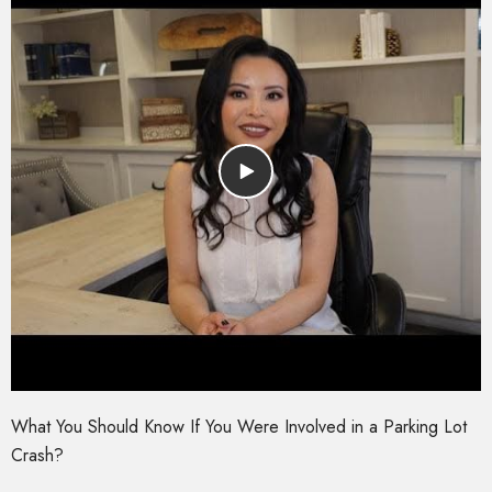
What You Should Know If You Were Involved in a Parking Lot
Crash?