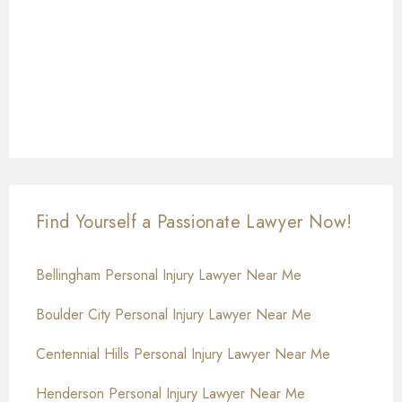
Find Yourself a Passionate Lawyer Now!
Bellingham Personal Injury Lawyer Near Me
Boulder City Personal Injury Lawyer Near Me
Centennial Hills Personal Injury Lawyer Near Me
Henderson Personal Injury Lawyer Near Me