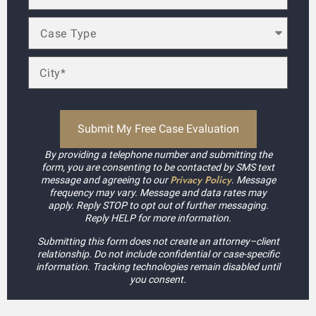
By providing a telephone number and submitting the
form, you are consenting to be contacted by SMS text
Privacy Policy
message and agreeing to our
. Message
frequency may vary. Message and data rates may
apply. Reply STOP to opt out of further messaging.
Reply HELP for more information.
Submitting this form does not create an attorney–client
relationship. Do not include confidential or case-specific
information. Tracking technologies remain disabled until
you consent.