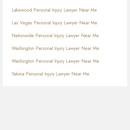
Lakewood Personal Injury Lawyer Near Me
Las Vegas Personal Injury Lawyer Near Me
Nationwide Personal Injury Lawyer Near Me
Washington Personal Injury Lawyer Near Me
Washington Personal Injury Lawyer Near Me
Yakima Personal Injury Lawyer Near Me