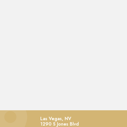
Las Vegas, NV
1290 S Jones Blvd