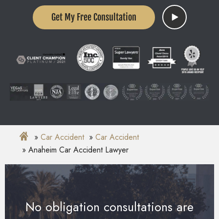
Get My Free Consultation
Car Accident
Car Accident
Anaheim Car Accident Lawyer
No obligation consultations are