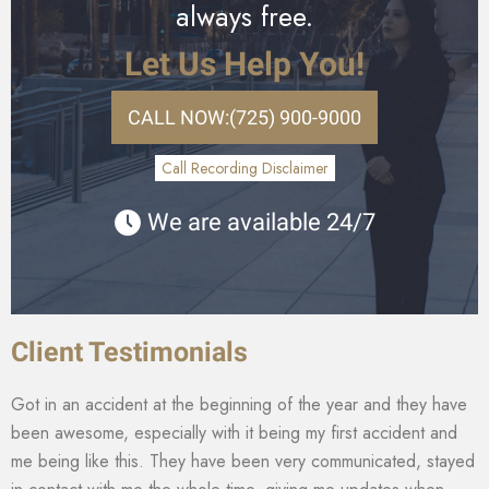
always free.
Let Us Help You!
CALL NOW:
(725) 900-9000
Call Recording Disclaimer
We are available 24/7
Client Testimonials
Got in an accident at the beginning of the year and they have
been awesome, especially with it being my first accident and
me being like this. They have been very communicated, stayed