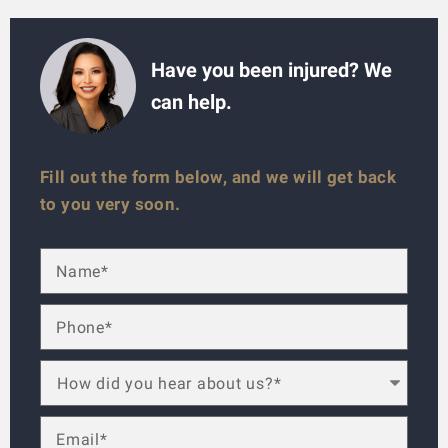
Have you been injured? We
can help.
Fill out the form below, and we will get back
to you very soon.