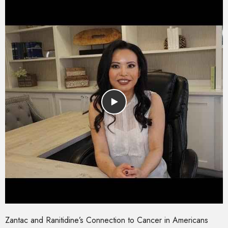
Zantac and Ranitidine’s Connection to Cancer in Americans