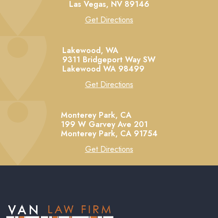
Las Vegas,
NV
89146
Get Directions
Lakewood, WA
9311 Bridgeport Way SW
Lakewood
WA
98499
Get Directions
Monterey Park, CA
199 W Garvey Ave 201
Monterey Park,
CA
91754
Get Directions