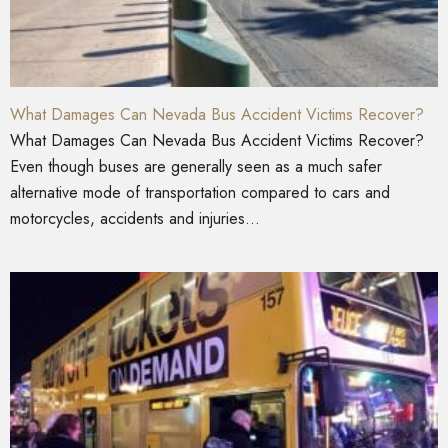
What Damages Can Nevada Bus Accident Victims Recover?
What Damages Can Nevada Bus Accident Victims Recover?
Even though buses are generally seen as a much safer
alternative mode of transportation compared to cars and
motorcycles, accidents and injuries...