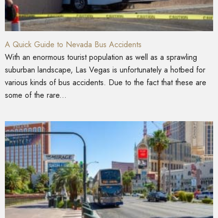
A Quick Guide to Nevada Bus Accidents
With an enormous tourist population as well as a sprawling
suburban landscape, Las Vegas is unfortunately a hotbed for
various kinds of bus accidents. Due to the fact that these are
some of the rare...