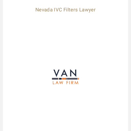
Nevada IVC Filters Lawyer