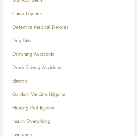
Bus Acciidents
Camp Lejeune
Defective Medical Devices
Dog Bite
Drowning Accidents
Drunk Driving Accidents
Elmiron
Gardasil Vaccine Litigation
Heating Pad Injuries
Insulin Overpricing
Insurance