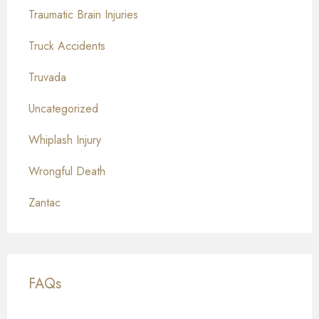
Traumatic Brain Injuries
Truck Accidents
Truvada
Uncategorized
Whiplash Injury
Wrongful Death
Zantac
FAQs