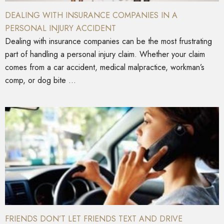
DEALING WITH INSURANCE COMPANIES IN A
PERSONAL INJURY ACCIDENT
Dealing with insurance companies can be the most frustrating
part of handling a personal injury claim. Whether your claim
comes from a car accident, medical malpractice, workman’s
comp, or dog bite ...
FRIENDS DON’T LET FRIENDS TEXT AND DRIVE