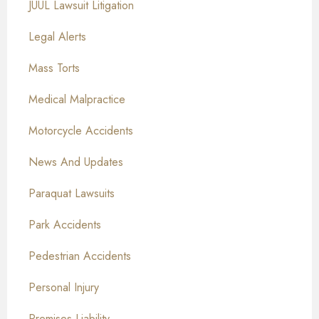
JUUL Lawsuit Litigation
Legal Alerts
Mass Torts
Medical Malpractice
Motorcycle Accidents
News And Updates
Paraquat Lawsuits
Park Accidents
Pedestrian Accidents
Personal Injury
Premises Liability