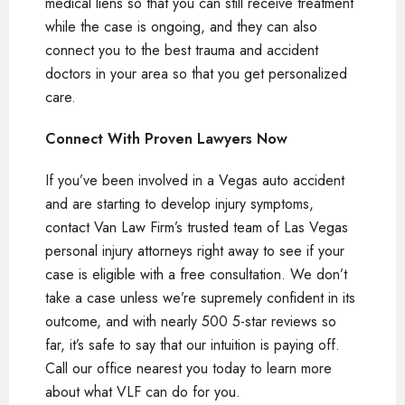
medical liens so that you can still receive treatment
while the case is ongoing, and they can also
connect you to the best trauma and accident
doctors in your area so that you get personalized
care.
Connect With Proven Lawyers Now
If you’ve been involved in a Vegas auto accident
and are starting to develop injury symptoms,
contact Van Law Firm’s trusted team of Las Vegas
personal injury attorneys right away to see if your
case is eligible with a free consultation. We don’t
take a case unless we’re supremely confident in its
outcome, and with nearly 500 5-star reviews so
far, it’s safe to say that our intuition is paying off.
Call our office nearest you today to learn more
about what VLF can do for you.