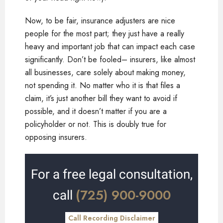
Now, to be fair, insurance adjusters are nice
people for the most part; they just have a really
heavy and important job that can impact each case
significantly. Don’t be fooled– insurers, like almost
all businesses, care solely about making money,
not spending it. No matter who it is that files a
claim, it’s just another bill they want to avoid if
possible, and it doesn’t matter if you are a
policyholder or not. This is doubly true for
opposing insurers.
For a free legal consultation,
(725) 900-9000
call
Call Recording Disclaimer