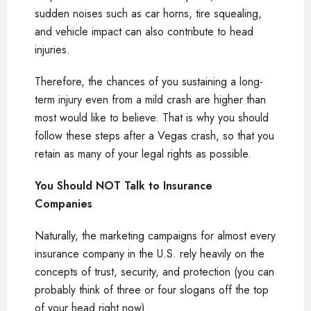
sudden noises such as car horns, tire squealing,
and vehicle impact can also contribute to head
injuries.
Therefore, the chances of you sustaining a long-
term injury even from a mild crash are higher than
most would like to believe. That is why you should
follow these steps after a Vegas crash, so that you
retain as many of your legal rights as possible.
You Should NOT Talk to Insurance
Companies
Naturally, the marketing campaigns for almost every
insurance company in the U.S. rely heavily on the
concepts of trust, security, and protection (you can
probably think of three or four slogans off the top
of your head right now).