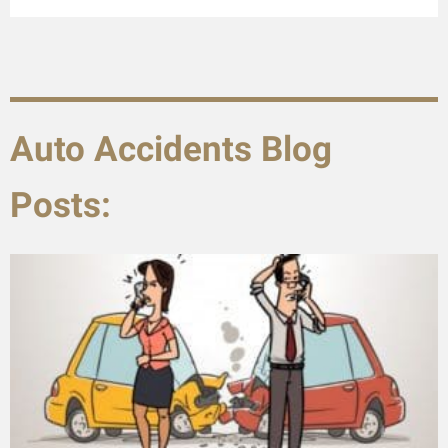
Auto Accidents Blog
Posts: