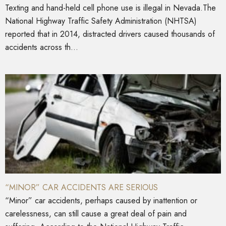
Texting and hand-held cell phone use is illegal in Nevada.The
National Highway Traffic Safety Administration (NHTSA)
reported that in 2014, distracted drivers caused thousands of
accidents across th...
“MINOR” CAR ACCIDENTS ARE SERIOUS
“Minor” car accidents, perhaps caused by inattention or
carelessness, can still cause a great deal of pain and