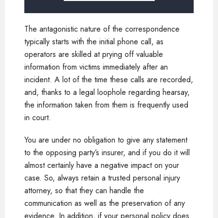
The antagonistic nature of the correspondence
typically starts with the initial phone call, as
operators are skilled at prying off valuable
information from victims immediately after an
incident. A lot of the time these calls are recorded,
and, thanks to a legal loophole regarding hearsay,
the information taken from them is frequently used
in court.
You are under no obligation to give any statement
to the opposing party’s insurer, and if you do it will
almost certainly have a negative impact on your
case. So, always retain a trusted personal injury
attorney, so that they can handle the
communication as well as the preservation of any
evidence. In addition, if your personal policy does