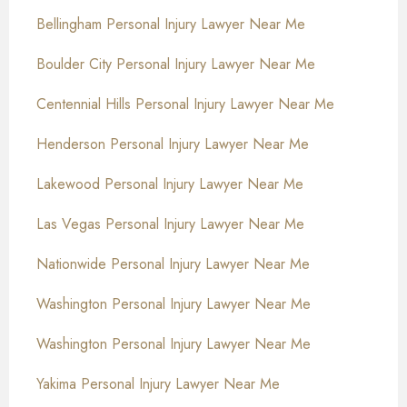
Bellingham Personal Injury Lawyer Near Me
Boulder City Personal Injury Lawyer Near Me
Centennial Hills Personal Injury Lawyer Near Me
Henderson Personal Injury Lawyer Near Me
Lakewood Personal Injury Lawyer Near Me
Las Vegas Personal Injury Lawyer Near Me
Nationwide Personal Injury Lawyer Near Me
Washington Personal Injury Lawyer Near Me
Washington Personal Injury Lawyer Near Me
Yakima Personal Injury Lawyer Near Me