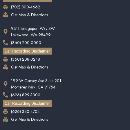
(702) 800-4662
Get Map & Directions
9311 Bridgeport Way SW
Lakewood, WA 98499
(360) 200-0000
Call Recording Disclaimer
(360) 208-0248
Get Map & Directions
199 W Garvey Ave Suite 201
Monterey Park, CA 91754
(626) 899-1000
Call Recording Disclaimer
(626) 380-4704
Get Map & Directions