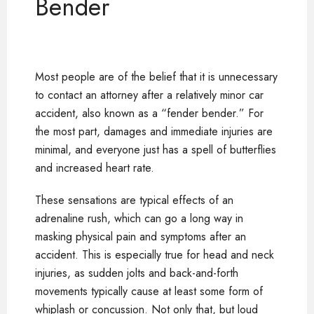
Bender
Most people are of the belief that it is unnecessary
to contact an attorney after a relatively minor car
accident, also known as a “fender bender.” For
the most part, damages and immediate injuries are
minimal, and everyone just has a spell of butterflies
and increased heart rate.
These sensations are typical effects of an
adrenaline rush, which can go a long way in
masking physical pain and symptoms after an
accident. This is especially true for head and neck
injuries, as sudden jolts and back-and-forth
movements typically cause at least some form of
whiplash or concussion. Not only that, but loud