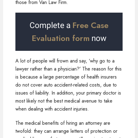
those from Van Law Firm.
Free Case
Complete a
Evaluation form
now
A lot of people will frown and say, ‘why go to a
lawyer rather than a physician?’ The reason for this
is because a large percentage of health insurers
do not cover auto accident-related costs, due to
issues of liability. In addition, your primary doctor is
most likely not the best medical avenue to take
when dealing with accident injuries.
The medical benefits of hiring an attorney are
twofold: they can arrange letters of protection or