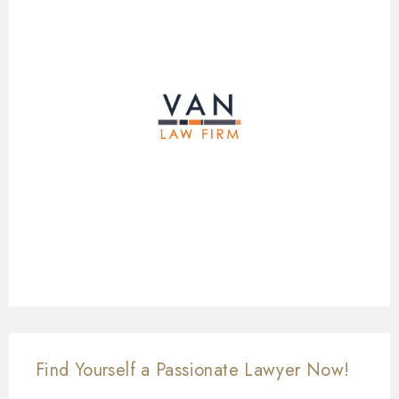
Find Yourself a Passionate Lawyer Now!