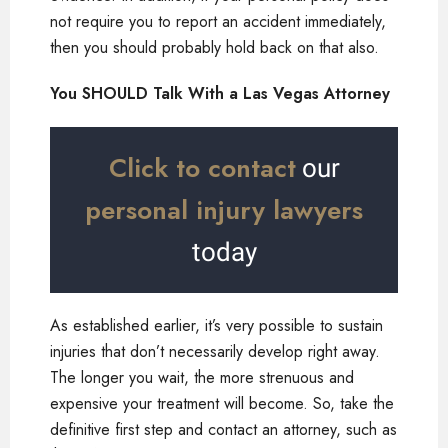
not require you to report an accident immediately,
then you should probably hold back on that also.
You SHOULD Talk With a Las Vegas Attorney
Click to contact
our
personal injury lawyers
today
As established earlier, it’s very possible to sustain
injuries that don’t necessarily develop right away.
The longer you wait, the more strenuous and
expensive your treatment will become. So, take the
definitive first step and contact an attorney, such as