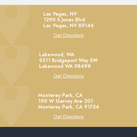
Las Vegas, NV
1290 S Jones Blvd
Las Vegas,
NV
89146
Get Directions
Lakewood, WA
9311 Bridgeport Way SW
Lakewood
WA
98499
Get Directions
Monterey Park, CA
199 W Garvey Ave 201
Monterey Park,
CA
91754
Get Directions