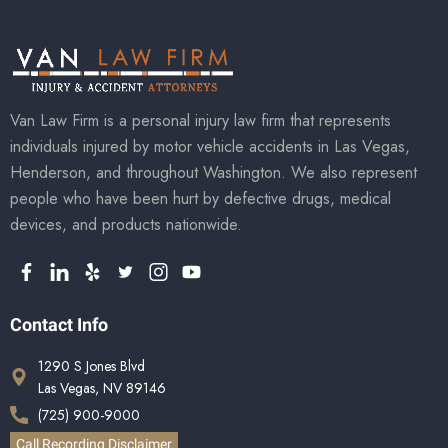
Van Law Firm is a personal injury law firm that represents
individuals injured by motor vehicle accidents in Las Vegas,
Henderson, and throughout Washington. We also represent
people who have been hurt by defective drugs, medical
devices, and products nationwide.
Contact Info
1290 S Jones Blvd
Las Vegas, NV 89146
(725) 900-9000
Call Recording Disclaimer