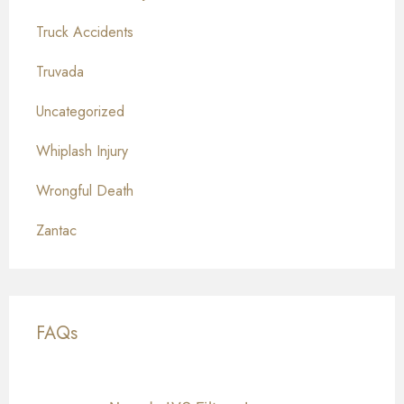
Truck Accidents
Truvada
Uncategorized
Whiplash Injury
Wrongful Death
Zantac
FAQs