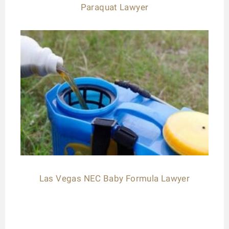
Paraquat Lawyer
Las Vegas NEC Baby Formula Lawyer