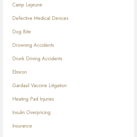
Camp Lejeune
Defective Medical Devices
Dog Bite
Drowning Accidents
Drunk Driving Accidents
Elmiron
Gardasil Vaccine Litigation
Heating Pad Injuries
Insulin Overpricing
Insurance