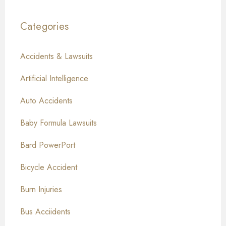
Categories
Accidents & Lawsuits
Artificial Intelligence
Auto Accidents
Baby Formula Lawsuits
Bard PowerPort
Bicycle Accident
Burn Injuries
Bus Acciidents