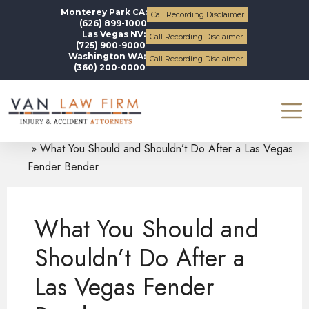
Monterey Park CA:
Call Recording Disclaimer
(626) 899-1000
Las Vegas NV:
Call Recording Disclaimer
(725) 900-9000
Washington WA:
Call Recording Disclaimer
(360) 200-0000
Blogs
Auto Accidents
What You Should and Shouldn’t Do After a Las Vegas
Fender Bender
What You Should and
Shouldn’t Do After a
Las Vegas Fender