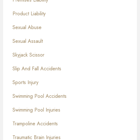
Product Liability
Sexual Abuse
Sexual Assault
Skyjack Scissor
Slip And Fall Accidents
Sports Injury
Swimming Pool Accidents
Swimming Pool Injuries
Trampoline Accidents
Traumatic Brain Injuries