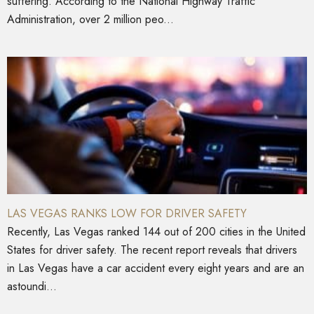
suffering. According to the National Highway Traffic
Administration, over 2 million peo...
LAS VEGAS RANKS LOW FOR DRIVER SAFETY
Recently, Las Vegas ranked 144 out of 200 cities in the United
States for driver safety. The recent report reveals that drivers
in Las Vegas have a car accident every eight years and are an
astoundi...