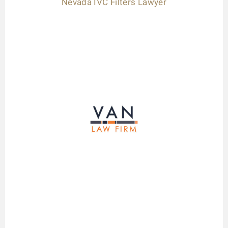
Nevada IVC Filters Lawyer