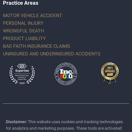
Practice Areas
MOTOR VEHICLE ACCIDENT
PERSONAL INJURY
WRONGFUL DEATH
PRODUCT LIABILITY
BAD FAITH INSURANCE CLAIMS
UNINSURED AND UNDERINSURED ACCIDENTS
Disclaimer:
This website uses cookies and tracking technologies
for analytics and marketing purposes. These tools are activated