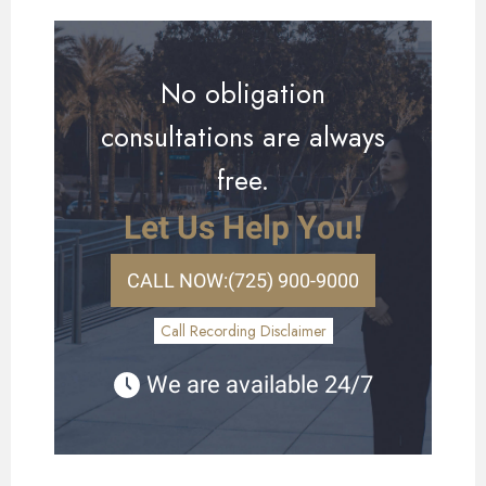
No obligation
consultations are always
free.
Let Us Help You!
CALL NOW:
(725) 900-9000
Call Recording Disclaimer
We are available 24/7