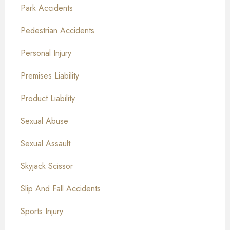
Park Accidents
Pedestrian Accidents
Personal Injury
Premises Liability
Product Liability
Sexual Abuse
Sexual Assault
Skyjack Scissor
Slip And Fall Accidents
Sports Injury