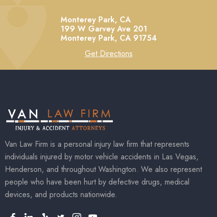
Monterey Park, CA
199 W Garvey Ave 201
Monterey Park,
CA
91754
Get Directions
Van Law Firm is a personal injury law firm that represents
individuals injured by motor vehicle accidents in Las Vegas,
Henderson, and throughout Washington. We also represent
people who have been hurt by defective drugs, medical
devices, and products nationwide.