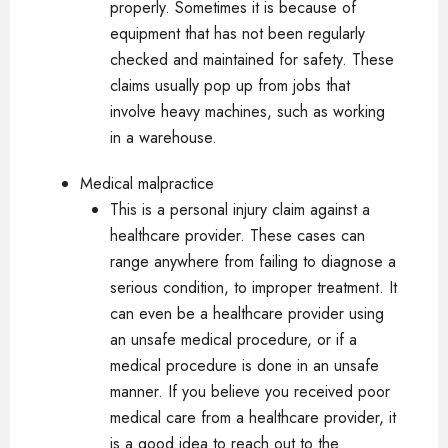
properly. Sometimes it is because of
equipment that has not been regularly
checked and maintained for safety. These
claims usually pop up from jobs that
involve heavy machines, such as working
in a warehouse.
Medical malpractice
This is a personal injury claim against a
healthcare provider. These cases can
range anywhere from failing to diagnose a
serious condition, to improper treatment. It
can even be a healthcare provider using
an unsafe medical procedure, or if a
medical procedure is done in an unsafe
manner. If you believe you received poor
medical care from a healthcare provider, it
is a good idea to reach out to the