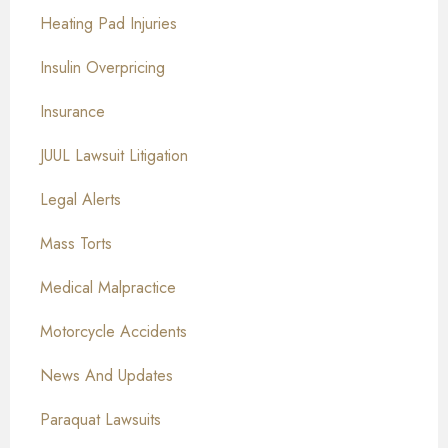
Heating Pad Injuries
Insulin Overpricing
Insurance
JUUL Lawsuit Litigation
Legal Alerts
Mass Torts
Medical Malpractice
Motorcycle Accidents
News And Updates
Paraquat Lawsuits