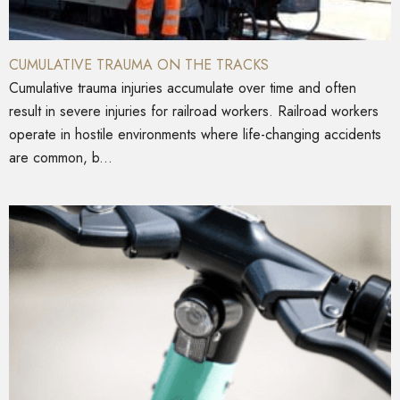
CUMULATIVE TRAUMA ON THE TRACKS
Cumulative trauma injuries accumulate over time and often
result in severe injuries for railroad workers. Railroad workers
operate in hostile environments where life-changing accidents
are common, b...