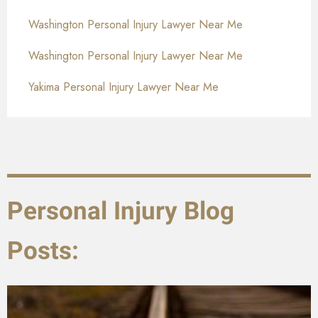
Washington Personal Injury Lawyer Near Me
Washington Personal Injury Lawyer Near Me
Yakima Personal Injury Lawyer Near Me
Personal Injury Blog
Posts: