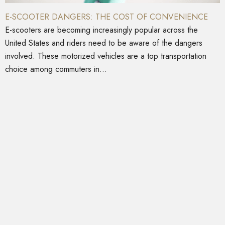
E-SCOOTER DANGERS: THE COST OF CONVENIENCE
E-scooters are becoming increasingly popular across the
United States and riders need to be aware of the dangers
involved. These motorized vehicles are a top transportation
choice among commuters in...