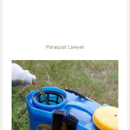
Paraquat Lawyer