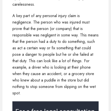
carelessness.
A key part of any personal injury claim is
negligence. The person who was injured must
prove that the person (or company) that is
responsible was negligent in some way. This means
that the person had a duty to do something, such
as act a certain way or fix something that could
pose a danger to people but he or she failed at
that duty. This can look like a lot of things. For
example, a driver who is looking at their phone
when they cause an accident, or a grocery store
who knew about a puddle in the store but did
nothing to stop someone from slipping on the wet
spot.