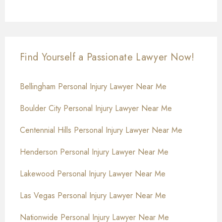
Find Yourself a Passionate Lawyer Now!
Bellingham Personal Injury Lawyer Near Me
Boulder City Personal Injury Lawyer Near Me
Centennial Hills Personal Injury Lawyer Near Me
Henderson Personal Injury Lawyer Near Me
Lakewood Personal Injury Lawyer Near Me
Las Vegas Personal Injury Lawyer Near Me
Nationwide Personal Injury Lawyer Near Me