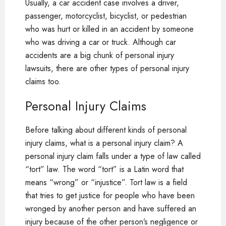
Usually, a car accident case involves a driver,
passenger, motorcyclist, bicyclist, or pedestrian
who was hurt or killed in an accident by someone
who was driving a car or truck. Although car
accidents are a big chunk of personal injury
lawsuits, there are other types of personal injury
claims too.
Personal Injury Claims
Before talking about different kinds of personal
injury claims, what is a personal injury claim? A
personal injury claim falls under a type of law called
“tort” law. The word “tort” is a Latin word that
means “wrong” or “injustice”. Tort law is a field
that tries to get justice for people who have been
wronged by another person and have suffered an
injury because of the other person’s negligence or