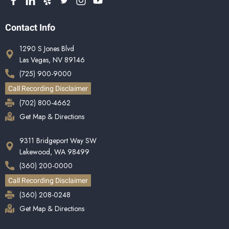
Contact Info
1290 S Jones Blvd
Las Vegas, NV 89146
(725) 900-9000
Call Recording Disclaimer
(702) 800-4662
Get Map & Directions
9311 Bridgeport Way SW
Lakewood, WA 98499
(360) 200-0000
Call Recording Disclaimer
(360) 208-0248
Get Map & Directions