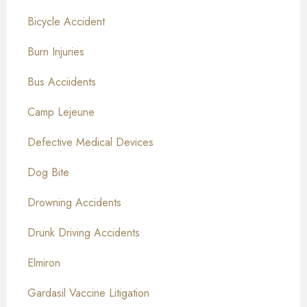
Bicycle Accident
Burn Injuries
Bus Acciidents
Camp Lejeune
Defective Medical Devices
Dog Bite
Drowning Accidents
Drunk Driving Accidents
Elmiron
Gardasil Vaccine Litigation