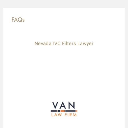
FAQs
Nevada IVC Filters Lawyer