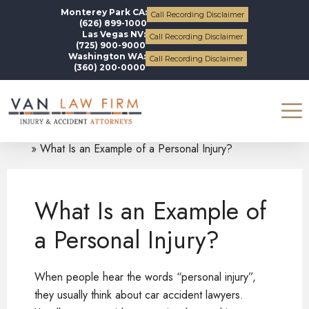
Monterey Park CA:
Call Recording Disclaimer
(626) 899-1000
Las Vegas NV:
Call Recording Disclaimer
(725) 900-9000
Washington WA:
Call Recording Disclaimer
(360) 200-0000
Blogs
Personal Injury
What Is an Example of a Personal Injury?
What Is an Example of
a Personal Injury?
When people hear the words “personal injury”,
they usually think about car accident lawyers.