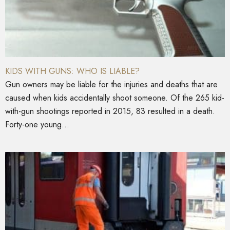
KIDS WITH GUNS: WHO IS LIABLE?
Gun owners may be liable for the injuries and deaths that are
caused when kids accidentally shoot someone. Of the 265 kid-
with-gun shootings reported in 2015, 83 resulted in a death.
Forty-one young...