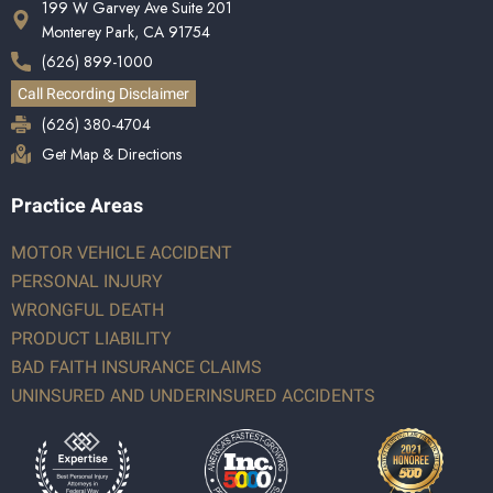
199 W Garvey Ave Suite 201
Monterey Park, CA 91754
(626) 899-1000
Call Recording Disclaimer
(626) 380-4704
Get Map & Directions
Practice Areas
MOTOR VEHICLE ACCIDENT
PERSONAL INJURY
WRONGFUL DEATH
PRODUCT LIABILITY
BAD FAITH INSURANCE CLAIMS
UNINSURED AND UNDERINSURED ACCIDENTS