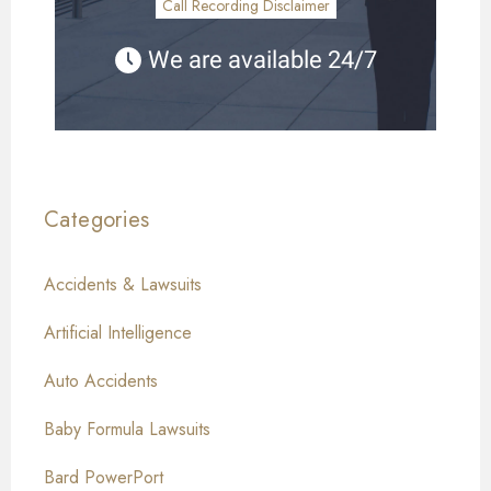
Call Recording Disclaimer
We are available 24/7
Categories
Accidents & Lawsuits
Artificial Intelligence
Auto Accidents
Baby Formula Lawsuits
Bard PowerPort