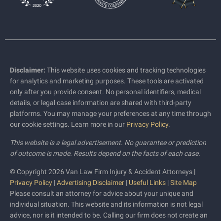
Disclaimer:
This website uses cookies and tracking technologies
for analytics and marketing purposes. These tools are activated
only after you provide consent. No personal identifiers, medical
details, or legal case information are shared with third-party
platforms. You may manage your preferences at any time through
our cookie settings. Learn more in our
Privacy Policy
.
This website is a legal advertisement. No guarantee or prediction
of outcome is made. Results depend on the facts of each case.
© Copyright 2026 Van Law Firm Injury & Accident Attorneys |
Privacy Policy
|
Advertising Disclaimer
|
Useful Links
|
Site Map
Please consult an attorney for advice about your unique and
individual situation. This website and its information is not legal
advice, nor is it intended to be. Calling our firm does not create an