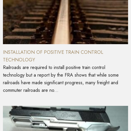
INSTALLATION OF POSITIVE TRAIN CONTROL
TECHNOLOGY
Railroads are required to install positive train control
technology but a report by the FRA shows that while some
railroads have made significant progress, many freight and
commuter railroads are no...