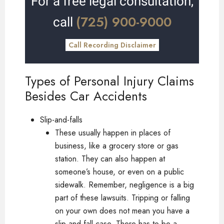
For a free legal consultation,
(725) 900-9000
call
Call Recording Disclaimer
Types of Personal Injury Claims
Besides Car Accidents
Slip-and-falls
These usually happen in places of
business, like a grocery store or gas
station. They can also happen at
someone’s house, or even on a public
sidewalk. Remember, negligence is a big
part of these lawsuits. Tripping or falling
on your own does not mean you have a
slip-and-fall case. There has to be a