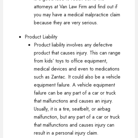
attorneys at Van Law Firm and find out if
you may have a medical malpractice claim
because they are very serious.
Product Liability
Product liability involves any defective
product that causes injury. This can range
from kids’ toys to office equipment,
medical devices and even to medications
such as Zantac. It could also be a vehicle
equipment failure. A vehicle equipment
failure can be any part of a car or truck
that malfunctions and causes an injury.
Usually, it is a tire, seatbelt, or airbag
malfunction, but any part of a car or truck
that malfunctions and causes injury can
result in a personal injury claim.