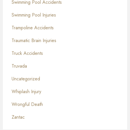
Swimming Pool Accidents
Swimming Pool Injuries
Trampoline Accidents
Traumatic Brain Injuries
Truck Accidents
Truvada
Uncategorized
Whiplash Injury
Wrongful Death
Zantac