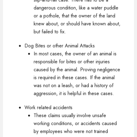
dangerous condition, like a water puddle
or a pothole, that the owner of the land
knew about, or should have known about,
but failed to fix.
Dog Bites or other Animal Attacks
In most cases, the owner of an animal is
responsible for bites or other injuries
caused by the animal. Proving negligence
is required in these cases. If the animal
was not on a leash, or had a history of
aggression, it is helpful in these cases.
Work related accidents
These claims usually involve unsafe
working conditions, or accidents caused
by employees who were not trained