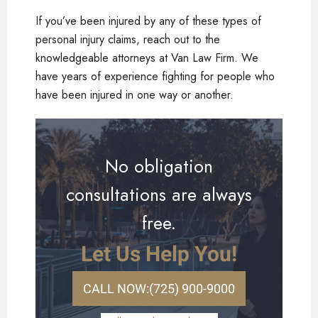
If you’ve been injured by any of these types of
personal injury claims, reach out to the
knowledgeable attorneys at Van Law Firm. We
have years of experience fighting for people who
have been injured in one way or another.
No obligation
consultations are always
free.
Let Us Help You!
CALL NOW:
(725) 900-9000