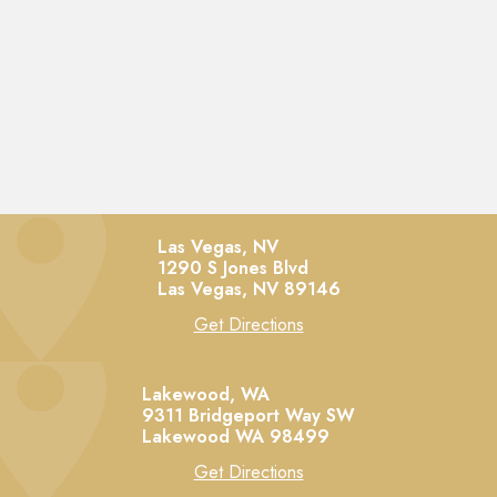
Las Vegas, NV
1290 S Jones Blvd
Las Vegas,
NV
89146
Get Directions
Lakewood, WA
9311 Bridgeport Way SW
Lakewood
WA
98499
Get Directions