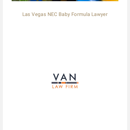
Las Vegas NEC Baby Formula Lawyer