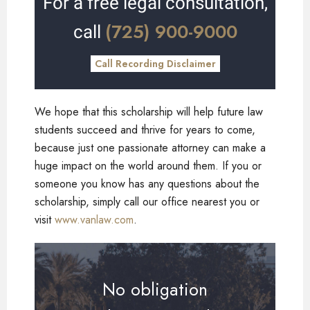
For a free legal consultation,
(725) 900-9000
call
Call Recording Disclaimer
We hope that this scholarship will help future law
students succeed and thrive for years to come,
because just one passionate attorney can make a
huge impact on the world around them. If you or
someone you know has any questions about the
scholarship, simply call our office nearest you or
visit
www.vanlaw.com
.
No obligation