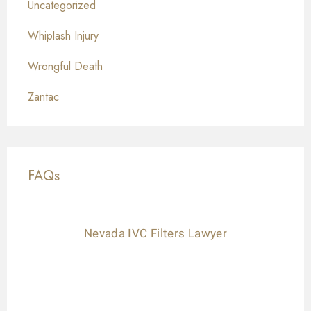
Uncategorized
Whiplash Injury
Wrongful Death
Zantac
FAQs
Nevada IVC Filters Lawyer