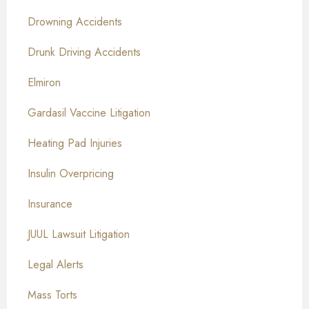
Drowning Accidents
Drunk Driving Accidents
Elmiron
Gardasil Vaccine Litigation
Heating Pad Injuries
Insulin Overpricing
Insurance
JUUL Lawsuit Litigation
Legal Alerts
Mass Torts