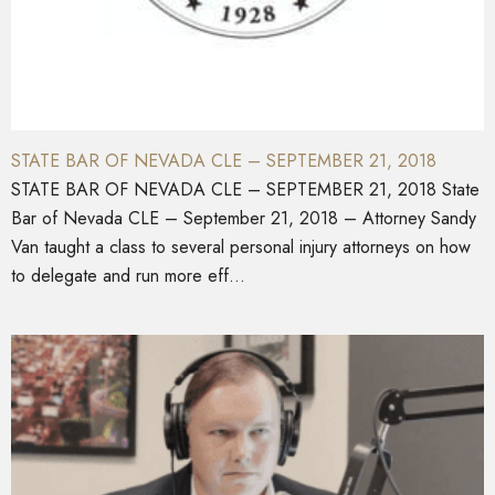
STATE BAR OF NEVADA CLE – SEPTEMBER 21, 2018
STATE BAR OF NEVADA CLE – SEPTEMBER 21, 2018 State
Bar of Nevada CLE – September 21, 2018 – Attorney Sandy
Van taught a class to several personal injury attorneys on how
to delegate and run more eff...