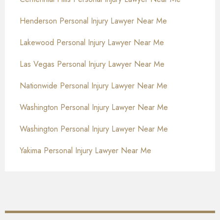
Henderson Personal Injury Lawyer Near Me
Lakewood Personal Injury Lawyer Near Me
Las Vegas Personal Injury Lawyer Near Me
Nationwide Personal Injury Lawyer Near Me
Washington Personal Injury Lawyer Near Me
Washington Personal Injury Lawyer Near Me
Yakima Personal Injury Lawyer Near Me