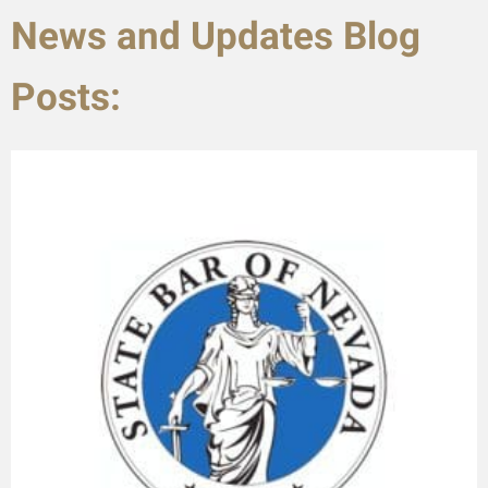
News and Updates Blog
Posts: