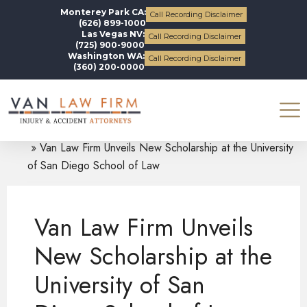
Monterey Park CA:
Call Recording Disclaimer
(626) 899-1000
Las Vegas NV:
Call Recording Disclaimer
(725) 900-9000
Washington WA:
Call Recording Disclaimer
(360) 200-0000
Blogs
News and Updates
Van Law Firm Unveils New Scholarship at the University
of San Diego School of Law
Van Law Firm Unveils
New Scholarship at the
University of San