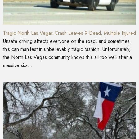
Tragic North Las Vegas Crash Leaves 9 Dead, Multiple Injured
Unsafe driving affects everyone on the road, and sometimes
this can manifest in unbelievably tragic fashion. Unfortunately,
the North Las Vegas community knows this all too well after a
massive six-...