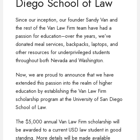
Diego School of Law
Since our inception, our founder Sandy Van and
the rest of the Van Law Firm team have had a
passion for education–over the years, we’ve
donated meal services, backpacks, laptops, and
other resources for underprivileged students
throughout both Nevada and Washington.
Now, we are proud to announce that we have
extended this passion into the realm of higher
education by establishing the Van Law Firm
scholarship program at the University of San Diego
School of Law.
The $5,000 annual Van Law Firm scholarship will
be awarded to a current USD law student in good
standing. More details will be made available