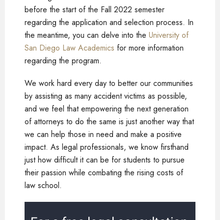
before the start of the Fall 2022 semester
regarding the application and selection process. In
the meantime, you can delve into the
University of
San Diego Law Academics
for more information
regarding the program.
We work hard every day to better our communities
by assisting as many accident victims as possible,
and we feel that empowering the next generation
of attorneys to do the same is just another way that
we can help those in need and make a positive
impact. As legal professionals, we know firsthand
just how difficult it can be for students to pursue
their passion while combating the rising costs of
law school.