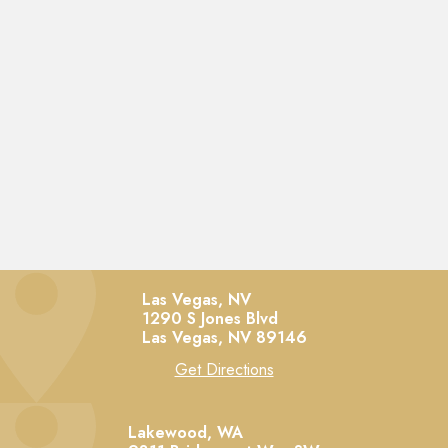
Las Vegas, NV
1290 S Jones Blvd
Las Vegas,
NV
89146
Get Directions
Lakewood, WA