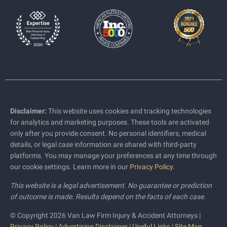
Disclaimer:
This website uses cookies and tracking technologies
for analytics and marketing purposes. These tools are activated
only after you provide consent. No personal identifiers, medical
details, or legal case information are shared with third-party
platforms. You may manage your preferences at any time through
our cookie settings. Learn more in our
Privacy Policy
.
This website is a legal advertisement. No guarantee or prediction
of outcome is made. Results depend on the facts of each case.
© Copyright 2026 Van Law Firm Injury & Accident Attorneys |
Privacy Policy
|
Advertising Disclaimer
|
Useful Links
|
Site Map