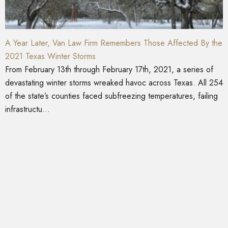
A Year Later, Van Law Firm Remembers Those Affected By the
2021 Texas Winter Storms
From February 13th through February 17th, 2021, a series of
devastating winter storms wreaked havoc across Texas. All 254
of the state’s counties faced subfreezing temperatures, failing
infrastructu...