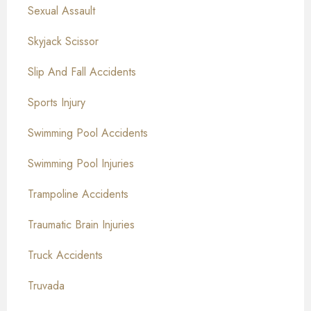
Sexual Assault
Skyjack Scissor
Slip And Fall Accidents
Sports Injury
Swimming Pool Accidents
Swimming Pool Injuries
Trampoline Accidents
Traumatic Brain Injuries
Truck Accidents
Truvada