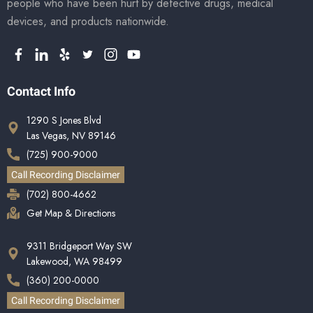
people who have been hurt by defective drugs, medical
devices, and products nationwide.
Contact Info
1290 S Jones Blvd
Las Vegas, NV 89146
(725) 900-9000
Call Recording Disclaimer
(702) 800-4662
Get Map & Directions
9311 Bridgeport Way SW
Lakewood, WA 98499
(360) 200-0000
Call Recording Disclaimer