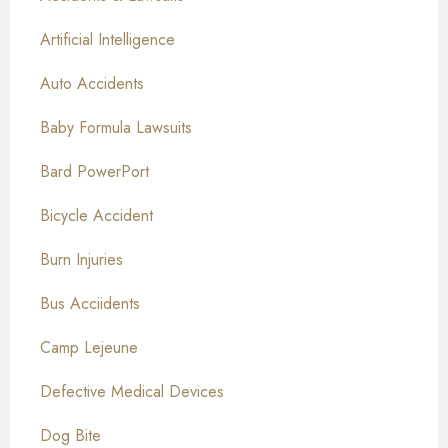
Artificial Intelligence
Auto Accidents
Baby Formula Lawsuits
Bard PowerPort
Bicycle Accident
Burn Injuries
Bus Acciidents
Camp Lejeune
Defective Medical Devices
Dog Bite