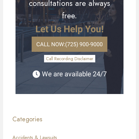
consultations are always
free.
Let Us Help You!
CALL NOW:
(725) 900-9000
Call Recording Disclaimer
We are available 24/7
Categories
Accidents & Lawsuits