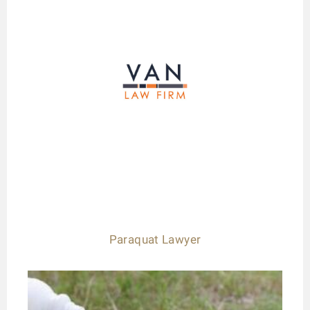
Paraquat Lawyer