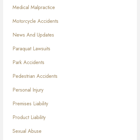
Medical Malpractice
Motorcycle Accidents
News And Updates
Paraquat Lawsuits
Park Accidents
Pedestrian Accidents
Personal Injury
Premises Liability
Product Liability
Sexual Abuse