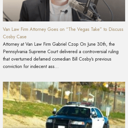
Van Law Firm Attorney Goes on “The Vegas Take” to Discuss
Cosby Case
Attorney at Van Law Firm Gabriel Czop On June 30th, the
Pennsylvania Supreme Court delivered a controversial ruling
that overturned defamed comedian Bill Cosby’s previous
conviction for indecent ass...