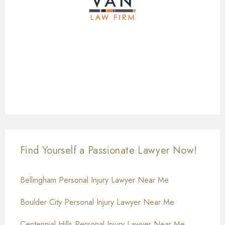
Find Yourself a Passionate Lawyer Now!
Bellingham Personal Injury Lawyer Near Me
Boulder City Personal Injury Lawyer Near Me
Centennial Hills Personal Injury Lawyer Near Me