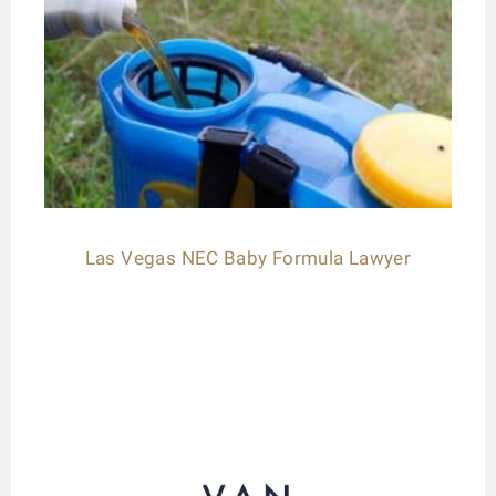
Las Vegas NEC Baby Formula Lawyer