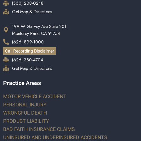
(360) 208-0248
Get Map & Directions
199 W Garvey Ave Suite 201
Monterey Park, CA 91754
(626) 899-1000
Call Recording Disclaimer
(626) 380-4704
Get Map & Directions
Practice Areas
MOTOR VEHICLE ACCIDENT
PERSONAL INJURY
WRONGFUL DEATH
PRODUCT LIABILITY
BAD FAITH INSURANCE CLAIMS
UNINSURED AND UNDERINSURED ACCIDENTS