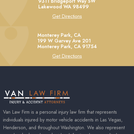
9311 Bridgeport Way SW
Lakewood
WA
98499
Get Directions
Monterey Park, CA
199 W Garvey Ave 201
Monterey Park,
CA
91754
Get Directions
Van Law Firm is a personal injury law firm that represents
individuals injured by motor vehicle accidents in Las Vegas,
Henderson, and throughout Washington. We also represent