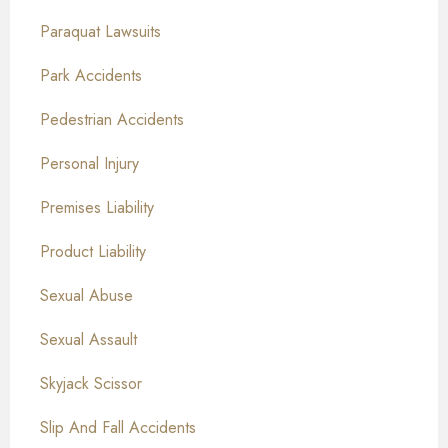
Paraquat Lawsuits
Park Accidents
Pedestrian Accidents
Personal Injury
Premises Liability
Product Liability
Sexual Abuse
Sexual Assault
Skyjack Scissor
Slip And Fall Accidents