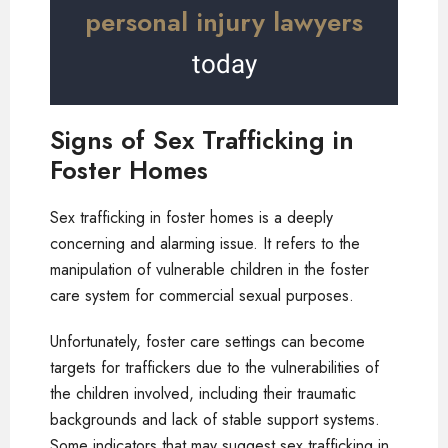
personal injury lawyers
today
Signs of Sex Trafficking in
Foster Homes
Sex trafficking in foster homes is a deeply
concerning and alarming issue. It refers to the
manipulation of vulnerable children in the foster
care system for commercial sexual purposes.
Unfortunately, foster care settings can become
targets for traffickers due to the vulnerabilities of
the children involved, including their traumatic
backgrounds and lack of stable support systems.
Some indicators that may suggest sex trafficking in