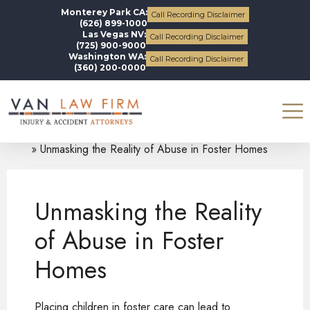
Monterey Park CA:
Call Recording Disclaimer
(626) 899-1000
Las Vegas NV:
Call Recording Disclaimer
(725) 900-9000
Washington WA:
Call Recording Disclaimer
(360) 200-0000
Blogs
Personal Injury
Unmasking the Reality of Abuse in Foster Homes
Unmasking the Reality
of Abuse in Foster
Homes
Placing children in foster care can lead to