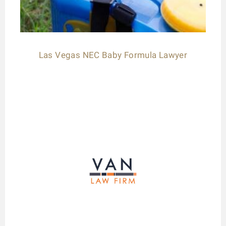
Las Vegas NEC Baby Formula Lawyer