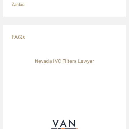
Zantac
FAQs
Nevada IVC Filters Lawyer