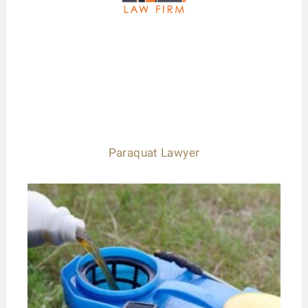
Paraquat Lawyer