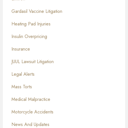
Gardasil Vaccine Litigation
Heating Pad Injuries
Insulin Overpricing
Insurance
JUUL Lawsuit Litigation
Legal Alerts
Mass Torts
Medical Malpractice
Motorcycle Accidents
News And Updates