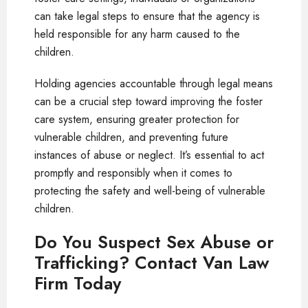
can take legal steps to ensure that the agency is
held responsible for any harm caused to the
children.
Holding agencies accountable through legal means
can be a crucial step toward improving the foster
care system, ensuring greater protection for
vulnerable children, and preventing future
instances of abuse or neglect. It’s essential to act
promptly and responsibly when it comes to
protecting the safety and well-being of vulnerable
children.
Do You Suspect Sex Abuse or
Trafficking? Contact Van Law
Firm Today