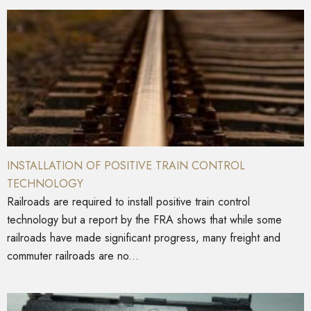
INSTALLATION OF POSITIVE TRAIN CONTROL
TECHNOLOGY
Railroads are required to install positive train control
technology but a report by the FRA shows that while some
railroads have made significant progress, many freight and
commuter railroads are no...