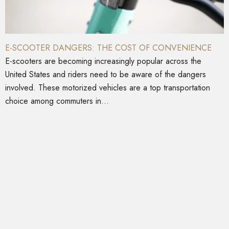
E-SCOOTER DANGERS: THE COST OF CONVENIENCE
E-scooters are becoming increasingly popular across the
United States and riders need to be aware of the dangers
involved. These motorized vehicles are a top transportation
choice among commuters in...