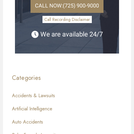
CALL NOW:
(725) 900-9000
Call Recording Disclaimer
We are available 24/7
Categories
Accidents & Lawsuits
Artificial Intelligence
Auto Accidents