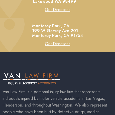
Lakewood
WA
98499
Get Directions
Monterey Park, CA
199 W Garvey Ave 201
Monterey Park,
CA
91754
Get Directions
Van Law Firm is a personal injury law firm that represents
individuals injured by motor vehicle accidents in Las Vegas,
Henderson, and throughout Washington. We also represent
people who have been hurt by defective drugs, medical