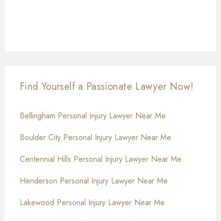
Find Yourself a Passionate Lawyer Now!
Bellingham Personal Injury Lawyer Near Me
Boulder City Personal Injury Lawyer Near Me
Centennial Hills Personal Injury Lawyer Near Me
Henderson Personal Injury Lawyer Near Me
Lakewood Personal Injury Lawyer Near Me