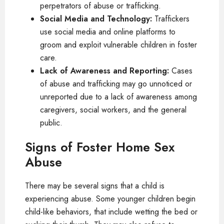
perpetrators of abuse or trafficking.
Social Media and Technology:
Traffickers
use social media and online platforms to
groom and exploit vulnerable children in foster
care.
Lack of Awareness and Reporting:
Cases
of abuse and trafficking may go unnoticed or
unreported due to a lack of awareness among
caregivers, social workers, and the general
public.
Signs of Foster Home Sex
Abuse
There may be several signs that a child is
experiencing abuse. Some younger children begin
child-like behaviors, that include wetting the bed or