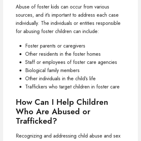
Abuse of foster kids can occur from various
sources, and it’s important to address each case
individually. The individuals or entities responsible
for abusing foster children can include:
Foster parents or caregivers
Other residents in the foster homes
Staff or employees of foster care agencies
Biological family members
Other individuals in the child’s life
Traffickers who target children in foster care
How Can I Help Children
Who Are Abused or
Trafficked?
Recognizing and addressing child abuse and sex