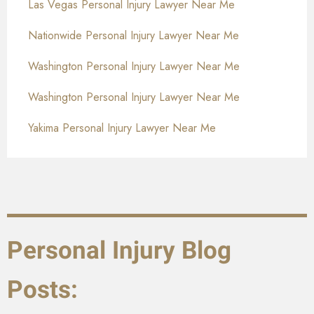
Las Vegas Personal Injury Lawyer Near Me
Nationwide Personal Injury Lawyer Near Me
Washington Personal Injury Lawyer Near Me
Washington Personal Injury Lawyer Near Me
Yakima Personal Injury Lawyer Near Me
Personal Injury Blog
Posts: