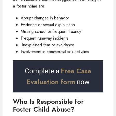
a foster home are:
Abrupt changes in behavior
Evidence of sexual exploitation
Missing school or frequent truancy
Frequent runaway incidents
Unexplained fear or avoidance
Involvement in commercial sex activities
Free Case
Complete a
Evaluation form
now
Who Is Responsible for
Foster Child Abuse?