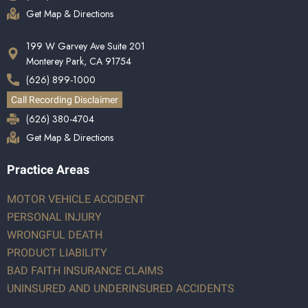
Get Map & Directions
199 W Garvey Ave Suite 201
Monterey Park, CA 91754
(626) 899-1000
Call Recording Disclaimer
(626) 380-4704
Get Map & Directions
Practice Areas
MOTOR VEHICLE ACCIDENT
PERSONAL INJURY
WRONGFUL DEATH
PRODUCT LIABILITY
BAD FAITH INSURANCE CLAIMS
UNINSURED AND UNDERINSURED ACCIDENTS