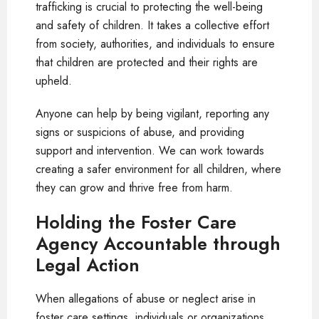
trafficking is crucial to protecting the well-being
and safety of children. It takes a collective effort
from society, authorities, and individuals to ensure
that children are protected and their rights are
upheld.
Anyone can help by being vigilant, reporting any
signs or suspicions of abuse, and providing
support and intervention. We can work towards
creating a safer environment for all children, where
they can grow and thrive free from harm.
Holding the Foster Care
Agency Accountable through
Legal Action
When allegations of abuse or neglect arise in
foster care settings, individuals or organizations