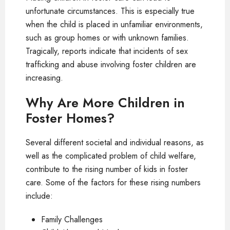
unfortunate circumstances. This is especially true
when the child is placed in unfamiliar environments,
such as group homes or with unknown families.
Tragically, reports indicate that incidents of sex
trafficking and abuse involving foster children are
increasing.
Why Are More Children in
Foster Homes?
Several different societal and individual reasons, as
well as the complicated problem of child welfare,
contribute to the rising number of kids in foster
care. Some of the factors for these rising numbers
include:
Family Challenges