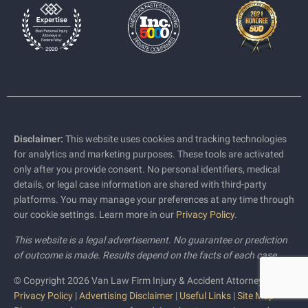
Disclaimer:
This website uses cookies and tracking technologies
for analytics and marketing purposes. These tools are activated
only after you provide consent. No personal identifiers, medical
details, or legal case information are shared with third-party
platforms. You may manage your preferences at any time through
our cookie settings. Learn more in our
Privacy Policy
.
This website is a legal advertisement. No guarantee or prediction
of outcome is made. Results depend on the facts of each case.
© Copyright 2026 Van Law Firm Injury & Accident Attorneys |
Privacy Policy
|
Advertising Disclaimer
|
Useful Links
|
Site Map