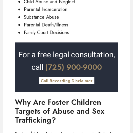
Child Abuse and Neglect
Parental Incarceration
Substance Abuse
Parental Death/Illness
Family Court Decisions
For a free legal consultation,
(725) 900-9000
call
Call Recording Disclaimer
Why Are Foster Children
Targets of Abuse and Sex
Trafficking?