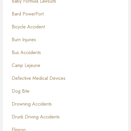
Baby Formula Lawsuits
Bard PowerPort
Bicycle Accident
Burn Injuries
Bus Acciidents
Camp Lejeune
Defective Medical Devices
Dog Bite
Drowning Accidents
Drunk Driving Accidents
Elmiron