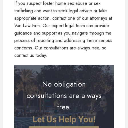
If you suspect foster home sex abuse or sex
trafficking and want to seek legal advice or take
appropriate action, contact one of our attorneys at
Van Law Firm. Our expert legal team can provide
guidance and support as you navigate through the
process of reporting and addressing these serious
concerns. Our consultations are always free, so
contact us today.
No obligation
consultations are always
free.
Let Us Help You!