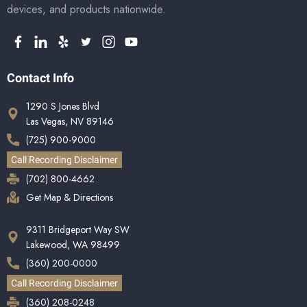
devices, and products nationwide.
Contact Info
1290 S Jones Blvd
Las Vegas, NV 89146
(725) 900-9000
Call Recording Disclaimer
(702) 800-4662
Get Map & Directions
9311 Bridgeport Way SW
Lakewood, WA 98499
(360) 200-0000
Call Recording Disclaimer
(360) 208-0248