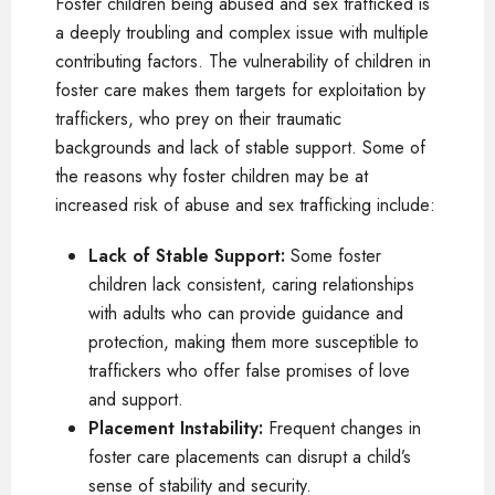
Foster children being abused and sex trafficked is
a deeply troubling and complex issue with multiple
contributing factors. The vulnerability of children in
foster care makes them targets for exploitation by
traffickers, who prey on their traumatic
backgrounds and lack of stable support. Some of
the reasons why foster children may be at
increased risk of abuse and sex trafficking include:
Lack of Stable Support:
Some foster
children lack consistent, caring relationships
with adults who can provide guidance and
protection, making them more susceptible to
traffickers who offer false promises of love
and support.
Placement Instability:
Frequent changes in
foster care placements can disrupt a child’s
sense of stability and security.