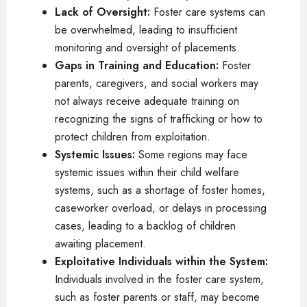
Lack of Oversight:
Foster care systems can
be overwhelmed, leading to insufficient
monitoring and oversight of placements.
Gaps in Training and Education:
Foster
parents, caregivers, and social workers may
not always receive adequate training on
recognizing the signs of trafficking or how to
protect children from exploitation.
Systemic Issues:
Some regions may face
systemic issues within their child welfare
systems, such as a shortage of foster homes,
caseworker overload, or delays in processing
cases, leading to a backlog of children
awaiting placement.
Exploitative Individuals within the System:
Individuals involved in the foster care system,
such as foster parents or staff, may become