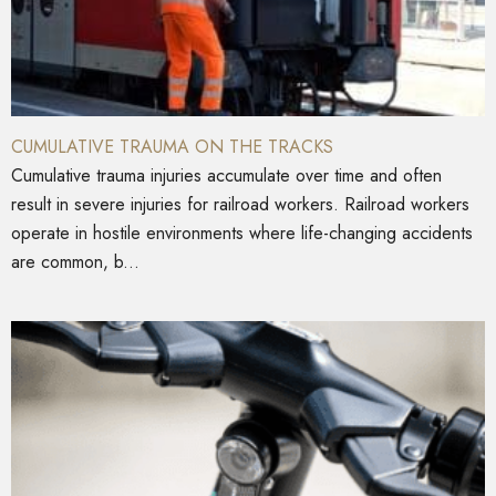
CUMULATIVE TRAUMA ON THE TRACKS
Cumulative trauma injuries accumulate over time and often
result in severe injuries for railroad workers. Railroad workers
operate in hostile environments where life-changing accidents
are common, b...