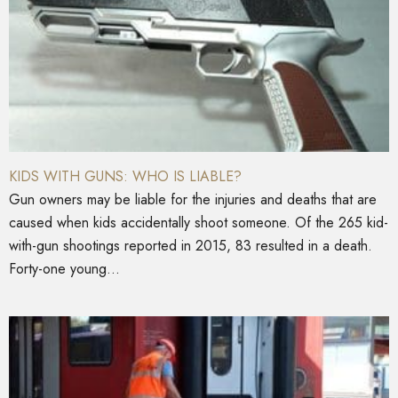
KIDS WITH GUNS: WHO IS LIABLE?
Gun owners may be liable for the injuries and deaths that are
caused when kids accidentally shoot someone. Of the 265 kid-
with-gun shootings reported in 2015, 83 resulted in a death.
Forty-one young...