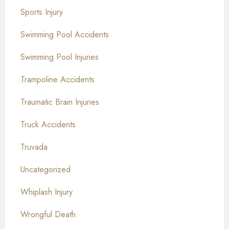
Sports Injury
Swimming Pool Accidents
Swimming Pool Injuries
Trampoline Accidents
Traumatic Brain Injuries
Truck Accidents
Truvada
Uncategorized
Whiplash Injury
Wrongful Death