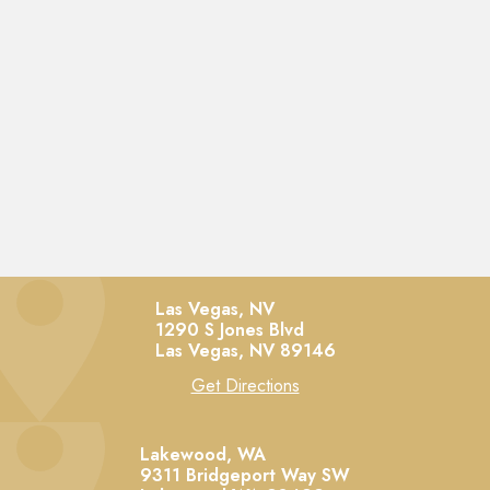
Las Vegas, NV
1290 S Jones Blvd
Las Vegas,
NV
89146
Get Directions
Lakewood, WA
9311 Bridgeport Way SW