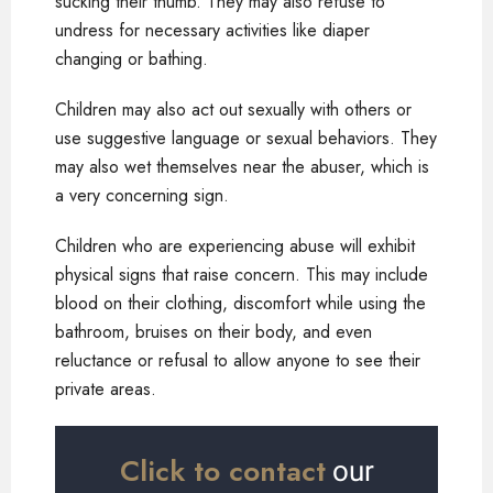
sucking their thumb. They may also refuse to
undress for necessary activities like diaper
changing or bathing.
Children may also act out sexually with others or
use suggestive language or sexual behaviors. They
may also wet themselves near the abuser, which is
a very concerning sign.
Children who are experiencing abuse will exhibit
physical signs that raise concern. This may include
blood on their clothing, discomfort while using the
bathroom, bruises on their body, and even
reluctance or refusal to allow anyone to see their
private areas.
Click to contact
our