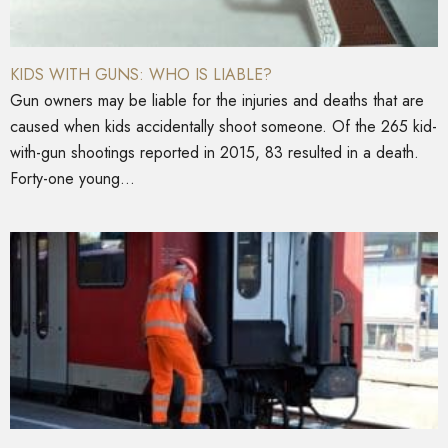
KIDS WITH GUNS: WHO IS LIABLE?
Gun owners may be liable for the injuries and deaths that are
caused when kids accidentally shoot someone. Of the 265 kid-
with-gun shootings reported in 2015, 83 resulted in a death.
Forty-one young...