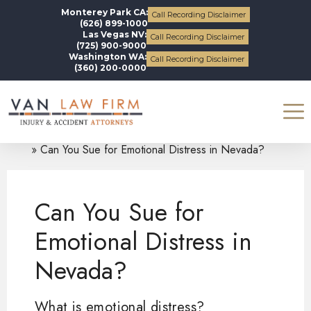
Monterey Park CA:
Call Recording Disclaimer
(626) 899-1000
Las Vegas NV:
Call Recording Disclaimer
(725) 900-9000
Washington WA:
Call Recording Disclaimer
(360) 200-0000
Blogs
Personal Injury
Can You Sue for Emotional Distress in Nevada?
Can You Sue for
Emotional Distress in
Nevada?
What is emotional distress?