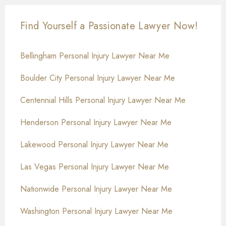
Find Yourself a Passionate Lawyer Now!
Bellingham Personal Injury Lawyer Near Me
Boulder City Personal Injury Lawyer Near Me
Centennial Hills Personal Injury Lawyer Near Me
Henderson Personal Injury Lawyer Near Me
Lakewood Personal Injury Lawyer Near Me
Las Vegas Personal Injury Lawyer Near Me
Nationwide Personal Injury Lawyer Near Me
Washington Personal Injury Lawyer Near Me