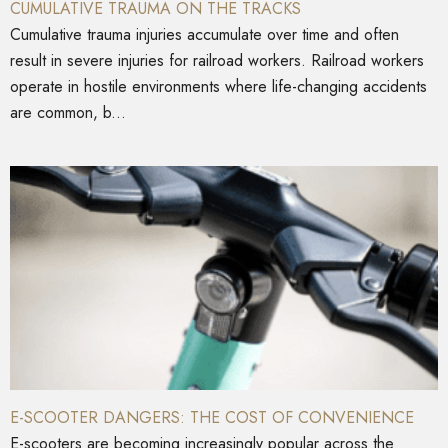
CUMULATIVE TRAUMA ON THE TRACKS
Cumulative trauma injuries accumulate over time and often
result in severe injuries for railroad workers. Railroad workers
operate in hostile environments where life-changing accidents
are common, b...
E-SCOOTER DANGERS: THE COST OF CONVENIENCE
E-scooters are becoming increasingly popular across the