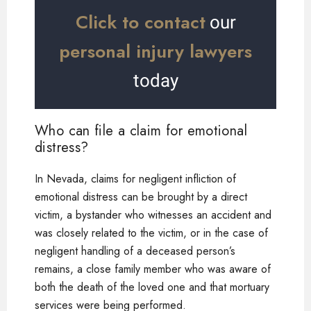
Click to contact
our
personal injury lawyers
today
Who can file a claim for emotional
distress?
In Nevada, claims for negligent infliction of
emotional distress can be brought by a direct
victim, a bystander who witnesses an accident and
was closely related to the victim, or in the case of
negligent handling of a deceased person’s
remains, a close family member who was aware of
both the death of the loved one and that mortuary
services were being performed.