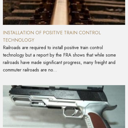
INSTALLATION OF POSITIVE TRAIN CONTROL
TECHNOLOGY
Railroads are required to install positive train control
technology but a report by the FRA shows that while some
railroads have made significant progress, many freight and
commuter railroads are no...