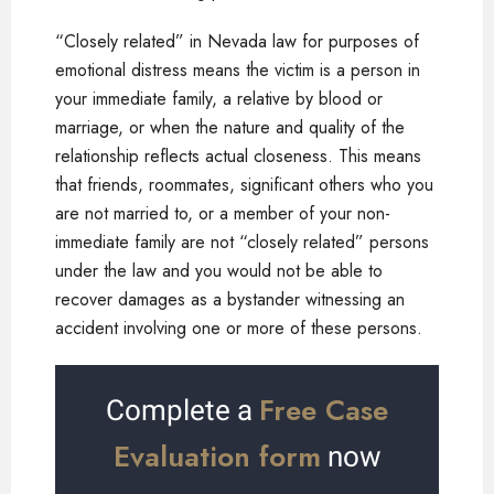
“Closely related” in Nevada law for purposes of
emotional distress means the victim is a person in
your immediate family, a relative by blood or
marriage, or when the nature and quality of the
relationship reflects actual closeness. This means
that friends, roommates, significant others who you
are not married to, or a member of your non-
immediate family are not “closely related” persons
under the law and you would not be able to
recover damages as a bystander witnessing an
accident involving one or more of these persons.
Free Case
Complete a
Evaluation form
now