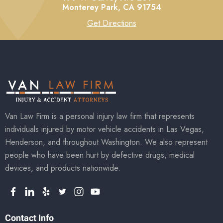
Monterey Park,
CA
91754
Get Directions
Van Law Firm is a personal injury law firm that represents
individuals injured by motor vehicle accidents in Las Vegas,
Henderson, and throughout Washington. We also represent
people who have been hurt by defective drugs, medical
devices, and products nationwide.
Contact Info