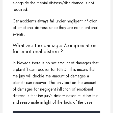
alongside the mental distress/disturbance is not
required.
Car accidents always fall under negligent infliction
of emotional distress since they are not intentional
events.
What are the damages/compensation
for emotional distress?
In Nevada there is no set amount of damages that
a plaintiff can recover for NIED. This means that
the jury will decide the amount of damages a
plaintiff can recover. The only limit on the amount
of damages for negligent infliction of emotional
distress is that the jury’s determination must be fair
and reasonable in light of the facts of the case.