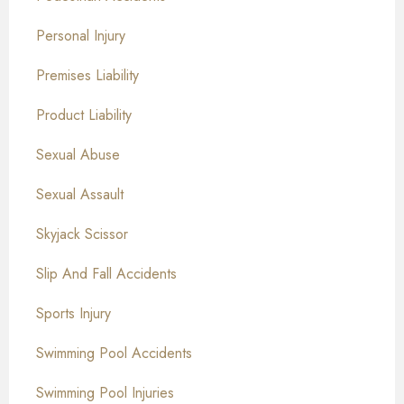
Personal Injury
Premises Liability
Product Liability
Sexual Abuse
Sexual Assault
Skyjack Scissor
Slip And Fall Accidents
Sports Injury
Swimming Pool Accidents
Swimming Pool Injuries