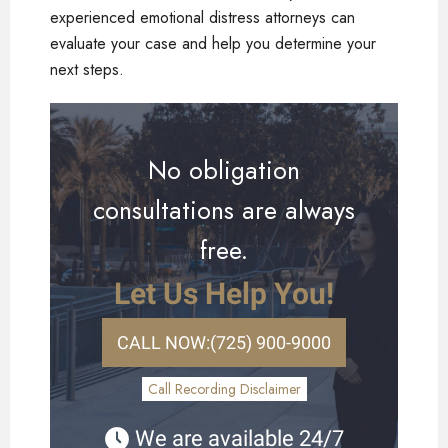
experienced emotional distress attorneys can
evaluate your case and help you determine your
next steps.
No obligation
consultations are always
free.
Let Us Help You!
CALL NOW:
(725) 900-9000
Call Recording Disclaimer
We are available 24/7