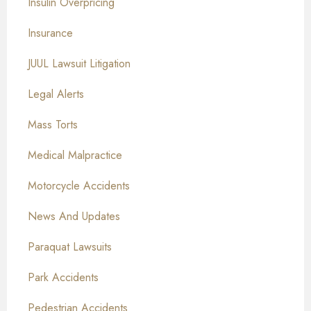
Insulin Overpricing
Insurance
JUUL Lawsuit Litigation
Legal Alerts
Mass Torts
Medical Malpractice
Motorcycle Accidents
News And Updates
Paraquat Lawsuits
Park Accidents
Pedestrian Accidents