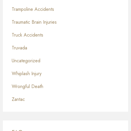
Trampoline Accidents
Traumatic Brain Injuries
Truck Accidents
Truvada
Uncategorized
Whiplash Injury
Wrongful Death
Zantac