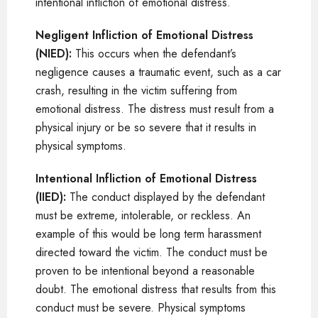
intentional infliction of emotional distress.
Negligent Infliction of Emotional Distress
(NIED):
This occurs when the defendant’s
negligence causes a traumatic event, such as a car
crash, resulting in the victim suffering from
emotional distress. The distress must result from a
physical injury or be so severe that it results in
physical symptoms.
Intentional Infliction of Emotional Distress
(IIED):
The conduct displayed by the defendant
must be extreme, intolerable, or reckless. An
example of this would be long term harassment
directed toward the victim. The conduct must be
proven to be intentional beyond a reasonable
doubt. The emotional distress that results from this
conduct must be severe. Physical symptoms