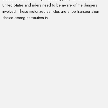
United States and riders need to be aware of the dangers
involved. These motorized vehicles are a top transportation
choice among commuters in...