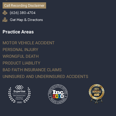
Call Recording Disclaimer
(626) 380-4704
Get Map & Directions
Practice Areas
MOTOR VEHICLE ACCIDENT
PERSONAL INJURY
WRONGFUL DEATH
PRODUCT LIABILITY
BAD FAITH INSURANCE CLAIMS
UNINSURED AND UNDERINSURED ACCIDENTS