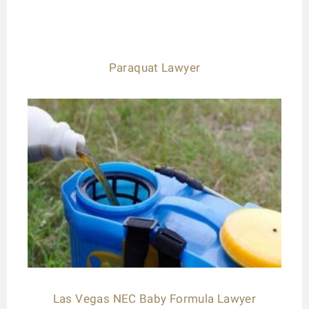
Paraquat Lawyer
Las Vegas NEC Baby Formula Lawyer