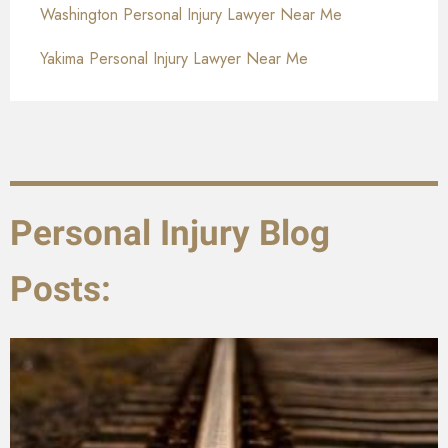
Washington Personal Injury Lawyer Near Me
Yakima Personal Injury Lawyer Near Me
Personal Injury Blog
Posts: