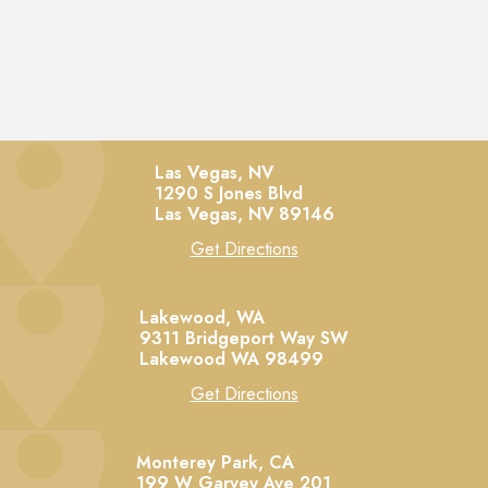
Las Vegas, NV
1290 S Jones Blvd
Las Vegas,
NV
89146
Get Directions
Lakewood, WA
9311 Bridgeport Way SW
Lakewood
WA
98499
Get Directions
Monterey Park, CA
199 W Garvey Ave 201