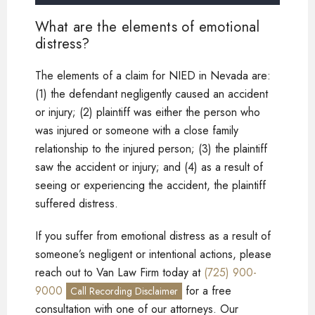
What are the elements of emotional
distress?
The elements of a claim for NIED in Nevada are:
(1) the defendant negligently caused an accident
or injury; (2) plaintiff was either the person who
was injured or someone with a close family
relationship to the injured person; (3) the plaintiff
saw the accident or injury; and (4) as a result of
seeing or experiencing the accident, the plaintiff
suffered distress.
If you suffer from emotional distress as a result of
someone’s negligent or intentional actions, please
reach out to Van Law Firm today at
(725) 900-
9000
for a free
Call Recording Disclaimer
consultation with one of our attorneys. Our