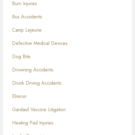
Burn Injuries
Bus Acciidents
Camp Lejeune
Defective Medical Devices
Dog Bite
Drowning Accidents
Drunk Driving Accidents
Elmiron
Gardasil Vaccine Litigation
Heating Pad Injuries