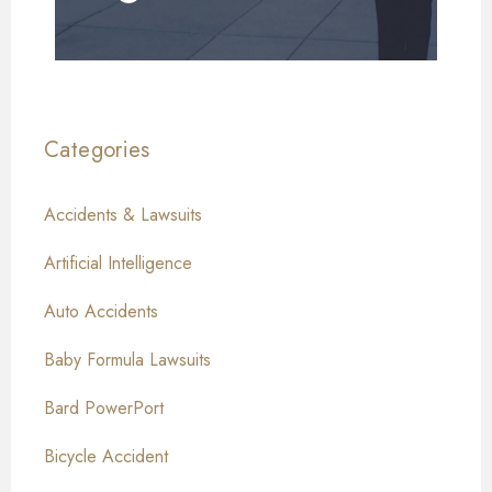
Categories
Accidents & Lawsuits
Artificial Intelligence
Auto Accidents
Baby Formula Lawsuits
Bard PowerPort
Bicycle Accident