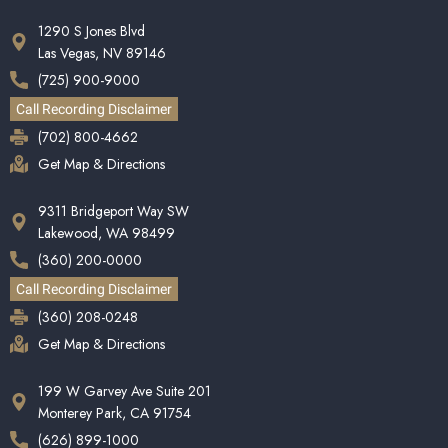
1290 S Jones Blvd
Las Vegas, NV 89146
(725) 900-9000
Call Recording Disclaimer
(702) 800-4662
Get Map & Directions
9311 Bridgeport Way SW
Lakewood, WA 98499
(360) 200-0000
Call Recording Disclaimer
(360) 208-0248
Get Map & Directions
199 W Garvey Ave Suite 201
Monterey Park, CA 91754
(626) 899-1000