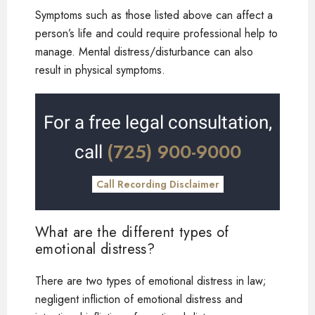
Symptoms such as those listed above can affect a
person’s life and could require professional help to
manage. Mental distress/disturbance can also
result in physical symptoms.
For a free legal consultation,
(725) 900-9000
call
Call Recording Disclaimer
What are the different types of
emotional distress?
There are two types of emotional distress in law;
negligent infliction of emotional distress and