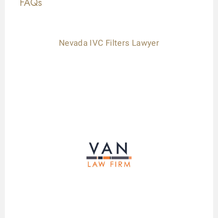
FAQs
Nevada IVC Filters Lawyer