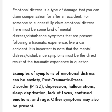
Emotional distress is a type of damage that you can
claim compensation for after an accident. For
someone to successfully claim emotional distress,
there must be some kind of mental
distress/disturbance symptoms that are present
following a traumatic experience, like a car
accident. It is important to note that the mental
distress/disturbance symptoms must be the direct
result of the traumatic experience in question.
Examples of symptoms of emotional distress
can be anxiety, Post-Traumatic-Stress-
Disorder (PTSD), depression, hallucinations,
sleep deprivation, lack of focus, confused
emotions, and rage. Other symptoms may also
be present.