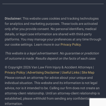
Disclaimer:
This website uses cookies and tracking technologies
for analytics and marketing purposes. These tools are activated
only after you provide consent. No personal identifiers, medical
details, or legal case information are shared with third-party
platforms. You may manage your preferences at any time through
our cookie settings. Learn more in our
Privacy Policy
.
This website is a legal advertisement. No guarantee or prediction
of outcome is made. Results depend on the facts of each case.
© Copyright 2026 Van Law Firm Injury & Accident Attorneys |
Privacy Policy
|
Advertising Disclaimer
|
Useful Links
|
Site Map
Please consult an attorney for advice about your unique and
individual situation. This website and its information is not legal
advice, nor is it intended to be. Calling our firm does not create an
attorney-client relationship. Until an attorney-client relationship is
established, please withhold from sending any confidential
information.