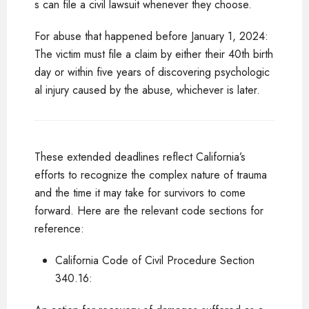
s can file a civil lawsuit whenever they choose.
For abuse that happened before January 1, 2024:
The victim must file a claim by either their 40th birth
day or within five years of discovering psychologic
al injury caused by the abuse, whichever is later.
These extended deadlines reflect California’s
efforts to recognize the complex nature of trauma
and the time it may take for survivors to come
forward. Here are the relevant code sections for
reference:
California Code of Civil Procedure Section
340.16: