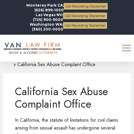
Monterey Park CA:
Call Recording Disclaimer
(626) 899-1000
Las Vegas NV:
Call Recording Disclaimer
(725) 900-9000
Washington WA:
Call Recording Disclaimer
(360) 200-0000
Blogs
Uncategorized
California Sex Abuse Complaint Office
California Sex Abuse
Complaint Office
In California, the statute of limitations for civil claims
arising from sexual assault has undergone several