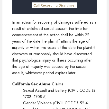
Call Recording Disclaimer
In an action for recovery of damages suffered as a
result of childhood sexual assault, the time for
commencement of the action shall be within 22
years of the date the plaintiff attains the age of
majority or within five years of the date the plaintiff
discovers or reasonably should have discovered
that psychological injury or illness occurring after
the age of majority was caused by the sexual
assault, whichever period expires later.
California Sex Abuse Claims
Sexual Assault and Battery (CIVIL CODE §§
1708, 1708.5)
Gender Violence (CIVIL CODE § 52.4)