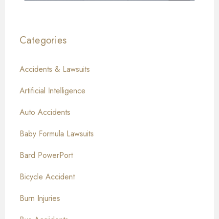
Categories
Accidents & Lawsuits
Artificial Intelligence
Auto Accidents
Baby Formula Lawsuits
Bard PowerPort
Bicycle Accident
Burn Injuries