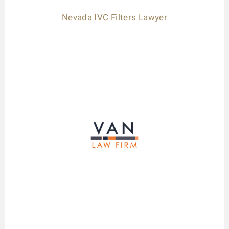
Nevada IVC Filters Lawyer