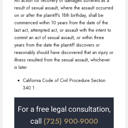
An action for recovery of damages suffered as a
result of sexual assault, where the assault occurred
on or after the plaintiff’s 18th birthday, shall be
commenced within 10 years from the date of the
last act, attempted act, or assault with the intent to
commit an act of sexual assault, or within three
years from the date the plaintiff discovers or
reasonably should have discovered that an injury or
illness resulted from the sexual assault, whichever
is later.
California Code of Civil Procedure Section
340.1:
For a free legal consultation,
(725) 900-9000
call