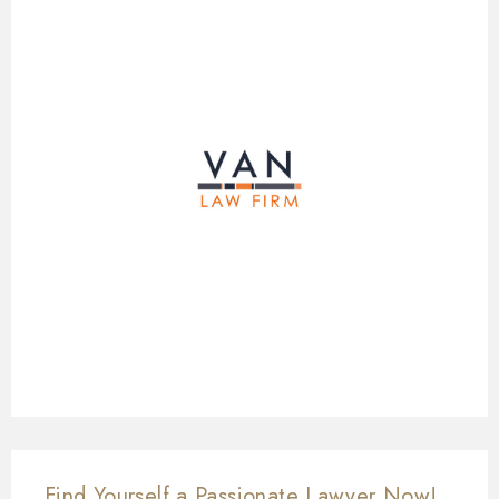
Find Yourself a Passionate Lawyer Now!