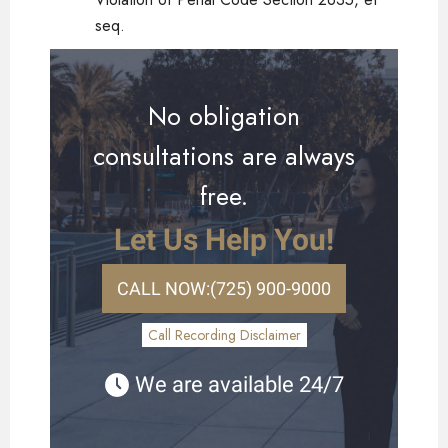
seq.
No obligation
consultations are always
free.
Let Us Help You!
CALL NOW:
(725) 900-9000
Call Recording Disclaimer
We are available 24/7