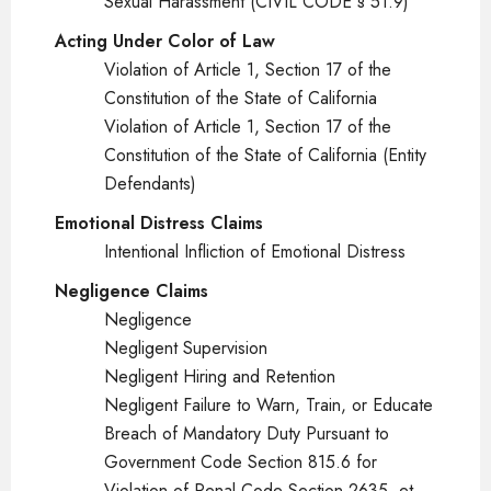
Sexual Harassment (CIVIL CODE § 51.9)
Acting Under Color of Law
Violation of Article 1, Section 17 of the
Constitution of the State of California
Violation of Article 1, Section 17 of the
Constitution of the State of California (Entity
Defendants)
Emotional Distress Claims
Intentional Infliction of Emotional Distress
Negligence Claims
Negligence
Negligent Supervision
Negligent Hiring and Retention
Negligent Failure to Warn, Train, or Educate
Breach of Mandatory Duty Pursuant to
Government Code Section 815.6 for
Violation of Penal Code Section 2635, et