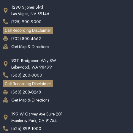
1290 S Jones Blvd
Las Vegas, NV 89146
(725) 900-9000
Call Recording Disclaimer
(702) 800-4662
Get Map & Directions
9311 Bridgeport Way SW
Lakewood, WA 98499
(360) 200-0000
Call Recording Disclaimer
(360) 208-0248
Get Map & Directions
199 W Garvey Ave Suite 201
Monterey Park, CA 91754
(626) 899-1000