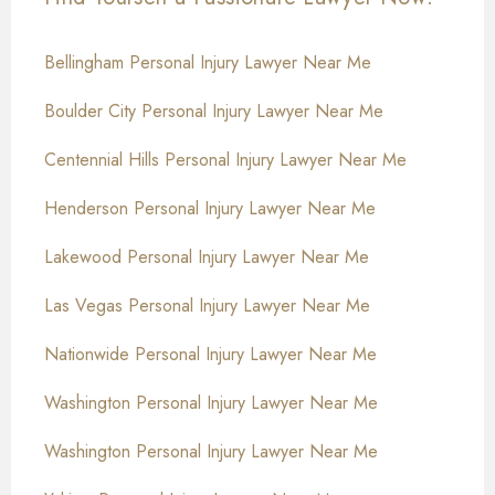
Bellingham Personal Injury Lawyer Near Me
Boulder City Personal Injury Lawyer Near Me
Centennial Hills Personal Injury Lawyer Near Me
Henderson Personal Injury Lawyer Near Me
Lakewood Personal Injury Lawyer Near Me
Las Vegas Personal Injury Lawyer Near Me
Nationwide Personal Injury Lawyer Near Me
Washington Personal Injury Lawyer Near Me
Washington Personal Injury Lawyer Near Me