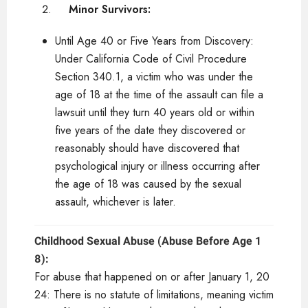
Minor Survivors:
Until Age 40 or Five Years from Discovery:
Under California Code of Civil Procedure
Section 340.1, a victim who was under the
age of 18 at the time of the assault can file a
lawsuit until they turn 40 years old or within
five years of the date they discovered or
reasonably should have discovered that
psychological injury or illness occurring after
the age of 18 was caused by the sexual
assault, whichever is later.
Childhood Sexual Abuse (Abuse Before Age 1
8):
For abuse that happened on or after January 1, 20
24: There is no statute of limitations, meaning victim