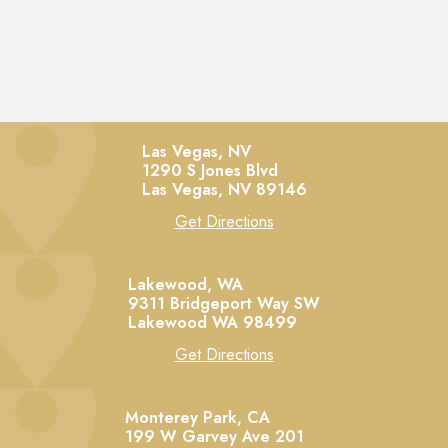
Las Vegas, NV
1290 S Jones Blvd
Las Vegas,
NV
89146
Get Directions
Lakewood, WA
9311 Bridgeport Way SW
Lakewood
WA
98499
Get Directions
Monterey Park, CA
199 W Garvey Ave 201