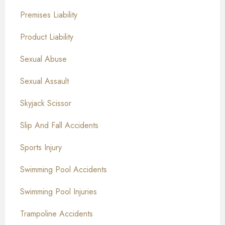
Premises Liability
Product Liability
Sexual Abuse
Sexual Assault
Skyjack Scissor
Slip And Fall Accidents
Sports Injury
Swimming Pool Accidents
Swimming Pool Injuries
Trampoline Accidents