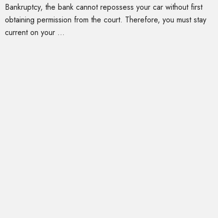
Bankruptcy, the bank cannot repossess your car without first
obtaining permission from the court. Therefore, you must stay
current on your ...