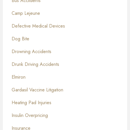
Bus Acciidents
Camp Lejeune
Defective Medical Devices
Dog Bite
Drowning Accidents
Drunk Driving Accidents
Elmiron
Gardasil Vaccine Litigation
Heating Pad Injuries
Insulin Overpricing
Insurance