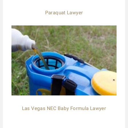
Paraquat Lawyer
Las Vegas NEC Baby Formula Lawyer