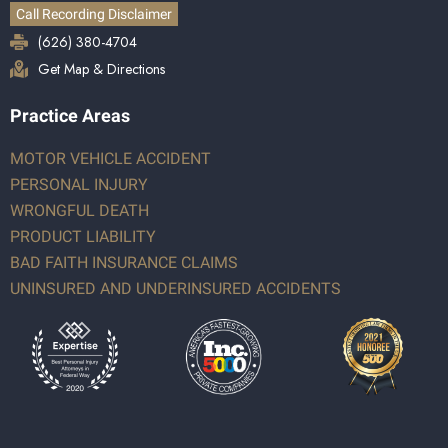
Call Recording Disclaimer
(626) 380-4704
Get Map & Directions
Practice Areas
MOTOR VEHICLE ACCIDENT
PERSONAL INJURY
WRONGFUL DEATH
PRODUCT LIABILITY
BAD FAITH INSURANCE CLAIMS
UNINSURED AND UNDERINSURED ACCIDENTS