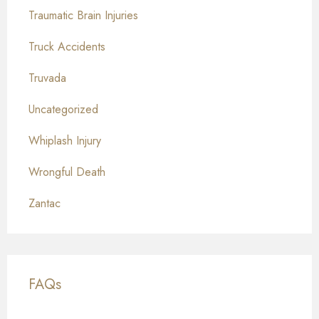
Traumatic Brain Injuries
Truck Accidents
Truvada
Uncategorized
Whiplash Injury
Wrongful Death
Zantac
FAQs