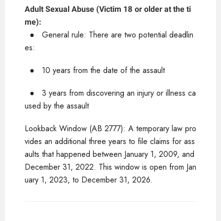
Adult Sexual Abuse (Victim 18 or older at the ti
me):
●
General rule: There are two potential deadlin
es:
●
10 years from the date of the assault
●
3 years from discovering an injury or illness ca
used by the assault
Lookback Window (AB 2777): A temporary law pro
vides an additional three years to file claims for ass
aults that happened between January 1, 2009, and
December 31, 2022. This window is open from Jan
uary 1, 2023, to December 31, 2026.