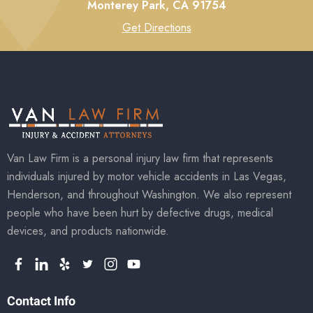
Monterey Park,
CA
91754
Get Directions
Van Law Firm is a personal injury law firm that represents
individuals injured by motor vehicle accidents in Las Vegas,
Henderson, and throughout Washington. We also represent
people who have been hurt by defective drugs, medical
devices, and products nationwide.
Contact Info