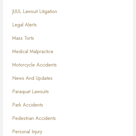
JUUL Lawsuit Litigation
Legal Alerts
Mass Torts
Medical Malpractice
Motorcycle Accidents
News And Updates
Paraquat Lawsuits
Park Accidents
Pedestrian Accidents
Personal Injury