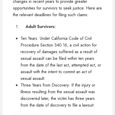
changes in recent years to provide greater
opportunities for survivors to seek justice. Here are
the relevant deadlines for filing such claims:
Adult Survivors:
Ten Years: Under California Code of Civil
Procedure Section 340.16, a civil action for
recovery of damages suffered as a result of
sexual assault can be filed within ten years
from the date of the last act, attempted act, or
assault with the intent to commit an act of
sexual assault.
Three Years from Discovery: If the injury or
illness resulting from the sexual assault was
discovered later, the victim has three years
from the date of discovery to file a lawsuit.