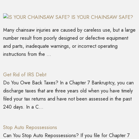
IS YOUR CHAINSAW SAFE?
Many chainsaw injuries are caused by careless use, but a large
number result from poorly designed or defective equipment
and parts, inadequate warnings, or incorrect operating
instructions from the ...
Get Rid of IRS Debt
Do You Owe Back Taxes? In a Chapter 7 Bankruptcy, you can
discharge taxes that are three years old when you have timely
filed your tax returns and have not been assessed in the past
240 days. In a C...
Stop Auto Repossessions
Can You Stop Auto Repossessions? If you file for Chapter 7