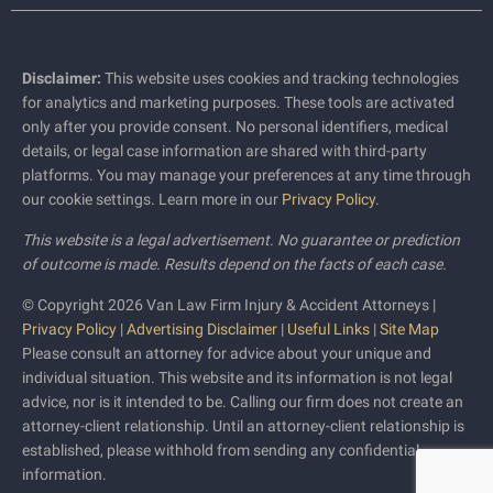
Disclaimer:
This website uses cookies and tracking technologies
for analytics and marketing purposes. These tools are activated
only after you provide consent. No personal identifiers, medical
details, or legal case information are shared with third-party
platforms. You may manage your preferences at any time through
our cookie settings. Learn more in our
Privacy Policy
.
This website is a legal advertisement. No guarantee or prediction
of outcome is made. Results depend on the facts of each case.
© Copyright 2026 Van Law Firm Injury & Accident Attorneys |
Privacy Policy
|
Advertising Disclaimer
|
Useful Links
|
Site Map
Please consult an attorney for advice about your unique and
individual situation. This website and its information is not legal
advice, nor is it intended to be. Calling our firm does not create an
attorney-client relationship. Until an attorney-client relationship is
established, please withhold from sending any confidential
information.