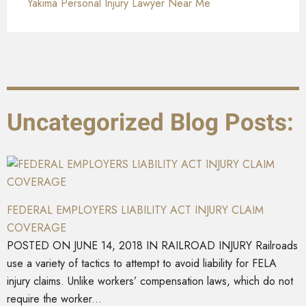
Yakima Personal Injury Lawyer Near Me
Uncategorized Blog Posts:
FEDERAL EMPLOYERS LIABILITY ACT INJURY CLAIM
COVERAGE
POSTED ON JUNE 14, 2018 IN RAILROAD INJURY Railroads
use a variety of tactics to attempt to avoid liability for FELA
injury claims. Unlike workers’ compensation laws, which do not
require the worker...