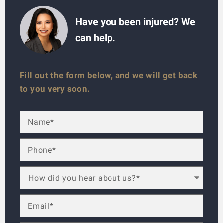
Have you been injured? We
can help.
Fill out the form below, and we will get back
to you very soon.