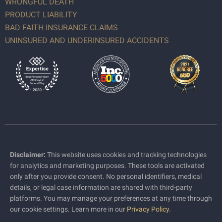
WRONGFUL DEATH
PRODUCT LIABILITY
BAD FAITH INSURANCE CLAIMS
UNINSURED AND UNDERINSURED ACCIDENTS
Disclaimer:
This website uses cookies and tracking technologies
for analytics and marketing purposes. These tools are activated
only after you provide consent. No personal identifiers, medical
details, or legal case information are shared with third-party
platforms. You may manage your preferences at any time through
our cookie settings. Learn more in our
Privacy Policy
.