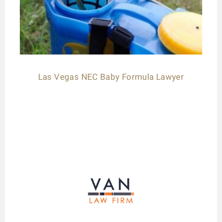
Las Vegas NEC Baby Formula Lawyer