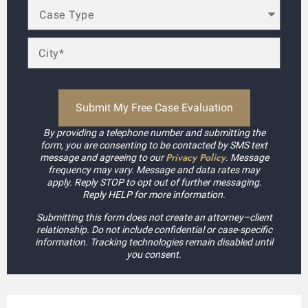
By providing a telephone number and submitting the
form, you are consenting to be contacted by SMS text
Privacy Policy
message and agreeing to our
. Message
frequency may vary. Message and data rates may
apply. Reply STOP to opt out of further messaging.
Reply HELP for more information.
Submitting this form does not create an attorney–client
relationship. Do not include confidential or case-specific
information. Tracking technologies remain disabled until
you consent.