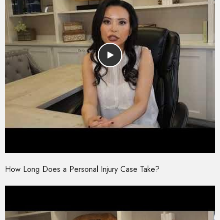
How Long Does a Personal Injury Case Take?