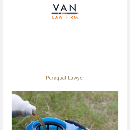
Paraquat Lawyer