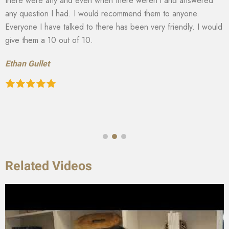
there were any and even when there weren’t and answered
any question I had. I would recommend them to anyone.
Everyone I have talked to there has been very friendly. I would
give them a 10 out of 10.
Ethan Gullet
Related Videos