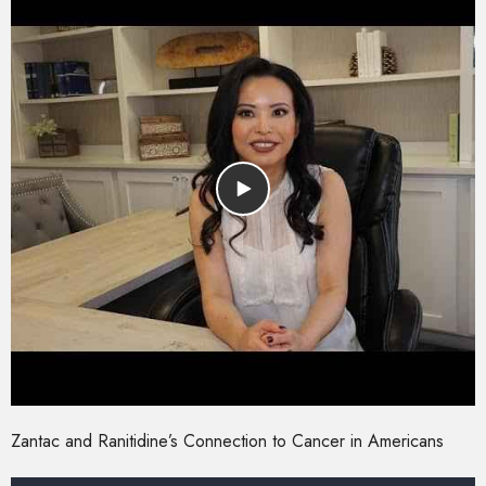
Zantac and Ranitidine’s Connection to Cancer in Americans