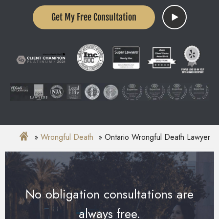
Get My Free Consultation
Wrongful Death
Ontario Wrongful Death Lawyer
No obligation consultations are
always free.