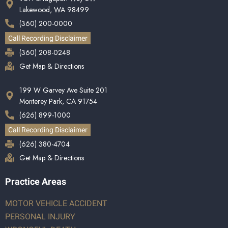
Lakewood, WA 98499
(360) 200-0000
Call Recording Disclaimer
(360) 208-0248
Get Map & Directions
199 W Garvey Ave Suite 201
Monterey Park, CA 91754
(626) 899-1000
Call Recording Disclaimer
(626) 380-4704
Get Map & Directions
Practice Areas
MOTOR VEHICLE ACCIDENT
PERSONAL INJURY