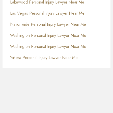
Lakewood Personal Injury Lawyer Near Me
Las Vegas Personal Injury Lawyer Near Me
Nationwide Personal Injury Lawyer Near Me
Washington Personal Injury Lawyer Near Me
Washington Personal Injury Lawyer Near Me
Yakima Personal Injury Lawyer Near Me