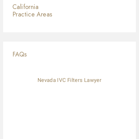
California
Practice Areas
FAQs
Nevada IVC Filters Lawyer