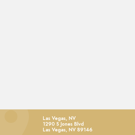
Las Vegas, NV
1290 S Jones Blvd
Las Vegas,
NV
89146