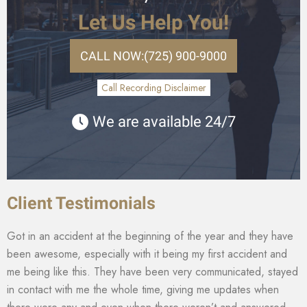
Let Us Help You!
CALL NOW:
(725) 900-9000
Call Recording Disclaimer
We are available 24/7
Client Testimonials
Got in an accident at the beginning of the year and they have
been awesome, especially with it being my first accident and
me being like this. They have been very communicated, stayed
in contact with me the whole time, giving me updates when