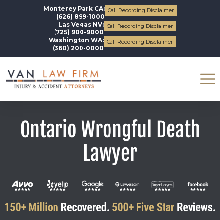
Monterey Park CA:
Call Recording Disclaimer
(626) 899-1000
Las Vegas NV:
Call Recording Disclaimer
(725) 900-9000
Washington WA:
Call Recording Disclaimer
(360) 200-0000
Ontario Wrongful Death
Lawyer