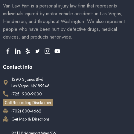
Van Law Firm is a personal injury law firm that represents
individuals injured by motor vehicle accidents in Las Vegas,
Henderson, and throughout Washington. We also represent
people who have been hurt by defective drugs, medical
devices, and products nationwide.
Contact Info
1290 S Jones Blvd
Las Vegas, NV 89146
(725) 900-9000
Call Recording Disclaimer
(702) 800-4662
Get Map & Directions
9311 Bridgeport Way SW