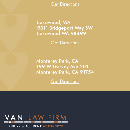
Get Directions
Lakewood, WA
9311 Bridgeport Way SW
Lakewood
WA
98499
Get Directions
Monterey Park, CA
199 W Garvey Ave 201
Monterey Park,
CA
91754
Get Directions