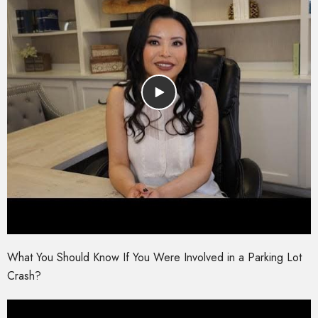
What You Should Know If You Were Involved in a Parking Lot
Crash?