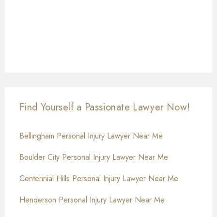
Find Yourself a Passionate Lawyer Now!
Bellingham Personal Injury Lawyer Near Me
Boulder City Personal Injury Lawyer Near Me
Centennial Hills Personal Injury Lawyer Near Me
Henderson Personal Injury Lawyer Near Me