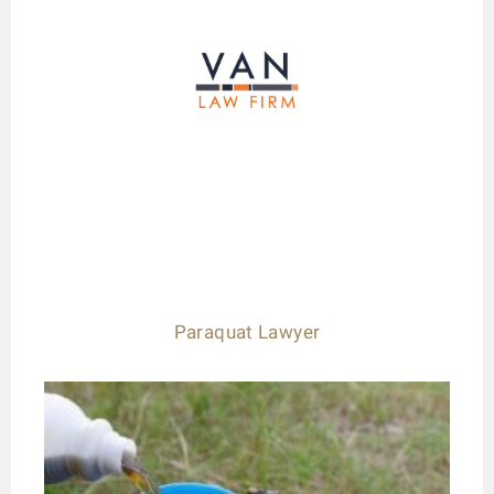
Paraquat Lawyer