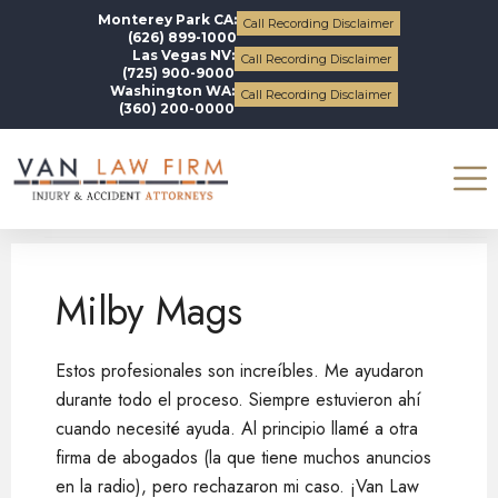
Monterey Park CA:
Call Recording Disclaimer
(626) 899-1000
Las Vegas NV:
Call Recording Disclaimer
(725) 900-9000
Washington WA:
Call Recording Disclaimer
(360) 200-0000
Milby Mags
Milby Mags
Estos profesionales son increíbles. Me ayudaron
durante todo el proceso. Siempre estuvieron ahí
cuando necesité ayuda. Al principio llamé a otra
firma de abogados (la que tiene muchos anuncios
en la radio), pero rechazaron mi caso. ¡Van Law