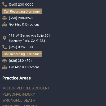
(360) 200-0000
Call Recording Disclaimer
(360) 208-0248
Get Map & Directions
199 W Garvey Ave Suite 201
Monterey Park, CA 91754
(626) 899-1000
Call Recording Disclaimer
(626) 380-4704
Get Map & Directions
Practice Areas
MOTOR VEHICLE ACCIDENT
PERSONAL INJURY
WRONGFUL DEATH