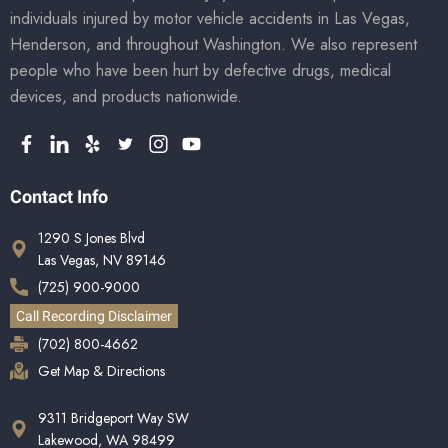
individuals injured by motor vehicle accidents in Las Vegas,
Henderson, and throughout Washington. We also represent
people who have been hurt by defective drugs, medical
devices, and products nationwide.
Contact Info
1290 S Jones Blvd
Las Vegas, NV 89146
(725) 900-9000
Call Recording Disclaimer
(702) 800-4662
Get Map & Directions
9311 Bridgeport Way SW
Lakewood, WA 98499