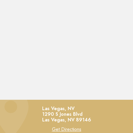
Las Vegas, NV
1290 S Jones Blvd
Las Vegas,
NV
89146
Get Directions