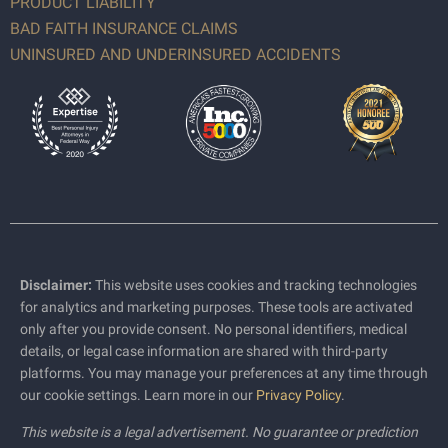
PRODUCT LIABILITY
BAD FAITH INSURANCE CLAIMS
UNINSURED AND UNDERINSURED ACCIDENTS
Disclaimer:
This website uses cookies and tracking technologies
for analytics and marketing purposes. These tools are activated
only after you provide consent. No personal identifiers, medical
details, or legal case information are shared with third-party
platforms. You may manage your preferences at any time through
our cookie settings. Learn more in our
Privacy Policy
.
This website is a legal advertisement. No guarantee or prediction