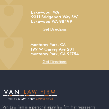
Lakewood, WA
9311 Bridgeport Way SW
Lakewood
WA
98499
Get Directions
Monterey Park, CA
199 W Garvey Ave 201
Monterey Park,
CA
91754
Get Directions
Van Law Firm is a personal injury law firm that represents