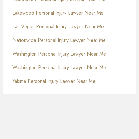
Lakewood Personal Injury Lawyer Near Me
Las Vegas Personal Injury Lawyer Near Me
Nationwide Personal Injury Lawyer Near Me
Washington Personal Injury Lawyer Near Me
Washington Personal Injury Lawyer Near Me
Yakima Personal Injury Lawyer Near Me