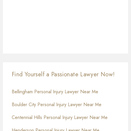
Find Yourself a Passionate Lawyer Now!
Bellingham Personal Injury Lawyer Near Me
Boulder City Personal Injury Lawyer Near Me
Centennial Hills Personal Injury Lawyer Near Me
Henderson Personal Injury Lawyer Near Me