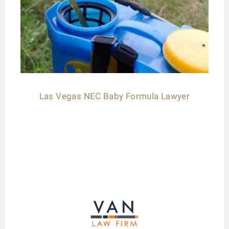
Las Vegas NEC Baby Formula Lawyer