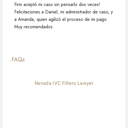
Firm aceptó mi caso sin pensarlo dos veces!
Felicitaciones a Daniel, mi administrador de caso, y
a Amanda, quien agilizó el proceso de mi pago.
Muy recomendados.
FAQs
Nevada IVC Filters Lawyer