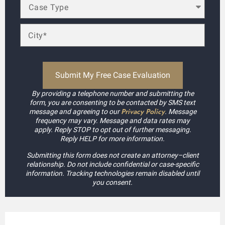
By providing a telephone number and submitting the
form, you are consenting to be contacted by SMS text
Privacy Policy
message and agreeing to our
. Message
frequency may vary. Message and data rates may
apply. Reply STOP to opt out of further messaging.
Reply HELP for more information.
Submitting this form does not create an attorney–client
relationship. Do not include confidential or case-specific
information. Tracking technologies remain disabled until
you consent.