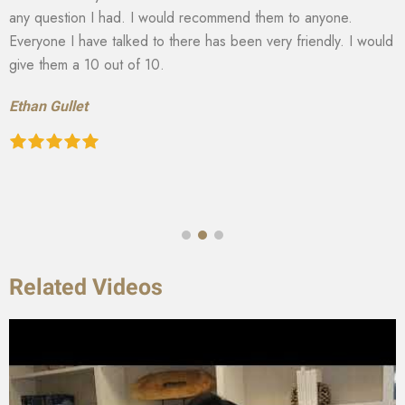
any question I had. I would recommend them to anyone.
Everyone I have talked to there has been very friendly. I would
give them a 10 out of 10.
Ethan Gullet
Related Videos