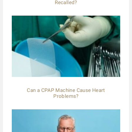
Recalled?
Can a CPAP Machine Cause Heart
Problems?