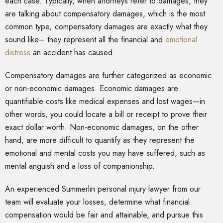
each case. Typically, when attorneys refer to damages, they
are talking about compensatory damages, which is the most
common type; compensatory damages are exactly what they
sound like– they represent all the financial and
emotional
distress
an accident has caused.
Compensatory damages are further categorized as economic
or non-economic damages. Economic damages are
quantifiable costs like medical expenses and lost wages—in
other words, you could locate a bill or receipt to prove their
exact dollar worth. Non-economic damages, on the other
hand, are more difficult to quantify as they represent the
emotional and mental costs you may have suffered, such as
mental anguish and a loss of companionship.
An experienced Summerlin personal injury lawyer from our
team will evaluate your losses, determine what financial
compensation would be fair and attainable, and pursue this