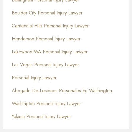
Boulder City Personal Injury Lawyer
Centennial Hills Personal Injury Lawyer
Henderson Personal Injury Lawyer
Lakewood WA Personal Injury Lawyer
Las Vegas Personal Injury Lawyer
Personal Injury Lawyer
Abogado De Lesiones Personales En Washington
Washington Personal Injury Lawyer
Yakima Personal Injury Lawyer