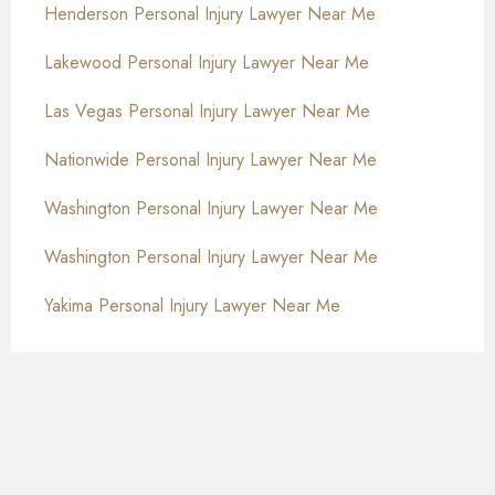
Henderson Personal Injury Lawyer Near Me
Lakewood Personal Injury Lawyer Near Me
Las Vegas Personal Injury Lawyer Near Me
Nationwide Personal Injury Lawyer Near Me
Washington Personal Injury Lawyer Near Me
Washington Personal Injury Lawyer Near Me
Yakima Personal Injury Lawyer Near Me