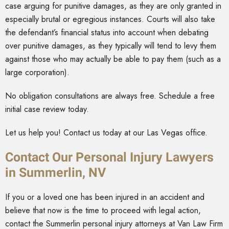
case arguing for punitive damages, as they are only granted in
especially brutal or egregious instances. Courts will also take
the defendant’s financial status into account when debating
over punitive damages, as they typically will tend to levy them
against those who may actually be able to pay them (such as a
large corporation).
No obligation consultations are always free. Schedule a free
initial case review today.
Let us help you! Contact us today at our Las Vegas office.
Contact Our Personal Injury Lawyers
in Summerlin, NV
If you or a loved one has been injured in an accident and
believe that now is the time to proceed with legal action,
contact the Summerlin personal injury attorneys at Van Law Firm