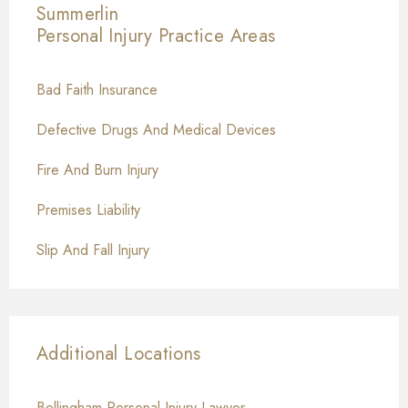
Summerlin
Personal Injury
Practice Areas
Bad Faith Insurance
Defective Drugs And Medical Devices
Fire And Burn Injury
Premises Liability
Slip And Fall Injury
Additional Locations
Bellingham Personal Injury Lawyer