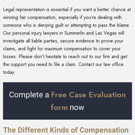
Legal representation is essential if you want a better chance at
winning fair compensation, especially if you’re dealing with
someone who is denying guilt or attempting to pass the blame.
Our personal injury lawyers in Summerlin and Las Vegas will
investigate all liable parties, secure evidence to prove your
claims, and fight for maximum compensation to cover your
losses. Please don’t hesitate to reach out to our firm and get
the support you need to file a claim. Contact our law office
today.
Free Case Evaluation
Complete a
form
now
The Different Kinds of Compensation