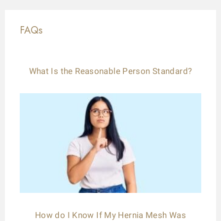
FAQs
What Is the Reasonable Person Standard?
How do I Know If My Hernia Mesh Was