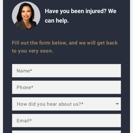
Have you been injured? We
can help.
Fill out the form below, and we will get back
to you very soon.