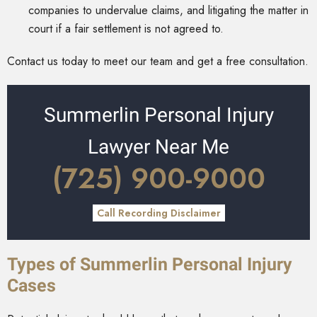
companies to undervalue claims, and litigating the matter in
court if a fair settlement is not agreed to.
Contact us today to meet our team and get a free consultation.
Summerlin Personal Injury
Lawyer Near Me
(725) 900-9000
Call Recording Disclaimer
Types of Summerlin Personal Injury
Cases