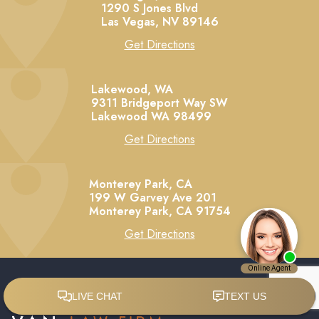
1290 S Jones Blvd
Las Vegas,
NV
89146
Get Directions
Lakewood, WA
9311 Bridgeport Way SW
Lakewood
WA
98499
Get Directions
Monterey Park, CA
199 W Garvey Ave 201
Monterey Park,
CA
91754
Get Directions