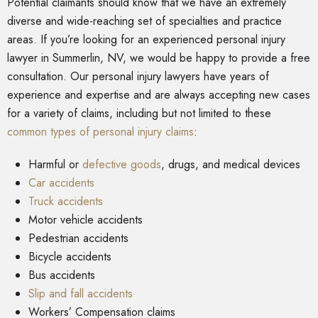
Potential claimants should know that we have an extremely
diverse and wide-reaching set of specialties and practice
areas. If you’re looking for an experienced personal injury
lawyer in Summerlin, NV, we would be happy to provide a free
consultation. Our personal injury lawyers have years of
experience and expertise and are always accepting new cases
for a variety of claims, including but not limited to these
common types of personal injury claims
:
Harmful or
defective goods
, drugs, and medical devices
Car accidents
Truck accidents
Motor vehicle accidents
Pedestrian accidents
Bicycle accidents
Bus accidents
Slip and fall accidents
Workers’ Compensation claims