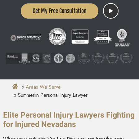
Get My Free Consultation
Areas We Serve
Summerlin Personal Injury Lawyer
Elite Personal Injury Lawyers Fighting
for Injured Nevadans