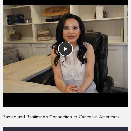
Zantac and Ranitidine’s Connection to Cancer in Americans