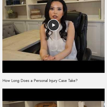
How Long Does a Personal Injury Case Take?