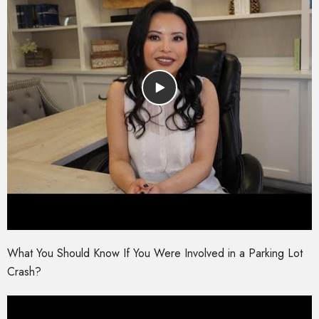
What You Should Know If You Were Involved in a Parking Lot
Crash?