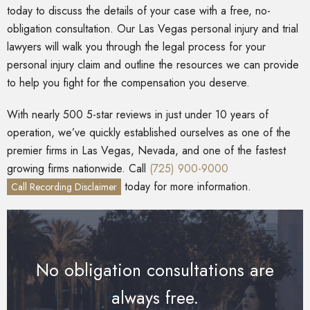
today to discuss the details of your case with a free, no-
obligation consultation. Our Las Vegas personal injury and trial
lawyers will walk you through the legal process for your
personal injury claim and outline the resources we can provide
to help you fight for the compensation you deserve.
With nearly 500 5-star reviews in just under 10 years of
operation, we’ve quickly established ourselves as one of the
premier firms in Las Vegas, Nevada, and one of the fastest
growing firms nationwide. Call
(725) 900-9000
today for more information.
Call Recording Disclaimer
No obligation consultations are
always free.