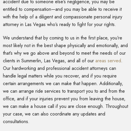
accident due to someone else’s negligence, you may be
entitled to compensation—and you may be able to receive it
with the help of a diligent and compassionate personal injury
attorney in Las Vegas who’s ready to fight for your rights.
We understand that by coming to us in the first place, you’re
most likely not in the best shape physically and emotionally, and
that’s why we go above and beyond to meet the needs of our
clients in Summerlin, Las Vegas, and all of our
areas served
.
Our hardworking and professional accident attorneys can
handle legal matters while you recover, and if you require
certain arrangements we can make that happen. Additionally,
we can arrange ride services to transport you to and from the
office, and if your injuries prevent you from leaving the house,
we can make a house call if you are close enough. Throughout
your case, we can also coordinate any updates and
consultations.