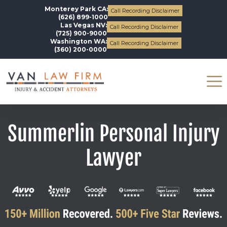
Monterey Park CA:
Call Recording Disclaimer
(626) 899-1000
Las Vegas NV:
Call Recording Disclaimer
(725) 900-9000
Washington WA:
Call Recording Disclaimer
(360) 200-0000
Summerlin Personal Injury
Lawyer