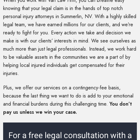
When you work with Van Law Firm, you can breathe easy
knowing that your legal claim is in the hands of top notch
personal injury attorneys in Summerlin, NV. With a highly skilled
legal team, we have earned millions for our clients, and we’re
ready to fight for you. Every action we take and decision we
make is with our clients’ interests in mind. We see ourselves as
much more than just legal professionals. Instead, we work hard
to be valuable assets in the communities we are a part of by
helping local injured individuals get compensated for their
injuries.
Plus, we offer our services on a contingency-fee basis,
because the last thing we want to do is add to your emotional
and financial burdens during this challenging time.
You don’t
pay us unless we win your case.
For a free legal consultation with a