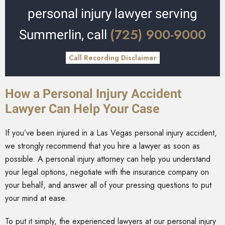
personal injury lawyer serving
(725) 900-9000
Summerlin, call
Call Recording Disclaimer
How a Personal Injury Accident
Lawyer Can Help Your Case
If you’ve been injured in a Las Vegas personal injury accident,
we strongly recommend that you hire a lawyer as soon as
possible. A personal injury attorney can help you understand
your legal options, negotiate with the insurance company on
your behalf, and answer all of your pressing questions to put
your mind at ease.
To put it simply, the experienced lawyers at our personal injury