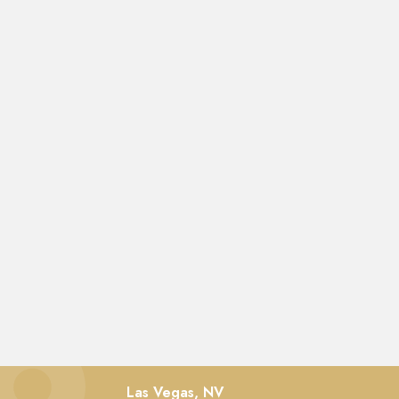
Las Vegas, NV