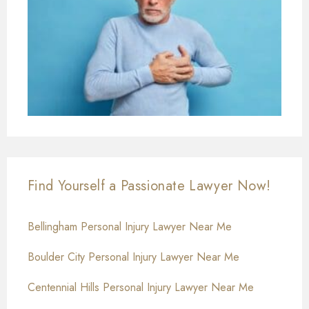
Find Yourself a Passionate Lawyer Now!
Bellingham Personal Injury Lawyer Near Me
Boulder City Personal Injury Lawyer Near Me
Centennial Hills Personal Injury Lawyer Near Me