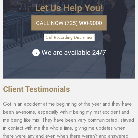
Let Us Help You!
CALL NOW:
(725) 900-9000
Call Recording Disclaimer
We are available 24/7
Client Testimonials
Got in an accident at the beginning of the year and they have
been awesome, especially with it being my first accident and
me being like this. They have been very communicated, stayed
in contact with me the whole time, giving me updates when
there were any and even when there weren’t and answered