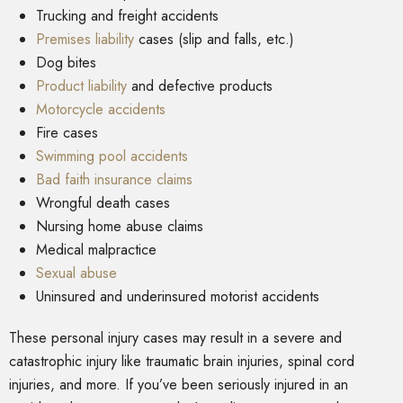
Trucking and freight accidents
Premises liability
cases (slip and falls, etc.)
Dog bites
Product liability
and defective products
Motorcycle accidents
Fire cases
Swimming pool accidents
Bad faith insurance claims
Wrongful death cases
Nursing home abuse claims
Medical malpractice
Sexual abuse
Uninsured and underinsured motorist accidents
These personal injury cases may result in a severe and
catastrophic injury like traumatic brain injuries, spinal cord
injuries, and more. If you’ve been seriously injured in an