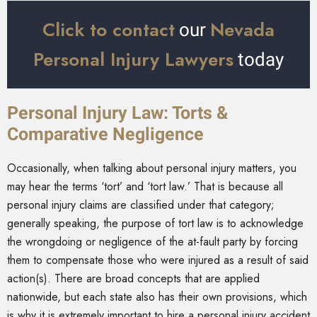
Click to contact
Nevada
our
Personal Injury Lawyers
today
Personal Injury Law: Torts &
Comparative Negligence
Occasionally, when talking about personal injury matters, you
may hear the terms ‘tort’ and ‘tort law.’ That is because all
personal injury claims are classified under that category;
generally speaking, the purpose of tort law is to acknowledge
the wrongdoing or negligence of the at-fault party by forcing
them to compensate those who were injured as a result of said
action(s). There are broad concepts that are applied
nationwide, but each state also has their own provisions, which
is why it is extremely important to hire a personal injury accident