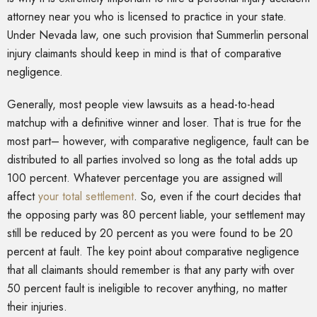
attorney near you who is licensed to practice in your state.
Under Nevada law, one such provision that Summerlin personal
injury claimants should keep in mind is that of comparative
negligence.
Generally, most people view lawsuits as a head-to-head
matchup with a definitive winner and loser. That is true for the
most part– however, with comparative negligence, fault can be
distributed to all parties involved so long as the total adds up
100 percent. Whatever percentage you are assigned will
affect
your total settlement
. So, even if the court decides that
the opposing party was 80 percent liable, your settlement may
still be reduced by 20 percent as you were found to be 20
percent at fault. The key point about comparative negligence
that all claimants should remember is that any party with over
50 percent fault is ineligible to recover anything, no matter
their injuries.