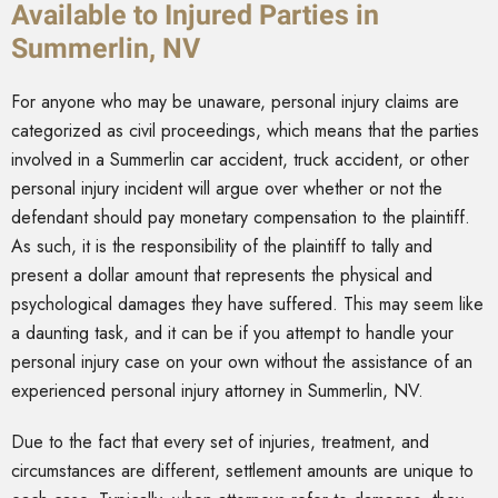
Available to Injured Parties in
Summerlin, NV
For anyone who may be unaware, personal injury claims are
categorized as civil proceedings, which means that the parties
involved in a Summerlin car accident, truck accident, or other
personal injury incident will argue over whether or not the
defendant should pay monetary compensation to the plaintiff.
As such, it is the responsibility of the plaintiff to tally and
present a dollar amount that represents the physical and
psychological damages they have suffered. This may seem like
a daunting task, and it can be if you attempt to handle your
personal injury case on your own without the assistance of an
experienced personal injury attorney in Summerlin, NV.
Due to the fact that every set of injuries, treatment, and
circumstances are different, settlement amounts are unique to