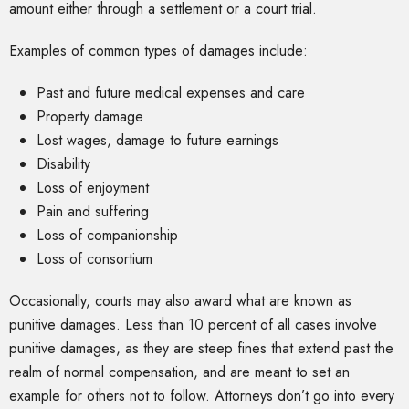
amount either through a settlement or a court trial.
Examples of common types of damages include:
Past and future medical expenses and care
Property damage
Lost wages, damage to future earnings
Disability
Loss of enjoyment
Pain and suffering
Loss of companionship
Loss of consortium
Occasionally, courts may also award what are known as
punitive damages. Less than 10 percent of all cases involve
punitive damages, as they are steep fines that extend past the
realm of normal compensation, and are meant to set an
example for others not to follow. Attorneys don’t go into every