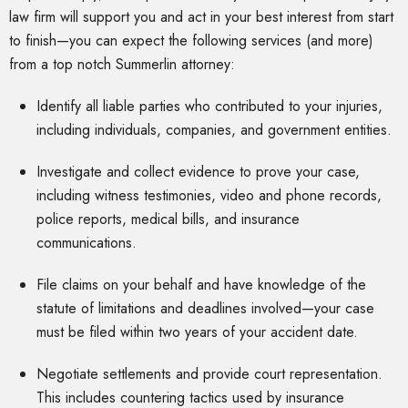
law firm will support you and act in your best interest from start
to finish—you can expect the following services (and more)
from a top notch Summerlin attorney:
Identify all liable parties who contributed to your injuries,
including individuals, companies, and government entities.
Investigate and collect evidence to prove your case,
including witness testimonies, video and phone records,
police reports, medical bills, and insurance
communications.
File claims on your behalf and have knowledge of the
statute of limitations and deadlines involved—your case
must be filed within two years of your accident date.
Negotiate settlements and provide court representation.
This includes countering tactics used by insurance