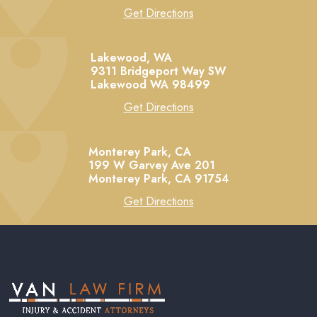
Get Directions
Lakewood, WA
9311 Bridgeport Way SW
Lakewood
WA
98499
Get Directions
Monterey Park, CA
199 W Garvey Ave 201
Monterey Park,
CA
91754
Get Directions