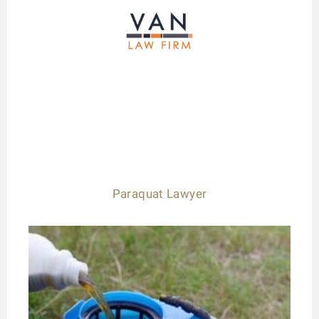
Paraquat Lawyer