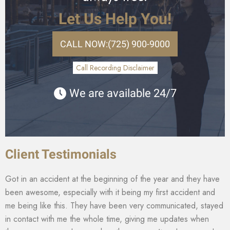
Let Us Help You!
CALL NOW:
(725) 900-9000
Call Recording Disclaimer
We are available 24/7
Client Testimonials
Got in an accident at the beginning of the year and they have
been awesome, especially with it being my first accident and
me being like this. They have been very communicated, stayed
in contact with me the whole time, giving me updates when