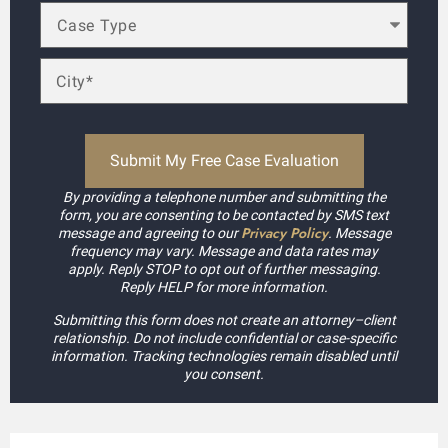
By providing a telephone number and submitting the
form, you are consenting to be contacted by SMS text
Privacy Policy
message and agreeing to our
. Message
frequency may vary. Message and data rates may
apply. Reply STOP to opt out of further messaging.
Reply HELP for more information.
Submitting this form does not create an attorney–client
relationship. Do not include confidential or case-specific
information. Tracking technologies remain disabled until
you consent.