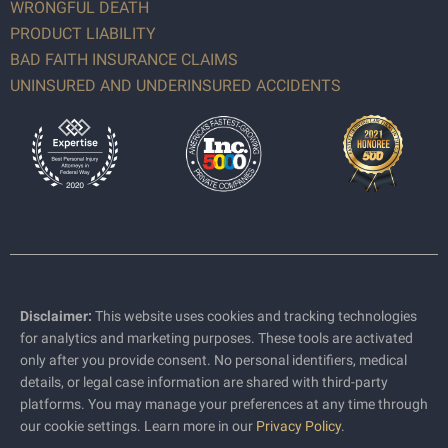
WRONGFUL DEATH
PRODUCT LIABILITY
BAD FAITH INSURANCE CLAIMS
UNINSURED AND UNDERINSURED ACCIDENTS
Disclaimer:
This website uses cookies and tracking technologies
for analytics and marketing purposes. These tools are activated
only after you provide consent. No personal identifiers, medical
details, or legal case information are shared with third-party
platforms. You may manage your preferences at any time through
our cookie settings. Learn more in our
Privacy Policy
.