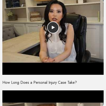
How Long Does a Personal Injury Case Take?