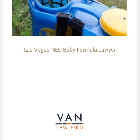
Las Vegas NEC Baby Formula Lawyer