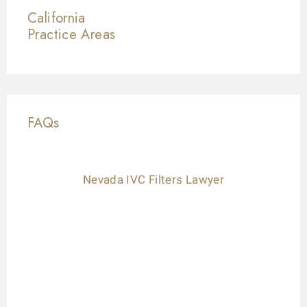
California
Practice Areas
FAQs
Nevada IVC Filters Lawyer