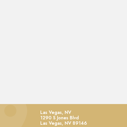
Las Vegas, NV
1290 S Jones Blvd
Las Vegas,
NV
89146