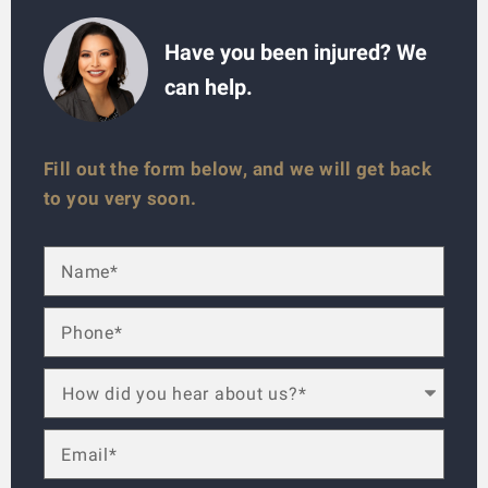
Have you been injured? We
can help.
Fill out the form below, and we will get back
to you very soon.