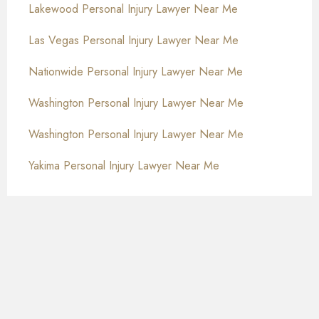
Lakewood Personal Injury Lawyer Near Me
Las Vegas Personal Injury Lawyer Near Me
Nationwide Personal Injury Lawyer Near Me
Washington Personal Injury Lawyer Near Me
Washington Personal Injury Lawyer Near Me
Yakima Personal Injury Lawyer Near Me