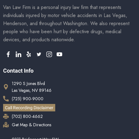
Van Law Firm is a personal injury law firm that represents
individuals injured by motor vehicle accidents in Las Vegas,
Henderson, and throughout Washington. We also represent
people who have been hurt by defective drugs, medical
devices, and products nationwide.
Contact Info
1290 S Jones Blvd
Las Vegas, NV 89146
(725) 900-9000
Call Recording Disclaimer
(702) 800-4662
Get Map & Directions