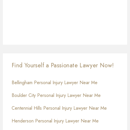
Find Yourself a Passionate Lawyer Now!
Bellingham Personal Injury Lawyer Near Me
Boulder City Personal Injury Lawyer Near Me
Centennial Hills Personal Injury Lawyer Near Me
Henderson Personal Injury Lawyer Near Me