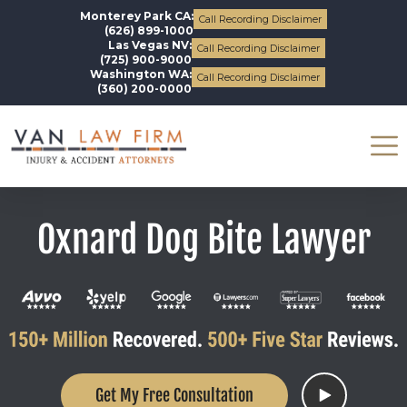
Monterey Park CA:
Call Recording Disclaimer
(626) 899-1000
Las Vegas NV:
Call Recording Disclaimer
(725) 900-9000
Washington WA:
Call Recording Disclaimer
(360) 200-0000
Oxnard Dog Bite Lawyer
Get My Free Consultation