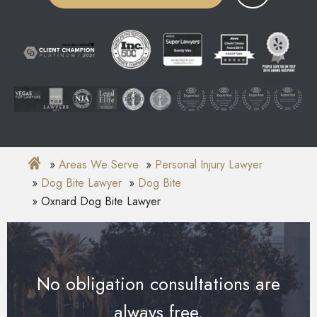
Areas We Serve
Personal Injury Lawyer
Dog Bite Lawyer
Dog Bite
Oxnard Dog Bite Lawyer
No obligation consultations are
always free.