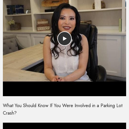
What You Should Know If You Were Involved in a Parking Lot
Crash?