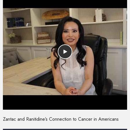
Zantac and Ranitidine’s Connection to Cancer in Americans