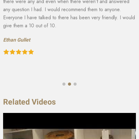
there were any and even when there weren’t and answered
any question I had. I would recommend them to anyone.
Everyone I have talked to there has been very friendly. I would
give them a 10 out of 10.
Ethan Gullet
Related Videos