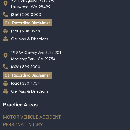
9311 Bridgeport Way SW
Lakewood, WA 98499
(360) 200-0000
Call Recording Disclaimer
(360) 208-0248
Get Map & Directions
199 W Garvey Ave Suite 201
Monterey Park, CA 91754
(626) 899-1000
Call Recording Disclaimer
(626) 380-4704
Get Map & Directions
Practice Areas
MOTOR VEHICLE ACCIDENT
PERSONAL INJURY