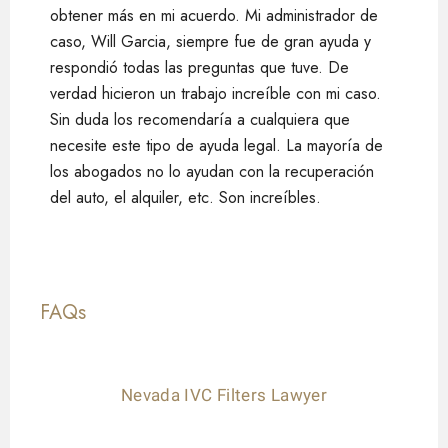
obtener más en mi acuerdo. Mi administrador de
caso, Will Garcia, siempre fue de gran ayuda y
respondió todas las preguntas que tuve. De
verdad hicieron un trabajo increíble con mi caso.
Sin duda los recomendaría a cualquiera que
necesite este tipo de ayuda legal. La mayoría de
los abogados no lo ayudan con la recuperación
del auto, el alquiler, etc. Son increíbles.
FAQs
Nevada IVC Filters Lawyer