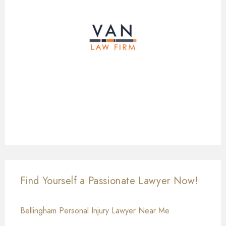
Find Yourself a Passionate Lawyer Now!
Bellingham Personal Injury Lawyer Near Me