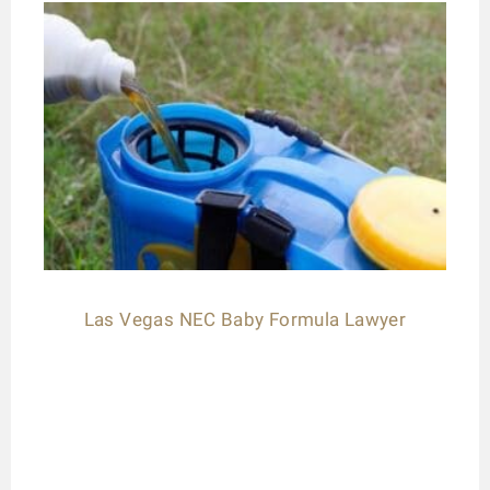
Las Vegas NEC Baby Formula Lawyer