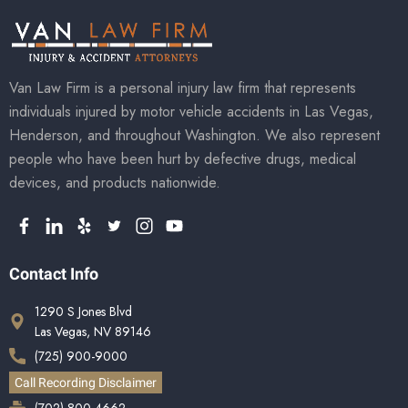
Van Law Firm is a personal injury law firm that represents
individuals injured by motor vehicle accidents in Las Vegas,
Henderson, and throughout Washington. We also represent
people who have been hurt by defective drugs, medical
devices, and products nationwide.
Contact Info
1290 S Jones Blvd
Las Vegas, NV 89146
(725) 900-9000
Call Recording Disclaimer