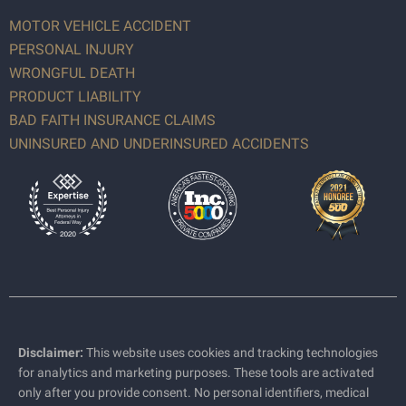
MOTOR VEHICLE ACCIDENT
PERSONAL INJURY
WRONGFUL DEATH
PRODUCT LIABILITY
BAD FAITH INSURANCE CLAIMS
UNINSURED AND UNDERINSURED ACCIDENTS
Disclaimer:
This website uses cookies and tracking technologies
for analytics and marketing purposes. These tools are activated
only after you provide consent. No personal identifiers, medical