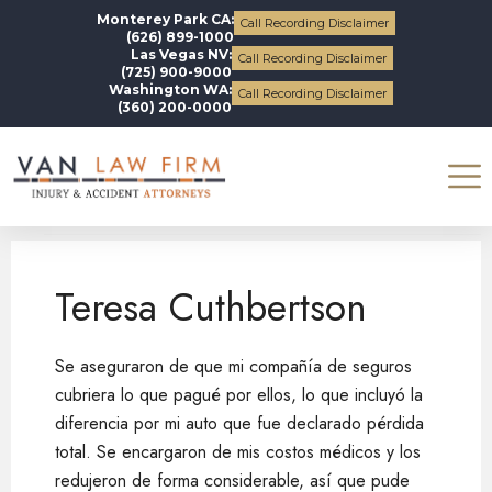
Monterey Park CA:
Call Recording Disclaimer
(626) 899-1000
Las Vegas NV:
Call Recording Disclaimer
(725) 900-9000
Washington WA:
Call Recording Disclaimer
(360) 200-0000
Teresa Cuthbertson
Teresa Cuthbertson
Se aseguraron de que mi compañía de seguros
cubriera lo que pagué por ellos, lo que incluyó la
diferencia por mi auto que fue declarado pérdida
total. Se encargaron de mis costos médicos y los
redujeron de forma considerable, así que pude