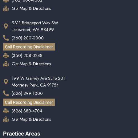
(702) 800-4662
Get Map & Directions
9311 Bridgeport Way SW
Lakewood, WA 98499
(360) 200-0000
Call Recording Disclaimer
(360) 208-0248
Get Map & Directions
199 W Garvey Ave Suite 201
Monterey Park, CA 91754
(626) 899-1000
Call Recording Disclaimer
(626) 380-4704
Get Map & Directions
Practice Areas