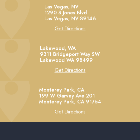
Las Vegas, NV
1290 S Jones Blvd
Las Vegas,
NV
89146
Get Directions
Lakewood, WA
9311 Bridgeport Way SW
Lakewood
WA
98499
Get Directions
Monterey Park, CA
199 W Garvey Ave 201
Monterey Park,
CA
91754
Get Directions