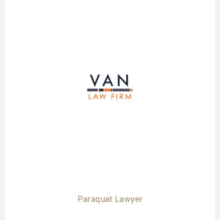
Paraquat Lawyer