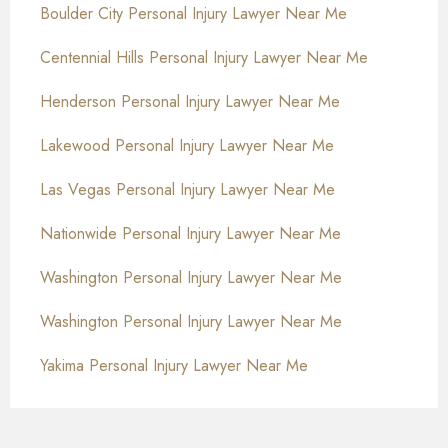
Boulder City Personal Injury Lawyer Near Me
Centennial Hills Personal Injury Lawyer Near Me
Henderson Personal Injury Lawyer Near Me
Lakewood Personal Injury Lawyer Near Me
Las Vegas Personal Injury Lawyer Near Me
Nationwide Personal Injury Lawyer Near Me
Washington Personal Injury Lawyer Near Me
Washington Personal Injury Lawyer Near Me
Yakima Personal Injury Lawyer Near Me