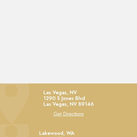
Las Vegas, NV
1290 S Jones Blvd
Las Vegas,
NV
89146
Get Directions
Lakewood, WA