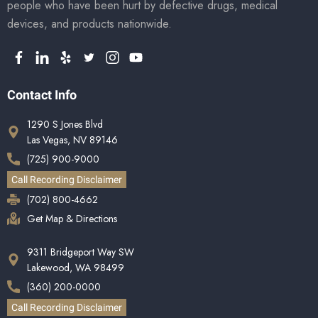
people who have been hurt by defective drugs, medical
devices, and products nationwide.
Contact Info
1290 S Jones Blvd
Las Vegas, NV 89146
(725) 900-9000
Call Recording Disclaimer
(702) 800-4662
Get Map & Directions
9311 Bridgeport Way SW
Lakewood, WA 98499
(360) 200-0000
Call Recording Disclaimer