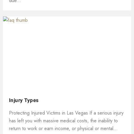
due...
Injury Types
Protecting Injured Victims in Las Vegas If a serious injury
has left you with massive medical costs, the inability to
return to work or earn income, or physical or mental...