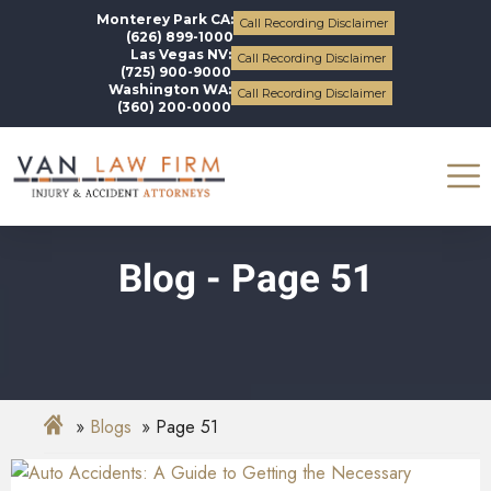
Monterey Park CA:
Call Recording Disclaimer
(626) 899-1000
Las Vegas NV:
Call Recording Disclaimer
(725) 900-9000
Washington WA:
Call Recording Disclaimer
(360) 200-0000
Blog - Page 51
Blogs
Page 51