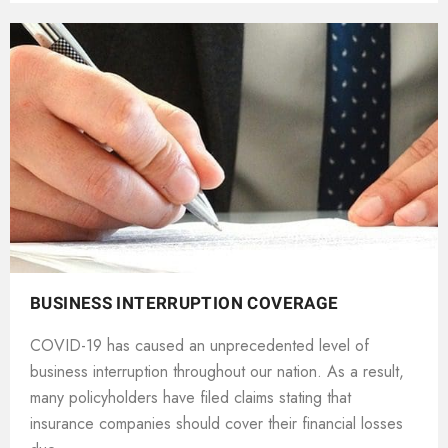
BUSINESS INTERRUPTION COVERAGE
COVID-19 has caused an unprecedented level of
business interruption throughout our nation. As a result,
many policyholders have filed claims stating that
insurance companies should cover their financial losses