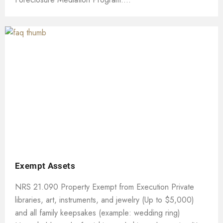
Exempt Assets
NRS 21.090 Property Exempt from Execution Private
libraries, art, instruments, and jewelry (Up to $5,000)
and all family keepsakes (example: wedding ring)