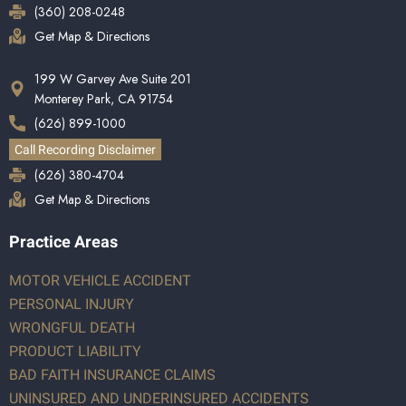
(360) 208-0248
Get Map & Directions
199 W Garvey Ave Suite 201
Monterey Park, CA 91754
(626) 899-1000
Call Recording Disclaimer
(626) 380-4704
Get Map & Directions
Practice Areas
MOTOR VEHICLE ACCIDENT
PERSONAL INJURY
WRONGFUL DEATH
PRODUCT LIABILITY
BAD FAITH INSURANCE CLAIMS
UNINSURED AND UNDERINSURED ACCIDENTS