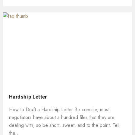
Hardship Letter
How to Draft a Hardship Letter Be concise, most
negotiators have about a hundred files that they are
dealing with, so be short, sweet, and to the point. Tell
the...