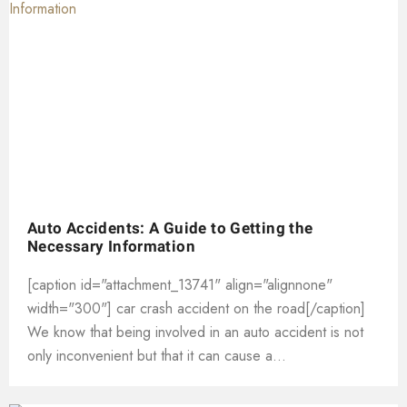
Auto Accidents: A Guide to Getting the
Necessary Information
[caption id="attachment_13741" align="alignnone"
width="300"] car crash accident on the road[/caption]
We know that being involved in an auto accident is not
only inconvenient but that it can cause a...