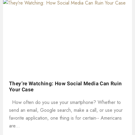
They’re Watching: How Social Media Can Ruin
Your Case
How often do you use your smartphone? Whether to
send an email, Google search, make a call, or use your
favorite application, one thing is for certain-- Americans
are...