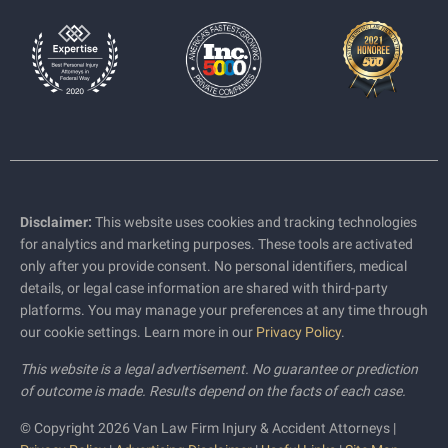
Disclaimer:
This website uses cookies and tracking technologies
for analytics and marketing purposes. These tools are activated
only after you provide consent. No personal identifiers, medical
details, or legal case information are shared with third-party
platforms. You may manage your preferences at any time through
our cookie settings. Learn more in our
Privacy Policy
.
This website is a legal advertisement. No guarantee or prediction
of outcome is made. Results depend on the facts of each case.
© Copyright 2026 Van Law Firm Injury & Accident Attorneys |