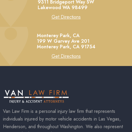
9311 Bridgeport Way SW
Lakewood
WA
98499
Get Directions
Monterey Park, CA
199 W Garvey Ave 201
Monterey Park,
CA
91754
Get Directions
Van Law Firm is a personal injury law firm that represents
individuals injured by motor vehicle accidents in Las Vegas,
Henderson, and throughout Washington. We also represent