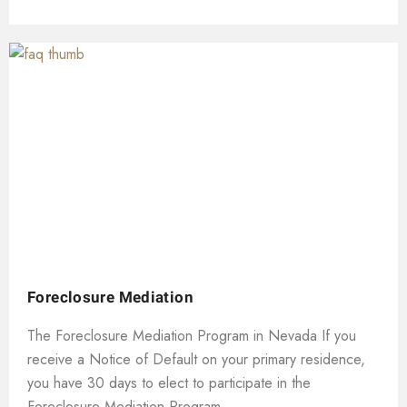
Foreclosure Mediation
The Foreclosure Mediation Program in Nevada If you
receive a Notice of Default on your primary residence,
you have 30 days to elect to participate in the
Foreclosure Mediation Program....