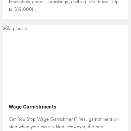
Household goods, furnishings, clothing, electronics (Up
to $12,000)...
Wage Garnishments
Can You Stop Wage Garnishment? Yes, garnishment will
stop when your case is filed. However, the one