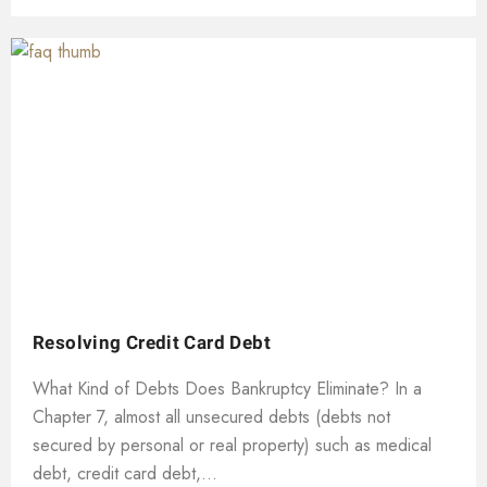
Resolving Credit Card Debt
What Kind of Debts Does Bankruptcy Eliminate? In a
Chapter 7, almost all unsecured debts (debts not
secured by personal or real property) such as medical
debt, credit card debt,...