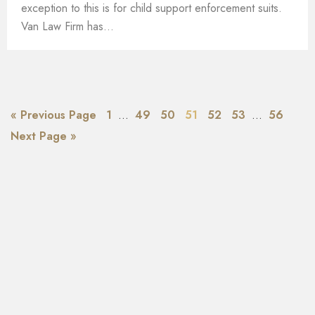
exception to this is for child support enforcement suits.
Van Law Firm has...
« Previous Page
1
…
49
50
51
52
53
…
56
Next Page »